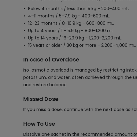
Below 4 months / less than 5 kg - 200–400 mL.
4–11 months / 5–7.9 kg - 400–600 mL.
12–23 months / 8–10.9 kg - 600–800 mL.
Up to 4 years / 11–15.9 kg - 800–1,200 mL.
Up to 14 years / 16–29.9 kg - 1,200–2,200 mL.
15 years or older / 30 kg or more - 2,200–4,000 mL.
In case of Overdose
Iso-osmotic overload is managed by restricting intak
potassium, and water, often achieved through the use
and restore balance.
Missed Dose
If you miss a dose, continue with the next dose as s
How To Use
Dissolve one sachet in the recommended amount of w