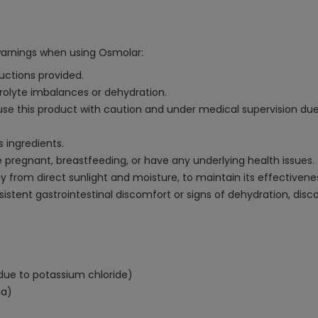
warnings when using Osmolar:
uctions provided.
trolyte imbalances or dehydration.
 use this product with caution and under medical supervision due
s ingredients.
e pregnant, breastfeeding, or have any underlying health issues.
ay from direct sunlight and moisture, to maintain its effectivene
sistent gastrointestinal discomfort or signs of dehydration, di
ia due to potassium chloride)
ia)