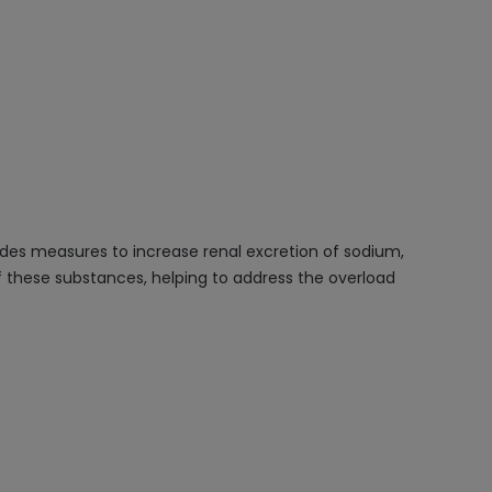
udes measures to increase renal excretion of sodium,
f these substances, helping to address the overload