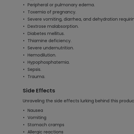
Peripheral or pulmonary edema.
Toxemia of pregnancy.
Severe vomiting, diarrhea, and dehydration requirin
Dextrose malabsorption.
Diabetes mellitus.
Thiamine deficiency.
Severe undernutrition.
Hemodilution.
Hypophosphatemia.
Sepsis.
Trauma.
Side Effects
Unraveling the side effects lurking behind this produc
Nausea
Vomiting
Stomach cramps
Allergic reactions