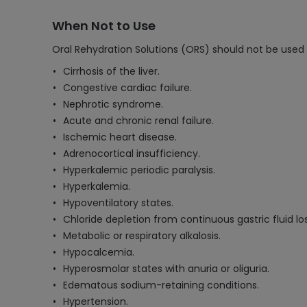
When Not to Use
Oral Rehydration Solutions (ORS) should not be used 
Cirrhosis of the liver.
Congestive cardiac failure.
Nephrotic syndrome.
Acute and chronic renal failure.
Ischemic heart disease.
Adrenocortical insufficiency.
Hyperkalemic periodic paralysis.
Hyperkalemia.
Hypoventilatory states.
Chloride depletion from continuous gastric fluid los
Metabolic or respiratory alkalosis.
Hypocalcemia.
Hyperosmolar states with anuria or oliguria.
Edematous sodium-retaining conditions.
Hypertension.