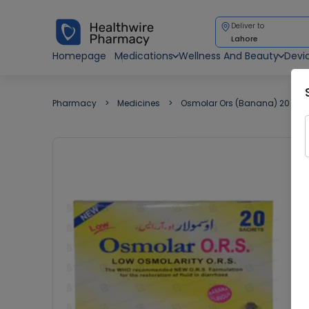
Deliver to
Lahore
Homepage
Medications
Wellness And Beauty
Devi
Pharmacy
Medicines
Osmolar Ors (Banana) 20 Sac