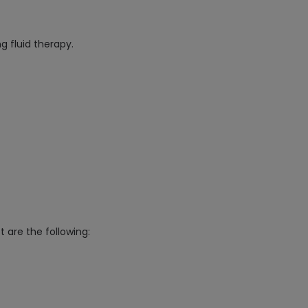
g fluid therapy.
t are the following: