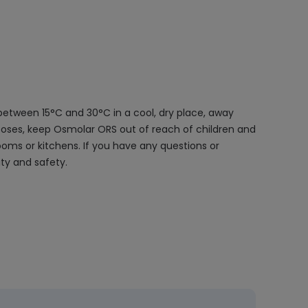
between 15°C and 30°C in a cool, dry place, away
rposes, keep Osmolar ORS out of reach of children and
ooms or kitchens. If you have any questions or
ty and safety.