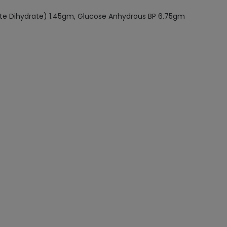
ate Dihydrate) 1.45gm, Glucose Anhydrous BP 6.75gm