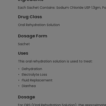
Each Sachet Contains: Sodium Chloride USP 1.3gm, P
Drug Class
Oral Rehydration Solution
Dosage Form
Sachet
Uses
This oral rehydration solution is used to treat:
Dehydration
Electrolyte Loss
Fluid Replacement
Diarrhea
Dosage
For ORS (Oral Rehydration Solution), the approximate 