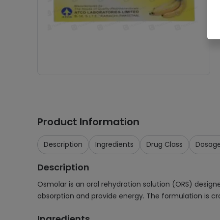
Product Information
Description
Ingredients
Drug Class
Dosag
Description
Osmolar is an oral rehydration solution (ORS) designed
absorption and provide energy. The formulation is cr
Ingredients