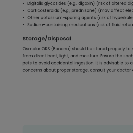
Digitalis glycosides (e.g., digoxin) (risk of altered 
Corticosteroids (e.g., prednisone) (may affect ele
Other potassium-sparing agents (risk of hyperkal
Sodium-containing medications (risk of fluid rete
Storage/Disposal
Osmolar ORS (Banana) should be stored properly to m
from direct heat, light, and moisture. Ensure the sa
pets to avoid accidental ingestion. It is advisable t
concerns about proper storage, consult your doctor o