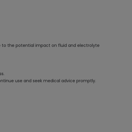
 to the potential impact on fluid and electrolyte
ss.
scontinue use and seek medical advice promptly.