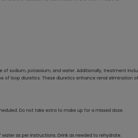
e of sodium, potassium, and water. Additionally, treatment incl
 of loop diuretics. These diuretics enhance renal elimination o
cheduled. Do not take extra to make up for a missed dose.
ater as per instructions. Drink as needed to rehydrate.