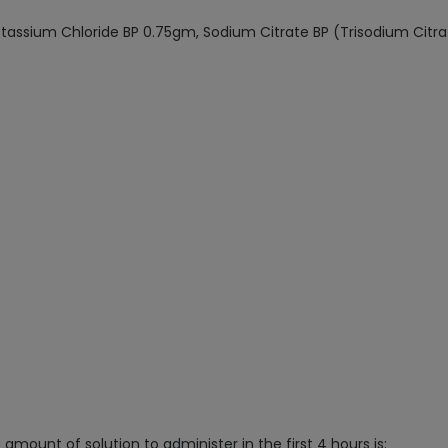
otassium Chloride BP 0.75gm, Sodium Citrate BP (Trisodium Citr
amount of solution to administer in the first 4 hours is: