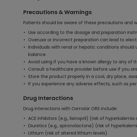
Precautions & Warnings
Patients should be aware of these precautions and 
Use according to the dosage and preparation instr
Overuse or incorrect preparation can lead to elec
Individuals with renal or hepatic conditions should
balance.
Avoid using if you have a known allergy to any of it
Consult a healthcare provider before use if you ar
Store the product properly in a cool, dry place, aw
If you experience any adverse effects, such as per
Drug Interactions
Drug interactions with Osmolar ORS include:
ACE inhibitors (e.g., lisinopril) (risk of hyperkalem
Diuretics (e.g., spironolactone) (risk of hyperkalem
Lithium (risk of altered lithium levels)