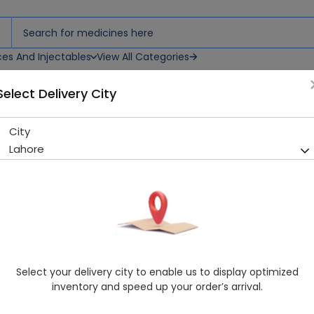
ces And Injectables
View All Categories
Select Delivery City
hets
City
Osmolar Ors (Banana) 20 Sa
Lahore
Sold Out
287 successful orders delivered in last 7 Days
Manufacturer
Atco Laboratories
Generic Name
Each Sachet Contains: Sodium Chloride
Citrate BP (Trisodium Citrate Dihydrat
Healthwire Pharmacy Ratings & Reviews (1500+)
Select your delivery city to enable us to display optimized
inventory and speed up your order’s arrival.
4.9
/
5