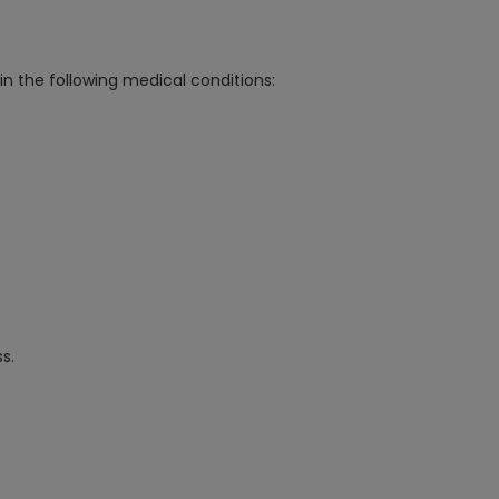
in the following medical conditions:
s.