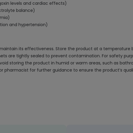
digoxin levels and cardiac effects)
ctrolyte balance)
emia)
ntion and hypertension)
aintain its effectiveness. Store the product at a temperature 
chets are tightly sealed to prevent contamination. For safety pu
o avoid storing the product in humid or warm areas, such as bathr
r pharmacist for further guidance to ensure the product’s quali