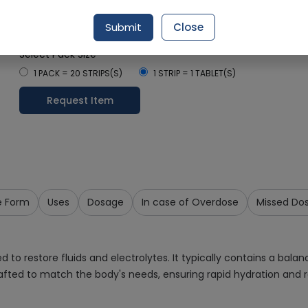
Rs. 18.37
Rs. 20.41
10% OFF
Submit
Close
Delivery by Today, 9:00 am - 12:00 pm
Select Pack Size
1 PACK = 20 STRIPS(S)
1 STRIP = 1 TABLET(S)
Request Item
e Form
Uses
Dosage
In case of Overdose
Missed Do
 to restore fluids and electrolytes. It typically contains a balan
afted to match the body's needs, ensuring rapid hydration and r