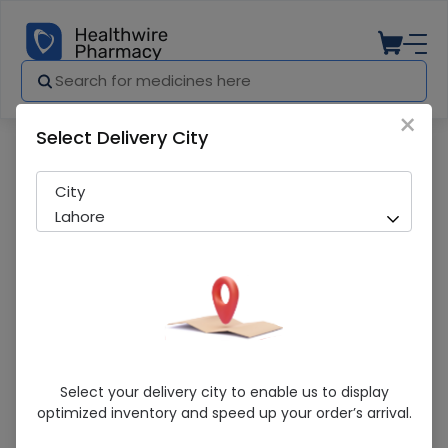
×
Select Delivery City
Pharmacy
Medicines
Ospor (5Ml) Oral Suspension 10S
City
Lahore
Ospor (5Ml) Oral Suspension 10S
Select your delivery city to enable us to display
optimized inventory and speed up your order’s arrival.
Sold Out
292 successful orders delivered in last 7 Days