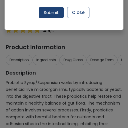
Manufacturer
Matrix Pharmaceuticals (Pvt) Ltd
Generic Name
Probiotic
Submit
Close
Healthwire Pharmacy Ratings & Reviews (1500+)
4.9
/
5
Product Information
Description
Ingredients
Drug Class
Dosage Form
Use
Description
Probiotic Syrup/Suspension works by introducing
beneficial live microorganisms, typically bacteria or yeast,
into the digestive tract. These probiotics help restore and
maintain a healthy balance of gut flora. The mechanism
of action involves several processes. Firstly, probiotics
compete with harmful bacteria for nutrients and
adhesion sites in the intestinal lining, inhibiting their