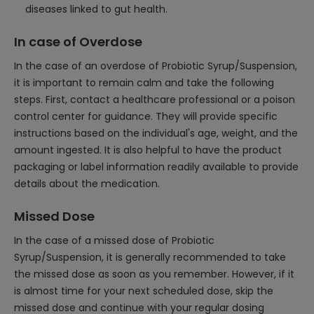
diseases linked to gut health.
In case of Overdose
In the case of an overdose of Probiotic Syrup/Suspension,
it is important to remain calm and take the following
steps. First, contact a healthcare professional or a poison
control center for guidance. They will provide specific
instructions based on the individual's age, weight, and the
amount ingested. It is also helpful to have the product
packaging or label information readily available to provide
details about the medication.
Missed Dose
In the case of a missed dose of Probiotic
Syrup/Suspension, it is generally recommended to take
the missed dose as soon as you remember. However, if it
is almost time for your next scheduled dose, skip the
missed dose and continue with your regular dosing