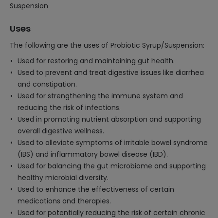
Suspension
Uses
The following are the uses of Probiotic Syrup/Suspension:
Used for restoring and maintaining gut health.
Used to prevent and treat digestive issues like diarrhea
and constipation.
Used for strengthening the immune system and
reducing the risk of infections.
Used in promoting nutrient absorption and supporting
overall digestive wellness.
Used to alleviate symptoms of irritable bowel syndrome
(IBS) and inflammatory bowel disease (IBD).
Used for balancing the gut microbiome and supporting
healthy microbial diversity.
Used to enhance the effectiveness of certain
medications and therapies.
Used for potentially reducing the risk of certain chronic