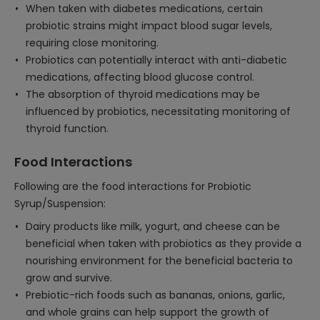
When taken with diabetes medications, certain
probiotic strains might impact blood sugar levels,
requiring close monitoring.
Probiotics can potentially interact with anti-diabetic
medications, affecting blood glucose control.
The absorption of thyroid medications may be
influenced by probiotics, necessitating monitoring of
thyroid function.
Food Interactions
Following are the food interactions for Probiotic
Syrup/Suspension:
Dairy products like milk, yogurt, and cheese can be
beneficial when taken with probiotics as they provide a
nourishing environment for the beneficial bacteria to
grow and survive.
Prebiotic-rich foods such as bananas, onions, garlic,
and whole grains can help support the growth of