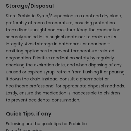
Storage/Disposal
Store Probiotic Syrup/Suspension in a cool and dry place,
preferably at room temperature, ensuring protection
from direct sunlight and moisture. Keep the medication
securely sealed in its original container to maintain its
integrity. Avoid storage in bathrooms or near heat-
emitting appliances to prevent temperature-related
degradation. Prioritize medication safety by regularly
checking the expiration date, and when disposing of any
unused or expired syrup, refrain from flushing it or pouring
it down the drain. Instead, consult a pharmacist or
healthcare professional for appropriate disposal methods.
Lastly, ensure the medication is inaccessible to children
to prevent accidental consumption.
Quick Tips, if any
Following are the quick tips for Probiotic
Syrup/Suspension: