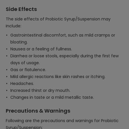
Side Effects
The side effects of Probiotic Syrup/Suspension may
include:
Gastrointestinal discomfort, such as mild cramps or
bloating.
Nausea or a feeling of fullness.
Diarrhea or loose stools, especially during the first few
days of usage.
Gas or flatulence.
Mild allergic reactions like skin rashes or itching.
Headaches.
Increased thirst or dry mouth.
Changes in taste or a mild metallic taste.
Precautions & Warnings
Following are the precautions and warnings for Probiotic
Syrup/Suspension: