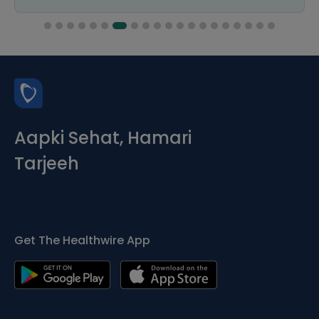
Aapki Sehat, Hamari
Tarjeeh
Get The Healthwire App