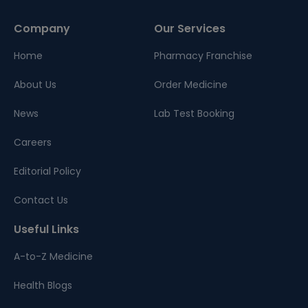
Company
Our Services
Home
Pharmacy Franchise
About Us
Order Medicine
News
Lab Test Booking
Careers
Editorial Policy
Contact Us
Useful Links
A-to-Z Medicine
Health Blogs