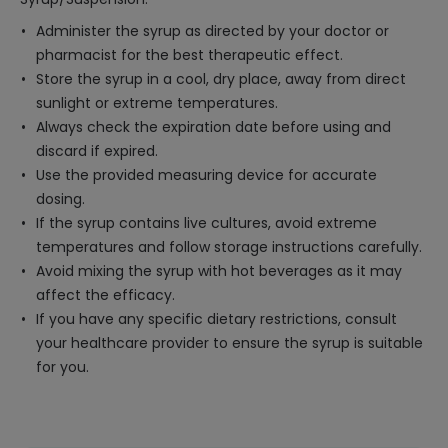
Administer the syrup as directed by your doctor or
pharmacist for the best therapeutic effect.
Store the syrup in a cool, dry place, away from direct
sunlight or extreme temperatures.
Always check the expiration date before using and
discard if expired.
Use the provided measuring device for accurate
dosing.
If the syrup contains live cultures, avoid extreme
temperatures and follow storage instructions carefully.
Avoid mixing the syrup with hot beverages as it may
affect the efficacy.
If you have any specific dietary restrictions, consult
your healthcare provider to ensure the syrup is suitable
for you.