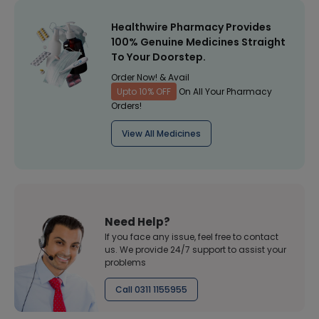
Healthwire Pharmacy Provides
100% Genuine Medicines Straight
To Your Doorstep.
Order Now! & Avail
Upto 10% OFF
On All Your Pharmacy
Orders!
View All Medicines
Need Help?
If you face any issue, feel free to contact
us. We provide 24/7 support to assist your
problems
Call 0311 1155955