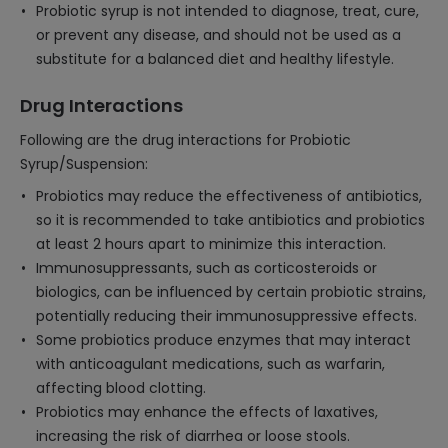
Probiotic syrup is not intended to diagnose, treat, cure,
or prevent any disease, and should not be used as a
substitute for a balanced diet and healthy lifestyle.
Drug Interactions
Following are the drug interactions for Probiotic
Syrup/Suspension:
Probiotics may reduce the effectiveness of antibiotics,
so it is recommended to take antibiotics and probiotics
at least 2 hours apart to minimize this interaction.
Immunosuppressants, such as corticosteroids or
biologics, can be influenced by certain probiotic strains,
potentially reducing their immunosuppressive effects.
Some probiotics produce enzymes that may interact
with anticoagulant medications, such as warfarin,
affecting blood clotting.
Probiotics may enhance the effects of laxatives,
increasing the risk of diarrhea or loose stools.