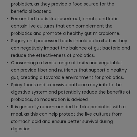
probiotics, as they provide a food source for the
beneficial bacteria.
Fermented foods like sauerkraut, kimchi, and kefir
contain live cultures that can complement the
probiotics and promote a healthy gut microbiome.
Sugary and processed foods should be limited as they
can negatively impact the balance of gut bacteria and
reduce the effectiveness of probiotics.
Consuming a diverse range of fruits and vegetables
can provide fiber and nutrients that support a healthy
gut, creating a favorable environment for probiotics.
Spicy foods and excessive caffeine may irritate the
digestive system and potentially reduce the benefits of
probiotics, so moderation is advised.
It is generally recommended to take probiotics with a
meal, as this can help protect the live cultures from
stomach acid and ensure better survival during
digestion.