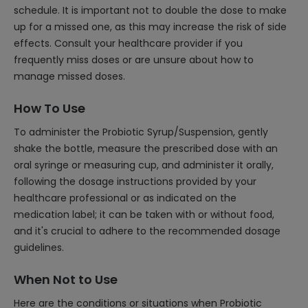
schedule. It is important not to double the dose to make
up for a missed one, as this may increase the risk of side
effects. Consult your healthcare provider if you
frequently miss doses or are unsure about how to
manage missed doses.
How To Use
To administer the Probiotic Syrup/Suspension, gently
shake the bottle, measure the prescribed dose with an
oral syringe or measuring cup, and administer it orally,
following the dosage instructions provided by your
healthcare professional or as indicated on the
medication label; it can be taken with or without food,
and it's crucial to adhere to the recommended dosage
guidelines.
When Not to Use
Here are the conditions or situations when Probiotic