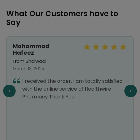
What Our Customers have to
Say
Mohammad
Hafeez
From Bhalwaal
March 13, 2025
I received the order. I am totally satisfied
with the online service of Healthwire
Pharmacy Thank You