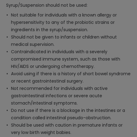
Syrup/Suspension should not be used:
Not suitable for individuals with a known allergy or
hypersensitivity to any of the probiotic strains or
ingredients in the syrup/suspension.
Should not be given to infants or children without
medical supervision.
Contraindicated in individuals with a severely
compromised immune system, such as those with
HIV/AIDS or undergoing chemotherapy.
Avoid using if there is a history of short bowel syndrome
or recent gastrointestinal surgery.
Not recommended for individuals with active
gastrointestinal infections or severe acute
stomach/intestinal symptoms.
Do not use if there is a blockage in the intestines or a
condition called intestinal pseudo-obstruction.
Should be used with caution in premature infants or
very low birth weight babies.