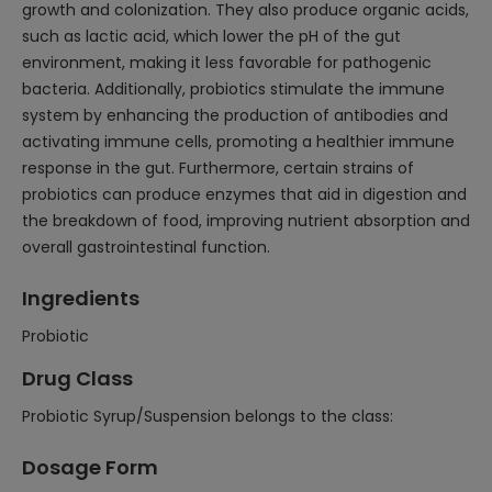
growth and colonization. They also produce organic acids,
such as lactic acid, which lower the pH of the gut
environment, making it less favorable for pathogenic
bacteria. Additionally, probiotics stimulate the immune
system by enhancing the production of antibodies and
activating immune cells, promoting a healthier immune
response in the gut. Furthermore, certain strains of
probiotics can produce enzymes that aid in digestion and
the breakdown of food, improving nutrient absorption and
overall gastrointestinal function.
Ingredients
Probiotic
Drug Class
Probiotic Syrup/Suspension belongs to the class:
Dosage Form