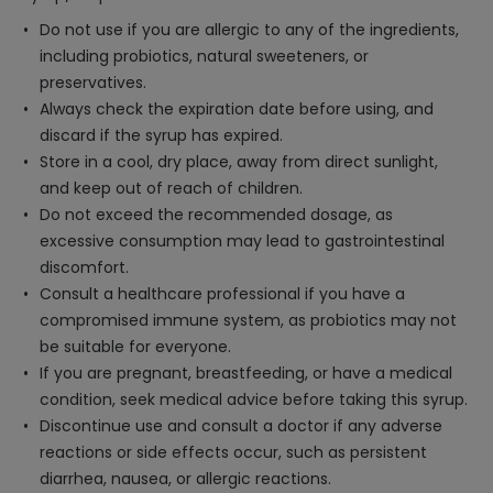
Do not use if you are allergic to any of the ingredients,
including probiotics, natural sweeteners, or
preservatives.
Always check the expiration date before using, and
discard if the syrup has expired.
Store in a cool, dry place, away from direct sunlight,
and keep out of reach of children.
Do not exceed the recommended dosage, as
excessive consumption may lead to gastrointestinal
discomfort.
Consult a healthcare professional if you have a
compromised immune system, as probiotics may not
be suitable for everyone.
If you are pregnant, breastfeeding, or have a medical
condition, seek medical advice before taking this syrup.
Discontinue use and consult a doctor if any adverse
reactions or side effects occur, such as persistent
diarrhea, nausea, or allergic reactions.