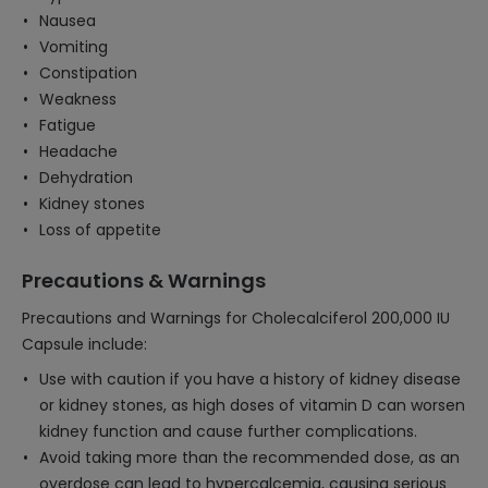
Nausea
Vomiting
Constipation
Weakness
Fatigue
Headache
Dehydration
Kidney stones
Loss of appetite
Precautions & Warnings
Precautions and Warnings for Cholecalciferol 200,000 IU
Capsule include:
Use with caution if you have a history of kidney disease
or kidney stones, as high doses of vitamin D can worsen
kidney function and cause further complications.
Avoid taking more than the recommended dose, as an
overdose can lead to hypercalcemia, causing serious