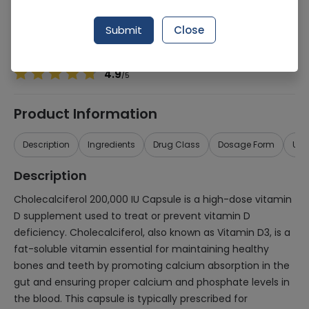
Manufacturer
At Nutritional Biochemistry, Inc (NBI)
Generic Name
Cholecalciferol 200,000iu
Submit
Close
Healthwire Pharmacy Ratings & Reviews (1500+)
4.9
/
5
Product Information
Description
Ingredients
Drug Class
Dosage Form
Use
Description
Cholecalciferol 200,000 IU Capsule is a high-dose vitamin
D supplement used to treat or prevent vitamin D
deficiency. Cholecalciferol, also known as Vitamin D3, is a
fat-soluble vitamin essential for maintaining healthy
bones and teeth by promoting calcium absorption in the
gut and ensuring proper calcium and phosphate levels in
the blood. This capsule is typically prescribed for