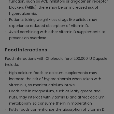
function, such as ACE inhibitors or angiotensin receptor
blockers (ARBs), there may be an increased risk of
hypercalcemia.
Patients taking weight-loss drugs like orlistat may
experience reduced absorption of vitamin D.
Avoid combining with other vitamin D supplements to
prevent an overdose.
Food Interactions
Food interactions with Cholecalciferol 200,000 IU Capsule
include:
High calcium foods or calcium supplements may
increase the risk of hypercalcemia when taken with
vitamin D, so monitor calcium intake.
Foods rich in magnesium, such as leafy greens and
nuts, may interact with vitamin D and affect calcium
metabolism, so consume them in moderation.
Fatty foods can enhance the absorption of vitamin D,