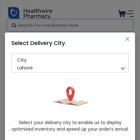
×
Select Delivery City
Pharmacy
Medicines
Osteo-K (45mg) 180 Capsules
City
Lahore
Osteo-K (45mg) 180 Capsules
Select your delivery city to enable us to display
optimized inventory and speed up your order’s arrival.
Sold Out
207 successful orders delivered in last 7 Days