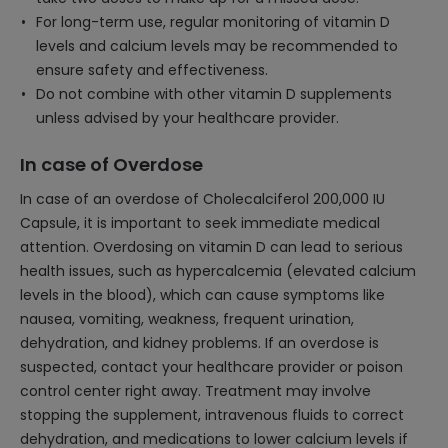
For long-term use, regular monitoring of vitamin D
levels and calcium levels may be recommended to
ensure safety and effectiveness.
Do not combine with other vitamin D supplements
unless advised by your healthcare provider.
In case of Overdose
In case of an overdose of Cholecalciferol 200,000 IU
Capsule, it is important to seek immediate medical
attention. Overdosing on vitamin D can lead to serious
health issues, such as hypercalcemia (elevated calcium
levels in the blood), which can cause symptoms like
nausea, vomiting, weakness, frequent urination,
dehydration, and kidney problems. If an overdose is
suspected, contact your healthcare provider or poison
control center right away. Treatment may involve
stopping the supplement, intravenous fluids to correct
dehydration, and medications to lower calcium levels if