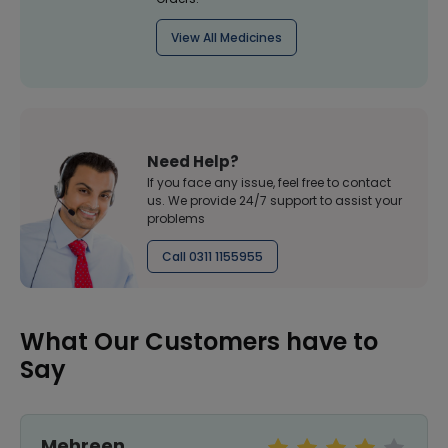
View All Medicines
Need Help?
If you face any issue, feel free to contact
us. We provide 24/7 support to assist your
problems
Call 0311 1155955
What Our Customers have to
Say
Mehreen