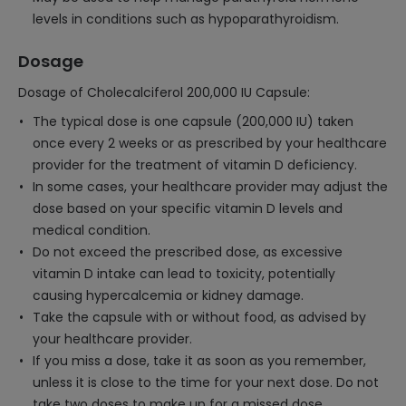
levels in conditions such as hypoparathyroidism.
Dosage
Dosage of Cholecalciferol 200,000 IU Capsule:
The typical dose is one capsule (200,000 IU) taken
once every 2 weeks or as prescribed by your healthcare
provider for the treatment of vitamin D deficiency.
In some cases, your healthcare provider may adjust the
dose based on your specific vitamin D levels and
medical condition.
Do not exceed the prescribed dose, as excessive
vitamin D intake can lead to toxicity, potentially
causing hypercalcemia or kidney damage.
Take the capsule with or without food, as advised by
your healthcare provider.
If you miss a dose, take it as soon as you remember,
unless it is close to the time for your next dose. Do not
take two doses to make up for a missed dose.