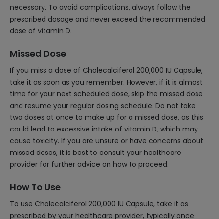
necessary. To avoid complications, always follow the
prescribed dosage and never exceed the recommended
dose of vitamin D.
Missed Dose
If you miss a dose of Cholecalciferol 200,000 IU Capsule,
take it as soon as you remember. However, if it is almost
time for your next scheduled dose, skip the missed dose
and resume your regular dosing schedule. Do not take
two doses at once to make up for a missed dose, as this
could lead to excessive intake of vitamin D, which may
cause toxicity. If you are unsure or have concerns about
missed doses, it is best to consult your healthcare
provider for further advice on how to proceed.
How To Use
To use Cholecalciferol 200,000 IU Capsule, take it as
prescribed by your healthcare provider, typically once