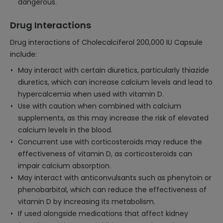
dangerous.
Drug Interactions
Drug interactions of Cholecalciferol 200,000 IU Capsule
include:
May interact with certain diuretics, particularly thiazide
diuretics, which can increase calcium levels and lead to
hypercalcemia when used with vitamin D.
Use with caution when combined with calcium
supplements, as this may increase the risk of elevated
calcium levels in the blood.
Concurrent use with corticosteroids may reduce the
effectiveness of vitamin D, as corticosteroids can
impair calcium absorption.
May interact with anticonvulsants such as phenytoin or
phenobarbital, which can reduce the effectiveness of
vitamin D by increasing its metabolism.
If used alongside medications that affect kidney