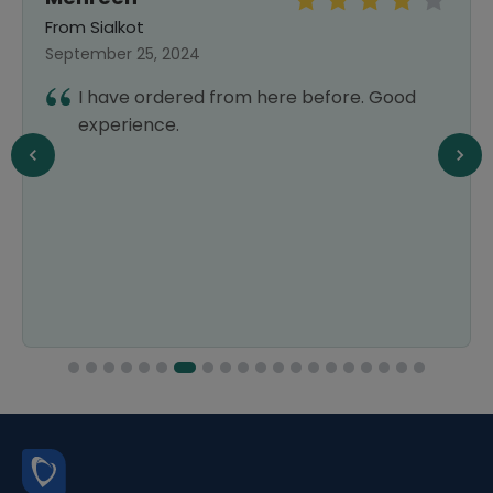
From Sialkot
September 25, 2024
I have ordered from here before. Good
experience.