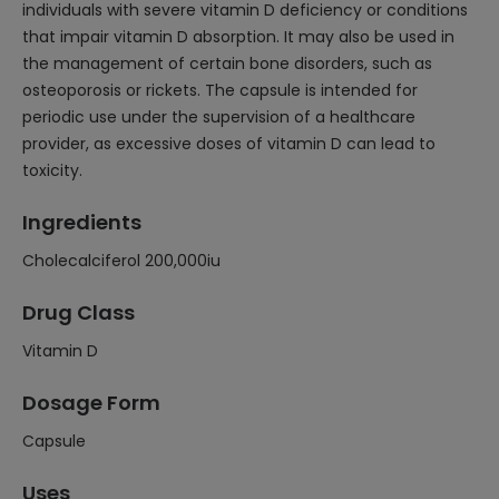
individuals with severe vitamin D deficiency or conditions
that impair vitamin D absorption. It may also be used in
the management of certain bone disorders, such as
osteoporosis or rickets. The capsule is intended for
periodic use under the supervision of a healthcare
provider, as excessive doses of vitamin D can lead to
toxicity.
Ingredients
Cholecalciferol 200,000iu
Drug Class
Vitamin D
Dosage Form
Capsule
Uses