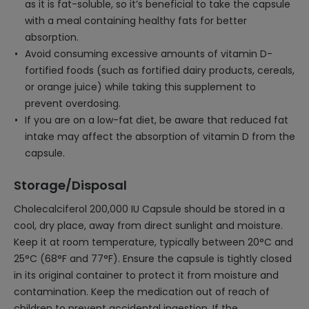
as it is fat-soluble, so it’s beneficial to take the capsule
with a meal containing healthy fats for better
absorption.
Avoid consuming excessive amounts of vitamin D-
fortified foods (such as fortified dairy products, cereals,
or orange juice) while taking this supplement to
prevent overdosing.
If you are on a low-fat diet, be aware that reduced fat
intake may affect the absorption of vitamin D from the
capsule.
Storage/Disposal
Cholecalciferol 200,000 IU Capsule should be stored in a
cool, dry place, away from direct sunlight and moisture.
Keep it at room temperature, typically between 20°C and
25°C (68°F and 77°F). Ensure the capsule is tightly closed
in its original container to protect it from moisture and
contamination. Keep the medication out of reach of
children to prevent accidental ingestion. If the