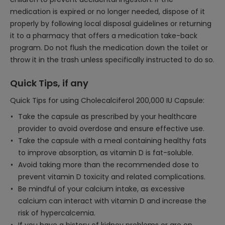
medication is expired or no longer needed, dispose of it
properly by following local disposal guidelines or returning
it to a pharmacy that offers a medication take-back
program. Do not flush the medication down the toilet or
throw it in the trash unless specifically instructed to do so.
Quick Tips, if any
Quick Tips for using Cholecalciferol 200,000 IU Capsule:
Take the capsule as prescribed by your healthcare
provider to avoid overdose and ensure effective use.
Take the capsule with a meal containing healthy fats
to improve absorption, as vitamin D is fat-soluble.
Avoid taking more than the recommended dose to
prevent vitamin D toxicity and related complications.
Be mindful of your calcium intake, as excessive
calcium can interact with vitamin D and increase the
risk of hypercalcemia.