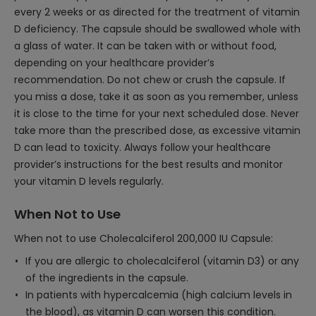
every 2 weeks or as directed for the treatment of vitamin
D deficiency. The capsule should be swallowed whole with
a glass of water. It can be taken with or without food,
depending on your healthcare provider’s
recommendation. Do not chew or crush the capsule. If
you miss a dose, take it as soon as you remember, unless
it is close to the time for your next scheduled dose. Never
take more than the prescribed dose, as excessive vitamin
D can lead to toxicity. Always follow your healthcare
provider’s instructions for the best results and monitor
your vitamin D levels regularly.
When Not to Use
When not to use Cholecalciferol 200,000 IU Capsule:
If you are allergic to cholecalciferol (vitamin D3) or any
of the ingredients in the capsule.
In patients with hypercalcemia (high calcium levels in
the blood), as vitamin D can worsen this condition.