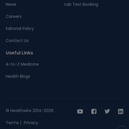
News
Lab Test Booking
Careers
Editorial Policy
Contact Us
Useful Links
A-to-Z Medicine
Health Blogs
© Healthwire 2014-2026
Terms |
Privacy