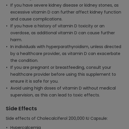
If you have severe kidney disease or kidney stones, as
excessive vitamin D can further affect kidney function
and cause complications.
If you have a history of vitamin D toxicity or an
overdose, as additional vitamin D can cause further
harm.
In individuals with hyperparathyroidism, unless directed
by a healthcare provider, as vitamin D can exacerbate
the condition.
If you are pregnant or breastfeeding, consult your
healthcare provider before using this supplement to
ensure it is safe for you.
Avoid using high doses of vitamin D without medical
supervision, as this can lead to toxic effects.
Side Effects
Side effects of Cholecalciferol 200,000 IU Capsule:
Hypercalcemia