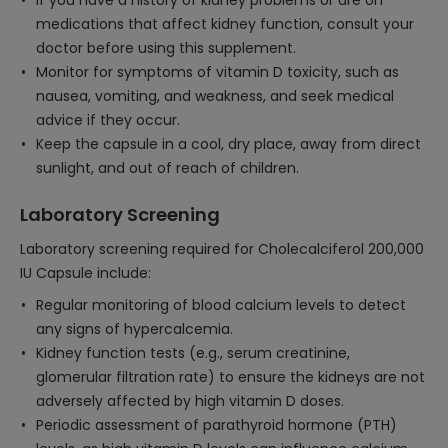
If you have a history of kidney problems or are on
medications that affect kidney function, consult your
doctor before using this supplement.
Monitor for symptoms of vitamin D toxicity, such as
nausea, vomiting, and weakness, and seek medical
advice if they occur.
Keep the capsule in a cool, dry place, away from direct
sunlight, and out of reach of children.
Laboratory Screening
Laboratory screening required for Cholecalciferol 200,000
IU Capsule include:
Regular monitoring of blood calcium levels to detect
any signs of hypercalcemia.
Kidney function tests (e.g., serum creatinine,
glomerular filtration rate) to ensure the kidneys are not
adversely affected by high vitamin D doses.
Periodic assessment of parathyroid hormone (PTH)