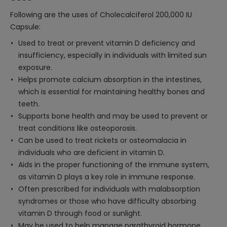
Following are the uses of Cholecalciferol 200,000 IU
Capsule:
Used to treat or prevent vitamin D deficiency and
insufficiency, especially in individuals with limited sun
exposure.
Helps promote calcium absorption in the intestines,
which is essential for maintaining healthy bones and
teeth.
Supports bone health and may be used to prevent or
treat conditions like osteoporosis.
Can be used to treat rickets or osteomalacia in
individuals who are deficient in vitamin D.
Aids in the proper functioning of the immune system,
as vitamin D plays a key role in immune response.
Often prescribed for individuals with malabsorption
syndromes or those who have difficulty absorbing
vitamin D through food or sunlight.
May be used to help manage parathyroid hormone