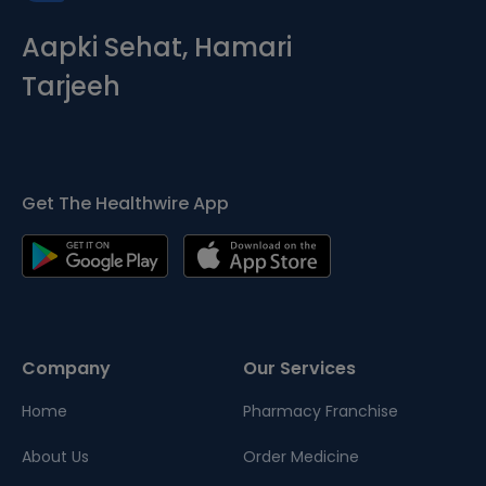
Aapki Sehat, Hamari
Tarjeeh
Get The Healthwire App
Company
Our Services
Home
Pharmacy Franchise
About Us
Order Medicine