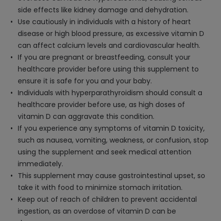
side effects like kidney damage and dehydration.
Use cautiously in individuals with a history of heart
disease or high blood pressure, as excessive vitamin D
can affect calcium levels and cardiovascular health.
If you are pregnant or breastfeeding, consult your
healthcare provider before using this supplement to
ensure it is safe for you and your baby.
Individuals with hyperparathyroidism should consult a
healthcare provider before use, as high doses of
vitamin D can aggravate this condition.
If you experience any symptoms of vitamin D toxicity,
such as nausea, vomiting, weakness, or confusion, stop
using the supplement and seek medical attention
immediately.
This supplement may cause gastrointestinal upset, so
take it with food to minimize stomach irritation.
Keep out of reach of children to prevent accidental
ingestion, as an overdose of vitamin D can be