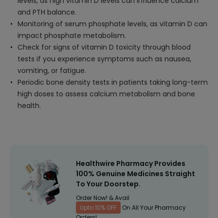
levels, as high vitamin D levels can influence calcium
and PTH balance.
Monitoring of serum phosphate levels, as vitamin D can
impact phosphate metabolism.
Check for signs of vitamin D toxicity through blood
tests if you experience symptoms such as nausea,
vomiting, or fatigue.
Periodic bone density tests in patients taking long-term
high doses to assess calcium metabolism and bone
health.
Healthwire Pharmacy Provides
100% Genuine Medicines Straight
To Your Doorstep.
Order Now! & Avail
Upto 10% OFF
On All Your Pharmacy
Orders!