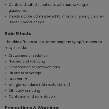
Contraindicated in patients with narrow-angle
glaucoma.
Should not be administered to infants or young children
under 4 years of age.
Side Effects
The side effects of dextromethorphan syrup/suspension
may include:
Drowsiness or sedation
Nausea and vomiting
Constipation or stomach pain
Dizziness or vertigo
Dry mouth
Allergic reactions (skin rash, itching)
Difficulty urinating
Confusion or disorientation
Precautions & Warnings