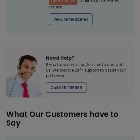
Upto 10% OFF
On All Your Pharmacy
Orders!
View All Medicines
Need Help?
If you face any issue, feel free to contact
us. We provide 24/7 support to assist your
problems
Call 0311 1155955
What Our Customers have to
Say