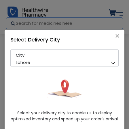
×
Select Delivery City
Pharmacy
Medicines
Pacific Dm (12.5Mg/5Ml) 120Ml Cough S
City
Lahore
Pacific Dm (12.5Mg/5Ml) 120Ml Cough
Select your delivery city to enable us to display
Syrup
optimized inventory and speed up your order’s arrival.
Running Out! Only 1 Pack Remaining