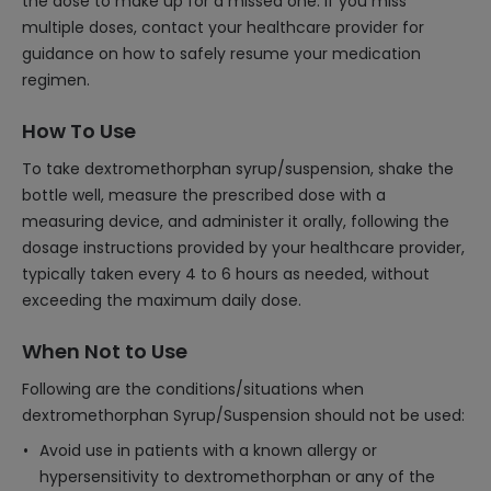
the dose to make up for a missed one. If you miss
multiple doses, contact your healthcare provider for
guidance on how to safely resume your medication
regimen.
How To Use
To take dextromethorphan syrup/suspension, shake the
bottle well, measure the prescribed dose with a
measuring device, and administer it orally, following the
dosage instructions provided by your healthcare provider,
typically taken every 4 to 6 hours as needed, without
exceeding the maximum daily dose.
When Not to Use
Following are the conditions/situations when
dextromethorphan Syrup/Suspension should not be used:
Avoid use in patients with a known allergy or
hypersensitivity to dextromethorphan or any of the