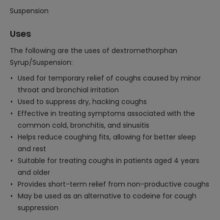
Suspension
Uses
The following are the uses of dextromethorphan
Syrup/Suspension:
Used for temporary relief of coughs caused by minor
throat and bronchial irritation
Used to suppress dry, hacking coughs
Effective in treating symptoms associated with the
common cold, bronchitis, and sinusitis
Helps reduce coughing fits, allowing for better sleep
and rest
Suitable for treating coughs in patients aged 4 years
and older
Provides short-term relief from non-productive coughs
May be used as an alternative to codeine for cough
suppression