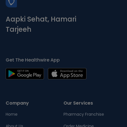
Aapki Sehat, Hamari
Tarjeeh
Get The Healthwire App
Company
Our Services
Home
Pharmacy Franchise
About Us
Order Medicine