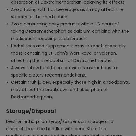
absorption of Dextromethorphan, delaying its effects.
Avoid taking with hot beverages as it may affect the
stability of the medication.
Avoid consuming dairy products within 1-2 hours of
taking Dextromethorphan as calcium can bind with the
medication, reducing its absorption.
Herbal teas and supplements may interact, especially
those containing St. John's Wort, kava, or valerian,
affecting the metabolism of Dextromethorphan.
Always follow healthcare provider's instructions for
specific dietary recommendations.
Certain fruit juices, especially those high in antioxidants,
may affect the breakdown and absorption of
Dextromethorphan.
Storage/Disposal
Dextromethorphan Syrup/Suspension storage and
disposal should be handled with care. Store the