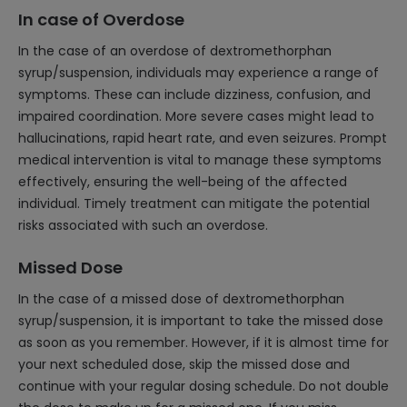
In case of Overdose
In the case of an overdose of dextromethorphan
syrup/suspension, individuals may experience a range of
symptoms. These can include dizziness, confusion, and
impaired coordination. More severe cases might lead to
hallucinations, rapid heart rate, and even seizures. Prompt
medical intervention is vital to manage these symptoms
effectively, ensuring the well-being of the affected
individual. Timely treatment can mitigate the potential
risks associated with such an overdose.
Missed Dose
In the case of a missed dose of dextromethorphan
syrup/suspension, it is important to take the missed dose
as soon as you remember. However, if it is almost time for
your next scheduled dose, skip the missed dose and
continue with your regular dosing schedule. Do not double