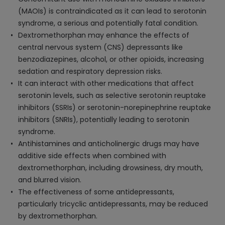
(MAOIs) is contraindicated as it can lead to serotonin
syndrome, a serious and potentially fatal condition.
Dextromethorphan may enhance the effects of
central nervous system (CNS) depressants like
benzodiazepines, alcohol, or other opioids, increasing
sedation and respiratory depression risks.
It can interact with other medications that affect
serotonin levels, such as selective serotonin reuptake
inhibitors (SSRIs) or serotonin-norepinephrine reuptake
inhibitors (SNRIs), potentially leading to serotonin
syndrome.
Antihistamines and anticholinergic drugs may have
additive side effects when combined with
dextromethorphan, including drowsiness, dry mouth,
and blurred vision.
The effectiveness of some antidepressants,
particularly tricyclic antidepressants, may be reduced
by dextromethorphan.