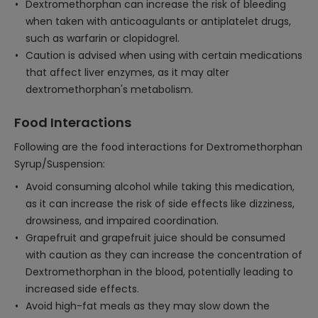
Dextromethorphan can increase the risk of bleeding
when taken with anticoagulants or antiplatelet drugs,
such as warfarin or clopidogrel.
Caution is advised when using with certain medications
that affect liver enzymes, as it may alter
dextromethorphan's metabolism.
Food Interactions
Following are the food interactions for Dextromethorphan
Syrup/Suspension:
Avoid consuming alcohol while taking this medication,
as it can increase the risk of side effects like dizziness,
drowsiness, and impaired coordination.
Grapefruit and grapefruit juice should be consumed
with caution as they can increase the concentration of
Dextromethorphan in the blood, potentially leading to
increased side effects.
Avoid high-fat meals as they may slow down the