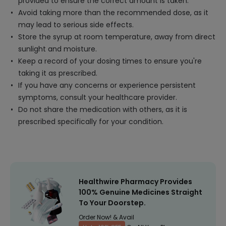
provided to ensure the correct amount is taken.
Avoid taking more than the recommended dose, as it
may lead to serious side effects.
Store the syrup at room temperature, away from direct
sunlight and moisture.
Keep a record of your dosing times to ensure you're
taking it as prescribed.
If you have any concerns or experience persistent
symptoms, consult your healthcare provider.
Do not share the medication with others, as it is
prescribed specifically for your condition.
Healthwire Pharmacy Provides
100% Genuine Medicines Straight
To Your Doorstep.
Order Now! & Avail