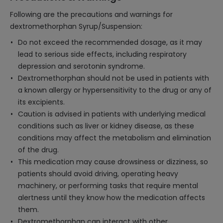
Following are the precautions and warnings for
dextromethorphan Syrup/Suspension:
Do not exceed the recommended dosage, as it may
lead to serious side effects, including respiratory
depression and serotonin syndrome.
Dextromethorphan should not be used in patients with
a known allergy or hypersensitivity to the drug or any of
its excipients.
Caution is advised in patients with underlying medical
conditions such as liver or kidney disease, as these
conditions may affect the metabolism and elimination
of the drug.
This medication may cause drowsiness or dizziness, so
patients should avoid driving, operating heavy
machinery, or performing tasks that require mental
alertness until they know how the medication affects
them.
Dextromethorphan can interact with other