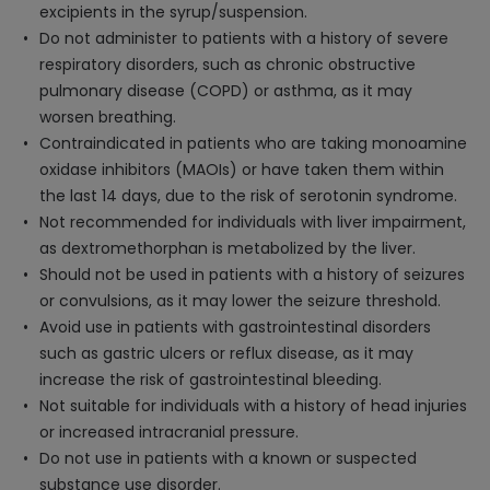
excipients in the syrup/suspension.
Do not administer to patients with a history of severe
respiratory disorders, such as chronic obstructive
pulmonary disease (COPD) or asthma, as it may
worsen breathing.
Contraindicated in patients who are taking monoamine
oxidase inhibitors (MAOIs) or have taken them within
the last 14 days, due to the risk of serotonin syndrome.
Not recommended for individuals with liver impairment,
as dextromethorphan is metabolized by the liver.
Should not be used in patients with a history of seizures
or convulsions, as it may lower the seizure threshold.
Avoid use in patients with gastrointestinal disorders
such as gastric ulcers or reflux disease, as it may
increase the risk of gastrointestinal bleeding.
Not suitable for individuals with a history of head injuries
or increased intracranial pressure.
Do not use in patients with a known or suspected
substance use disorder.