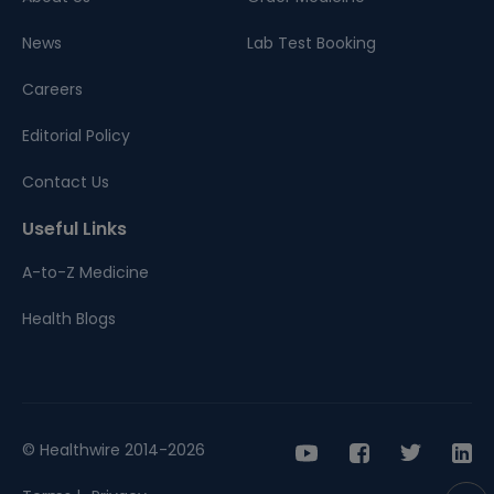
News
Lab Test Booking
Careers
Editorial Policy
Contact Us
Useful Links
A-to-Z Medicine
Health Blogs
© Healthwire 2014-2026