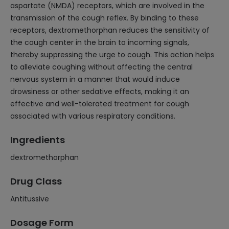
aspartate (NMDA) receptors, which are involved in the
transmission of the cough reflex. By binding to these
receptors, dextromethorphan reduces the sensitivity of
the cough center in the brain to incoming signals,
thereby suppressing the urge to cough. This action helps
to alleviate coughing without affecting the central
nervous system in a manner that would induce
drowsiness or other sedative effects, making it an
effective and well-tolerated treatment for cough
associated with various respiratory conditions.
Ingredients
dextromethorphan
Drug Class
Antitussive
Dosage Form