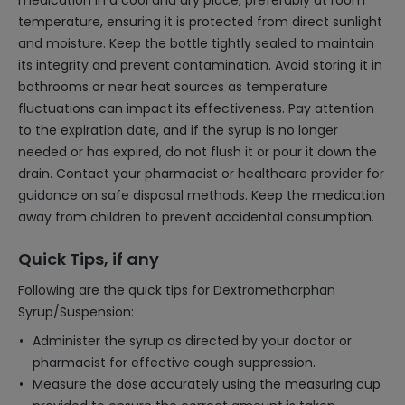
medication in a cool and dry place, preferably at room
temperature, ensuring it is protected from direct sunlight
and moisture. Keep the bottle tightly sealed to maintain
its integrity and prevent contamination. Avoid storing it in
bathrooms or near heat sources as temperature
fluctuations can impact its effectiveness. Pay attention
to the expiration date, and if the syrup is no longer
needed or has expired, do not flush it or pour it down the
drain. Contact your pharmacist or healthcare provider for
guidance on safe disposal methods. Keep the medication
away from children to prevent accidental consumption.
Quick Tips, if any
Following are the quick tips for Dextromethorphan
Syrup/Suspension:
Administer the syrup as directed by your doctor or
pharmacist for effective cough suppression.
Measure the dose accurately using the measuring cup