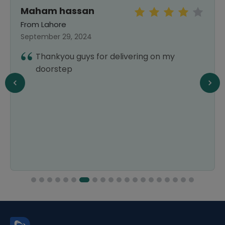
Maham hassan
From Lahore
September 29, 2024
Thankyou guys for delivering on my
doorstep