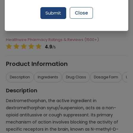
204 successful orders delivered in last 7 Days
Submit
Close
Manufacturer
Pacific Pharmaceuticals
Generic Name
dextromethorphan
Healthwire Pharmacy Ratings & Reviews (1500+)
4.9
/
5
Product Information
Description
Ingredients
Drug Class
Dosage Form
Use
Description
Dextromethorphan, the active ingredient in
dextromethorphan syrup/suspension, acts as a non-
opioid antitussive or cough suppressant. Its primary
mechanism of action involves blocking the activity of
specific receptors in the brain, known as N-methyl-D-