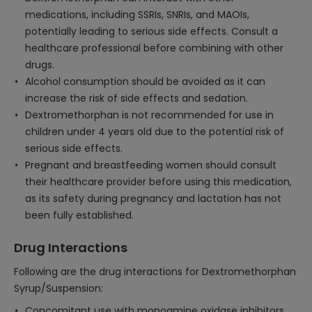
medications, including SSRIs, SNRIs, and MAOIs,
potentially leading to serious side effects. Consult a
healthcare professional before combining with other
drugs.
Alcohol consumption should be avoided as it can
increase the risk of side effects and sedation.
Dextromethorphan is not recommended for use in
children under 4 years old due to the potential risk of
serious side effects.
Pregnant and breastfeeding women should consult
their healthcare provider before using this medication,
as its safety during pregnancy and lactation has not
been fully established.
Drug Interactions
Following are the drug interactions for Dextromethorphan
Syrup/Suspension:
Concomitant use with monoamine oxidase inhibitors