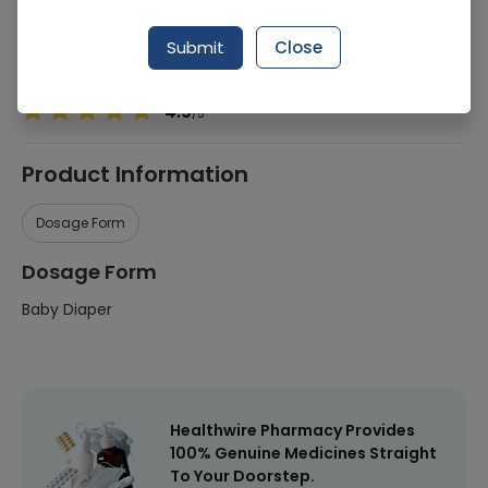
Manufacturer
Procter & Gamble
Submit
Close
Healthwire Pharmacy Ratings & Reviews (1500+)
4.9
/
5
Product Information
Dosage Form
Dosage Form
Baby Diaper
Healthwire Pharmacy Provides
100% Genuine Medicines Straight
To Your Doorstep.