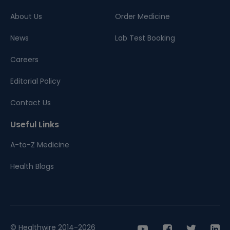
About Us
Order Medicine
News
Lab Test Booking
Careers
Editorial Policy
Contact Us
Useful Links
A-to-Z Medicine
Health Blogs
© Healthwire 2014-2026