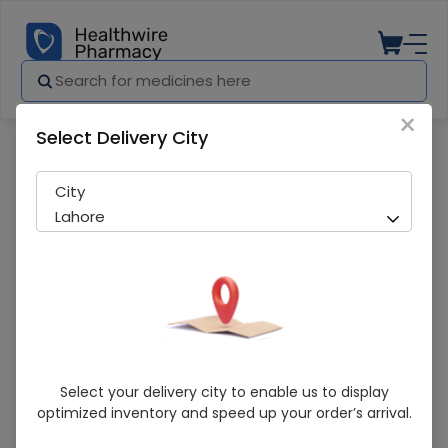
×
Select Delivery City
Pharmacy
Medicines
Pampers 3 Premium Care (Midi) 29 Baby
City
Lahore
Pampers 3 Premium Care (Midi) 29 Baby
Select your delivery city to enable us to display
Diaper
optimized inventory and speed up your order’s arrival.
Sold Out
238 successful orders delivered in last 7 Days