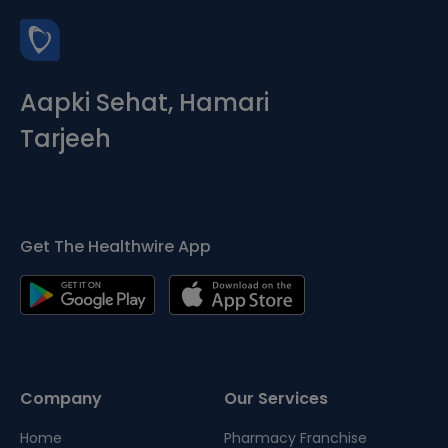
Aapki Sehat, Hamari
Tarjeeh
Get The Healthwire App
Company
Our Services
Home
Pharmacy Franchise