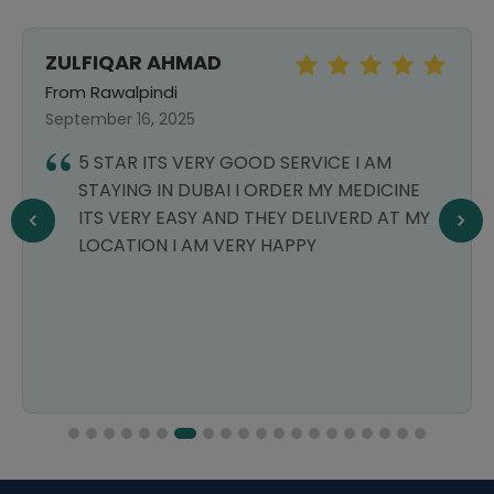
ZULFIQAR AHMAD
From Rawalpindi
September 16, 2025
5 STAR ITS VERY GOOD SERVICE I AM
STAYING IN DUBAI I ORDER MY MEDICINE
ITS VERY EASY AND THEY DELIVERD AT MY
LOCATION I AM VERY HAPPY