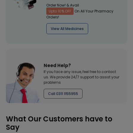
Order Now! & Avail
Upto 10% OFF
On All Your Pharmacy
Orders!
View All Medicines
Need Help?
If you face any issue, feel free to contact
us. We provide 24/7 support to assist your
problems
Call 0311 1155955
What Our Customers have to
Say