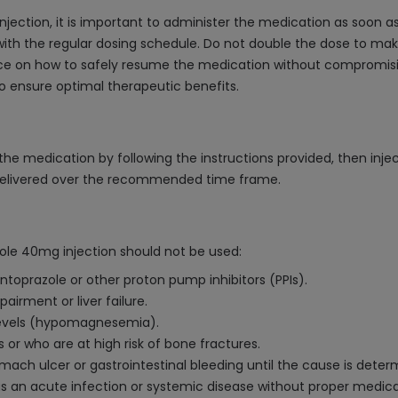
jection, it is important to administer the medication as soon as
ith the regular dosing schedule. Do not double the dose to make
ce on how to safely resume the medication without compromising 
to ensure optimal therapeutic benefits.
e medication by following the instructions provided, then inject 
s delivered over the recommended time frame.
zole 40mg injection should not be used:
antoprazole or other proton pump inhibitors (PPIs).
airment or liver failure.
levels (hypomagnesemia).
or who are at high risk of bone fractures.
mach ulcer or gastrointestinal bleeding until the cause is deter
has an acute infection or systemic disease without proper medica