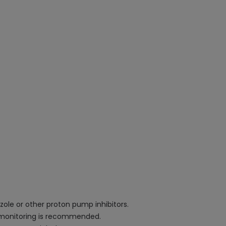
zole or other proton pump inhibitors.
ar monitoring is recommended.