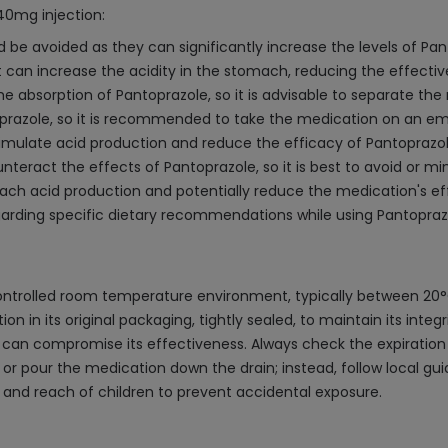
40mg injection:
be avoided as they can significantly increase the levels of Panto
t can increase the acidity in the stomach, reducing the effecti
e absorption of Pantoprazole, so it is advisable to separate the
oprazole, so it is recommended to take the medication on an e
mulate acid production and reduce the efficacy of Pantoprazole,
nteract the effects of Pantoprazole, so it is best to avoid or m
mach acid production and potentially reduce the medication's ef
egarding specific dietary recommendations while using Pantopraz
ontrolled room temperature environment, typically between 20°C
tion in its original packaging, tightly sealed, to maintain its inte
s can compromise its effectiveness. Always check the expiration
 or pour the medication down the drain; instead, follow local gui
t and reach of children to prevent accidental exposure.