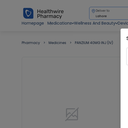
Deliver to
Lahore
Homepage
Medications
Wellness And Beauty
Devi
Pharmacy
Medicines
PANZIUM 40MG INJ (IV)