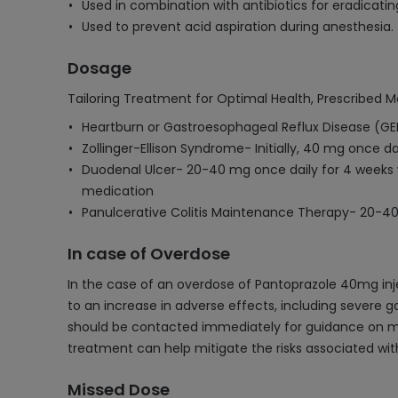
Used in combination with antibiotics for eradicating
Used to prevent acid aspiration during anesthesia.
Dosage
Tailoring Treatment for Optimal Health, Prescribed M
Heartburn or Gastroesophageal Reflux Disease (GE
Zollinger-Ellison Syndrome- Initially, 40 mg once d
Duodenal Ulcer- 20-40 mg once daily for 4 weeks w
medication
Panulcerative Colitis Maintenance Therapy- 20-40
In case of Overdose
In the case of an overdose of Pantoprazole 40mg inj
to an increase in adverse effects, including severe ga
should be contacted immediately for guidance on m
treatment can help mitigate the risks associated wit
Missed Dose