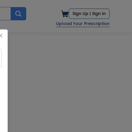
Sign Up |
Sign In
Upload Your Prescription
×