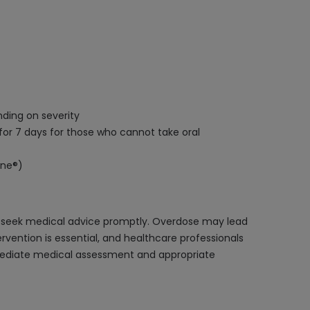
nding on severity
for 7 days for those who cannot take oral
ine®)
nd seek medical advice promptly. Overdose may lead
ervention is essential, and healthcare professionals
ediate medical assessment and appropriate