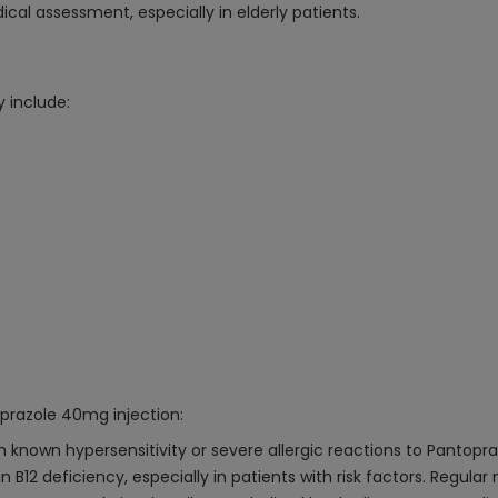
cal assessment, especially in elderly patients.
 include:
oprazole 40mg injection:
 known hypersensitivity or severe allergic reactions to Pantopra
B12 deficiency, especially in patients with risk factors. Regul