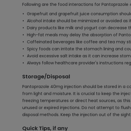
Following are the food interactions for Pantoprazole 
Grapefruit and grapefruit juice consumption should 
Alcohol intake should be minimized or avoided as i
Dairy products like milk and yogurt can decrease th
High-fat meals may delay the absorption of Pant
Caffeinated beverages like coffee and tea may sti
Spicy foods can irritate the stomach lining and cou
Avoid excessive salt intake as it can increase sto
Always follow healthcare provider's instructions r
Storage/Disposal
Pantoprazole 40mg injection should be stored in a c
from light and moisture. It is crucial to keep the injec
freezing temperatures or direct heat sources, as thi
unused or expired injections. Do not attempt to flush
disposal methods. Keep the injection out of the sigh
Quick Tips, if any