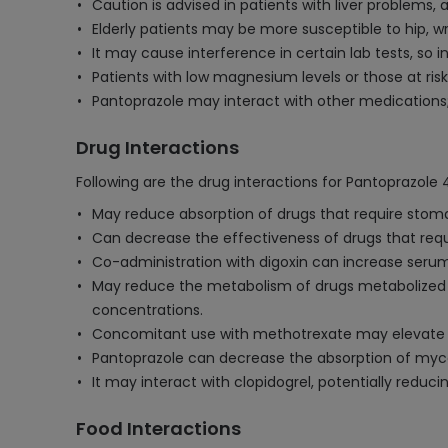
Caution is advised in patients with liver problems,
Elderly patients may be more susceptible to hip, wr
It may cause interference in certain lab tests, so
Patients with low magnesium levels or those at ri
Pantoprazole may interact with other medications; 
Drug Interactions
Following are the drug interactions for Pantoprazole 
May reduce absorption of drugs that require stomach 
Can decrease the effectiveness of drugs that requ
Co-administration with digoxin can increase serum 
May reduce the metabolism of drugs metabolized 
concentrations.
Concomitant use with methotrexate may elevate and
Pantoprazole can decrease the absorption of myco
It may interact with clopidogrel, potentially reducin
Food Interactions