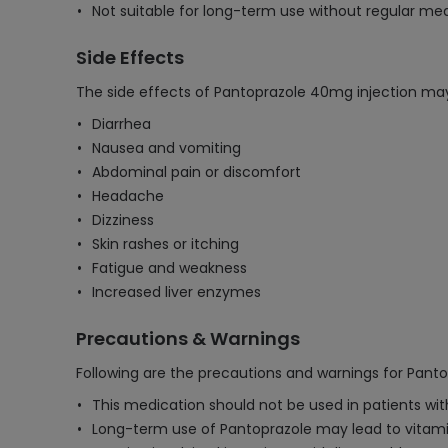
Not suitable for long-term use without regular medi
Side Effects
The side effects of Pantoprazole 40mg injection may
Diarrhea
Nausea and vomiting
Abdominal pain or discomfort
Headache
Dizziness
Skin rashes or itching
Fatigue and weakness
Increased liver enzymes
Precautions & Warnings
Following are the precautions and warnings for Pant
This medication should not be used in patients with
Long-term use of Pantoprazole may lead to vitamin 