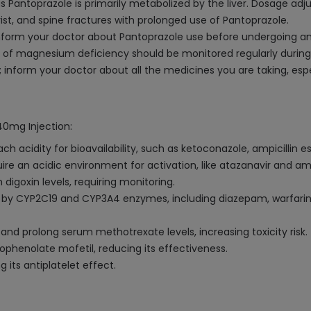
 as Pantoprazole is primarily metabolized by the liver. Dosage a
ist, and spine fractures with prolonged use of Pantoprazole.
 inform your doctor about Pantoprazole use before undergoing an
sk of magnesium deficiency should be monitored regularly durin
inform your doctor about all the medicines you are taking, espec
40mg Injection:
acidity for bioavailability, such as ketoconazole, ampicillin est
ire an acidic environment for activation, like atazanavir and a
digoxin levels, requiring monitoring.
by CYP2C19 and CYP3A4 enzymes, including diazepam, warfarin, 
 prolong serum methotrexate levels, increasing toxicity risk.
phenolate mofetil, reducing its effectiveness.
g its antiplatelet effect.