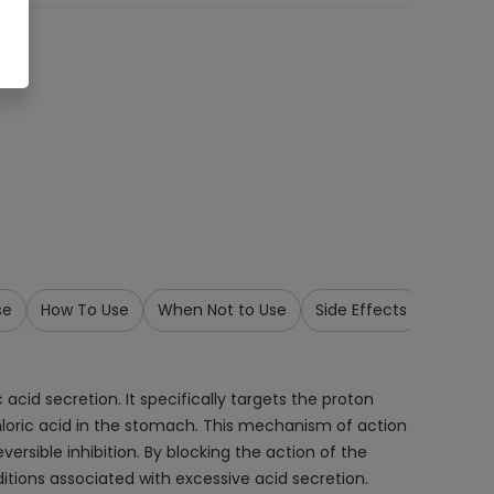
se
How To Use
When Not to Use
Side Effects
Precau
cid secretion. It specifically targets the proton
chloric acid in the stomach. This mechanism of action
ersible inhibition. By blocking the action of the
itions associated with excessive acid secretion.