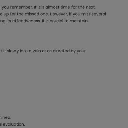
 you remember. If it is almost time for the next
 up for the missed one. However, if you miss several
its effectiveness. It is crucial to maintain
it slowly into a vein or as directed by your
mined.
l evaluation.