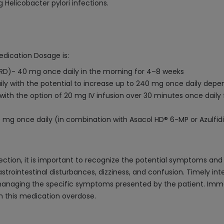
 Helicobacter pylori infections.
edication Dosage is:
RD)- 40 mg once daily in the morning for 4–8 weeks
aily with the potential to increase up to 240 mg once daily depe
ith the option of 20 mg IV infusion over 30 minutes once daily 
 mg once daily (in combination with Asacol HD® 6-MP or Azulfid
ection, it is important to recognize the potential symptoms a
strointestinal disturbances, dizziness, and confusion. Timely int
anaging the specific symptoms presented by the patient. Imm
h this medication overdose.