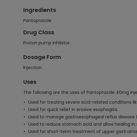
Ingredients
Pantoprazole
Drug Class
Proton pump inhibitor.
Dosage Form
Injection
Uses
The following are the uses of Pantoprazole 40mg inje
Used for treating severe acid-related conditions lik
Used for quick relief in erosive esophagitis.
Used to manage gastroesophageal reflux disease (G
Used to reduce stomach acid and allow healing in 
Used for short-term treatment of upper gastrointe