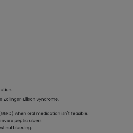
ction:
e Zollinger-Ellison Syndrome.
ERD) when oral medication isn't feasible.
severe peptic ulcers.
stinal bleeding.