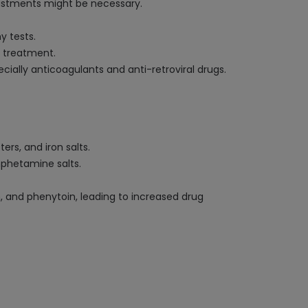
djustments might be necessary.
y tests.
g treatment.
ially anticoagulants and anti-retroviral drugs.
ers, and iron salts.
mphetamine salts.
and phenytoin, leading to increased drug