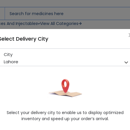
ces And Injectables
View All Categories
Select Delivery City
City
PANZIUM 40MG INJ (IV)
Lahore
Sold Out
215 successful orders delivered in last 7 Days
Manufacturer
SEARLE PHARMACEUTICALS (PVT.) LTD.
Generic Name
Pantoprazole
Healthwire Pharmacy Ratings & Reviews (1500+)
Select your delivery city to enable us to display optimized
4.9
/
5
inventory and speed up your order’s arrival.
Delivery by Today, 09:00 pm - 12:00 am