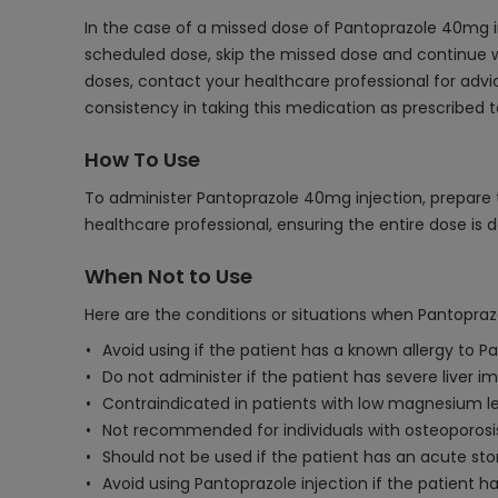
In the case of a missed dose of Pantoprazole 40mg in
scheduled dose, skip the missed dose and continue w
doses, contact your healthcare professional for advi
consistency in taking this medication as prescribed 
How To Use
To administer Pantoprazole 40mg injection, prepare th
healthcare professional, ensuring the entire dose i
When Not to Use
Here are the conditions or situations when Pantopra
Avoid using if the patient has a known allergy to P
Do not administer if the patient has severe liver imp
Contraindicated in patients with low magnesium 
Not recommended for individuals with osteoporosis 
Should not be used if the patient has an acute sto
Avoid using Pantoprazole injection if the patient 