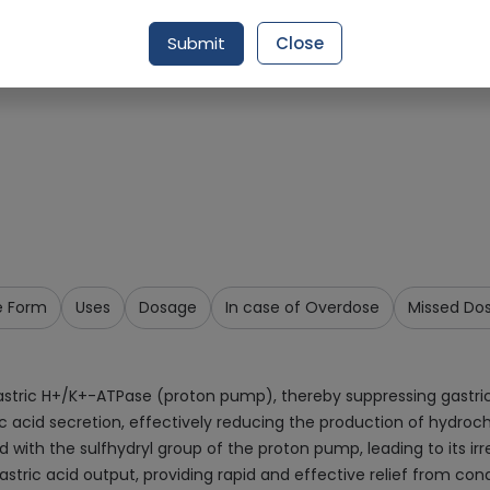
Request Item
Submit
Close
e Form
Uses
Dosage
In case of Overdose
Missed Do
astric H+/K+-ATPase (proton pump), thereby suppressing gastric a
ric acid secretion, effectively reducing the production of hydro
ith the sulfhydryl group of the proton pump, leading to its irrev
tric acid output, providing rapid and effective relief from cond