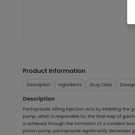
Product Information
Description
Ingredients
Drug Class
Dosag
Description
Pantoprazole 40mg injection acts by inhibiting the g
pump, which is responsible for the final step of gast
is achieved through the formation of a covalent bond w
proton pump, pantoprazole significantly decreases gas