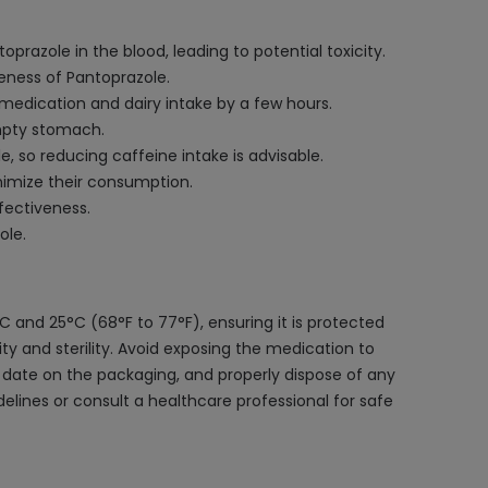
prazole in the blood, leading to potential toxicity.
veness of Pantoprazole.
 medication and dairy intake by a few hours.
mpty stomach.
 so reducing caffeine intake is advisable.
inimize their consumption.
fectiveness.
ole.
 and 25°C (68°F to 77°F), ensuring it is protected
grity and sterility. Avoid exposing the medication to
 date on the packaging, and properly dispose of any
delines or consult a healthcare professional for safe