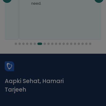
need.
Aapki Sehat, Hamari
Tarjeeh