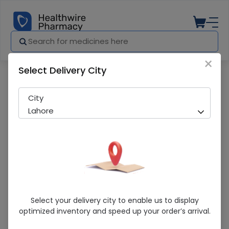
×
Select Delivery City
Pharmacy
Medicines
Paradontax (Complete Protection) 30G
City
Lahore
Paradontax (Complete Protection) 30G
Select your delivery city to enable us to display
Toothpaste
optimized inventory and speed up your order’s arrival.
Sold Out
274 successful orders delivered in last 7 Days