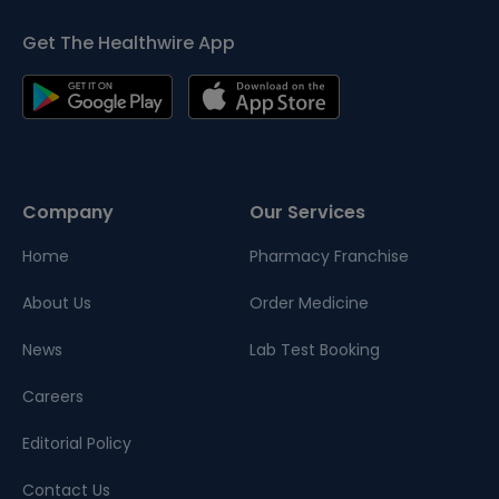
Get The Healthwire App
Company
Our Services
Home
Pharmacy Franchise
About Us
Order Medicine
News
Lab Test Booking
Careers
Editorial Policy
Contact Us