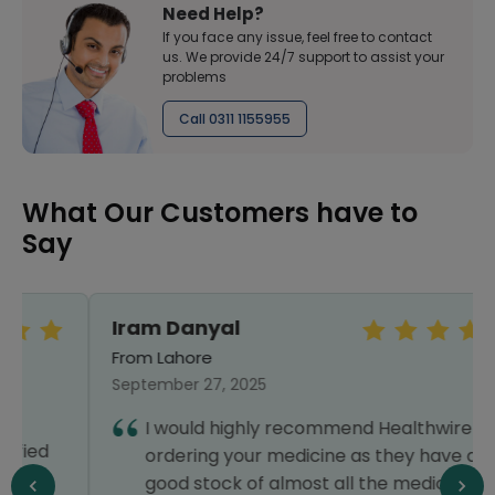
Need Help?
If you face any issue, feel free to contact
us. We provide 24/7 support to assist your
problems
Call 0311 1155955
What Our Customers have to
Say
Iram Danyal
From Lahore
September 27, 2025
I would highly recommend Healthwire for
ordering your medicine as they have a
good stock of almost all the medicines you