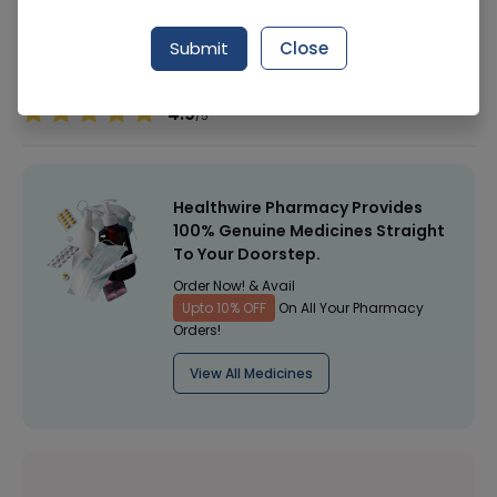
Manufacturer
Glaxosmithkline Pakistan Ltd (Gsk)
Submit
Close
Healthwire Pharmacy Ratings & Reviews (1500+)
4.9
/
5
Healthwire Pharmacy Provides
100% Genuine Medicines Straight
To Your Doorstep.
Order Now! & Avail
Upto 10% OFF
On All Your Pharmacy
Orders!
View All Medicines