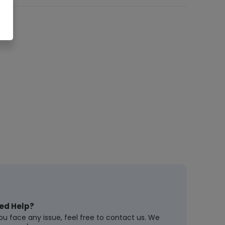
ed Help?
you face any issue, feel free to contact us. We