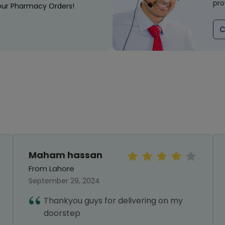
pro
our Pharmacy Orders!
C
Maham hassan
From Lahore
September 29, 2024
Thankyou guys for delivering on my
doorstep