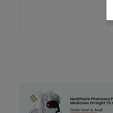
Healthwire Pharmacy P
Medicines Straight To 
Order Now! & Avail