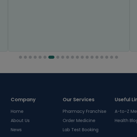
Company
Our Services
Useful Li
Home
Pharmacy Franchise
A-to-Z Me
About Us
Order Medicine
Health Blo
News
Lab Test Booking