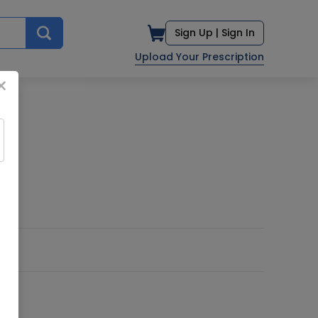
Sign Up |
Sign In
Upload Your Prescription
×