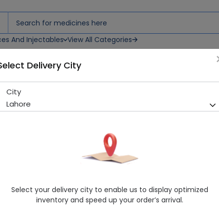
ces And Injectables
View All Categories
Select Delivery City
City
Paragon Plast 7.5*10 (3")
Lahore
Sold Out
204 successful orders delivered in last 7 Days
Manufacturer
Smith & Nephew
Healthwire Pharmacy Ratings & Reviews (1500+)
4.9
/
5
Select your delivery city to enable us to display optimized
Rs. 893.0
inventory and speed up your order’s arrival.
Delivery by Today, 04:00 pm - 07:00 pm