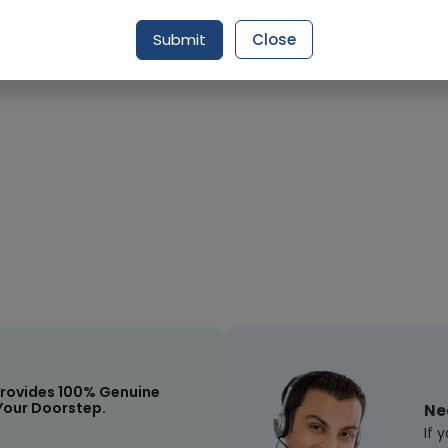
Submit
Close
Request Item
rovides 100% Genuine
Your Doorstep.
Ne
If 