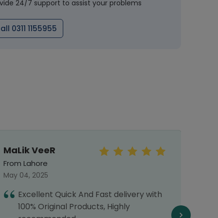
vide 24/7 support to assist your problems
all 0311 1155955
MaLik VeeR
Sun
From Lahore
From 
May 04, 2025
Septe
Excellent Quick And Fast delivery with
I
100% Original Products, Highly
o