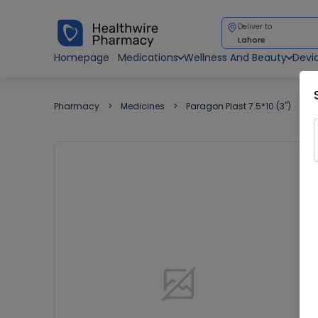
Deliver to
Lahore
Homepage
Medications
Wellness And Beauty
Devi
Pharmacy
Medicines
Paragon Plast 7.5*10 (3")