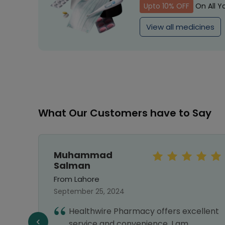
Upto 10% OFF
On All Y
View all medicines
What Our Customers have to Say
Muhammad
Salman
From Lahore
September 25, 2024
first
Healthwire Pharmacy offers excellent
ng
service and convenience. I am