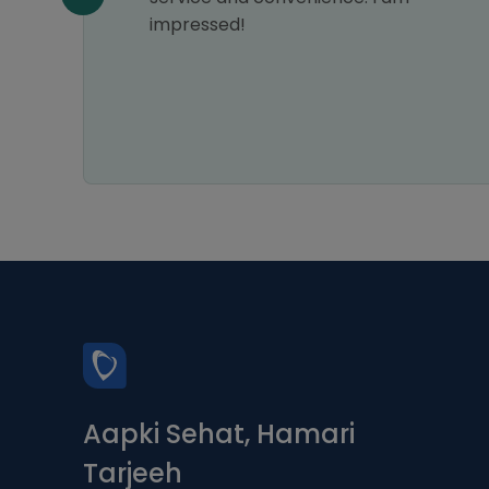
impressed!
Aapki Sehat, Hamari
Tarjeeh