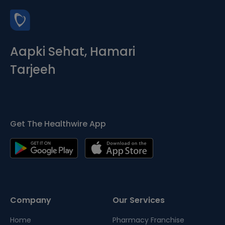
Aapki Sehat, Hamari
Tarjeeh
Get The Healthwire App
Company
Our Services
Home
Pharmacy Franchise