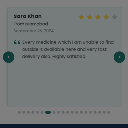
Sara Khan
From Islamabad
September 25, 2024
Every medicine which I am unable to find
outside is available here and very fast
delivery also. Highly satisfied.