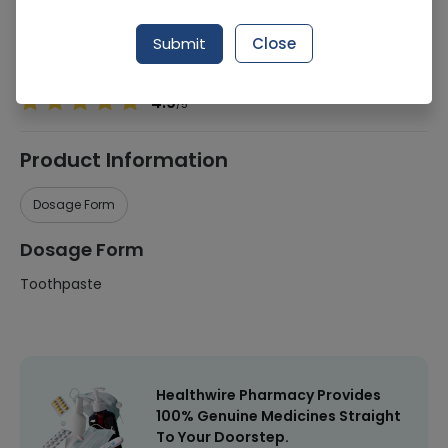
Manufacturer
Haleon
Submit
Close
Healthwire Pharmacy Ratings & Reviews (1500+)
4.9
/
5
Product Information
Dosage Form
Dosage Form
Toothpaste
Healthwire Pharmacy Provides
100% Genuine Medicines Straight
To Your Doorstep.