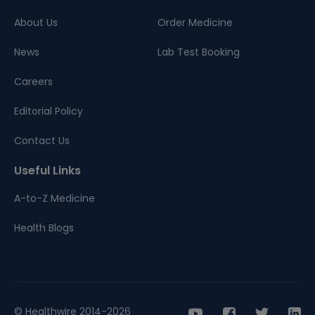
About Us
Order Medicine
News
Lab Test Booking
Careers
Editorial Policy
Contact Us
Useful Links
A-to-Z Medicine
Health Blogs
© Healthwire 2014-2026