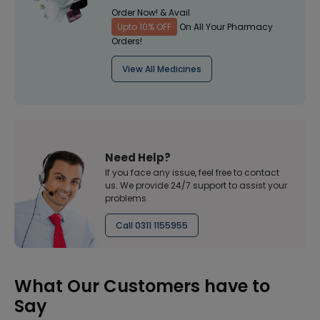
Order Now! & Avail
Upto 10% OFF
On All Your Pharmacy
Orders!
View All Medicines
Need Help?
If you face any issue, feel free to contact
us. We provide 24/7 support to assist your
problems
Call 0311 1155955
What Our Customers have to
Say