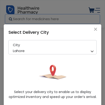
×
Select Delivery City
Pharmacy
Medicines
Parodontax Extra Fresh Complete Protec
City
Lahore
Parodontax Extra Fresh Complete
Select your delivery city to enable us to display
Protection (30G) Toothpaste
optimized inventory and speed up your order’s arrival.
Sold Out
231 successful orders delivered in last 7 Days