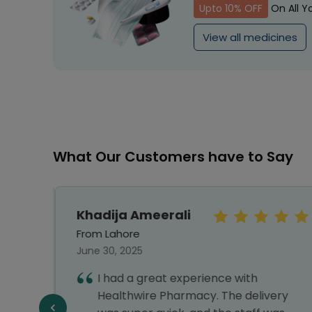
Upto 10% OFF
On All Y
View all medicines
What Our Customers have to Say
Khadija Ameerali
From Lahore
June 30, 2025
I had a great experience with
llent
Healthwire Pharmacy. The delivery