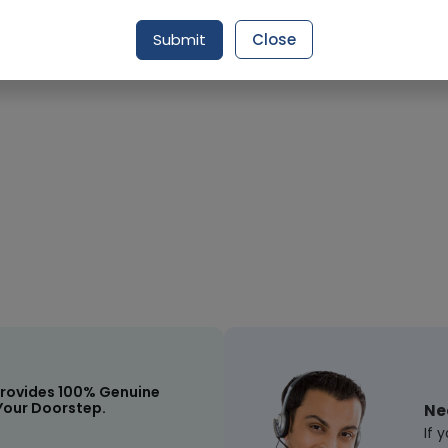
Submit
Close
rovides 100% Genuine
Your Doorstep.
Ne
If 