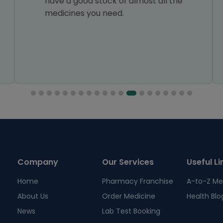
have a good stock of almost all the
medicines you need.
Company
Our Services
Useful Li
Home
Pharmacy Franchise
A-to-Z Me
About Us
Order Medicine
Health Blo
News
Lab Test Booking