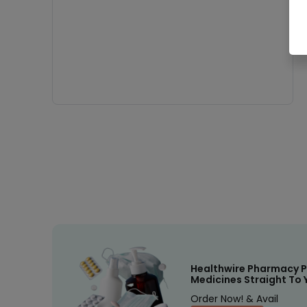
Healthwire Pharmacy P
Medicines Straight To 
Order Now! & Avail