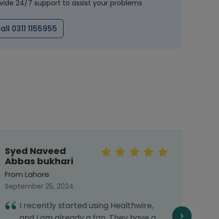
vide 24/7 support to assist your problems
all 0311 1155955
Syed Naveed
Meh
Abbas bukhari
From 
From Lahore
Septe
September 25, 2024
I
I recently started using Healthwire,
G
and I am already a fan. They have a