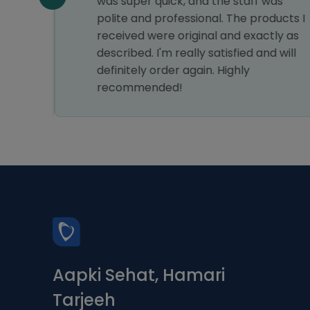
was super quick, and the staff was
polite and professional. The products I
received were original and exactly as
described. I'm really satisfied and will
definitely order again. Highly
recommended!
Aapki Sehat, Hamari
Tarjeeh