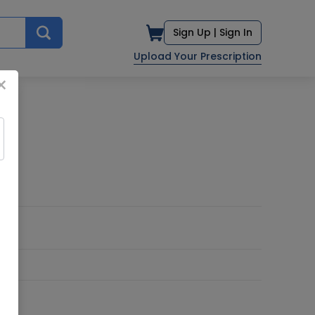
Sign Up |
Sign In
Upload Your Prescription
×