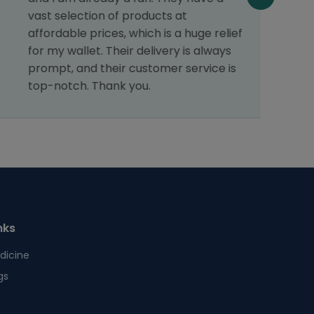
vast selection of products at
affordable prices, which is a huge relief
for my wallet. Their delivery is always
prompt, and their customer service is
top-notch. Thank you.
nks
dicine
gs