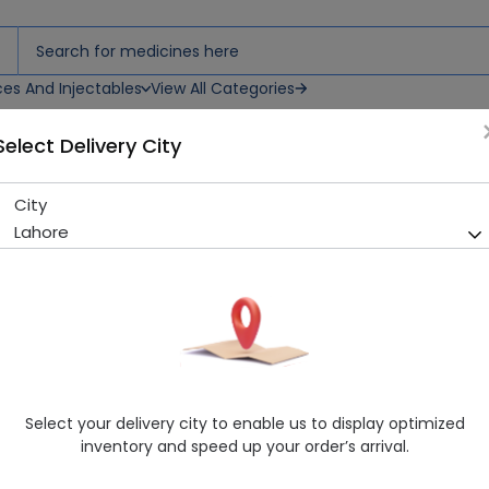
ces And Injectables
View All Categories
Select Delivery City
City
Peanut Butter Toffee 70s
Lahore
Sold Out
290 successful orders delivered in last 7 Days
Healthwire Pharmacy Ratings & Reviews (1500+)
4.9
/
5
Delivery by Today, 11:00 am - 02:00 pm
Select your delivery city to enable us to display optimized
inventory and speed up your order’s arrival.
Request Item