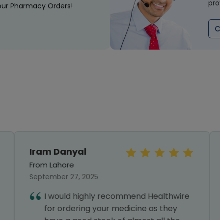
pro
our Pharmacy Orders!
C
Iram Danyal
From Lahore
September 27, 2025
I would highly recommend Healthwire
for ordering your medicine as they