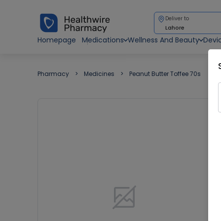
Deliver to
Lahore
Homepage
Medications
Wellness And Beauty
Devi
Pharmacy
Medicines
Peanut Butter Toffee 70s