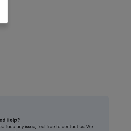
ed Help?
you face any issue, feel free to contact us. We