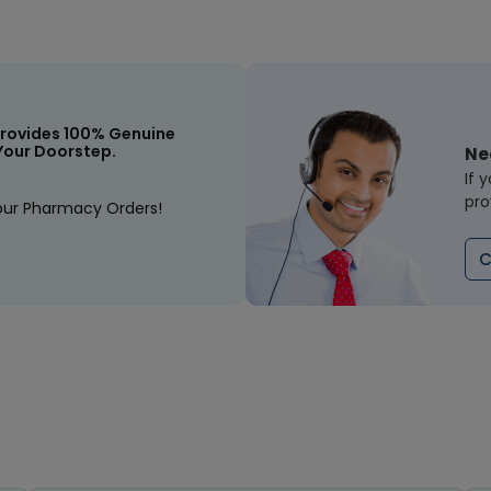
rovides 100% Genuine
Your Doorstep.
Ne
If 
pro
our Pharmacy Orders!
C