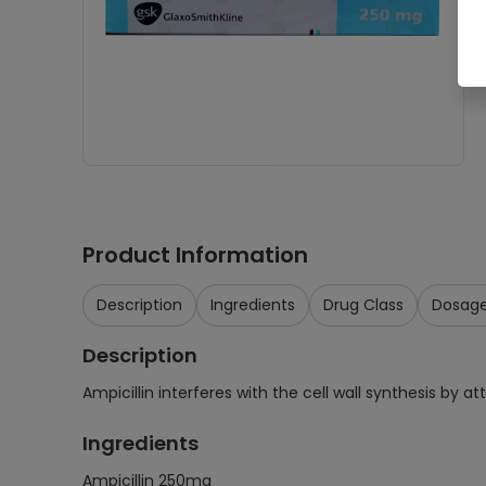
Product Information
Description
Ingredients
Drug Class
Dosag
Description
Ampicillin interferes with the cell wall synthesis by a
Ingredients
Ampicillin 250mg