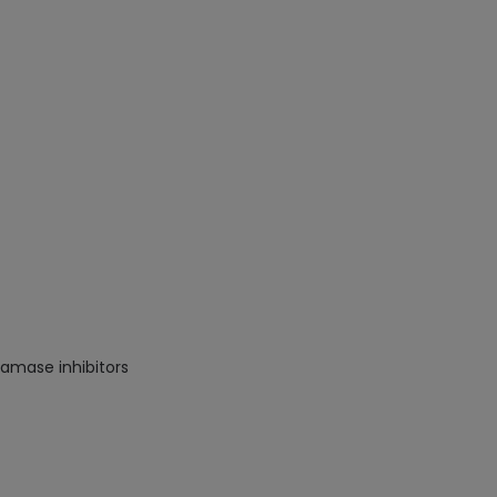
ctamase inhibitors