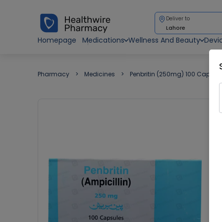
Deliver to
Lahore
Homepage
Medications
Wellness And Beauty
Devi
Pharmacy
Medicines
Penbritin (250mg) 100 Capsul