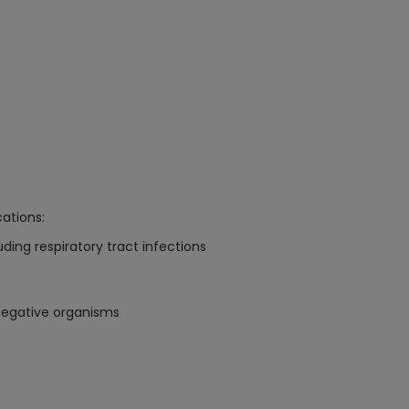
cations:
uding respiratory tract infections
negative organisms