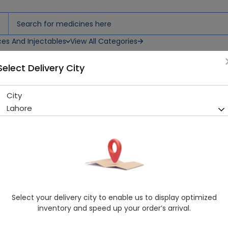
ces And Injectables
View All Categories
Select Delivery City
es
City
Penbritin (250mg) 100 Caps
Lahore
Sold Out
273 successful orders delivered in last 7 Days
Manufacturer
GLAXOSMITHKLINE
Generic Name
Ampicillin 250mg
Healthwire Pharmacy Ratings & Reviews (1500+)
Select your delivery city to enable us to display optimized
4.9
/
5
inventory and speed up your order’s arrival.
Rs. 57.48
Rs. 60.5
5% OFF