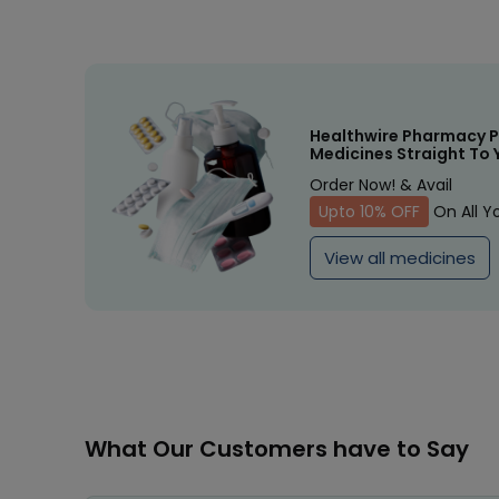
Healthwire Pharmacy P
Medicines Straight To 
Order Now! & Avail
Upto 10% OFF
On All Y
View all medicines
What Our Customers have to Say