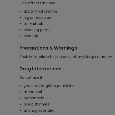
Side effects include:
abdominal cramps
leg or back pain
tarry stools
bleeding gums
bloating
Precautions & Warnings
Seek immediate help in case of an allergic reaction
Drug Interactions
Do not use if:
you are allergic to penicillins
allopurinol
probenacid
blood thinners
aminoglycosides