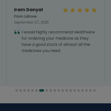
Iram Danyal
From Lahore
September 27, 2025
I would highly recommend Healthwire
for ordering your medicine as they
have a good stock of almost all the
medicines you need.