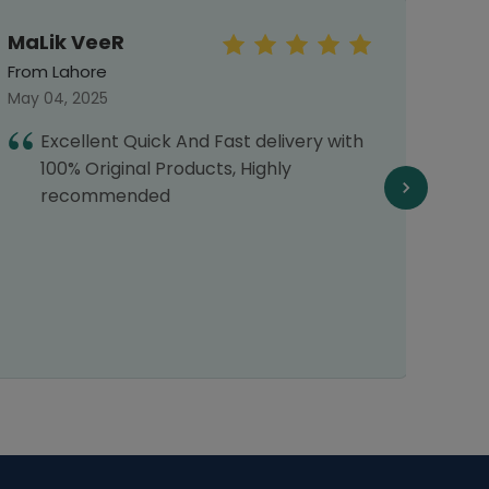
MaLik VeeR
Mah
From Lahore
From 
May 04, 2025
Septe
Excellent Quick And Fast delivery with
T
100% Original Products, Highly
d
recommended