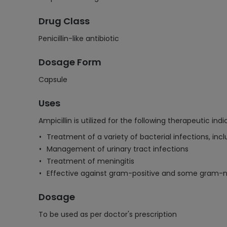
Drug Class
Penicillin-like antibiotic
Dosage Form
Capsule
Uses
Ampicillin is utilized for the following therapeutic indi
Treatment of a variety of bacterial infections, incl
Management of urinary tract infections
Treatment of meningitis
Effective against gram-positive and some gram-
Dosage
To be used as per doctor's prescription