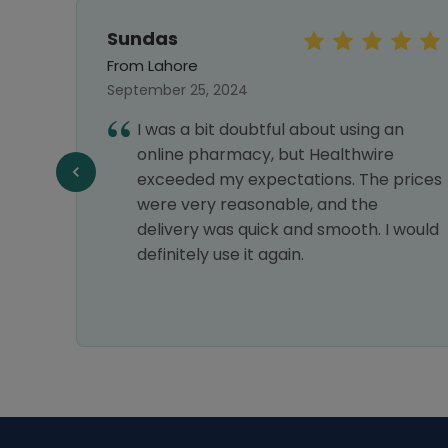
Sundas
From Lahore
September 25, 2024
I was a bit doubtful about using an
online pharmacy, but Healthwire
f
exceeded my expectations. The prices
were very reasonable, and the
delivery was quick and smooth. I would
definitely use it again.