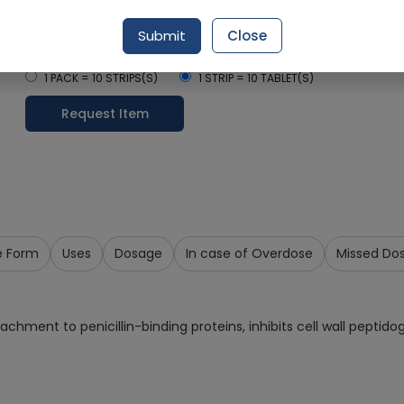
Delivery by Today, 09:00 am - 12:00 pm
Submit
Close
Select Pack Size
1 PACK = 10 STRIPS(S)
1 STRIP = 10 TABLET(S)
Request Item
e Form
Uses
Dosage
In case of Overdose
Missed Do
ttachment to penicillin-binding proteins, inhibits cell wall peptido