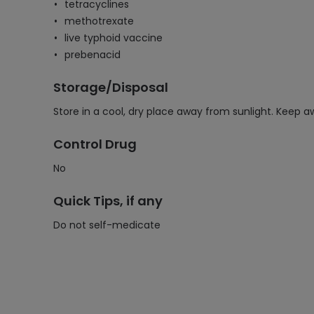
tetracyclines
methotrexate
live typhoid vaccine
prebenacid
Storage/Disposal
Store in a cool, dry place away from sunlight. Keep a
Control Drug
No
Quick Tips, if any
Do not self-medicate