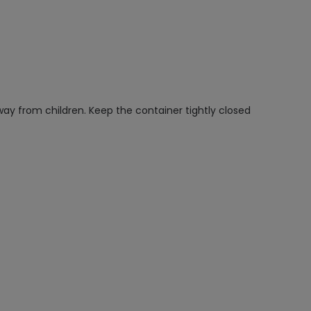
way from children. Keep the container tightly closed