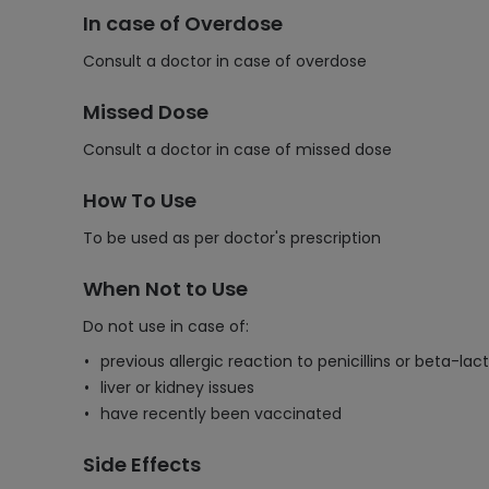
In case of Overdose
Consult a doctor in case of overdose
Missed Dose
Consult a doctor in case of missed dose
How To Use
To be used as per doctor's prescription
When Not to Use
Do not use in case of:
previous allergic reaction to penicillins or beta-la
liver or kidney issues
have recently been vaccinated
Side Effects