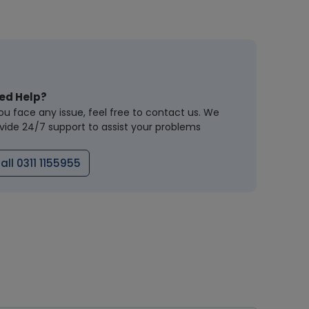
ed Help?
you face any issue, feel free to contact us. We
vide 24/7 support to assist your problems
all 0311 1155955