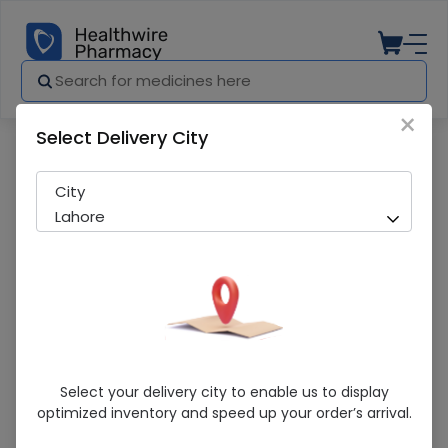
×
Select Delivery City
Pharmacy
Medicines
PENTAXIM VACCINE
City
Lahore
PENTAXIM VACCINE
Select your delivery city to enable us to display
optimized inventory and speed up your order’s arrival.
Sold Out
205 successful orders delivered in last 7 Days