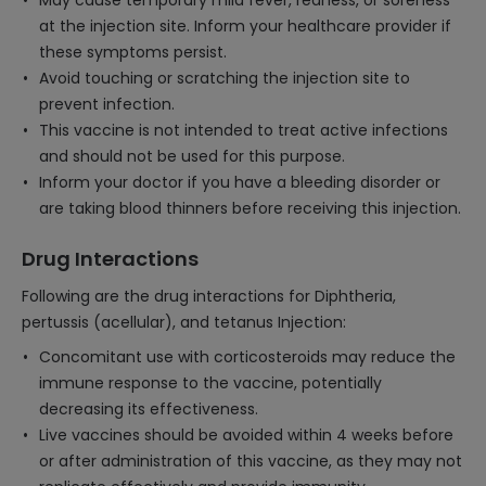
May cause temporary mild fever, redness, or soreness
at the injection site. Inform your healthcare provider if
these symptoms persist.
Avoid touching or scratching the injection site to
prevent infection.
This vaccine is not intended to treat active infections
and should not be used for this purpose.
Inform your doctor if you have a bleeding disorder or
are taking blood thinners before receiving this injection.
Drug Interactions
Following are the drug interactions for Diphtheria,
pertussis (acellular), and tetanus Injection:
Concomitant use with corticosteroids may reduce the
immune response to the vaccine, potentially
decreasing its effectiveness.
Live vaccines should be avoided within 4 weeks before
or after administration of this vaccine, as they may not