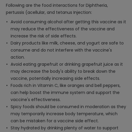
Following are the food interactions for Diphtheria,
pertussis (acellular, and tetanus Injection:
Avoid consuming alcohol after getting this vaccine as it
may reduce the effectiveness of the vaccine and
increase the risk of side effects.
Dairy products like milk, cheese, and yogurt are safe to
consume and do not interfere with the vaccine's
action.
Avoid eating grapefruit or drinking grapefruit juice as it
may decrease the body's ability to break down the
vaccine, potentially increasing side effects.
Foods rich in Vitamin C, like oranges and bell peppers,
can help boost the immune system and support the
vaccine's effectiveness.
Spicy foods should be consumed in moderation as they
may temporarily increase body temperature, which
can be mistaken for a vaccine side effect.
Stay hydrated by drinking plenty of water to support