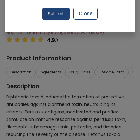
Manufacturer
AVENTIS PHARMACEUTICALS (PVT.) LTD.
Generic Name
component), Diphtheria, pertussis (acellular,
Submit
Close
tetanus
Healthwire Pharmacy Ratings & Reviews (1500+)
4.9
/
5
Product Information
Description
Ingredients
Drug Class
Dosage Form
Use
Description
Diphtheria toxoid induces the formation of protective
antibodies against diphtheria toxin, neutralizing its
effects. Pertussis antigens, inactivated and purified,
stimulate an immune response against pertussis toxin,
filamentous haemagglutinin, pertactin, and fimbriae,
reducing the severity of the disease. Tetanus toxoid