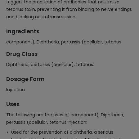
triggers the production of antibodies that neutralize
tetanus toxin, preventing it from binding to nerve endings
and blocking neurotransmission.
Ingredients
component), Diphtheria, pertussis (acellular, tetanus
Drug Class
Diphtheria, pertussis (acellular), tetanus:
Dosage Form
Injection
Uses
The following are the uses of component), Diphtheria,
pertussis (acellular, tetanus Injection:
Used for the prevention of diphtheria, a serious