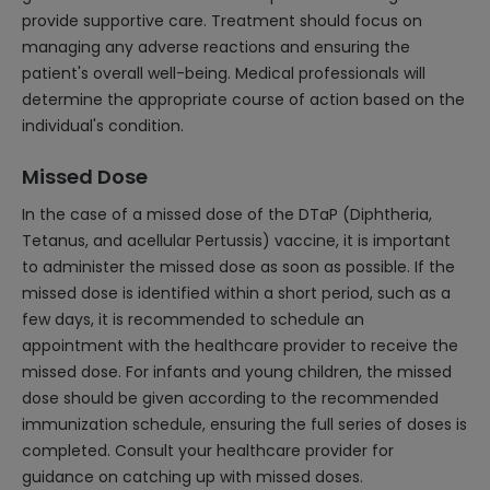
provide supportive care. Treatment should focus on
managing any adverse reactions and ensuring the
patient's overall well-being. Medical professionals will
determine the appropriate course of action based on the
individual's condition.
Missed Dose
In the case of a missed dose of the DTaP (Diphtheria,
Tetanus, and acellular Pertussis) vaccine, it is important
to administer the missed dose as soon as possible. If the
missed dose is identified within a short period, such as a
few days, it is recommended to schedule an
appointment with the healthcare provider to receive the
missed dose. For infants and young children, the missed
dose should be given according to the recommended
immunization schedule, ensuring the full series of doses is
completed. Consult your healthcare provider for
guidance on catching up with missed doses.