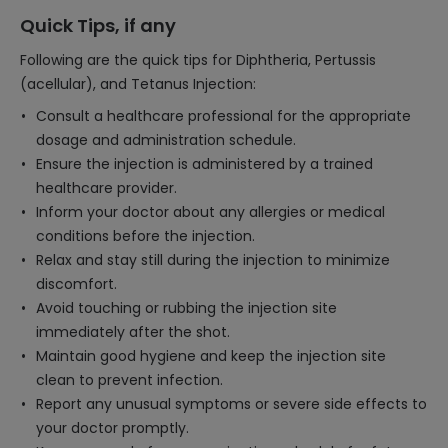
Quick Tips, if any
Following are the quick tips for Diphtheria, Pertussis
(acellular), and Tetanus Injection:
Consult a healthcare professional for the appropriate
dosage and administration schedule.
Ensure the injection is administered by a trained
healthcare provider.
Inform your doctor about any allergies or medical
conditions before the injection.
Relax and stay still during the injection to minimize
discomfort.
Avoid touching or rubbing the injection site
immediately after the shot.
Maintain good hygiene and keep the injection site
clean to prevent infection.
Report any unusual symptoms or severe side effects to
your doctor promptly.