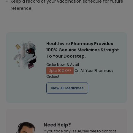
Keep a record of your vaccination schedule for future
reference.
Healthwire Pharmacy Provides
100% Genuine Medicines Straight
To Your Doorstep.
Order Now! & Avail
Upto 10% OFF
On All Your Pharmacy
Orders!
View All Medicines
Need Help?
If you face any issue, feel free to contact