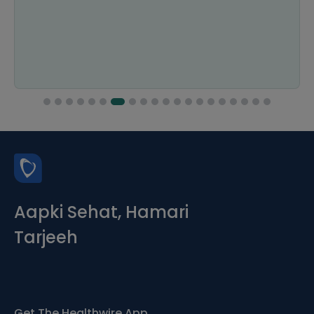
Aapki Sehat, Hamari
Tarjeeh
Get The Healthwire App