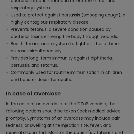
bacterial infection that can affect the throat and
respiratory system.
Used to protect against pertussis (whooping cough), a
highly contagious respiratory disease.
Prevents tetanus, a severe condition caused by
bacterial toxins entering the body through wounds.
Boosts the immune system to fight off these three
diseases simultaneously.
Provides long-term immunity against diphtheria,
pertussis, and tetanus.
Commonly used for routine immunization in children
and booster doses for adults.
In case of Overdose
In the case of an overdose of the DTaP vaccine, the
following actions should be taken Seek medical advice
promptly. Symptoms of an overdose may include pain,
redness, or swelling at the injection site, fever, and
general discomfort. Monitor the patient's vital signs and