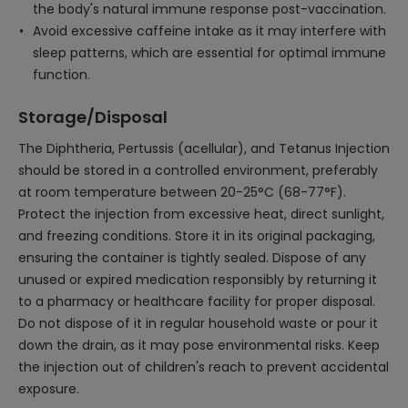
the body's natural immune response post-vaccination.
Avoid excessive caffeine intake as it may interfere with
sleep patterns, which are essential for optimal immune
function.
Storage/Disposal
The Diphtheria, Pertussis (acellular), and Tetanus Injection
should be stored in a controlled environment, preferably
at room temperature between 20-25°C (68-77°F).
Protect the injection from excessive heat, direct sunlight,
and freezing conditions. Store it in its original packaging,
ensuring the container is tightly sealed. Dispose of any
unused or expired medication responsibly by returning it
to a pharmacy or healthcare facility for proper disposal.
Do not dispose of it in regular household waste or pour it
down the drain, as it may pose environmental risks. Keep
the injection out of children's reach to prevent accidental
exposure.