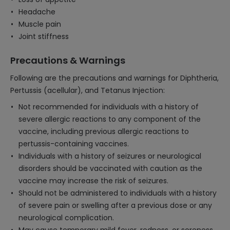
Headache
Muscle pain
Joint stiffness
Precautions & Warnings
Following are the precautions and warnings for Diphtheria,
Pertussis (acellular), and Tetanus Injection:
Not recommended for individuals with a history of
severe allergic reactions to any component of the
vaccine, including previous allergic reactions to
pertussis-containing vaccines.
Individuals with a history of seizures or neurological
disorders should be vaccinated with caution as the
vaccine may increase the risk of seizures.
Should not be administered to individuals with a history
of severe pain or swelling after a previous dose or any
neurological complication.