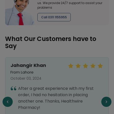
us. We provide 24/7 support to assist your
problems
Call 0311 1155955
What Our Customers have to
Say
Jahangir Khan
From Lahore
October 03, 2024
After a great experience with my first
order, I had no hesitation in placing
another one. Thanks, Healthwire
Pharmacy!