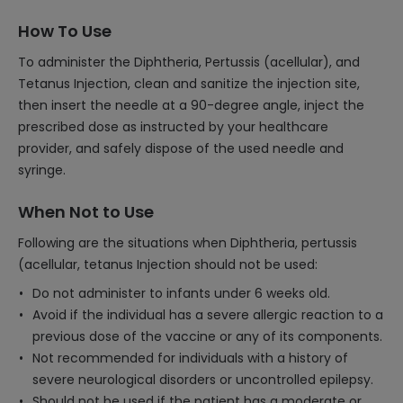
How To Use
To administer the Diphtheria, Pertussis (acellular), and
Tetanus Injection, clean and sanitize the injection site,
then insert the needle at a 90-degree angle, inject the
prescribed dose as instructed by your healthcare
provider, and safely dispose of the used needle and
syringe.
When Not to Use
Following are the situations when Diphtheria, pertussis
(acellular, tetanus Injection should not be used:
Do not administer to infants under 6 weeks old.
Avoid if the individual has a severe allergic reaction to a
previous dose of the vaccine or any of its components.
Not recommended for individuals with a history of
severe neurological disorders or uncontrolled epilepsy.
Should not be used if the patient has a moderate or