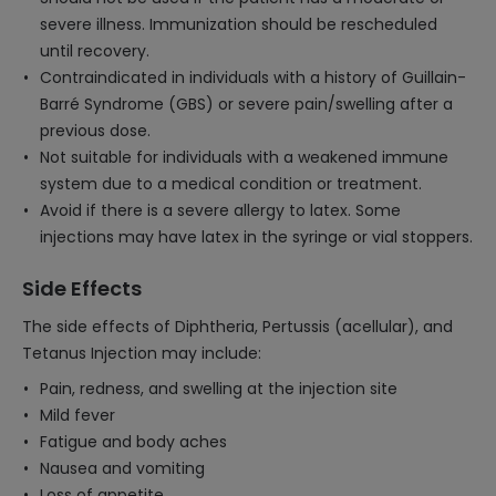
severe illness. Immunization should be rescheduled
until recovery.
Contraindicated in individuals with a history of Guillain-
Barré Syndrome (GBS) or severe pain/swelling after a
previous dose.
Not suitable for individuals with a weakened immune
system due to a medical condition or treatment.
Avoid if there is a severe allergy to latex. Some
injections may have latex in the syringe or vial stoppers.
Side Effects
The side effects of Diphtheria, Pertussis (acellular), and
Tetanus Injection may include:
Pain, redness, and swelling at the injection site
Mild fever
Fatigue and body aches
Nausea and vomiting
Loss of appetite