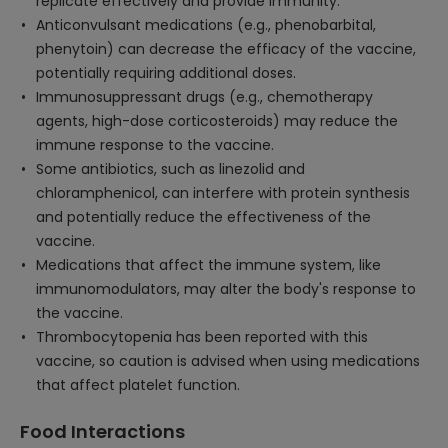
replicate effectively and provide immunity.
Anticonvulsant medications (e.g., phenobarbital,
phenytoin) can decrease the efficacy of the vaccine,
potentially requiring additional doses.
Immunosuppressant drugs (e.g., chemotherapy
agents, high-dose corticosteroids) may reduce the
immune response to the vaccine.
Some antibiotics, such as linezolid and
chloramphenicol, can interfere with protein synthesis
and potentially reduce the effectiveness of the
vaccine.
Medications that affect the immune system, like
immunomodulators, may alter the body's response to
the vaccine.
Thrombocytopenia has been reported with this
vaccine, so caution is advised when using medications
that affect platelet function.
Food Interactions