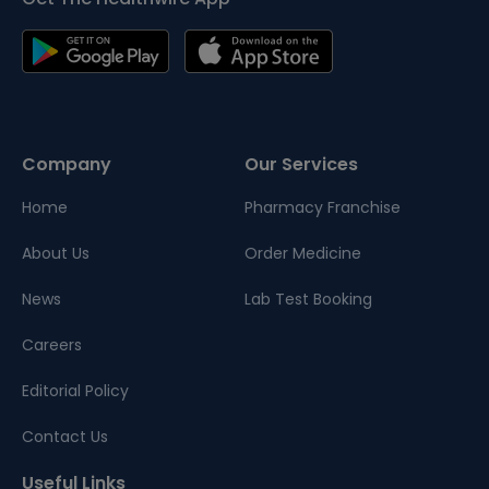
Company
Our Services
Home
Pharmacy Franchise
About Us
Order Medicine
News
Lab Test Booking
Careers
Editorial Policy
Contact Us
Useful Links