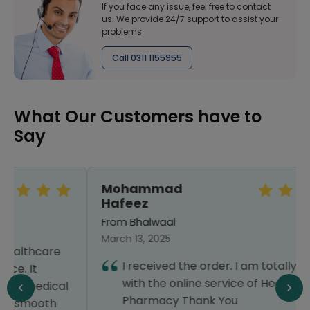
If you face any issue, feel free to contact
us. We provide 24/7 support to assist your
problems
Call 0311 1155955
What Our Customers have to
Say
Mohammad
Hafeez
From Bhalwaal
March 13, 2025
I received the order. I am totally satisfied
with the online service of Healthwire
Pharmacy Thank You