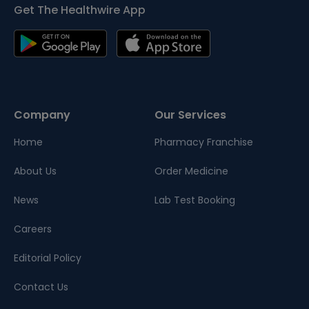
Get The Healthwire App
Company
Our Services
Home
Pharmacy Franchise
About Us
Order Medicine
News
Lab Test Booking
Careers
Editorial Policy
Contact Us