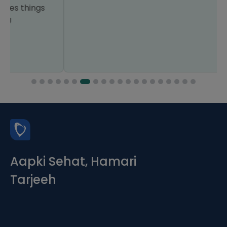
Aapki Sehat, Hamari
Tarjeeh