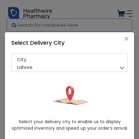
×
Select Delivery City
Pharmacy
Medicines
Perfect Palm Support (M) 1S
City
Lahore
Perfect Palm Support (M) 1S
Select your delivery city to enable us to display
optimized inventory and speed up your order’s arrival.
Sold Out
214 successful orders delivered in last 7 Days