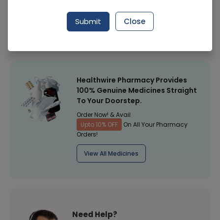
Manufacturer
Perfect Healthy Body
Submit
Close
Healthwire Pharmacy Ratings & Reviews (1500+)
4.9
/
5
Healthwire Pharmacy Provides
100% Genuine Medicines Straight
To Your Doorstep.
Order Now! & Avail
Upto 10% OFF
On All Your Pharmacy
Orders!
View All Medicines
Need Help?