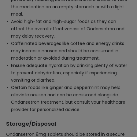
the medication on an empty stomach or with a light
meal.
Avoid high-fat and high-sugar foods as they can
affect the overall effectiveness of Ondansetron and
may delay recovery.
Caffeinated beverages like coffee and energy drinks
may increase nausea and should be consumed in
moderation or avoided during treatment.
Ensure adequate hydration by drinking plenty of water
to prevent dehydration, especially if experiencing
vomiting or diarrhea.
Certain foods like ginger and peppermint may help
alleviate nausea and can be consumed alongside
Ondansetron treatment, but consult your healthcare
provider for personalized advice.
Storage/Disposal
Ondansetron 8mg Tablets should be stored in a secure