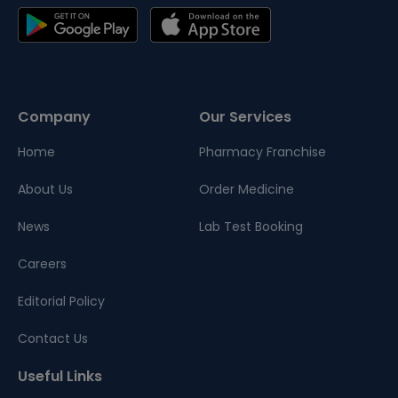
Company
Our Services
Home
Pharmacy Franchise
About Us
Order Medicine
News
Lab Test Booking
Careers
Editorial Policy
Contact Us
Useful Links