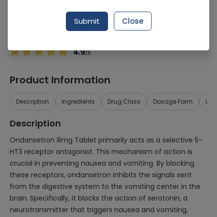
Manufacturer
Linear Pharma
Generic Name
Ondansetron
Submit
Close
Healthwire Pharmacy Ratings & Reviews (1500+)
4.9
/
5
Product Information
Description
Ingredients
Drug Class
Dosage Form
Use
Description
Ondansetron 8mg Tablet primarily acts as a selective 5-
HT3 receptor antagonist. This mechanism of action is
crucial in preventing nausea and vomiting. By blocking
these receptors, ondansetron inhibits the signals sent
from the digestive system to the vomiting center in the
brain. Specifically, it blocks the action of serotonin, a
neurotransmitter that triggers nausea and vomiting,