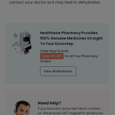
contact your doctor as it may lead to dehydration.
Healthwire Pharmacy Provides
100% Genuine Medicines Straight
To Your Doorstep.
Order Now! & Avail
Upto 10% OFF
On All Your Pharmacy
Orders!
View All Medicines
Need Help?
If you face any issue, feel free to contact
us. We provide 24/7 support to assist your