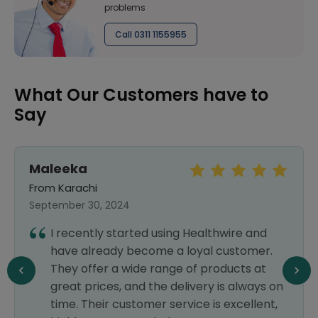
problems
Call 0311 1155955
What Our Customers have to
Say
Maleeka
From Karachi
September 30, 2024
I recently started using Healthwire and
have already become a loyal customer.
They offer a wide range of products at
great prices, and the delivery is always on
time. Their customer service is excellent,