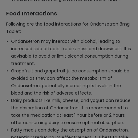
Food Interactions
Following are the food interactions for Ondansetron 8mg
Tablet:
Ondansetron may interact with alcohol, leading to
increased side effects like dizziness and drowsiness. It is
advisable to avoid or limit alcohol consumption during
treatment.
Grapefruit and grapefruit juice consumption should be
avoided as they can affect the metabolism of
Ondansetron, potentially increasing its levels in the
blood and the risk of adverse effects.
Dairy products like milk, cheese, and yogurt can reduce
the absorption of Ondansetron. It is recommended to
take the medication at least 1 hour before or 2 hours
after consuming dairy to ensure optimal absorption.
Fatty meals can delay the absorption of Ondansetron,
potentially reducing its effectiveness. It is best to take