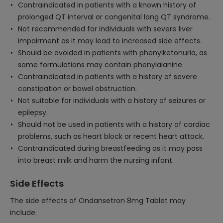
Contraindicated in patients with a known history of
prolonged QT interval or congenital long QT syndrome.
Not recommended for individuals with severe liver
impairment as it may lead to increased side effects.
Should be avoided in patients with phenylketonuria, as
some formulations may contain phenylalanine.
Contraindicated in patients with a history of severe
constipation or bowel obstruction.
Not suitable for individuals with a history of seizures or
epilepsy.
Should not be used in patients with a history of cardiac
problems, such as heart block or recent heart attack.
Contraindicated during breastfeeding as it may pass
into breast milk and harm the nursing infant.
Side Effects
The side effects of Ondansetron 8mg Tablet may
include: