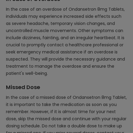
In the case of an overdose of Ondansetron 8mg Tablets,
individuals may experience increased side effects such
as severe headache, temporary vision changes, and
uncontrolled muscle movements. Other symptoms can
include dizziness, fainting, and an irregular heartbeat. It is
crucial to promptly contact a healthcare professional or
seek emergency medical assistance if an overdose is
suspected. They will provide the necessary guidance and
treatment to manage the overdose and ensure the
patient's well-being.
Missed Dose
In the case of a missed dose of Ondansetron 8mg Tablet,
it is important to take the medication as soon as you
remember. However, if it is almost time for your next
dose, skip the missed dose and continue with your regular
dosing schedule. Do not take a double dose to make up