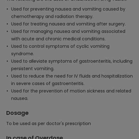
Used for preventing nausea and vomiting caused by
chemotherapy and radiation therapy.
Used for treating nausea and vomiting after surgery.
Used for managing nausea and vomiting associated
with acute and chronic medical conditions.
Used to control symptoms of cyclic vomiting
syndrome.
Used to alleviate symptoms of gastroenteritis, including
persistent vomiting.
Used to reduce the need for IV fluids and hospitalization
in severe cases of gastroenteritis.
Used for the prevention of motion sickness and related
nausea.
Dosage
To be used as per doctor's prescription
In case of Overdose