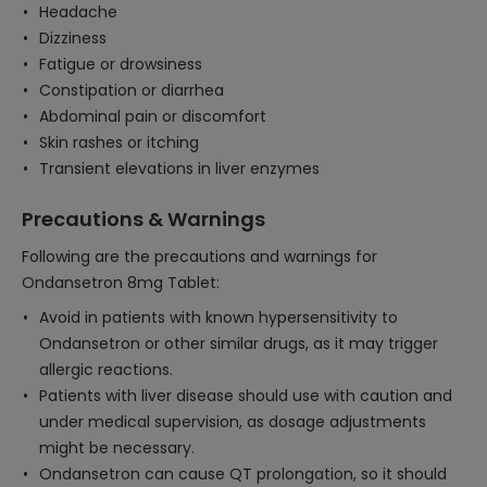
Headache
Dizziness
Fatigue or drowsiness
Constipation or diarrhea
Abdominal pain or discomfort
Skin rashes or itching
Transient elevations in liver enzymes
Precautions & Warnings
Following are the precautions and warnings for
Ondansetron 8mg Tablet:
Avoid in patients with known hypersensitivity to
Ondansetron or other similar drugs, as it may trigger
allergic reactions.
Patients with liver disease should use with caution and
under medical supervision, as dosage adjustments
might be necessary.
Ondansetron can cause QT prolongation, so it should