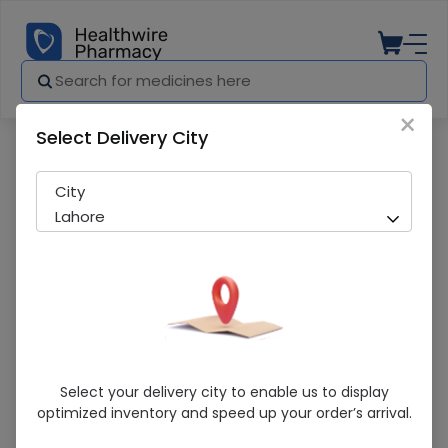
×
Select Delivery City
Pharmacy
Medicines
Periset-8 (8Mg) 10 Tablets
City
Lahore
Periset-8 (8Mg) 10 Tablets
Select your delivery city to enable us to display
optimized inventory and speed up your order’s arrival.
Sold Out
284 successful orders delivered in last 7 Days