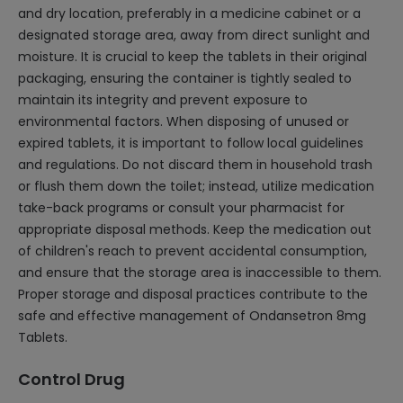
and dry location, preferably in a medicine cabinet or a
designated storage area, away from direct sunlight and
moisture. It is crucial to keep the tablets in their original
packaging, ensuring the container is tightly sealed to
maintain its integrity and prevent exposure to
environmental factors. When disposing of unused or
expired tablets, it is important to follow local guidelines
and regulations. Do not discard them in household trash
or flush them down the toilet; instead, utilize medication
take-back programs or consult your pharmacist for
appropriate disposal methods. Keep the medication out
of children's reach to prevent accidental consumption,
and ensure that the storage area is inaccessible to them.
Proper storage and disposal practices contribute to the
safe and effective management of Ondansetron 8mg
Tablets.
Control Drug