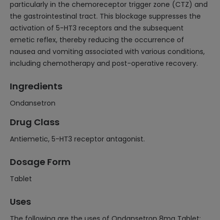
particularly in the chemoreceptor trigger zone (CTZ) and
the gastrointestinal tract. This blockage suppresses the
activation of 5-HT3 receptors and the subsequent
emetic reflex, thereby reducing the occurrence of
nausea and vomiting associated with various conditions,
including chemotherapy and post-operative recovery.
Ingredients
Ondansetron
Drug Class
Antiemetic, 5-HT3 receptor antagonist.
Dosage Form
Tablet
Uses
The following are the uses of Ondansetron 8mg Tablet: