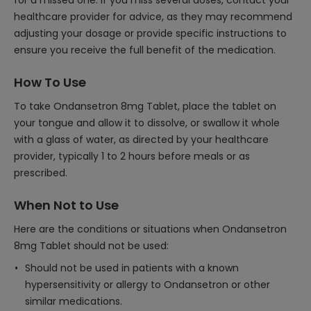
for a missed one. If you miss several doses, contact your
healthcare provider for advice, as they may recommend
adjusting your dosage or provide specific instructions to
ensure you receive the full benefit of the medication.
How To Use
To take Ondansetron 8mg Tablet, place the tablet on
your tongue and allow it to dissolve, or swallow it whole
with a glass of water, as directed by your healthcare
provider, typically 1 to 2 hours before meals or as
prescribed.
When Not to Use
Here are the conditions or situations when Ondansetron
8mg Tablet should not be used:
Should not be used in patients with a known
hypersensitivity or allergy to Ondansetron or other
similar medications.