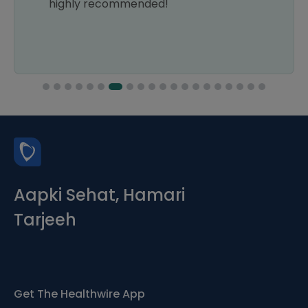
highly recommended!
Aapki Sehat, Hamari
Tarjeeh
Get The Healthwire App