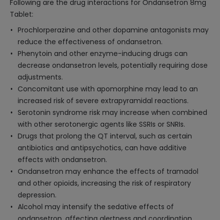
Following are the drug interactions for Ondansetron 8mg
Tablet:
Prochlorperazine and other dopamine antagonists may
reduce the effectiveness of ondansetron.
Phenytoin and other enzyme-inducing drugs can
decrease ondansetron levels, potentially requiring dose
adjustments.
Concomitant use with apomorphine may lead to an
increased risk of severe extrapyramidal reactions.
Serotonin syndrome risk may increase when combined
with other serotonergic agents like SSRIs or SNRIs.
Drugs that prolong the QT interval, such as certain
antibiotics and antipsychotics, can have additive
effects with ondansetron.
Ondansetron may enhance the effects of tramadol
and other opioids, increasing the risk of respiratory
depression.
Alcohol may intensify the sedative effects of
ondansetron, affecting alertness and coordination.