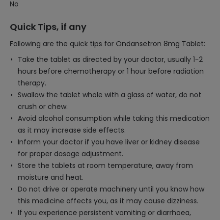
No
Quick Tips, if any
Following are the quick tips for Ondansetron 8mg Tablet:
Take the tablet as directed by your doctor, usually 1-2
hours before chemotherapy or 1 hour before radiation
therapy.
Swallow the tablet whole with a glass of water, do not
crush or chew.
Avoid alcohol consumption while taking this medication
as it may increase side effects.
Inform your doctor if you have liver or kidney disease
for proper dosage adjustment.
Store the tablets at room temperature, away from
moisture and heat.
Do not drive or operate machinery until you know how
this medicine affects you, as it may cause dizziness.
If you experience persistent vomiting or diarrhoea,