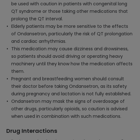
be used with caution in patients with congenital long
QT syndrome or those taking other medications that
prolong the QT interval.
Elderly patients may be more sensitive to the effects
of Ondansetron, particularly the risk of QT prolongation
and cardiac arrhythmias.
This medication may cause dizziness and drowsiness,
so patients should avoid driving or operating heavy
machinery until they know how the medication affects
them.
Pregnant and breastfeeding women should consult
their doctor before taking Ondansetron, as its safety
during pregnancy and lactation is not fully established.
Ondansetron may mask the signs of overdosage of
other drugs, particularly opioids, so caution is advised
when used in combination with such medications.
Drug Interactions