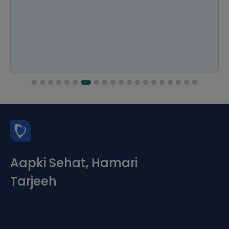
Aapki Sehat, Hamari
Tarjeeh