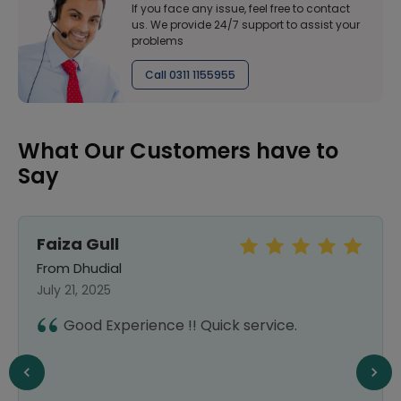
If you face any issue, feel free to contact
us. We provide 24/7 support to assist your
problems
Call 0311 1155955
What Our Customers have to
Say
Faiza Gull
From Dhudial
July 21, 2025
Good Experience !! Quick service.