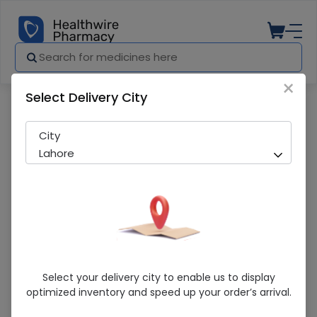
×
Select Delivery City
Pharmacy
Medicines
Pgb-Neo 100Mg Cap 14'S
City
Lahore
Pgb-Neo 100Mg Cap 14'S
Select your delivery city to enable us to display
optimized inventory and speed up your order’s arrival.
Sold Out
259 successful orders delivered in last 7 Days