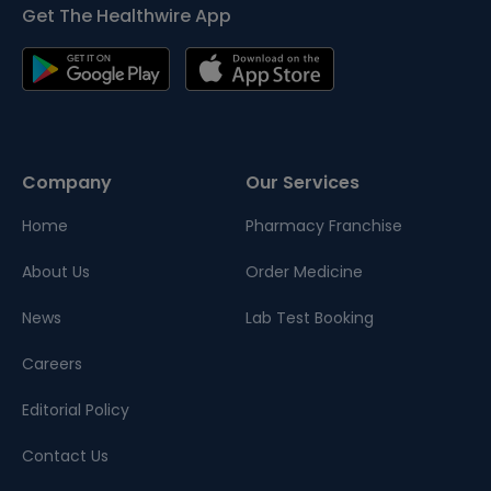
Get The Healthwire App
Company
Our Services
Home
Pharmacy Franchise
About Us
Order Medicine
News
Lab Test Booking
Careers
Editorial Policy
Contact Us