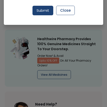
Manufacturer
Mcolson Research Laboratories
Submit
Close
Healthwire Pharmacy Ratings & Reviews (1500+)
4.9
/
5
Healthwire Pharmacy Provides
100% Genuine Medicines Straight
To Your Doorstep.
Order Now! & Avail
Upto 10% OFF
On All Your Pharmacy
Orders!
View All Medicines
Need Help?