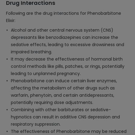
Drug Interactions
Following are the drug interactions for Phenobarbitone
Elixir:
Alcohol and other central nervous system (CNS)
depressants like benzodiazepines can increase the
sedative effects, leading to excessive drowsiness and
impaired breathing.
It may decrease the effectiveness of hormonal birth
control methods like pills, patches, or rings, potentially
leading to unplanned pregnancy.
Phenobarbitone can induce certain liver enzymes,
affecting the metabolism of other drugs such as
warfarin, phenytoin, and certain antidepressants,
potentially requiring dose adjustments.
Combining with other barbiturates or sedative-
hypnotics can result in additive CNS depression and
respiratory suppression.
The effectiveness of Phenobarbitone may be reduced