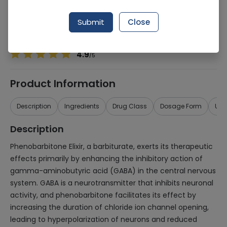
Manufacturer
Rasco Pharma
Generic Name
Phenobarbitone
Submit
Close
Healthwire Pharmacy Ratings & Reviews (1500+)
4.9
/
5
Product Information
Description
Ingredients
Drug Class
Dosage Form
Use
Description
Phenobarbitone Elixir, a barbiturate, exerts its therapeutic
effects primarily by enhancing the inhibitory action of
gamma-aminobutyric acid (GABA) in the central nervous
system. GABA is a neurotransmitter that inhibits neuronal
activity, and phenobarbitone facilitates its effect by
increasing the duration of chloride ion channel opening,
leading to hyperpolarization of neurons and reduced