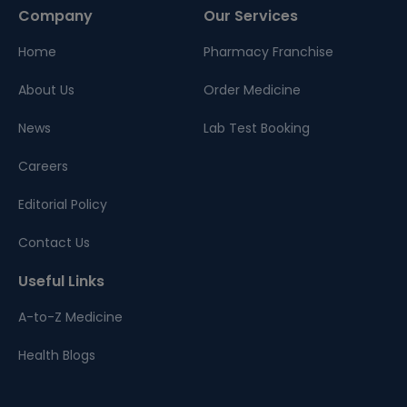
Company
Our Services
Home
Pharmacy Franchise
About Us
Order Medicine
News
Lab Test Booking
Careers
Editorial Policy
Contact Us
Useful Links
A-to-Z Medicine
Health Blogs