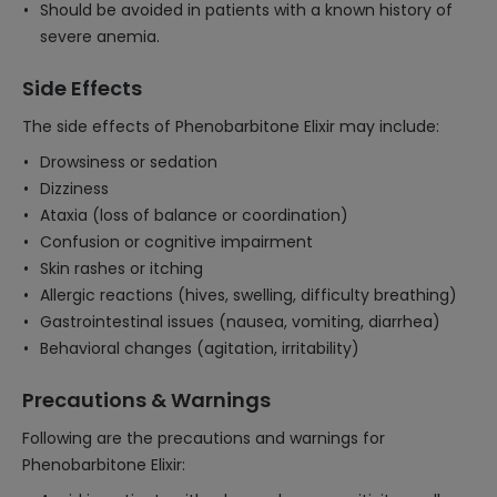
Should be avoided in patients with a known history of
severe anemia.
Side Effects
The side effects of Phenobarbitone Elixir may include:
Drowsiness or sedation
Dizziness
Ataxia (loss of balance or coordination)
Confusion or cognitive impairment
Skin rashes or itching
Allergic reactions (hives, swelling, difficulty breathing)
Gastrointestinal issues (nausea, vomiting, diarrhea)
Behavioral changes (agitation, irritability)
Precautions & Warnings
Following are the precautions and warnings for
Phenobarbitone Elixir: