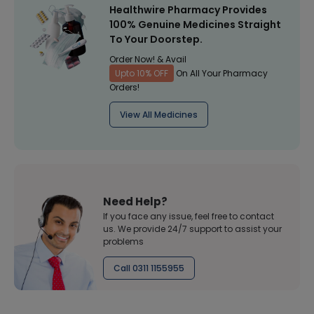
Healthwire Pharmacy Provides
100% Genuine Medicines Straight
To Your Doorstep.
Order Now! & Avail
Upto 10% OFF
On All Your Pharmacy
Orders!
View All Medicines
Need Help?
If you face any issue, feel free to contact
us. We provide 24/7 support to assist your
problems
Call 0311 1155955