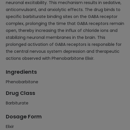
neuronal excitability. This mechanism results in sedative,
anticonvulsant, and anxiolytic effects. The drug binds to
specific barbiturate binding sites on the GABA receptor
complex, prolonging the time that GABA receptors remain
open, thereby increasing the influx of chloride ions and
stabilizing neuronal membranes in the brain. This
prolonged activation of GABA receptors is responsible for
the central nervous system depression and therapeutic
actions observed with Phenobarbitone Elixir.
Ingredients
Phenobarbitone
Drug Class
Barbiturate
Dosage Form
Elixir