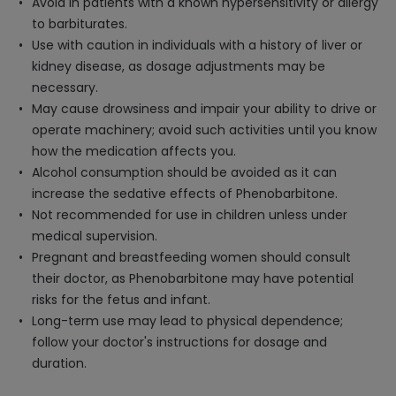
Avoid in patients with a known hypersensitivity or allergy
to barbiturates.
Use with caution in individuals with a history of liver or
kidney disease, as dosage adjustments may be
necessary.
May cause drowsiness and impair your ability to drive or
operate machinery; avoid such activities until you know
how the medication affects you.
Alcohol consumption should be avoided as it can
increase the sedative effects of Phenobarbitone.
Not recommended for use in children unless under
medical supervision.
Pregnant and breastfeeding women should consult
their doctor, as Phenobarbitone may have potential
risks for the fetus and infant.
Long-term use may lead to physical dependence;
follow your doctor's instructions for dosage and
duration.