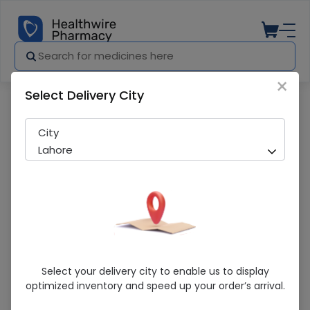
×
Select Delivery City
Pharmacy
Medicines
Phenotone (20Mg/5Ml) 60Ml Elixir
City
Lahore
Phenotone (20Mg/5Ml) 60Ml Elixir
Select your delivery city to enable us to display
optimized inventory and speed up your order’s arrival.
Sold Out
200 successful orders delivered in last 7 Days