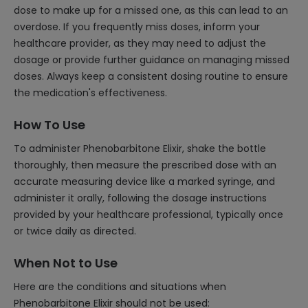
dose to make up for a missed one, as this can lead to an
overdose. If you frequently miss doses, inform your
healthcare provider, as they may need to adjust the
dosage or provide further guidance on managing missed
doses. Always keep a consistent dosing routine to ensure
the medication's effectiveness.
How To Use
To administer Phenobarbitone Elixir, shake the bottle
thoroughly, then measure the prescribed dose with an
accurate measuring device like a marked syringe, and
administer it orally, following the dosage instructions
provided by your healthcare professional, typically once
or twice daily as directed.
When Not to Use
Here are the conditions and situations when
Phenobarbitone Elixir should not be used: