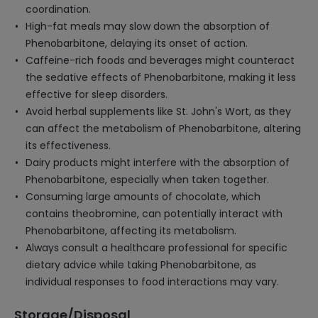
coordination.
High-fat meals may slow down the absorption of
Phenobarbitone, delaying its onset of action.
Caffeine-rich foods and beverages might counteract
the sedative effects of Phenobarbitone, making it less
effective for sleep disorders.
Avoid herbal supplements like St. John's Wort, as they
can affect the metabolism of Phenobarbitone, altering
its effectiveness.
Dairy products might interfere with the absorption of
Phenobarbitone, especially when taken together.
Consuming large amounts of chocolate, which
contains theobromine, can potentially interact with
Phenobarbitone, affecting its metabolism.
Always consult a healthcare professional for specific
dietary advice while taking Phenobarbitone, as
individual responses to food interactions may vary.
Storage/Disposal