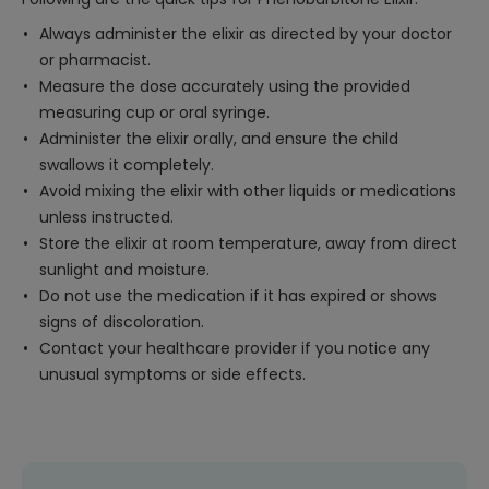
Always administer the elixir as directed by your doctor
or pharmacist.
Measure the dose accurately using the provided
measuring cup or oral syringe.
Administer the elixir orally, and ensure the child
swallows it completely.
Avoid mixing the elixir with other liquids or medications
unless instructed.
Store the elixir at room temperature, away from direct
sunlight and moisture.
Do not use the medication if it has expired or shows
signs of discoloration.
Contact your healthcare provider if you notice any
unusual symptoms or side effects.