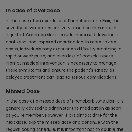
In case of Overdose
In the case of an overdose of Phenobarbitone Elixir, the
severity of symptoms can vary based on the amount
ingested. Common signs include increased drowsiness,
confusion, and impaired coordination. In more severe
cases, individuals may experience difficulty breathing, a
rapid or weak pulse, and even loss of consciousness.
Prompt medical intervention is necessary to manage
these symptoms and ensure the patient's safety, as
delayed treatment can lead to serious complications.
Missed Dose
In the case of a missed dose of Phenobarbitone Elixir, it is
generally advised to administer the medication as soon
as you remember. However, if it is almost time for the
next dose, skip the missed dose and continue with the
regular dosing schedule. It is important not to double the