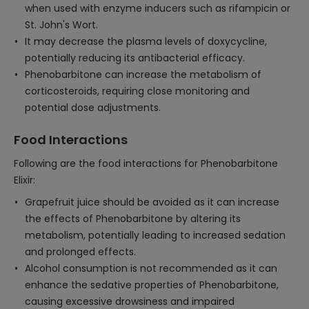
when used with enzyme inducers such as rifampicin or
St. John's Wort.
It may decrease the plasma levels of doxycycline,
potentially reducing its antibacterial efficacy.
Phenobarbitone can increase the metabolism of
corticosteroids, requiring close monitoring and
potential dose adjustments.
Food Interactions
Following are the food interactions for Phenobarbitone
Elixir:
Grapefruit juice should be avoided as it can increase
the effects of Phenobarbitone by altering its
metabolism, potentially leading to increased sedation
and prolonged effects.
Alcohol consumption is not recommended as it can
enhance the sedative properties of Phenobarbitone,
causing excessive drowsiness and impaired