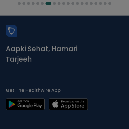
Aapki Sehat, Hamari
Tarjeeh
Get The Healthwire App