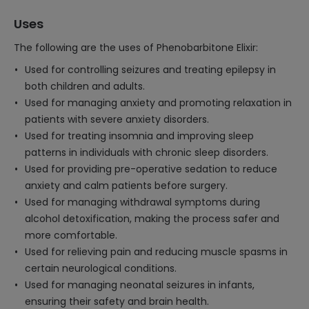
Uses
The following are the uses of Phenobarbitone Elixir:
Used for controlling seizures and treating epilepsy in
both children and adults.
Used for managing anxiety and promoting relaxation in
patients with severe anxiety disorders.
Used for treating insomnia and improving sleep
patterns in individuals with chronic sleep disorders.
Used for providing pre-operative sedation to reduce
anxiety and calm patients before surgery.
Used for managing withdrawal symptoms during
alcohol detoxification, making the process safer and
more comfortable.
Used for relieving pain and reducing muscle spasms in
certain neurological conditions.
Used for managing neonatal seizures in infants,
ensuring their safety and brain health.