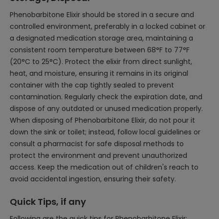
Phenobarbitone Elixir should be stored in a secure and
controlled environment, preferably in a locked cabinet or
a designated medication storage area, maintaining a
consistent room temperature between 68°F to 77°F
(20°C to 25°C). Protect the elixir from direct sunlight,
heat, and moisture, ensuring it remains in its original
container with the cap tightly sealed to prevent
contamination. Regularly check the expiration date, and
dispose of any outdated or unused medication properly.
When disposing of Phenobarbitone Elixir, do not pour it
down the sink or toilet; instead, follow local guidelines or
consult a pharmacist for safe disposal methods to
protect the environment and prevent unauthorized
access. Keep the medication out of children's reach to
avoid accidental ingestion, ensuring their safety.
Quick Tips, if any
Following are the quick tips for Phenobarbitone Elixir: