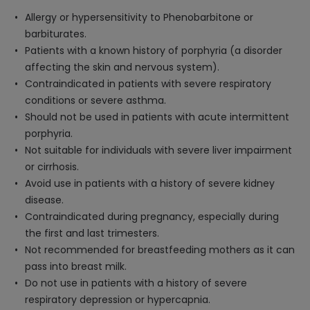
Allergy or hypersensitivity to Phenobarbitone or
barbiturates.
Patients with a known history of porphyria (a disorder
affecting the skin and nervous system).
Contraindicated in patients with severe respiratory
conditions or severe asthma.
Should not be used in patients with acute intermittent
porphyria.
Not suitable for individuals with severe liver impairment
or cirrhosis.
Avoid use in patients with a history of severe kidney
disease.
Contraindicated during pregnancy, especially during
the first and last trimesters.
Not recommended for breastfeeding mothers as it can
pass into breast milk.
Do not use in patients with a history of severe
respiratory depression or hypercapnia.