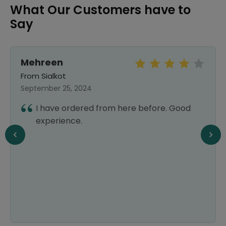
What Our Customers have to
Say
Mehreen
From Sialkot
September 25, 2024
I have ordered from here before. Good
experience.