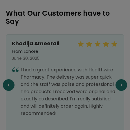
What Our Customers have to
Say
Khadija Ameerali
From Lahore
June 30, 2025
I had a great experience with Healthwire
Pharmacy. The delivery was super quick,
and the staff was polite and professional.
The products I received were original and
exactly as described. I'm really satisfied
and will definitely order again. Highly
recommended!