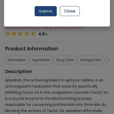
Manufacturer
Pacific Pharmaceuticals
Submit
Close
Generic Name
Apityzer
Healthwire Pharmacy Ratings & Reviews (1500+)
4.9
/
5
Product Information
Description
Ingredients
Drug Class
Dosage Form
Use
Description
Apixaban, the active ingredient in Apityzer tablets, is an
anticoagulant medication that works by specifically
inhibiting factor Xa in the coagulation cascade. Factor Xa
is a crucial enzyme in the blood clotting process,
responsible for converting prothrombin into thrombin. By
blocking the activity of factor Xa, apixaban effectively