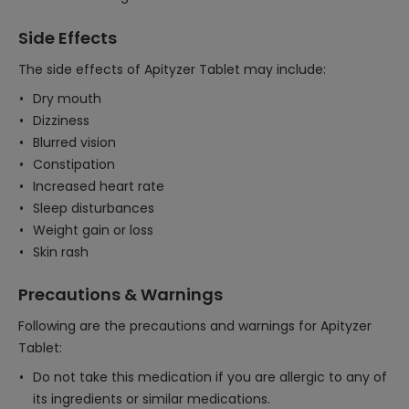
Side Effects
The side effects of Apityzer Tablet may include:
Dry mouth
Dizziness
Blurred vision
Constipation
Increased heart rate
Sleep disturbances
Weight gain or loss
Skin rash
Precautions & Warnings
Following are the precautions and warnings for Apityzer
Tablet:
Do not take this medication if you are allergic to any of
its ingredients or similar medications.