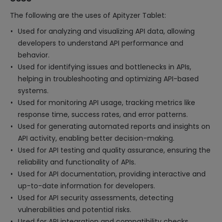
The following are the uses of Apityzer Tablet:
Used for analyzing and visualizing API data, allowing
developers to understand API performance and
behavior.
Used for identifying issues and bottlenecks in APIs,
helping in troubleshooting and optimizing API-based
systems.
Used for monitoring API usage, tracking metrics like
response time, success rates, and error patterns.
Used for generating automated reports and insights on
API activity, enabling better decision-making.
Used for API testing and quality assurance, ensuring the
reliability and functionality of APIs.
Used for API documentation, providing interactive and
up-to-date information for developers.
Used for API security assessments, detecting
vulnerabilities and potential risks.
Used for API integration and compatibility checks,