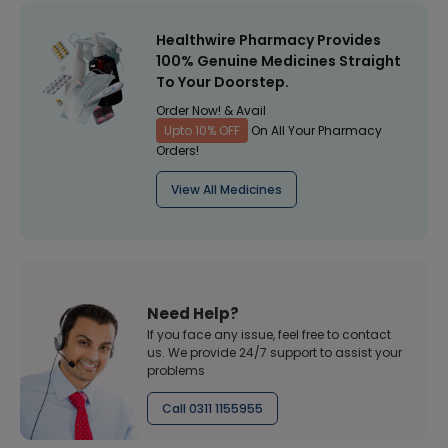
Healthwire Pharmacy Provides
100% Genuine Medicines Straight
To Your Doorstep.
Order Now! & Avail
Upto 10% OFF
On All Your Pharmacy
Orders!
View All Medicines
Need Help?
If you face any issue, feel free to contact
us. We provide 24/7 support to assist your
problems
Call 0311 1155955