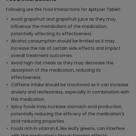
Following are the food interactions for Apityzer Tablet:
Avoid grapefruit and grapefruit juice as they may
influence the metabolism of the medication,
potentially affecting its effectiveness.
Alcohol consumption should be limited as it may
increase the risk of certain side effects and impact
overall treatment outcomes.
Avoid high-fat meals as they may decrease the
absorption of the medication, reducing its
effectiveness.
Caffeine intake should be monitored as it can increase
anxiety and restlessness, especially in combination with
this medication.
Spicy foods may increase stomach acid production,
potentially reducing the efficacy of the medication's
acid-reducing properties.
Foods rich in vitamin K, like leafy greens, can interfere
with the medication's blood-thinning effects.