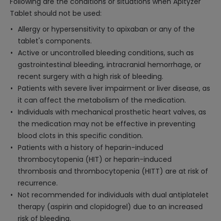
Following are the conditions or situations when Apityzer
Tablet should not be used:
Allergy or hypersensitivity to apixaban or any of the
tablet's components.
Active or uncontrolled bleeding conditions, such as
gastrointestinal bleeding, intracranial hemorrhage, or
recent surgery with a high risk of bleeding.
Patients with severe liver impairment or liver disease, as
it can affect the metabolism of the medication.
Individuals with mechanical prosthetic heart valves, as
the medication may not be effective in preventing
blood clots in this specific condition.
Patients with a history of heparin-induced
thrombocytopenia (HIT) or heparin-induced
thrombosis and thrombocytopenia (HITT) are at risk of
recurrence.
Not recommended for individuals with dual antiplatelet
therapy (aspirin and clopidogrel) due to an increased
risk of bleeding.