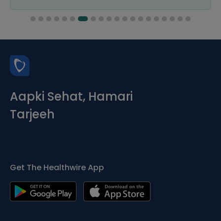
Aapki Sehat, Hamari
Tarjeeh
Get The Healthwire App