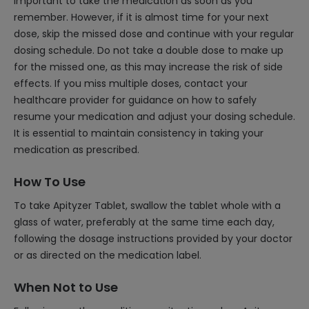
important to take the medication as soon as you
remember. However, if it is almost time for your next
dose, skip the missed dose and continue with your regular
dosing schedule. Do not take a double dose to make up
for the missed one, as this may increase the risk of side
effects. If you miss multiple doses, contact your
healthcare provider for guidance on how to safely
resume your medication and adjust your dosing schedule.
It is essential to maintain consistency in taking your
medication as prescribed.
How To Use
To take Apityzer Tablet, swallow the tablet whole with a
glass of water, preferably at the same time each day,
following the dosage instructions provided by your doctor
or as directed on the medication label.
When Not to Use