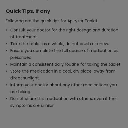
Quick Tips, if any
Following are the quick tips for Apityzer Tablet:
Consult your doctor for the right dosage and duration
of treatment.
Take the tablet as a whole, do not crush or chew.
Ensure you complete the full course of medication as
prescribed.
Maintain a consistent daily routine for taking the tablet.
Store the medication in a cool, dry place, away from
direct sunlight.
Inform your doctor about any other medications you
are taking.
Do not share this medication with others, even if their
symptoms are similar.