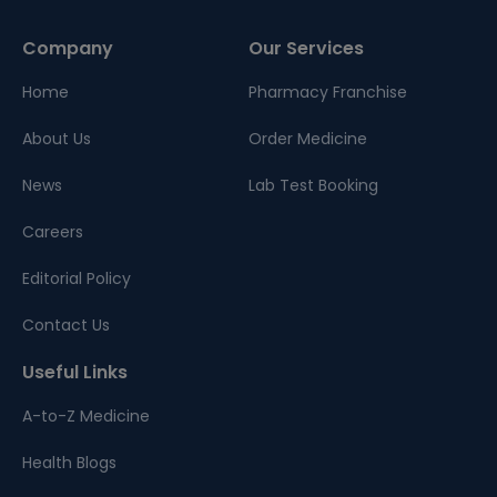
Company
Our Services
Home
Pharmacy Franchise
About Us
Order Medicine
News
Lab Test Booking
Careers
Editorial Policy
Contact Us
Useful Links
A-to-Z Medicine
Health Blogs