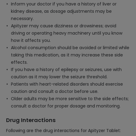
Inform your doctor if you have a history of liver or
kidney disease, as dosage adjustments may be
necessary.
Apityzer may cause dizziness or drowsiness; avoid
driving or operating heavy machinery until you know
how it affects you.
Alcohol consumption should be avoided or limited while
taking this medication, as it may increase these side
effects.
If you have a history of epilepsy or seizures, use with
caution as it may lower the seizure threshold.
Patients with heart-related disorders should exercise
caution and consult a doctor before use.
Older adults may be more sensitive to the side effects;
consult a doctor for proper dosage and monitoring.
Drug Interactions
Following are the drug interactions for Apityzer Tablet: