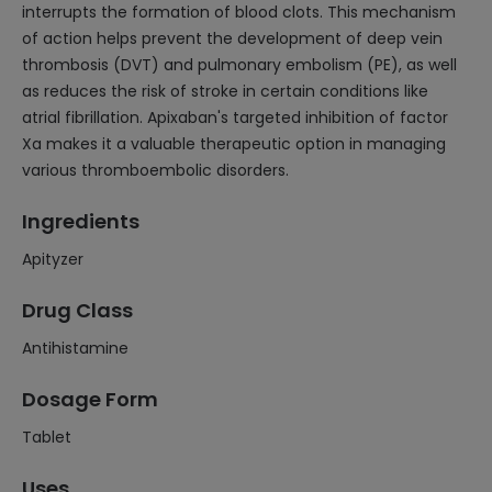
interrupts the formation of blood clots. This mechanism
of action helps prevent the development of deep vein
thrombosis (DVT) and pulmonary embolism (PE), as well
as reduces the risk of stroke in certain conditions like
atrial fibrillation. Apixaban's targeted inhibition of factor
Xa makes it a valuable therapeutic option in managing
various thromboembolic disorders.
Ingredients
Apityzer
Drug Class
Antihistamine
Dosage Form
Tablet
Uses