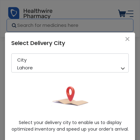
×
Select Delivery City
Pharmacy
Medicines
Phlogenzym 40 Tablets
City
Lahore
Phlogenzym 40 Tablets
Select your delivery city to enable us to display
optimized inventory and speed up your order’s arrival.
Running Out! Only 4 Strip Remaining
235 successful orders delivered in last 7 Days