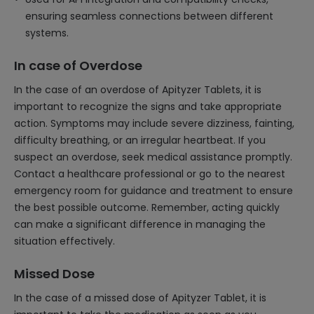
ensuring seamless connections between different
systems.
In case of Overdose
In the case of an overdose of Apityzer Tablets, it is
important to recognize the signs and take appropriate
action. Symptoms may include severe dizziness, fainting,
difficulty breathing, or an irregular heartbeat. If you
suspect an overdose, seek medical assistance promptly.
Contact a healthcare professional or go to the nearest
emergency room for guidance and treatment to ensure
the best possible outcome. Remember, acting quickly
can make a significant difference in managing the
situation effectively.
Missed Dose
In the case of a missed dose of Apityzer Tablet, it is