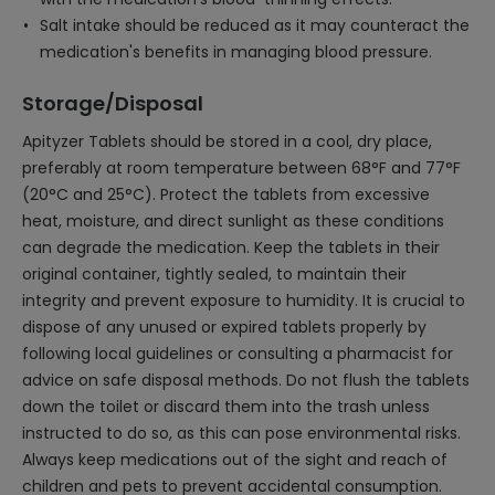
Salt intake should be reduced as it may counteract the
medication's benefits in managing blood pressure.
Storage/Disposal
Apityzer Tablets should be stored in a cool, dry place,
preferably at room temperature between 68°F and 77°F
(20°C and 25°C). Protect the tablets from excessive
heat, moisture, and direct sunlight as these conditions
can degrade the medication. Keep the tablets in their
original container, tightly sealed, to maintain their
integrity and prevent exposure to humidity. It is crucial to
dispose of any unused or expired tablets properly by
following local guidelines or consulting a pharmacist for
advice on safe disposal methods. Do not flush the tablets
down the toilet or discard them into the trash unless
instructed to do so, as this can pose environmental risks.
Always keep medications out of the sight and reach of
children and pets to prevent accidental consumption.