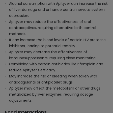
Alcohol consumption with Apityzer can increase the risk
of liver damage and enhance central nervous system
depression.
Apityzer may reduce the effectiveness of oral
contraceptives, requiring alternative birth control
methods.
It can increase the blood levels of certain HIV protease
inhibitors, leading to potential toxicity.
Apityzer may decrease the effectiveness of
immunosuppressants, requiring close monitoring.
Combining with certain antibiotics like rifampicin can
reduce Apityzer's efficacy.
May increase the risk of bleeding when taken with
anticoagulants or antiplatelet drugs.
Apityzer may affect the metabolism of other drugs
metabolized by liver enzymes, requiring dosage
adjustments.
Food Interactions