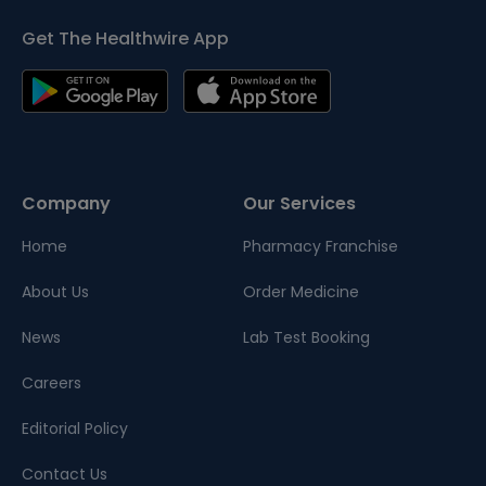
Get The Healthwire App
Company
Our Services
Home
Pharmacy Franchise
About Us
Order Medicine
News
Lab Test Booking
Careers
Editorial Policy
Contact Us