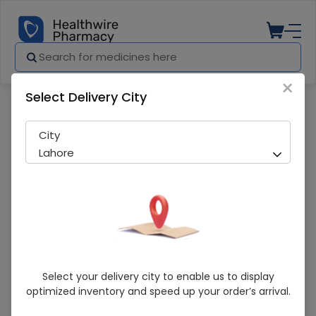
×
Select Delivery City
Pharmacy
Medicines
Photohib (20Mg) 14 Tablet
City
Lahore
Photohib (20Mg) 14 Tablet
Select your delivery city to enable us to display
optimized inventory and speed up your order’s arrival.
Sold Out
200 successful orders delivered in last 7 Days