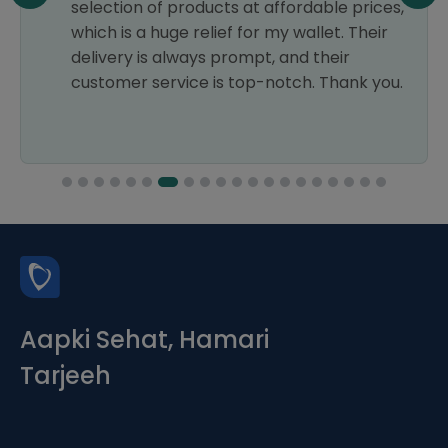
selection of products at affordable prices,
which is a huge relief for my wallet. Their
delivery is always prompt, and their
customer service is top-notch. Thank you.
Aapki Sehat, Hamari
Tarjeeh