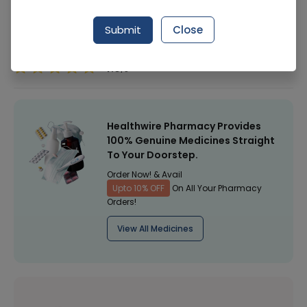
Manufacturer
Lahore Chemical & Pharmaceutical Works
(Pvt) Ltd
Submit
Close
Healthwire Pharmacy Ratings & Reviews (1500+)
4.9
/
5
Healthwire Pharmacy Provides
100% Genuine Medicines Straight
To Your Doorstep.
Order Now! & Avail
Upto 10% OFF
On All Your Pharmacy
Orders!
View All Medicines