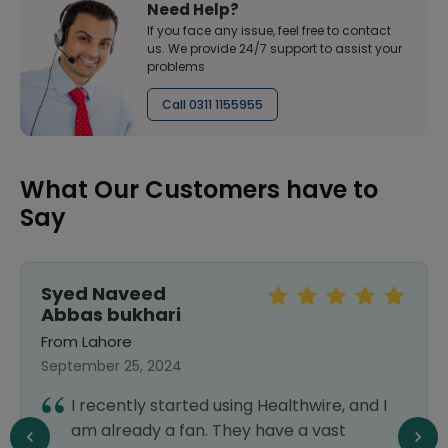
Need Help?
If you face any issue, feel free to contact
us. We provide 24/7 support to assist your
problems
Call 0311 1155955
What Our Customers have to
Say
Syed Naveed
Abbas bukhari
From Lahore
September 25, 2024
I recently started using Healthwire, and I
am already a fan. They have a vast