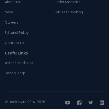
About Us
Order Medicine
News
Lab Test Booking
Careers
Editorial Policy
Contact Us
Useful Links
A-to-Z Medicine
Health Blogs
© Healthwire 2014-2026