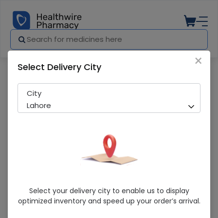
×
Select Delivery City
Pharmacy
Medicines
Pigeon (Wide Neck) 240ml Baby Feeder
City
Lahore
Pigeon (Wide Neck) 240ml Baby Feeder
Select your delivery city to enable us to display
optimized inventory and speed up your order’s arrival.
Sold Out
242 successful orders delivered in last 7 Days