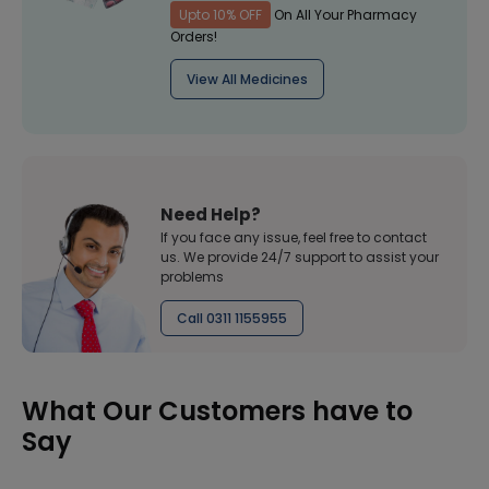
Upto 10% OFF
On All Your Pharmacy
Orders!
View All Medicines
Need Help?
If you face any issue, feel free to contact
us. We provide 24/7 support to assist your
problems
Call 0311 1155955
What Our Customers have to
Say