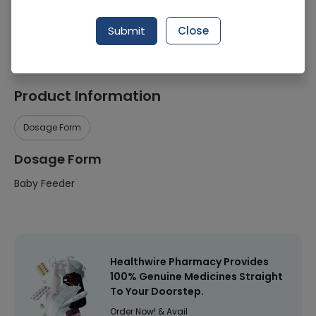
Manufacturer
General Pharma
Submit
Close
Healthwire Pharmacy Ratings & Reviews (1500+)
4.9
/
5
Product Information
Dosage Form
Dosage Form
Baby Feeder
Healthwire Pharmacy Provides
100% Genuine Medicines Straight
To Your Doorstep.
Order Now! & Avail