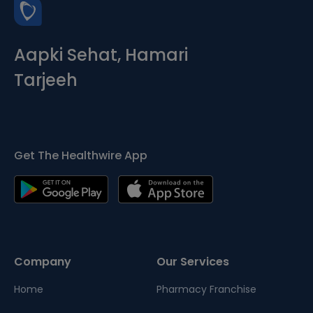
Aapki Sehat, Hamari
Tarjeeh
Get The Healthwire App
Company
Our Services
Home
Pharmacy Franchise