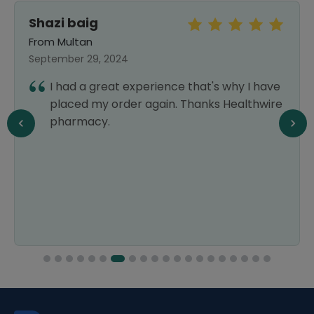
Shazi baig
From Multan
September 29, 2024
I had a great experience that's why I have
placed my order again. Thanks Healthwire
pharmacy.