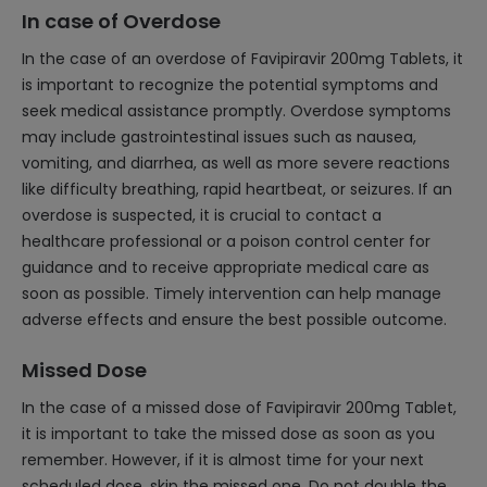
In case of Overdose
In the case of an overdose of Favipiravir 200mg Tablets, it
is important to recognize the potential symptoms and
seek medical assistance promptly. Overdose symptoms
may include gastrointestinal issues such as nausea,
vomiting, and diarrhea, as well as more severe reactions
like difficulty breathing, rapid heartbeat, or seizures. If an
overdose is suspected, it is crucial to contact a
healthcare professional or a poison control center for
guidance and to receive appropriate medical care as
soon as possible. Timely intervention can help manage
adverse effects and ensure the best possible outcome.
Missed Dose
In the case of a missed dose of Favipiravir 200mg Tablet,
it is important to take the missed dose as soon as you
remember. However, if it is almost time for your next
scheduled dose, skip the missed one. Do not double the