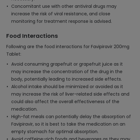
Concomitant use with other antiviral drugs may
increase the risk of viral resistance, and close
monitoring for treatment response is advised.
Food Interactions
Following are the food interactions for Favipiravir 200mg
Tablet:
Avoid consuming grapefruit or grapefruit juice as it
may increase the concentration of the drug in the
body, potentially leading to increased side effects.
Alcohol intake should be minimized or avoided as it
may increase the risk of liver-related side effects and
could also affect the overall effectiveness of the
medication.
High-fat meals can potentially delay the absorption of
Favipiravir, so it is best to take the medication on an
empty stomach for optimal absorption.
Avoid caffeine-rich foods and beverages as they may