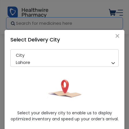
×
Select Delivery City
Pharmacy
Medicines
Piravir (200mg) 20 Tablets
City
Lahore
Piravir (200mg) 20 Tablets
Select your delivery city to enable us to display
optimized inventory and speed up your order’s arrival.
Sold Out
216 successful orders delivered in last 7 Days