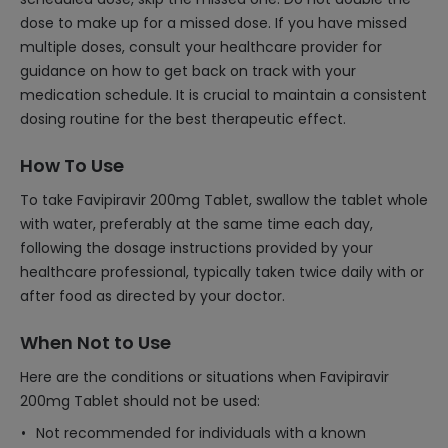
dose to make up for a missed dose. If you have missed
multiple doses, consult your healthcare provider for
guidance on how to get back on track with your
medication schedule. It is crucial to maintain a consistent
dosing routine for the best therapeutic effect.
How To Use
To take Favipiravir 200mg Tablet, swallow the tablet whole
with water, preferably at the same time each day,
following the dosage instructions provided by your
healthcare professional, typically taken twice daily with or
after food as directed by your doctor.
When Not to Use
Here are the conditions or situations when Favipiravir
200mg Tablet should not be used:
Not recommended for individuals with a known