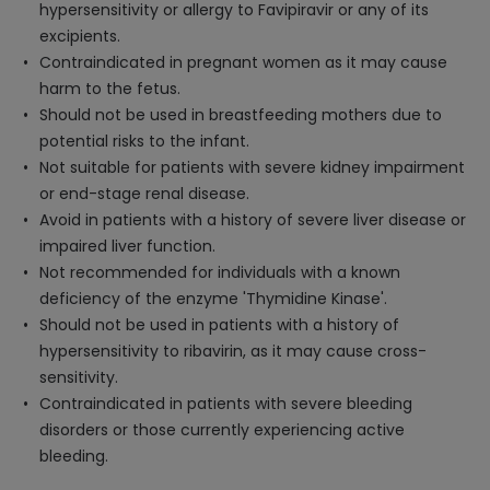
hypersensitivity or allergy to Favipiravir or any of its
excipients.
Contraindicated in pregnant women as it may cause
harm to the fetus.
Should not be used in breastfeeding mothers due to
potential risks to the infant.
Not suitable for patients with severe kidney impairment
or end-stage renal disease.
Avoid in patients with a history of severe liver disease or
impaired liver function.
Not recommended for individuals with a known
deficiency of the enzyme 'Thymidine Kinase'.
Should not be used in patients with a history of
hypersensitivity to ribavirin, as it may cause cross-
sensitivity.
Contraindicated in patients with severe bleeding
disorders or those currently experiencing active
bleeding.