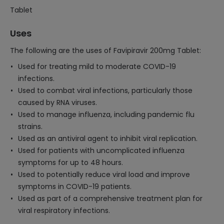
Tablet
Uses
The following are the uses of Favipiravir 200mg Tablet:
Used for treating mild to moderate COVID-19
infections.
Used to combat viral infections, particularly those
caused by RNA viruses.
Used to manage influenza, including pandemic flu
strains.
Used as an antiviral agent to inhibit viral replication.
Used for patients with uncomplicated influenza
symptoms for up to 48 hours.
Used to potentially reduce viral load and improve
symptoms in COVID-19 patients.
Used as part of a comprehensive treatment plan for
viral respiratory infections.