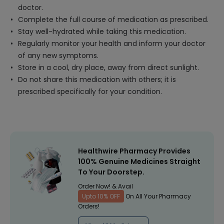
doctor.
Complete the full course of medication as prescribed.
Stay well-hydrated while taking this medication.
Regularly monitor your health and inform your doctor
of any new symptoms.
Store in a cool, dry place, away from direct sunlight.
Do not share this medication with others; it is
prescribed specifically for your condition.
Healthwire Pharmacy Provides
100% Genuine Medicines Straight
To Your Doorstep.
Order Now! & Avail
Upto 10% OFF
On All Your Pharmacy
Orders!