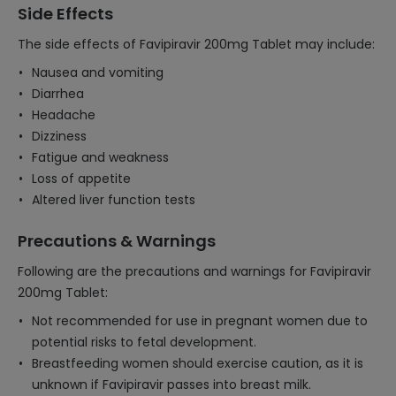
Side Effects
The side effects of Favipiravir 200mg Tablet may include:
Nausea and vomiting
Diarrhea
Headache
Dizziness
Fatigue and weakness
Loss of appetite
Altered liver function tests
Precautions & Warnings
Following are the precautions and warnings for Favipiravir
200mg Tablet:
Not recommended for use in pregnant women due to
potential risks to fetal development.
Breastfeeding women should exercise caution, as it is
unknown if Favipiravir passes into breast milk.