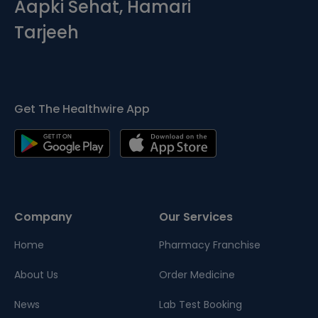
Aapki Sehat, Hamari
Tarjeeh
Get The Healthwire App
Company
Our Services
Home
Pharmacy Franchise
About Us
Order Medicine
News
Lab Test Booking