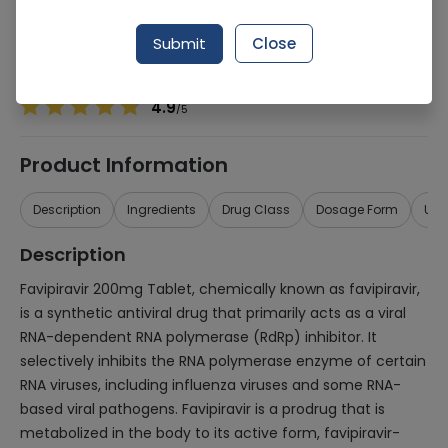
Manufacturer
Getz Pharma (Pvt.) Ltd.
Generic Name
Favipiravir 200mg
Submit
Close
Healthwire Pharmacy Ratings & Reviews (1500+)
4.9
/
5
Product Information
Description
Ingredients
Drug Class
Dosage Form
Use
Description
Favipiravir 200mg Tablet, chemically known as favipiravir,
is a synthetic antiviral drug that primarily acts as a viral
RNA-dependent RNA polymerase (RdRp) inhibitor. It
selectively inhibits the RNA polymerase enzyme of certain
RNA viruses, including influenza viruses and some RNA-
based viral pathogens. Favipiravir is a prodrug that is
metabolized in the body to its active form, favipiravir-