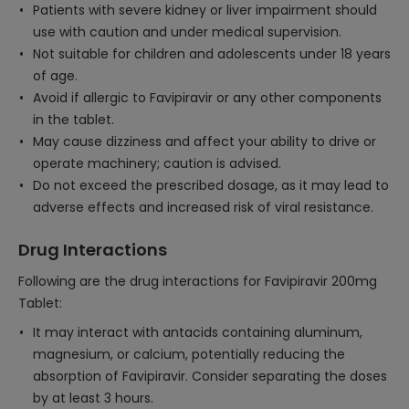
Patients with severe kidney or liver impairment should
use with caution and under medical supervision.
Not suitable for children and adolescents under 18 years
of age.
Avoid if allergic to Favipiravir or any other components
in the tablet.
May cause dizziness and affect your ability to drive or
operate machinery; caution is advised.
Do not exceed the prescribed dosage, as it may lead to
adverse effects and increased risk of viral resistance.
Drug Interactions
Following are the drug interactions for Favipiravir 200mg
Tablet:
It may interact with antacids containing aluminum,
magnesium, or calcium, potentially reducing the
absorption of Favipiravir. Consider separating the doses
by at least 3 hours.