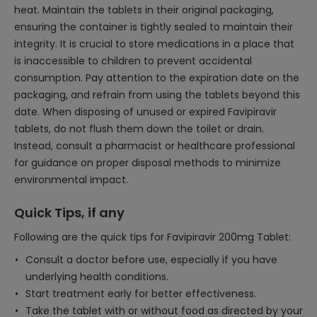
heat. Maintain the tablets in their original packaging,
ensuring the container is tightly sealed to maintain their
integrity. It is crucial to store medications in a place that
is inaccessible to children to prevent accidental
consumption. Pay attention to the expiration date on the
packaging, and refrain from using the tablets beyond this
date. When disposing of unused or expired Favipiravir
tablets, do not flush them down the toilet or drain.
Instead, consult a pharmacist or healthcare professional
for guidance on proper disposal methods to minimize
environmental impact.
Quick Tips, if any
Following are the quick tips for Favipiravir 200mg Tablet:
Consult a doctor before use, especially if you have
underlying health conditions.
Start treatment early for better effectiveness.
Take the tablet with or without food as directed by your