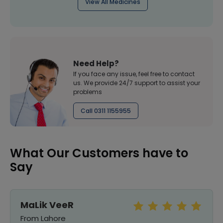
View All Medicines
Need Help?
If you face any issue, feel free to contact
us. We provide 24/7 support to assist your
problems
Call 0311 1155955
What Our Customers have to
Say
MaLik VeeR
From Lahore