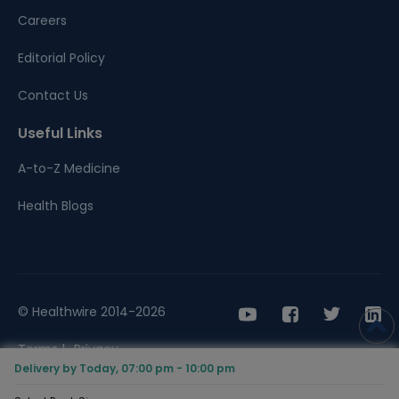
Careers
Editorial Policy
Contact Us
Useful Links
A-to-Z Medicine
Health Blogs
© Healthwire 2014-2026
Terms |
Privacy
Delivery by Today, 07:00 pm - 10:00 pm