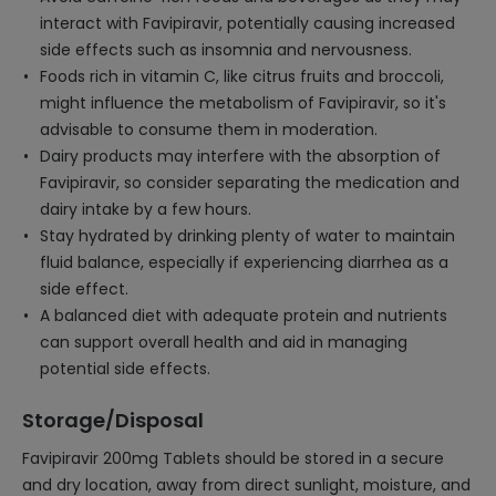
interact with Favipiravir, potentially causing increased
side effects such as insomnia and nervousness.
Foods rich in vitamin C, like citrus fruits and broccoli,
might influence the metabolism of Favipiravir, so it's
advisable to consume them in moderation.
Dairy products may interfere with the absorption of
Favipiravir, so consider separating the medication and
dairy intake by a few hours.
Stay hydrated by drinking plenty of water to maintain
fluid balance, especially if experiencing diarrhea as a
side effect.
A balanced diet with adequate protein and nutrients
can support overall health and aid in managing
potential side effects.
Storage/Disposal
Favipiravir 200mg Tablets should be stored in a secure
and dry location, away from direct sunlight, moisture, and