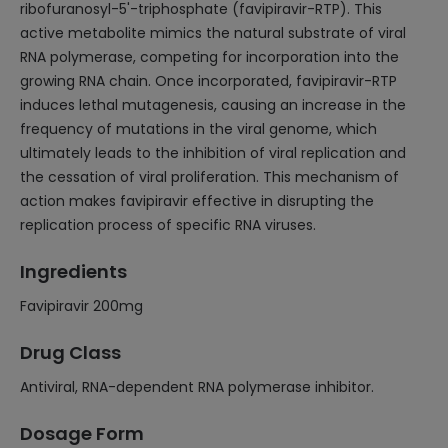
ribofuranosyl-5'-triphosphate (favipiravir-RTP). This
active metabolite mimics the natural substrate of viral
RNA polymerase, competing for incorporation into the
growing RNA chain. Once incorporated, favipiravir-RTP
induces lethal mutagenesis, causing an increase in the
frequency of mutations in the viral genome, which
ultimately leads to the inhibition of viral replication and
the cessation of viral proliferation. This mechanism of
action makes favipiravir effective in disrupting the
replication process of specific RNA viruses.
Ingredients
Favipiravir 200mg
Drug Class
Antiviral, RNA-dependent RNA polymerase inhibitor.
Dosage Form