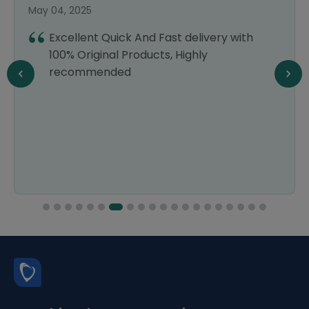
May 04, 2025
Excellent Quick And Fast delivery with
100% Original Products, Highly
recommended