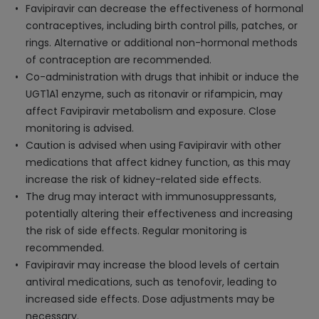
Favipiravir can decrease the effectiveness of hormonal
contraceptives, including birth control pills, patches, or
rings. Alternative or additional non-hormonal methods
of contraception are recommended.
Co-administration with drugs that inhibit or induce the
UGT1A1 enzyme, such as ritonavir or rifampicin, may
affect Favipiravir metabolism and exposure. Close
monitoring is advised.
Caution is advised when using Favipiravir with other
medications that affect kidney function, as this may
increase the risk of kidney-related side effects.
The drug may interact with immunosuppressants,
potentially altering their effectiveness and increasing
the risk of side effects. Regular monitoring is
recommended.
Favipiravir may increase the blood levels of certain
antiviral medications, such as tenofovir, leading to
increased side effects. Dose adjustments may be
necessary.