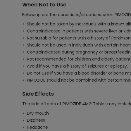
When Not to Use
Following are the conditions/situations when PIMOZI
Should not be taken by individuals with a known all
Contraindicated in patients with severe liver or kid
Not suitable for patients with a history of Parkinson
Should not be used in individuals with certain hear
Contraindicated during pregnancy or breastfeedin
Not recommended for children and elderly patient
Avoid if you have a history of seizures or epilepsy.
Do not use if you have a blood disorder or bone m
PIMOZIDE should not be combined with certain medi
Side Effects
The side effects of PIMOZIDE 4MG Tablet may includ
Dry mouth
Dizziness
Headache