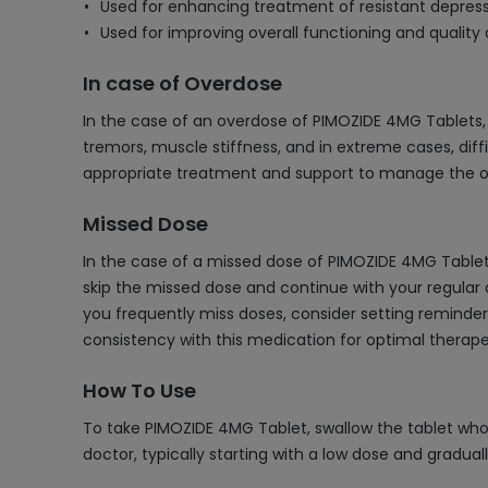
Used for enhancing treatment of resistant depres
Used for improving overall functioning and quality o
In case of Overdose
In the case of an overdose of PIMOZIDE 4MG Tablets,
tremors, muscle stiffness, and in extreme cases, dif
appropriate treatment and support to manage the ove
Missed Dose
In the case of a missed dose of PIMOZIDE 4MG Tablet,
skip the missed dose and continue with your regular d
you frequently miss doses, consider setting reminders 
consistency with this medication for optimal therape
How To Use
To take PIMOZIDE 4MG Tablet, swallow the tablet whol
doctor, typically starting with a low dose and gradual