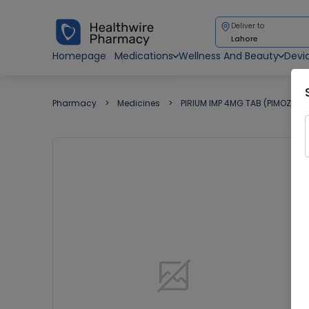
Deliver to
Lahore
Homepage
Medications
Wellness And Beauty
Devi
Pharmacy
Medicines
PIRIUM IMP 4MG TAB (PIMOZIDE)