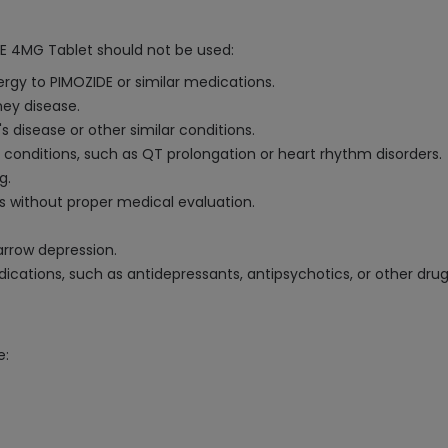
DE 4MG Tablet should not be used:
ergy to PIMOZIDE or similar medications.
ney disease.
's disease or other similar conditions.
t conditions, such as QT prolongation or heart rhythm disorders.
g.
s without proper medical evaluation.
arrow depression.
cations, such as antidepressants, antipsychotics, or other drug
e: