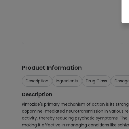
Product Information
Description
Ingredients
Drug Class
Dosag
Description
Pimozide's primary mechanism of action is its strong
dopamine-mediated neurotransmission in various regio
activity, thereby reducing psychotic symptoms. The th
making it effective in managing conditions like sch