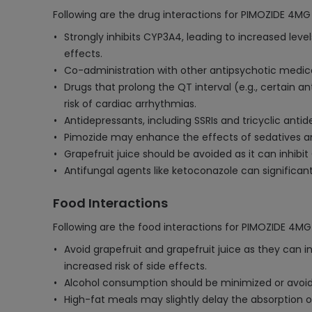
Following are the drug interactions for PIMOZIDE 4MG
Strongly inhibits CYP3A4, leading to increased leve
effects.
Co-administration with other antipsychotic medic
Drugs that prolong the QT interval (e.g., certain 
risk of cardiac arrhythmias.
Antidepressants, including SSRIs and tricyclic anti
Pimozide may enhance the effects of sedatives and
Grapefruit juice should be avoided as it can inhibi
Antifungal agents like ketoconazole can significa
Food Interactions
Following are the food interactions for PIMOZIDE 4MG
Avoid grapefruit and grapefruit juice as they can i
increased risk of side effects.
Alcohol consumption should be minimized or avoid
High-fat meals may slightly delay the absorption of