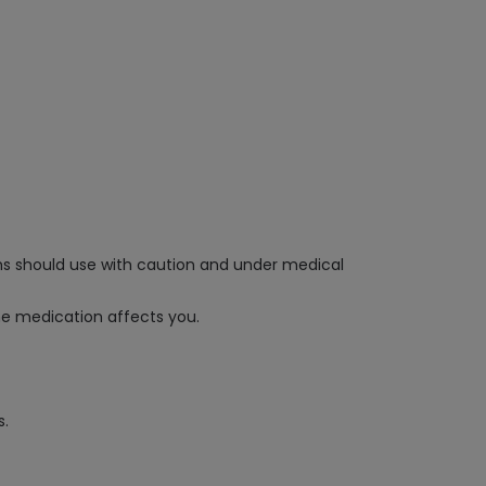
ms should use with caution and under medical
he medication affects you.
s.