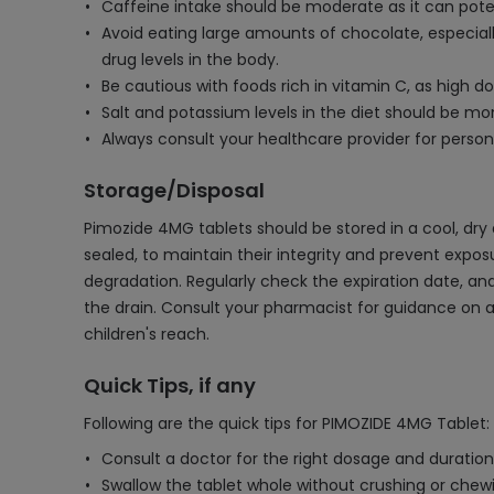
Caffeine intake should be moderate as it can potent
Avoid eating large amounts of chocolate, especiall
drug levels in the body.
Be cautious with foods rich in vitamin C, as high 
Salt and potassium levels in the diet should be moni
Always consult your healthcare provider for person
Storage/Disposal
Pimozide 4MG tablets should be stored in a cool, dry 
sealed, to maintain their integrity and prevent expos
degradation. Regularly check the expiration date, and
the drain. Consult your pharmacist for guidance on 
children's reach.
Quick Tips, if any
Following are the quick tips for PIMOZIDE 4MG Tablet:
Consult a doctor for the right dosage and duration
Swallow the tablet whole without crushing or chewi