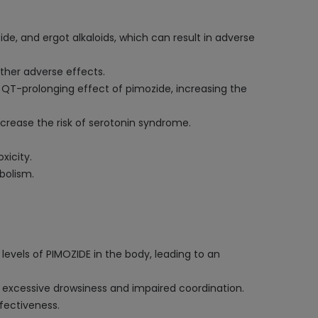
de, and ergot alkaloids, which can result in adverse
ther adverse effects.
e QT-prolonging effect of pimozide, increasing the
ncrease the risk of serotonin syndrome.
xicity.
bolism.
levels of PIMOZIDE in the body, leading to an
 excessive drowsiness and impaired coordination.
ffectiveness.