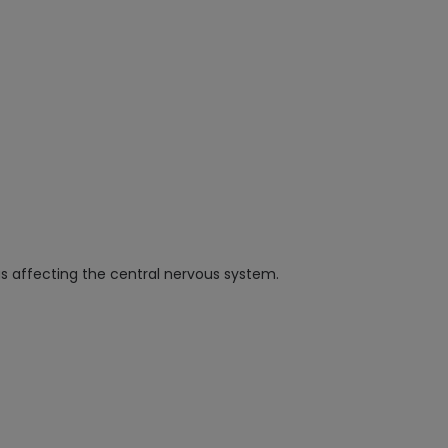
s affecting the central nervous system.