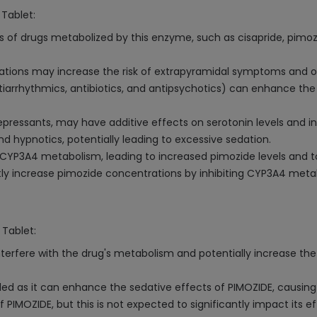
 Tablet:
ls of drugs metabolized by this enzyme, such as cisapride, pimozi
ations may increase the risk of extrapyramidal symptoms and o
antiarrhythmics, antibiotics, and antipsychotics) can enhance th
depressants, may have additive effects on serotonin levels and i
 hypnotics, potentially leading to excessive sedation.
t CYP3A4 metabolism, leading to increased pimozide levels and to
ntly increase pimozide concentrations by inhibiting CYP3A4 meta
 Tablet:
nterfere with the drug's metabolism and potentially increase the 
ed as it can enhance the sedative effects of PIMOZIDE, causing
 PIMOZIDE, but this is not expected to significantly impact its e