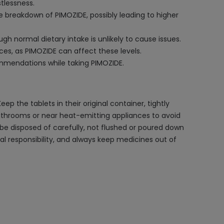
tlessness.
e breakdown of PIMOZIDE, possibly leading to higher
h normal dietary intake is unlikely to cause issues.
nces, as PIMOZIDE can affect these levels.
commendations while taking PIMOZIDE.
 the tablets in their original container, tightly
 bathrooms or near heat-emitting appliances to avoid
d be disposed of carefully, not flushed or poured down
l responsibility, and always keep medicines out of