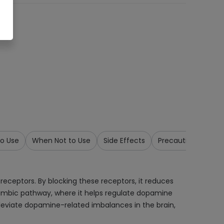
o Use
When Not to Use
Side Effects
Precautions & War
receptors. By blocking these receptors, it reduces
olimbic pathway, where it helps regulate dopamine
alleviate dopamine-related imbalances in the brain,