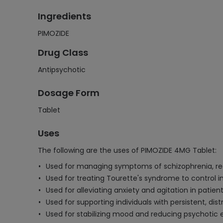
Ingredients
PIMOZIDE
Drug Class
Antipsychotic
Dosage Form
Tablet
Uses
The following are the uses of PIMOZIDE 4MG Tablet:
Used for managing symptoms of schizophrenia, red
Used for treating Tourette's syndrome to control 
Used for alleviating anxiety and agitation in patie
Used for supporting individuals with persistent, di
Used for stabilizing mood and reducing psychotic 