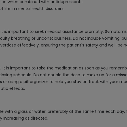
sion when combined with antidepressants.
f life in mental health disorders.
 it is important to seek medical assistance promptly. Symptoms 
ficulty breathing or unconsciousness. Do not induce vomiting, bu
rdose effectively, ensuring the patient's safety and well-bein
 it is important to take the medication as soon as you remember.
osing schedule. Do not double the dose to make up for a missed o
or using a pill organizer to help you stay on track with your med
utic effects.
e with a glass of water, preferably at the same time each day, 
ly increasing as directed.