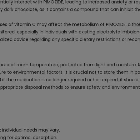
ially interact with PIMOZIDE, leading to increased anxiety or res
y dark chocolate, as it contains a compound that can inhibit th
doses of vitamin C may affect the metabolism of PIMOZIDE, althoug
tored, especially in individuals with existing electrolyte imbala
alized advice regarding any specific dietary restrictions or re
area at room temperature, protected from light and moisture. Keep
ure to environmental factors. It is crucial not to store them in
 if the medication is no longer required or has expired, it shoul
appropriate disposal methods to ensure safety and environmenta
; individual needs may vary.
ng for optimal absorption.