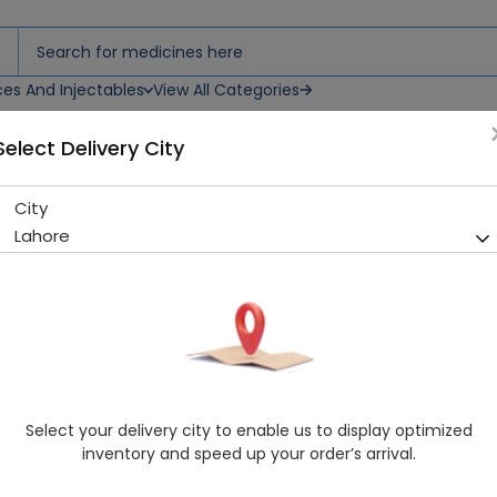
ces And Injectables
View All Categories
Select Delivery City
City
PIRIUM IMP 4MG TAB (PIMOZI
Lahore
Sold Out
250 successful orders delivered in last 7 Days
Manufacturer
Imported
Generic Name
PIMOZIDE
Healthwire Pharmacy Ratings & Reviews (1500+)
Select your delivery city to enable us to display optimized
4.9
/
5
inventory and speed up your order’s arrival.
Delivery by Today, 9:00 am - 12:00 pm