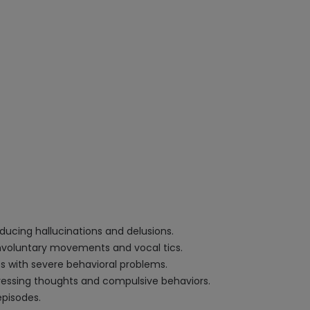
ucing hallucinations and delusions.
involuntary movements and vocal tics.
nts with severe behavioral problems.
stressing thoughts and compulsive behaviors.
episodes.