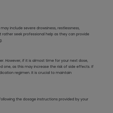
may include severe drowsiness, restlessness,
t rather seek professional help as they can provide
g.
 However, if it is almost time for your next dose,
ne, as this may increase the risk of side effects. If
ication regimen. It is crucial to maintain
following the dosage instructions provided by your