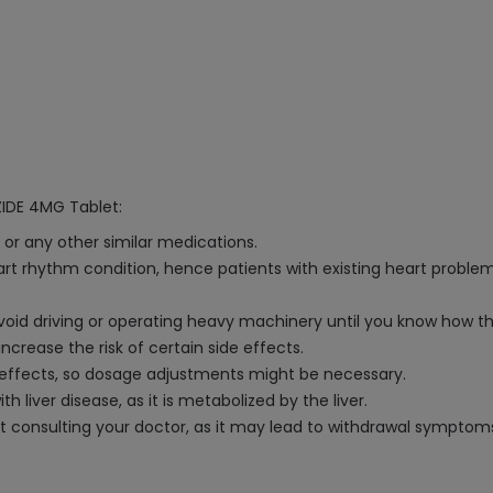
ZIDE 4MG Tablet:
 or any other similar medications.
rt rhythm condition, hence patients with existing heart proble
void driving or operating heavy machinery until you know how t
crease the risk of certain side effects.
e effects, so dosage adjustments might be necessary.
 liver disease, as it is metabolized by the liver.
ut consulting your doctor, as it may lead to withdrawal symptom