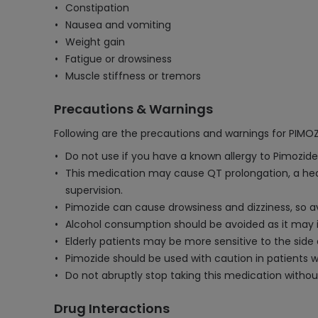
Constipation
Nausea and vomiting
Weight gain
Fatigue or drowsiness
Muscle stiffness or tremors
Precautions & Warnings
Following are the precautions and warnings for PIMO
Do not use if you have a known allergy to Pimozide
This medication may cause QT prolongation, a hea
supervision.
Pimozide can cause drowsiness and dizziness, so a
Alcohol consumption should be avoided as it may in
Elderly patients may be more sensitive to the sid
Pimozide should be used with caution in patients with
Do not abruptly stop taking this medication witho
Drug Interactions