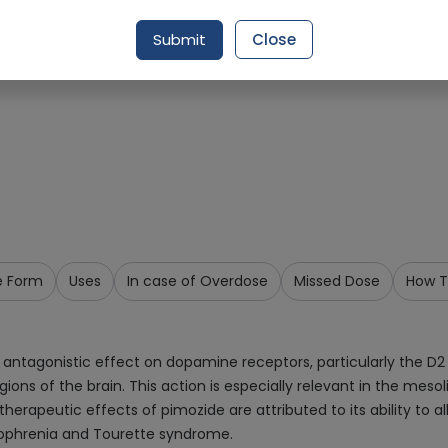
Request Item
Submit
Close
e Form
Uses
In case of Overdose
Missed Dose
How T
 antagonistic effect on dopamine receptors, particularly the D2 
ns of the brain. This action is especially relevant in the mes
erapeutic effects of pimozide are attributed to its ability to 
izophrenia and Tourette syndrome.