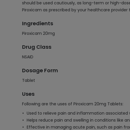
should be used cautiously, as long-term or high-dose 
Piroxicam as prescribed by your healthcare provider t
Ingredients
Piroxicam 20mg
Drug Class
NSAID
Dosage Form
Tablet
Uses
Following are the uses of Piroxicam 20mg Tablets:
Used to relieve pain and inflammation associated w
Helps reduce pain and swelling in conditions like a
Effective in managing acute pain, such as pain from