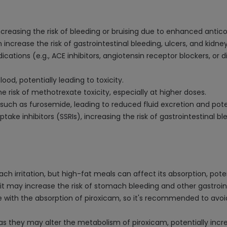
increasing the risk of bleeding or bruising due to enhanced antic
 increase the risk of gastrointestinal bleeding, ulcers, and kidn
ations (e.g., ACE inhibitors, angiotensin receptor blockers, or d
lood, potentially leading to toxicity.
risk of methotrexate toxicity, especially at higher doses.
such as furosemide, leading to reduced fluid excretion and poten
take inhibitors (SSRIs), increasing the risk of gastrointestinal bl
 irritation, but high-fat meals can affect its absorption, potent
it may increase the risk of stomach bleeding and other gastroint
e with the absorption of piroxicam, so it's recommended to avoi
 as they may alter the metabolism of piroxicam, potentially incr