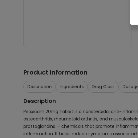
Product Information
Description
Ingredients
Drug Class
Dosag
Description
Piroxicam 20mg Tablet is a nonsteroidal anti-inflamma
osteoarthritis, rheumatoid arthritis, and musculoskel
prostaglandins — chemicals that promote inflammatio
inflammation. It helps reduce symptoms associated wit