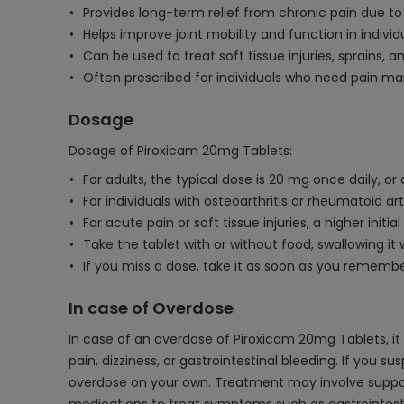
Provides long-term relief from chronic pain due t
Helps improve joint mobility and function in individ
Can be used to treat soft tissue injuries, sprains, an
Often prescribed for individuals who need pain ma
Dosage
Dosage of Piroxicam 20mg Tablets:
For adults, the typical dose is 20 mg once daily, or
For individuals with osteoarthritis or rheumatoid a
For acute pain or soft tissue injuries, a higher in
Take the tablet with or without food, swallowing it 
If you miss a dose, take it as soon as you rememb
In case of Overdose
In case of an overdose of Piroxicam 20mg Tablets, 
pain, dizziness, or gastrointestinal bleeding. If you
overdose on your own. Treatment may involve supporti