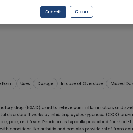
Request Item
Submit
Close
e Form
Uses
Dosage
In case of Overdose
Missed Do
tory drug (NSAID) used to relieve pain, inflammation, and swelli
etal disorders. It works by inhibiting cyclooxygenase (COX) enzy
n, pain, and fever. Piroxicam is typically prescribed for sho
h conditions like arthritis and can also provide relief from acut