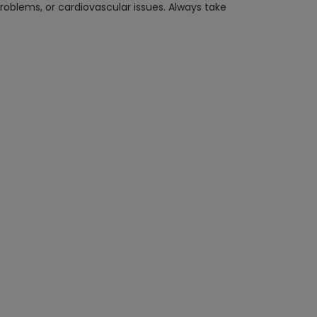
roblems, or cardiovascular issues. Always take