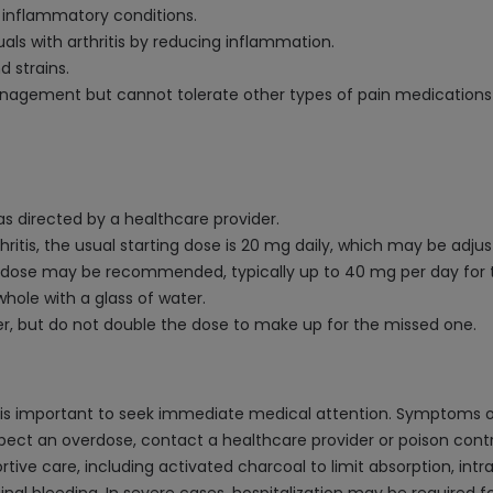
o inflammatory conditions.
uals with arthritis by reducing inflammation.
d strains.
nagement but cannot tolerate other types of pain medications l
 as directed by a healthcare provider.
rthritis, the usual starting dose is 20 mg daily, which may be adj
itial dose may be recommended, typically up to 40 mg per day for 
whole with a glass of water.
er, but do not double the dose to make up for the missed one.
it is important to seek immediate medical attention. Symptoms
 suspect an overdose, contact a healthcare provider or poison co
ve care, including activated charcoal to limit absorption, intr