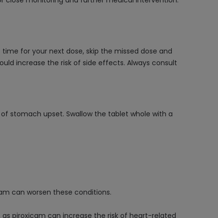
r close monitoring and further medical intervention.
 time for your next dose, skip the missed dose and
ld increase the risk of side effects. Always consult
sk of stomach upset. Swallow the tablet whole with a
oxicam can worsen these conditions.
e, as piroxicam can increase the risk of heart-related