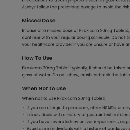
medications to treat symptoms such as gastrointestin
Always follow the prescribed dosage to avoid the risk
Missed Dose
In case of a missed dose of Piroxicam 20mg Tablets, 
continue with your regular dosing schedule. Do not ta
your healthcare provider if you are unsure or have 
How To Use
Piroxicam 20mg Tablet typically, it should be taken o
glass of water. Do not chew, crush, or break the tabl
When Not to Use
When not to use Piroxicam 20mg Tablet:
If you are allergic to piroxicam, other NSAIDs, or an
In individuals with a history of gastrointestinal ble
If you have severe kidney or liver impairment, as 
Avoid use in individuals with a history of cardiovas