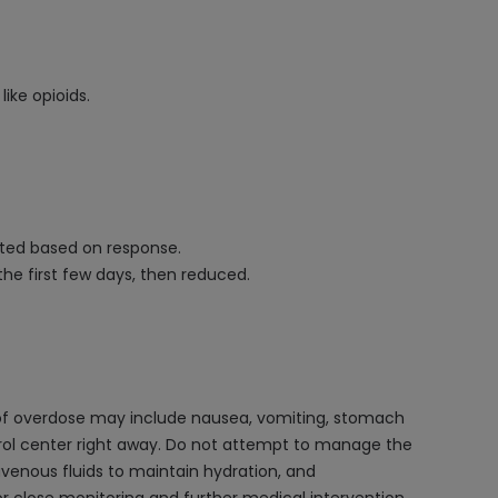
ike opioids.
usted based on response.
the first few days, then reduced.
 of overdose may include nausea, vomiting, stomach
ntrol center right away. Do not attempt to manage the
avenous fluids to maintain hydration, and