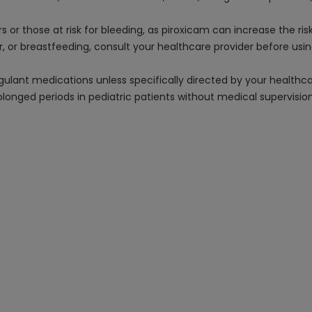
s or those at risk for bleeding, as piroxicam can increase the ris
ter, or breastfeeding, consult your healthcare provider before us
gulant medications unless specifically directed by your healthca
rolonged periods in pediatric patients without medical supervision