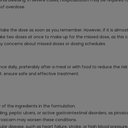
al bleeding. In severe cases, hospitalization may be required fo
 of overdose.
take the dose as soon as you remember. However, if it is almost
ke two doses at once to make up for the missed dose, as this cou
any concerns about missed doses or dosing schedules.
nce daily, preferably after a meal or with food to reduce the ri
et. ensure safe and effective treatment.
y of the ingredients in the formulation.
eding, peptic ulcers, or active gastrointestinal disorders, as pir
piroxicam may worsen these conditions.
cular disease, such as heart failure, stroke, or high blood pressur