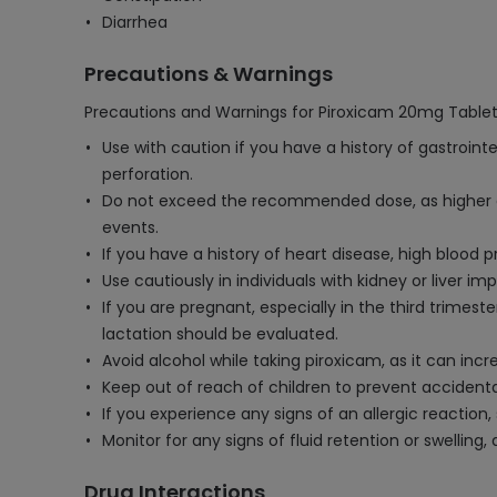
Diarrhea
Precautions & Warnings
Precautions and Warnings for Piroxicam 20mg Tablet
Use with caution if you have a history of gastroint
perforation.
Do not exceed the recommended dose, as higher dos
events.
If you have a history of heart disease, high blood 
Use cautiously in individuals with kidney or liver 
If you are pregnant, especially in the third trimes
lactation should be evaluated.
Avoid alcohol while taking piroxicam, as it can incr
Keep out of reach of children to prevent accidenta
If you experience any signs of an allergic reaction
Monitor for any signs of fluid retention or swellin
Drug Interactions