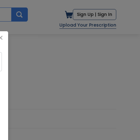
Sign Up |
Sign In
Upload Your Prescription
×