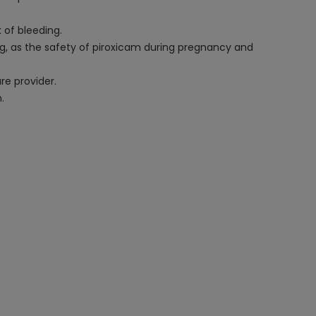
k of bleeding.
ing, as the safety of piroxicam during pregnancy and
re provider.
.