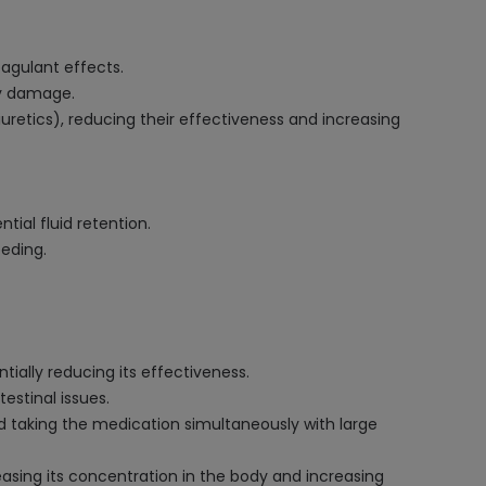
oagulant effects.
ey damage.
iuretics), reducing their effectiveness and increasing
tial fluid retention.
eeding.
ially reducing its effectiveness.
estinal issues.
d taking the medication simultaneously with large
easing its concentration in the body and increasing