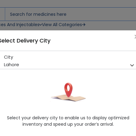
ces And Injectables
View All Categories
Select Delivery City
City
PIRO D 20MG ATB
Lahore
Sold Out
219 successful orders delivered in last 7 Days
Manufacturer
Misc
Generic Name
Piroxicam 20mg
Healthwire Pharmacy Ratings & Reviews (1500+)
Select your delivery city to enable us to display optimized
4.9
/
5
inventory and speed up your order’s arrival.
Delivery by Today, 04:00 pm - 07:00 pm