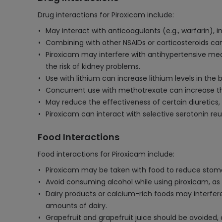
Drug interactions for Piroxicam include:
May interact with anticoagulants (e.g., warfarin), 
Combining with other NSAIDs or corticosteroids can
Piroxicam may interfere with antihypertensive medic
the risk of kidney problems.
Use with lithium can increase lithium levels in the b
Concurrent use with methotrexate can increase the 
May reduce the effectiveness of certain diuretics, 
Piroxicam can interact with selective serotonin reup
Food Interactions
Food interactions for Piroxicam include:
Piroxicam may be taken with food to reduce stomach
Avoid consuming alcohol while using piroxicam, as 
Dairy products or calcium-rich foods may interfer
amounts of dairy.
Grapefruit and grapefruit juice should be avoided,