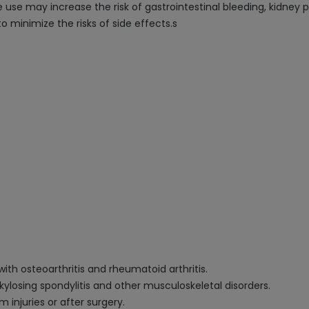
use may increase the risk of gastrointestinal bleeding, kidney p
o minimize the risks of side effects.s
ith osteoarthritis and rheumatoid arthritis.
nkylosing spondylitis and other musculoskeletal disorders.
 injuries or after surgery.