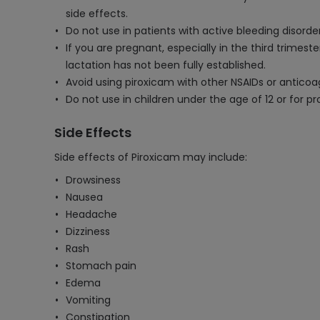
side effects.
Do not use in patients with active bleeding disorder
If you are pregnant, especially in the third trimes
lactation has not been fully established.
Avoid using piroxicam with other NSAIDs or anticoa
Do not use in children under the age of 12 or for p
Side Effects
Side effects of Piroxicam may include:
Drowsiness
Nausea
Headache
Dizziness
Rash
Stomach pain
Edema
Vomiting
Constipation