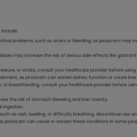
 include:
estinal problems, such as ulcers or bleeding, as piroxicam may inc
es may increase the risk of serious side effects like gastroint
pressure, or stroke, consult your healthcare provider before usin
impairment, as piroxicam can worsen kidney function or cause live
ter, or breastfeeding, consult your healthcare provider before us
ease the risk of stomach bleeding and liver toxicity.
l ingestion.
, such as rash, swelling, or difficulty breathing, discontinue use
g, as piroxicam can cause or worsen these conditions in some peo