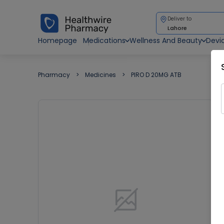
Deliver to
Lahore
Homepage
Medications
Wellness And Beauty
Devi
Pharmacy
Medicines
PIRO D 20MG ATB