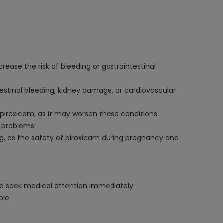
rease the risk of bleeding or gastrointestinal
estinal bleeding, kidney damage, or cardiovascular
g piroxicam, as it may worsen these conditions.
r problems.
ing, as the safety of piroxicam during pregnancy and
 and seek medical attention immediately.
ple.