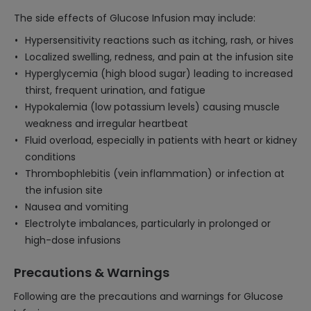
The side effects of Glucose Infusion may include:
Hypersensitivity reactions such as itching, rash, or hives
Localized swelling, redness, and pain at the infusion site
Hyperglycemia (high blood sugar) leading to increased
thirst, frequent urination, and fatigue
Hypokalemia (low potassium levels) causing muscle
weakness and irregular heartbeat
Fluid overload, especially in patients with heart or kidney
conditions
Thrombophlebitis (vein inflammation) or infection at
the infusion site
Nausea and vomiting
Electrolyte imbalances, particularly in prolonged or
high-dose infusions
Precautions & Warnings
Following are the precautions and warnings for Glucose