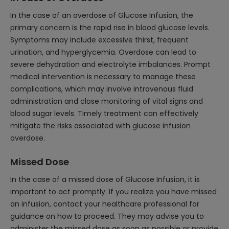
In the case of an overdose of Glucose Infusion, the
primary concern is the rapid rise in blood glucose levels.
Symptoms may include excessive thirst, frequent
urination, and hyperglycemia. Overdose can lead to
severe dehydration and electrolyte imbalances. Prompt
medical intervention is necessary to manage these
complications, which may involve intravenous fluid
administration and close monitoring of vital signs and
blood sugar levels. Timely treatment can effectively
mitigate the risks associated with glucose infusion
overdose.
Missed Dose
In the case of a missed dose of Glucose Infusion, it is
important to act promptly. If you realize you have missed
an infusion, contact your healthcare professional for
guidance on how to proceed. They may advise you to
administer the missed dose as soon as possible or provide