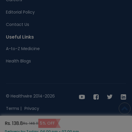
Editorial Policy
Contact Us
Useful Links
A-to-Z Medicine
Health Blogs
© Healthwire 2014-2026
Terms |
Privacy
Rs. 138.8
5% OFF
Rs. 146.11
Delivery by Today, 04:00 pm - 07:00 pm