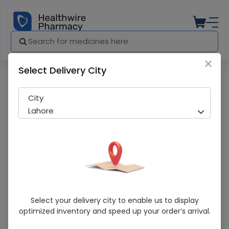
×
Select Delivery City
Pharmacy
Medicines
Pladex (5%) 1000Ml Infusion
City
Lahore
Pladex (5%) 1000Ml Infusion
Select your delivery city to enable us to display
optimized inventory and speed up your order’s arrival.
Sold Out
277 successful orders delivered in last 7 Days