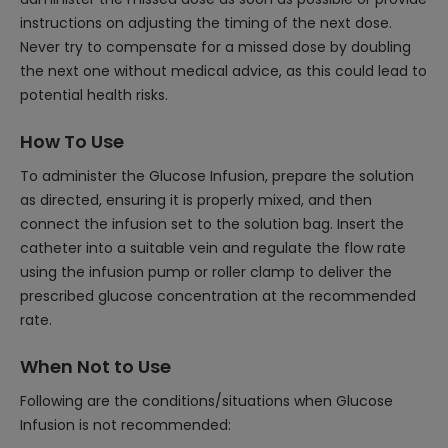
instructions on adjusting the timing of the next dose.
Never try to compensate for a missed dose by doubling
the next one without medical advice, as this could lead to
potential health risks.
How To Use
To administer the Glucose Infusion, prepare the solution
as directed, ensuring it is properly mixed, and then
connect the infusion set to the solution bag. Insert the
catheter into a suitable vein and regulate the flow rate
using the infusion pump or roller clamp to deliver the
prescribed glucose concentration at the recommended
rate.
When Not to Use
Following are the conditions/situations when Glucose
Infusion is not recommended: