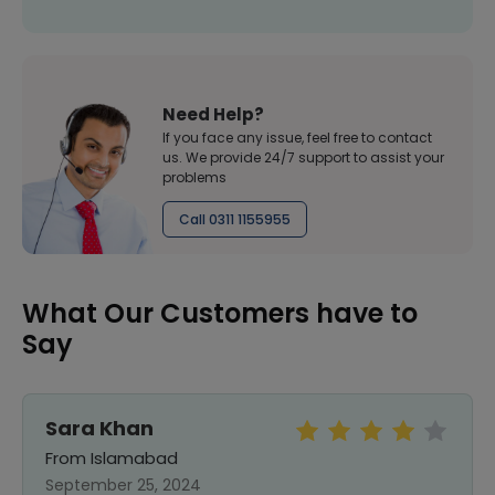
Need Help?
If you face any issue, feel free to contact
us. We provide 24/7 support to assist your
problems
Call 0311 1155955
What Our Customers have to
Say
Sara Khan
From Islamabad
September 25, 2024