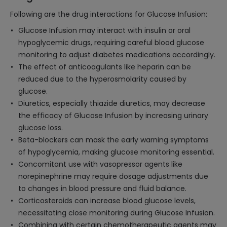
Following are the drug interactions for Glucose Infusion:
Glucose Infusion may interact with insulin or oral
hypoglycemic drugs, requiring careful blood glucose
monitoring to adjust diabetes medications accordingly.
The effect of anticoagulants like heparin can be
reduced due to the hyperosmolarity caused by
glucose.
Diuretics, especially thiazide diuretics, may decrease
the efficacy of Glucose Infusion by increasing urinary
glucose loss.
Beta-blockers can mask the early warning symptoms
of hypoglycemia, making glucose monitoring essential.
Concomitant use with vasopressor agents like
norepinephrine may require dosage adjustments due
to changes in blood pressure and fluid balance.
Corticosteroids can increase blood glucose levels,
necessitating close monitoring during Glucose Infusion.
Combining with certain chemotherapeutic agents may