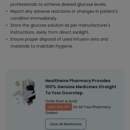
professionals to achieve desired glucose levels.
Report any adverse reactions or changes in patient's
condition immediately.
Store the glucose solution as per manufacturer's
instructions, away from direct sunlight.
Ensure proper disposal of used infusion sets and
materials to maintain hygiene.
Healthwire Pharmacy Provides
100% Genuine Medicines Straight
To Your Doorstep.
Order Now! & Avail
Upto 10% OFF
On All Your Pharmacy
Orders!
View All Medicines