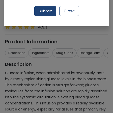
Manufacturer
Otsuka Pak
Generic Name
Glucose
Submit
Close
Healthwire Pharmacy Ratings & Reviews (1500+)
4.9
/
5
Product Information
Description
Ingredients
Drug Class
Dosage Form
Use
Description
Glucose infusion, when administered intravenously, acts
by directly replenishing glucose levels in the bloodstream.
The mechanism of action is straightforward; glucose
molecules from the infusion solution are rapidly absorbed
into the systemic circulation, elevating blood glucose
concentrations. This infusion provides a readily available
source of energy, especially for tissues that primarily rely