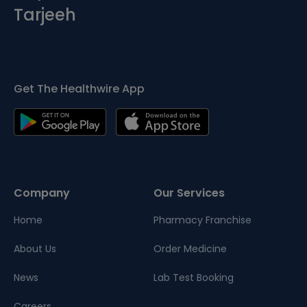
Tarjeeh
Get The Healthwire App
Company
Our Services
Home
Pharmacy Franchise
About Us
Order Medicine
News
Lab Test Booking
Careers