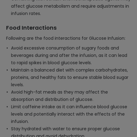
affect glucose metabolism and require adjustments in
infusion rates.
Food Interactions
Following are the food interactions for Glucose Infusion:
Avoid excessive consumption of sugary foods and
beverages during and after the infusion, as it can lead
to rapid spikes in blood glucose levels.
Maintain a balanced diet with complex carbohydrates,
proteins, and healthy fats to ensure stable blood sugar
levels.
Avoid high-fat meals as they may affect the
absorption and distribution of glucose.
Limit caffeine intake as it can influence blood glucose
levels and potentially interact with the effects of the
infusion.
Stay hydrated with water to ensure proper glucose
distribution and avoid dehydration.