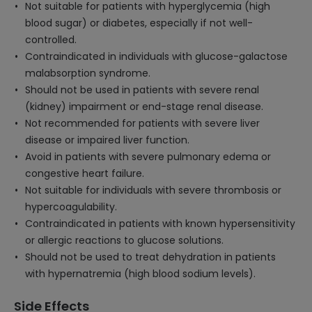
Not suitable for patients with hyperglycemia (high
blood sugar) or diabetes, especially if not well-
controlled.
Contraindicated in individuals with glucose-galactose
malabsorption syndrome.
Should not be used in patients with severe renal
(kidney) impairment or end-stage renal disease.
Not recommended for patients with severe liver
disease or impaired liver function.
Avoid in patients with severe pulmonary edema or
congestive heart failure.
Not suitable for individuals with severe thrombosis or
hypercoagulability.
Contraindicated in patients with known hypersensitivity
or allergic reactions to glucose solutions.
Should not be used to treat dehydration in patients
with hypernatremia (high blood sodium levels).
Side Effects