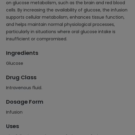
on glucose metabolism, such as the brain and red blood
cells. By increasing the availability of glucose, the infusion
supports cellular metabolism, enhances tissue function,
and helps maintain normal physiological processes,
particularly in situations where oral glucose intake is
insufficient or compromised.
Ingredients
Glucose
Drug Class
Intravenous fluid.
Dosage Form
Infusion
Uses