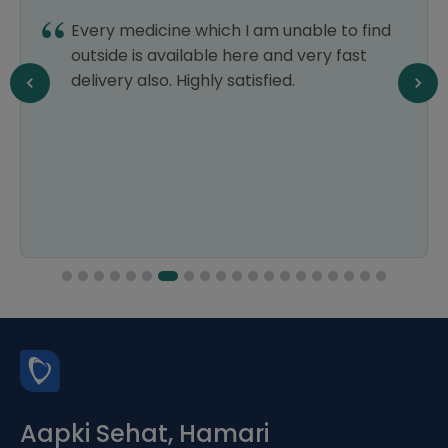
Every medicine which I am unable to find
outside is available here and very fast
delivery also. Highly satisfied.
Aapki Sehat, Hamari