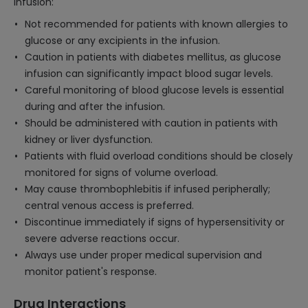
Infusion:
Not recommended for patients with known allergies to
glucose or any excipients in the infusion.
Caution in patients with diabetes mellitus, as glucose
infusion can significantly impact blood sugar levels.
Careful monitoring of blood glucose levels is essential
during and after the infusion.
Should be administered with caution in patients with
kidney or liver dysfunction.
Patients with fluid overload conditions should be closely
monitored for signs of volume overload.
May cause thrombophlebitis if infused peripherally;
central venous access is preferred.
Discontinue immediately if signs of hypersensitivity or
severe adverse reactions occur.
Always use under proper medical supervision and
monitor patient's response.
Drug Interactions