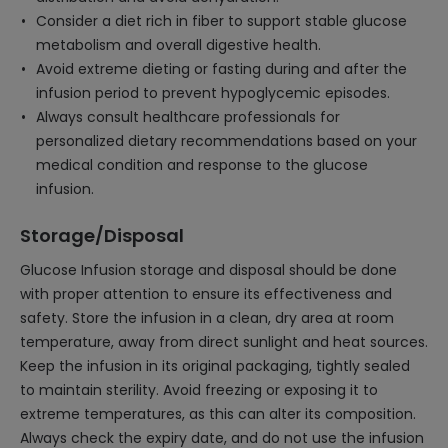
Consider a diet rich in fiber to support stable glucose
metabolism and overall digestive health.
Avoid extreme dieting or fasting during and after the
infusion period to prevent hypoglycemic episodes.
Always consult healthcare professionals for
personalized dietary recommendations based on your
medical condition and response to the glucose
infusion.
Storage/Disposal
Glucose Infusion storage and disposal should be done
with proper attention to ensure its effectiveness and
safety. Store the infusion in a clean, dry area at room
temperature, away from direct sunlight and heat sources.
Keep the infusion in its original packaging, tightly sealed
to maintain sterility. Avoid freezing or exposing it to
extreme temperatures, as this can alter its composition.
Always check the expiry date, and do not use the infusion