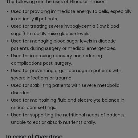
The following are the uses of Glucose Infusion:
Used for providing immediate energy to cells, especially
in critically ill patients.
Used for treating severe hypoglycemia (low blood
sugar) to rapidly raise glucose levels.
Used for managing blood sugar levels in diabetic
patients during surgery or medical emergencies.
Used for improving recovery and reducing
complications post-surgery.
Used for preventing organ damage in patients with
severe infections or trauma.
Used for stabilizing patients with severe metabolic
disorders.
Used for maintaining fluid and electrolyte balance in
critical care settings.
Used for supporting the nutritional needs of patients
unable to eat or absorb nutrients orally.
In case of Overdose