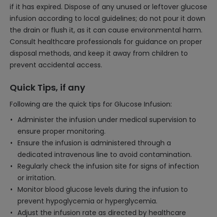
if it has expired. Dispose of any unused or leftover glucose
infusion according to local guidelines; do not pour it down
the drain or flush it, as it can cause environmental harm.
Consult healthcare professionals for guidance on proper
disposal methods, and keep it away from children to
prevent accidental access.
Quick Tips, if any
Following are the quick tips for Glucose Infusion:
Administer the infusion under medical supervision to
ensure proper monitoring.
Ensure the infusion is administered through a
dedicated intravenous line to avoid contamination.
Regularly check the infusion site for signs of infection
or irritation.
Monitor blood glucose levels during the infusion to
prevent hypoglycemia or hyperglycemia.
Adjust the infusion rate as directed by healthcare