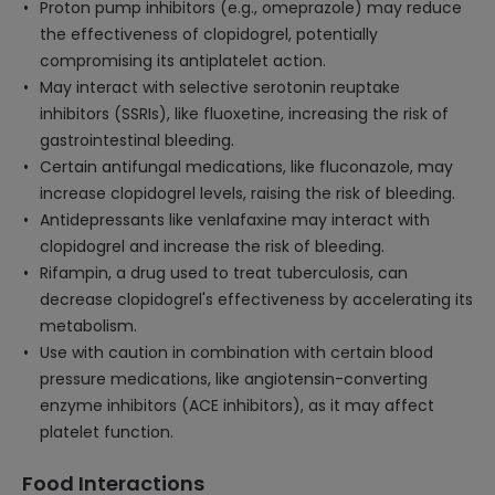
Proton pump inhibitors (e.g., omeprazole) may reduce
the effectiveness of clopidogrel, potentially
compromising its antiplatelet action.
May interact with selective serotonin reuptake
inhibitors (SSRIs), like fluoxetine, increasing the risk of
gastrointestinal bleeding.
Certain antifungal medications, like fluconazole, may
increase clopidogrel levels, raising the risk of bleeding.
Antidepressants like venlafaxine may interact with
clopidogrel and increase the risk of bleeding.
Rifampin, a drug used to treat tuberculosis, can
decrease clopidogrel's effectiveness by accelerating its
metabolism.
Use with caution in combination with certain blood
pressure medications, like angiotensin-converting
enzyme inhibitors (ACE inhibitors), as it may affect
platelet function.
Food Interactions