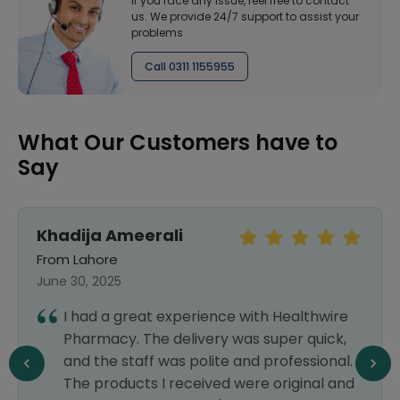
If you face any issue, feel free to contact
us. We provide 24/7 support to assist your
problems
Call 0311 1155955
What Our Customers have to
Say
li
Sara Khan
From Islamabad
September 25, 2024
xperience with Healthwire
Every medicine which
delivery was super quick,
outside is available 
as polite and professional.
delivery also. Highly 
received were original and