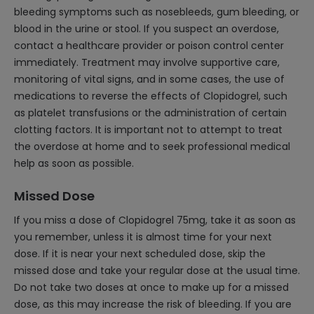
bleeding symptoms such as nosebleeds, gum bleeding, or
blood in the urine or stool. If you suspect an overdose,
contact a healthcare provider or poison control center
immediately. Treatment may involve supportive care,
monitoring of vital signs, and in some cases, the use of
medications to reverse the effects of Clopidogrel, such
as platelet transfusions or the administration of certain
clotting factors. It is important not to attempt to treat
the overdose at home and to seek professional medical
help as soon as possible.
Missed Dose
If you miss a dose of Clopidogrel 75mg, take it as soon as
you remember, unless it is almost time for your next
dose. If it is near your next scheduled dose, skip the
missed dose and take your regular dose at the usual time.
Do not take two doses at once to make up for a missed
dose, as this may increase the risk of bleeding. If you are