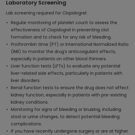
Laboratory Screening
Lab screening required for Clopidogrel:
Regular monitoring of platelet count to assess the
effectiveness of Clopidogrel in preventing clot
formation and to check for any risk of bleeding.
Prothrombin time (PT) or International Normalized Ratio
(INR) to monitor the drug’s anticoagulant effects,
especially in patients on other blood thinners.
Liver function tests (LFTs) to evaluate any potential
liver-related side effects, particularly in patients with
liver disorders.
Renal function tests to ensure the drug does not affect
kidney function, especially in patients with pre-existing
kidney conditions.
Monitoring for signs of bleeding or bruising, including
stool or urine changes, to detect potential bleeding
complications.
If you have recently undergone surgery or are at higher