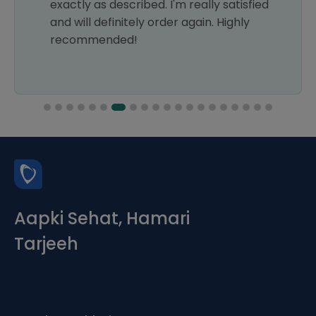
ibed. I'm really satisfied
ely order again. Highly
!
Aapki Sehat, Hamari
Tarjeeh