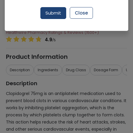
Manufacturer
Saffron Pharmaceuticals (Pvt) Ltd
Submit
Close
Generic Name
Clopidogrel 75mg
Healthwire Pharmacy Ratings & Reviews (1500+)
4.9
/
5
Product Information
Description
Ingredients
Drug Class
Dosage Form
Use
Description
Clopidogrel 75mg is an antiplatelet medication used to
prevent blood clots in various cardiovascular conditions. It
works by inhibiting platelet aggregation, which is the
process by which platelets clump together to form clots.
This action helps reduce the risk of heart attacks, strokes,
and other serious cardiovascular events, especially in