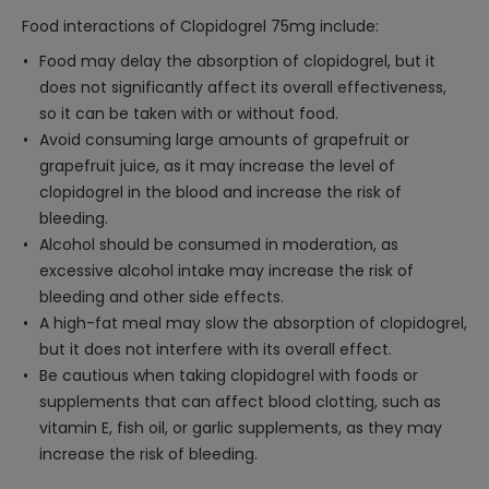
Food interactions of Clopidogrel 75mg include:
Food may delay the absorption of clopidogrel, but it
does not significantly affect its overall effectiveness,
so it can be taken with or without food.
Avoid consuming large amounts of grapefruit or
grapefruit juice, as it may increase the level of
clopidogrel in the blood and increase the risk of
bleeding.
Alcohol should be consumed in moderation, as
excessive alcohol intake may increase the risk of
bleeding and other side effects.
A high-fat meal may slow the absorption of clopidogrel,
but it does not interfere with its overall effect.
Be cautious when taking clopidogrel with foods or
supplements that can affect blood clotting, such as
vitamin E, fish oil, or garlic supplements, as they may
increase the risk of bleeding.