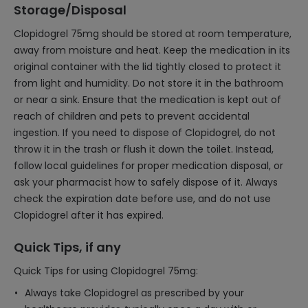
Storage/Disposal
Clopidogrel 75mg should be stored at room temperature,
away from moisture and heat. Keep the medication in its
original container with the lid tightly closed to protect it
from light and humidity. Do not store it in the bathroom
or near a sink. Ensure that the medication is kept out of
reach of children and pets to prevent accidental
ingestion. If you need to dispose of Clopidogrel, do not
throw it in the trash or flush it down the toilet. Instead,
follow local guidelines for proper medication disposal, or
ask your pharmacist how to safely dispose of it. Always
check the expiration date before use, and do not use
Clopidogrel after it has expired.
Quick Tips, if any
Quick Tips for using Clopidogrel 75mg:
Always take Clopidogrel as prescribed by your