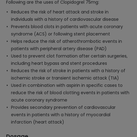
Following are the uses of Clopidogrel 75mg:
Reduces the risk of heart attack and stroke in
individuals with a history of cardiovascular disease
Prevents blood clots in patients with acute coronary
syndrome (ACS) or following stent placement
Helps reduce the risk of atherothrombotic events in
patients with peripheral artery disease (PAD)
Used to prevent clot formation after certain surgeries,
including heart bypass and stent procedures
Reduces the risk of stroke in patients with a history of
ischemic stroke or transient ischemic attack (TIA)
Used in combination with aspirin in specific cases to
reduce the risk of blood clotting events in patients with
acute coronary syndrome
Provides secondary prevention of cardiovascular
events in patients with a history of myocardial
infarction (heart attack)
Dosage