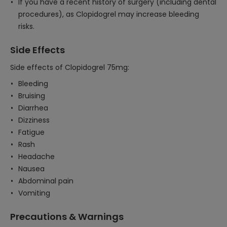
If you have a recent history of surgery (including dental
procedures), as Clopidogrel may increase bleeding
risks.
Side Effects
Side effects of Clopidogrel 75mg:
Bleeding
Bruising
Diarrhea
Dizziness
Fatigue
Rash
Headache
Nausea
Abdominal pain
Vomiting
Precautions & Warnings