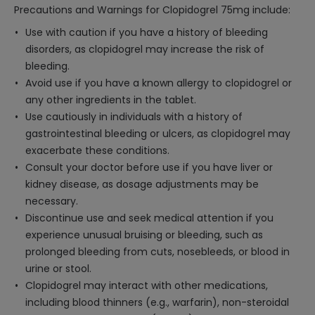
Precautions and Warnings for Clopidogrel 75mg include:
Use with caution if you have a history of bleeding
disorders, as clopidogrel may increase the risk of
bleeding.
Avoid use if you have a known allergy to clopidogrel or
any other ingredients in the tablet.
Use cautiously in individuals with a history of
gastrointestinal bleeding or ulcers, as clopidogrel may
exacerbate these conditions.
Consult your doctor before use if you have liver or
kidney disease, as dosage adjustments may be
necessary.
Discontinue use and seek medical attention if you
experience unusual bruising or bleeding, such as
prolonged bleeding from cuts, nosebleeds, or blood in
urine or stool.
Clopidogrel may interact with other medications,
including blood thinners (e.g., warfarin), non-steroidal