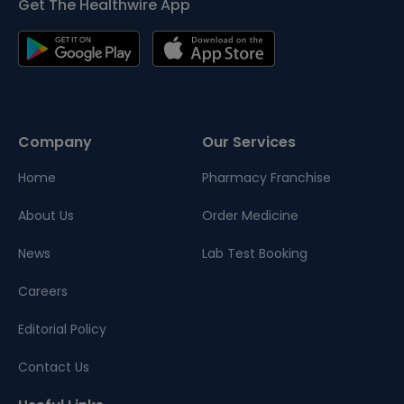
Get The Healthwire App
Company
Our Services
Home
Pharmacy Franchise
About Us
Order Medicine
News
Lab Test Booking
Careers
Editorial Policy
Contact Us