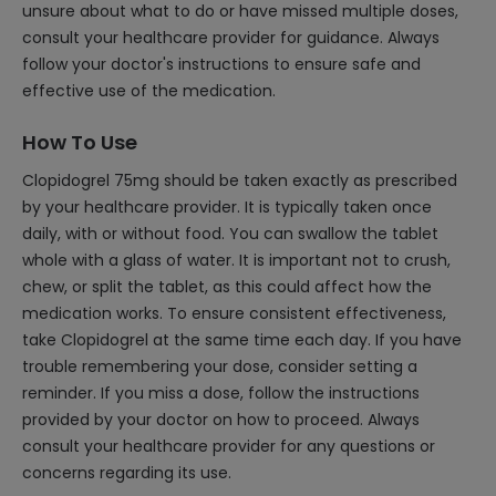
unsure about what to do or have missed multiple doses,
consult your healthcare provider for guidance. Always
follow your doctor's instructions to ensure safe and
effective use of the medication.
How To Use
Clopidogrel 75mg should be taken exactly as prescribed
by your healthcare provider. It is typically taken once
daily, with or without food. You can swallow the tablet
whole with a glass of water. It is important not to crush,
chew, or split the tablet, as this could affect how the
medication works. To ensure consistent effectiveness,
take Clopidogrel at the same time each day. If you have
trouble remembering your dose, consider setting a
reminder. If you miss a dose, follow the instructions
provided by your doctor on how to proceed. Always
consult your healthcare provider for any questions or
concerns regarding its use.