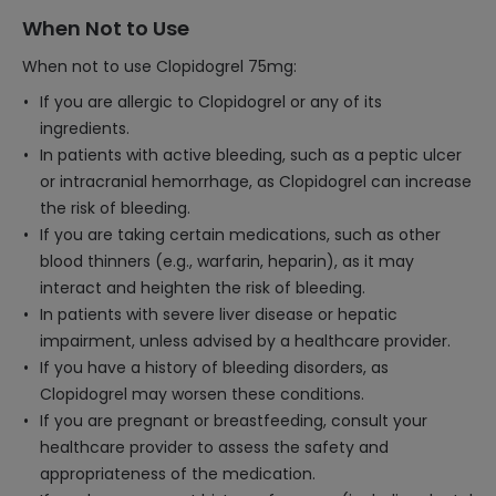
When Not to Use
When not to use Clopidogrel 75mg:
If you are allergic to Clopidogrel or any of its
ingredients.
In patients with active bleeding, such as a peptic ulcer
or intracranial hemorrhage, as Clopidogrel can increase
the risk of bleeding.
If you are taking certain medications, such as other
blood thinners (e.g., warfarin, heparin), as it may
interact and heighten the risk of bleeding.
In patients with severe liver disease or hepatic
impairment, unless advised by a healthcare provider.
If you have a history of bleeding disorders, as
Clopidogrel may worsen these conditions.
If you are pregnant or breastfeeding, consult your
healthcare provider to assess the safety and
appropriateness of the medication.