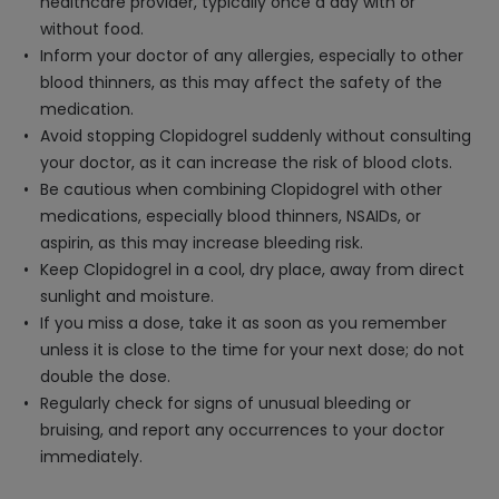
healthcare provider, typically once a day with or
without food.
Inform your doctor of any allergies, especially to other
blood thinners, as this may affect the safety of the
medication.
Avoid stopping Clopidogrel suddenly without consulting
your doctor, as it can increase the risk of blood clots.
Be cautious when combining Clopidogrel with other
medications, especially blood thinners, NSAIDs, or
aspirin, as this may increase bleeding risk.
Keep Clopidogrel in a cool, dry place, away from direct
sunlight and moisture.
If you miss a dose, take it as soon as you remember
unless it is close to the time for your next dose; do not
double the dose.
Regularly check for signs of unusual bleeding or
bruising, and report any occurrences to your doctor
immediately.