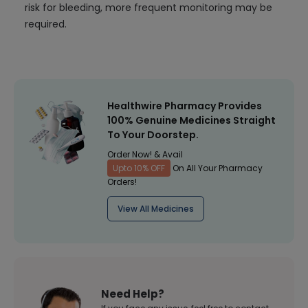
risk for bleeding, more frequent monitoring may be
required.
Healthwire Pharmacy Provides
100% Genuine Medicines Straight
To Your Doorstep.
Order Now! & Avail
Upto 10% OFF
On All Your Pharmacy
Orders!
View All Medicines
Need Help?