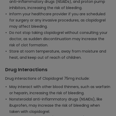
anti-inflammatory drugs (NSAIDs), and proton pump
inhibitors, increasing the risk of bleeding.
Inform your healthcare provider if you are scheduled
for surgery or any invasive procedures, as clopidogrel
may affect bleeding.
Do not stop taking clopidogrel without consulting your
doctor, as sudden discontinuation may increase the
risk of clot formation.
Store at room temperature, away from moisture and
heat, and keep out of reach of children.
Drug Interactions
Drug interactions of Clopidogrel 75mg include:
May interact with other blood thinners, such as warfarin
or heparin, increasing the risk of bleeding.
Nonsteroidal anti-inflammatory drugs (NSAIDs), like
ibuprofen, may increase the risk of bleeding when
taken with clopidogrel.