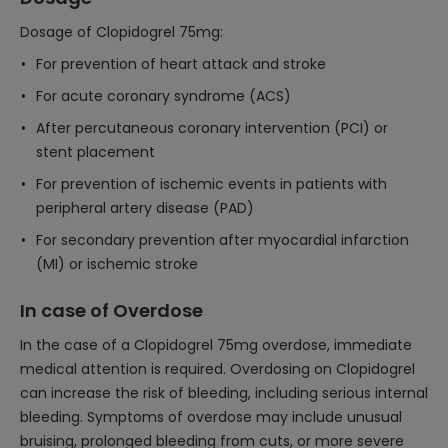
Dosage of Clopidogrel 75mg:
For prevention of heart attack and stroke
For acute coronary syndrome (ACS)
After percutaneous coronary intervention (PCI) or
stent placement
For prevention of ischemic events in patients with
peripheral artery disease (PAD)
For secondary prevention after myocardial infarction
(MI) or ischemic stroke
In case of Overdose
In the case of a Clopidogrel 75mg overdose, immediate
medical attention is required. Overdosing on Clopidogrel
can increase the risk of bleeding, including serious internal
bleeding. Symptoms of overdose may include unusual
bruising, prolonged bleeding from cuts, or more severe