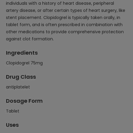
individuals with a history of heart disease, peripheral
artery disease, or after certain types of heart surgery, like
stent placement. Clopidogrel is typically taken orally, in
tablet form, and is often prescribed in combination with
other medications to provide comprehensive protection
against clot formation.
Ingredients
Clopidogrel 75mg
Drug Class
antiplatelet
Dosage Form
Tablet
Uses