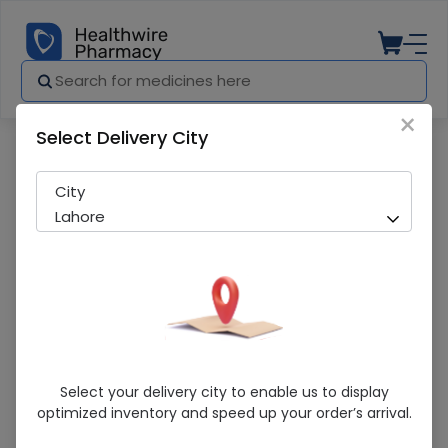
×
Select Delivery City
Pharmacy
Medicines
Plagril (75Mg) 10 Tablets
City
Lahore
Plagril (75Mg) 10 Tablets
Select your delivery city to enable us to display
optimized inventory and speed up your order’s arrival.
Running Out! Only 6 Pack Remaining
266 successful orders delivered in last 7 Days