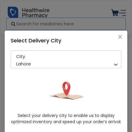
×
Select Delivery City
Pharmacy
Medicines
Polymalt (50Mg) 120Ml Syrup
City
Lahore
Polymalt (50Mg) 120Ml Syrup
Select your delivery city to enable us to display
optimized inventory and speed up your order’s arrival.
Running Out! Only 4 Pack Remaining
225 successful orders delivered in last 7 Days