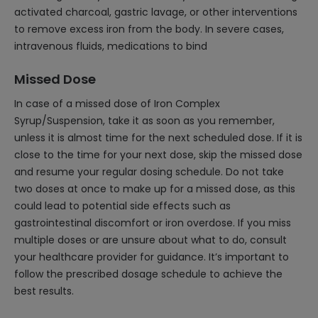
activated charcoal, gastric lavage, or other interventions
to remove excess iron from the body. In severe cases,
intravenous fluids, medications to bind
Missed Dose
In case of a missed dose of Iron Complex
Syrup/Suspension, take it as soon as you remember,
unless it is almost time for the next scheduled dose. If it is
close to the time for your next dose, skip the missed dose
and resume your regular dosing schedule. Do not take
two doses at once to make up for a missed dose, as this
could lead to potential side effects such as
gastrointestinal discomfort or iron overdose. If you miss
multiple doses or are unsure about what to do, consult
your healthcare provider for guidance. It’s important to
follow the prescribed dosage schedule to achieve the
best results.