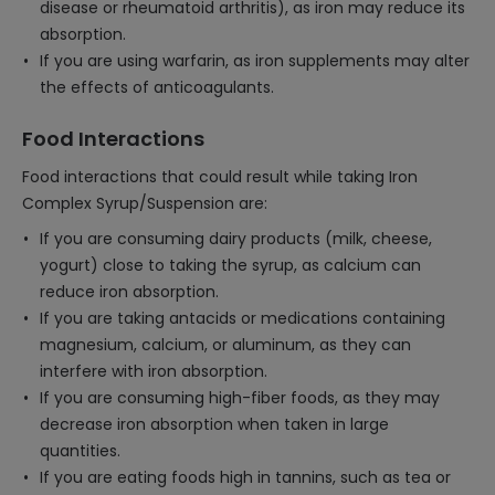
disease or rheumatoid arthritis), as iron may reduce its
absorption.
If you are using warfarin, as iron supplements may alter
the effects of anticoagulants.
Food Interactions
Food interactions that could result while taking Iron
Complex Syrup/Suspension are:
If you are consuming dairy products (milk, cheese,
yogurt) close to taking the syrup, as calcium can
reduce iron absorption.
If you are taking antacids or medications containing
magnesium, calcium, or aluminum, as they can
interfere with iron absorption.
If you are consuming high-fiber foods, as they may
decrease iron absorption when taken in large
quantities.
If you are eating foods high in tannins, such as tea or