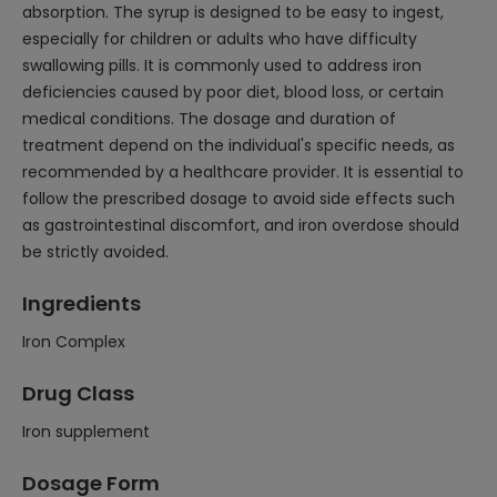
absorption. The syrup is designed to be easy to ingest,
especially for children or adults who have difficulty
swallowing pills. It is commonly used to address iron
deficiencies caused by poor diet, blood loss, or certain
medical conditions. The dosage and duration of
treatment depend on the individual's specific needs, as
recommended by a healthcare provider. It is essential to
follow the prescribed dosage to avoid side effects such
as gastrointestinal discomfort, and iron overdose should
be strictly avoided.
Ingredients
Iron Complex
Drug Class
Iron supplement
Dosage Form