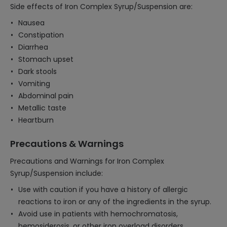
Side effects of Iron Complex Syrup/Suspension are:
Nausea
Constipation
Diarrhea
Stomach upset
Dark stools
Vomiting
Abdominal pain
Metallic taste
Heartburn
Precautions & Warnings
Precautions and Warnings for Iron Complex
Syrup/Suspension include:
Use with caution if you have a history of allergic
reactions to iron or any of the ingredients in the syrup.
Avoid use in patients with hemochromatosis,
hemosiderosis, or other iron overload disorders.