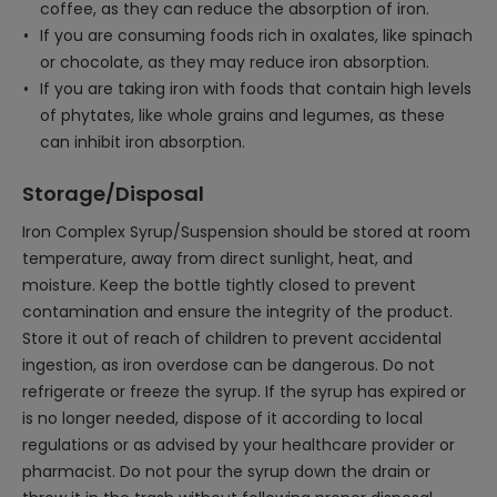
coffee, as they can reduce the absorption of iron.
If you are consuming foods rich in oxalates, like spinach
or chocolate, as they may reduce iron absorption.
If you are taking iron with foods that contain high levels
of phytates, like whole grains and legumes, as these
can inhibit iron absorption.
Storage/Disposal
Iron Complex Syrup/Suspension should be stored at room
temperature, away from direct sunlight, heat, and
moisture. Keep the bottle tightly closed to prevent
contamination and ensure the integrity of the product.
Store it out of reach of children to prevent accidental
ingestion, as iron overdose can be dangerous. Do not
refrigerate or freeze the syrup. If the syrup has expired or
is no longer needed, dispose of it according to local
regulations or as advised by your healthcare provider or
pharmacist. Do not pour the syrup down the drain or