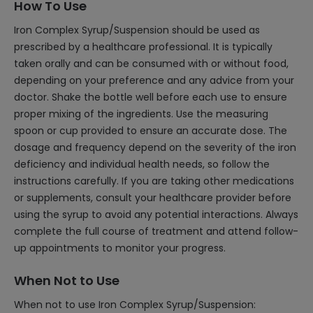
How To Use
Iron Complex Syrup/Suspension should be used as
prescribed by a healthcare professional. It is typically
taken orally and can be consumed with or without food,
depending on your preference and any advice from your
doctor. Shake the bottle well before each use to ensure
proper mixing of the ingredients. Use the measuring
spoon or cup provided to ensure an accurate dose. The
dosage and frequency depend on the severity of the iron
deficiency and individual health needs, so follow the
instructions carefully. If you are taking other medications
or supplements, consult your healthcare provider before
using the syrup to avoid any potential interactions. Always
complete the full course of treatment and attend follow-
up appointments to monitor your progress.
When Not to Use
When not to use Iron Complex Syrup/Suspension: