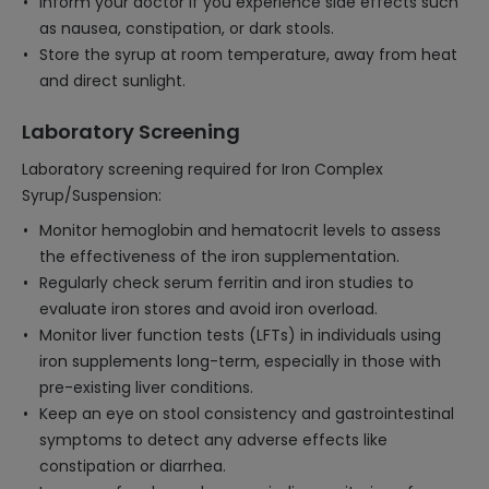
Inform your doctor if you experience side effects such
as nausea, constipation, or dark stools.
Store the syrup at room temperature, away from heat
and direct sunlight.
Laboratory Screening
Laboratory screening required for Iron Complex
Syrup/Suspension:
Monitor hemoglobin and hematocrit levels to assess
the effectiveness of the iron supplementation.
Regularly check serum ferritin and iron studies to
evaluate iron stores and avoid iron overload.
Monitor liver function tests (LFTs) in individuals using
iron supplements long-term, especially in those with
pre-existing liver conditions.
Keep an eye on stool consistency and gastrointestinal
symptoms to detect any adverse effects like
constipation or diarrhea.