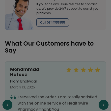
If you face any issue, feel free to contact
us. We provide 24/7 support to assist your
problems
Call 0311 1155955
What Our Customers have to
Say
Mohammad
Hafeez
From Bhalwaal
March 13, 2025
I received the order. I am totally satisfied
with the online service of Healthwire
Pharmacy Thank You