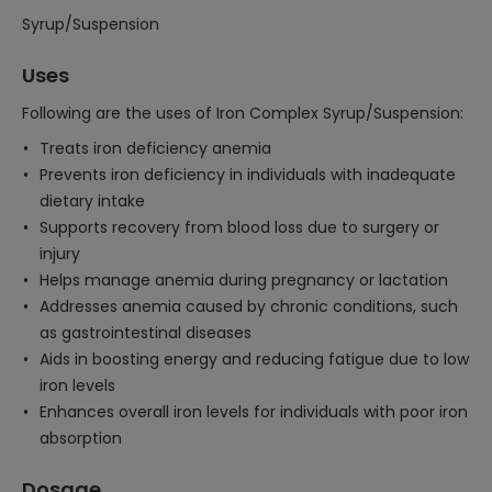
Syrup/Suspension
Uses
Following are the uses of Iron Complex Syrup/Suspension:
Treats iron deficiency anemia
Prevents iron deficiency in individuals with inadequate
dietary intake
Supports recovery from blood loss due to surgery or
injury
Helps manage anemia during pregnancy or lactation
Addresses anemia caused by chronic conditions, such
as gastrointestinal diseases
Aids in boosting energy and reducing fatigue due to low
iron levels
Enhances overall iron levels for individuals with poor iron
absorption
Dosage