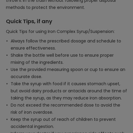
throw it in the trash without following proper disposal
methods to protect the environment.
Quick Tips, if any
Quick Tips for using Iron Complex Syrup/Suspension:
Always follow the prescribed dosage and schedule to
ensure effectiveness.
Shake the bottle well before use to ensure proper
mixing of the ingredients.
Use the provided measuring spoon or cup to ensure an
accurate dose.
Take the syrup with food if it causes stomach upset,
but avoid dairy products or antacids around the time of
taking the syrup, as they may reduce iron absorption.
Do not exceed the recommended dose to avoid the
risk of iron overdose.
Keep the syrup out of reach of children to prevent
accidental ingestion.