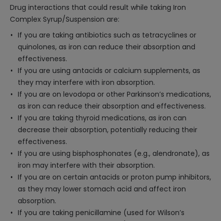
Drug interactions that could result while taking Iron
Complex Syrup/Suspension are:
If you are taking antibiotics such as tetracyclines or
quinolones, as iron can reduce their absorption and
effectiveness.
If you are using antacids or calcium supplements, as
they may interfere with iron absorption.
If you are on levodopa or other Parkinson’s medications,
as iron can reduce their absorption and effectiveness.
If you are taking thyroid medications, as iron can
decrease their absorption, potentially reducing their
effectiveness.
If you are using bisphosphonates (e.g., alendronate), as
iron may interfere with their absorption.
If you are on certain antacids or proton pump inhibitors,
as they may lower stomach acid and affect iron
absorption.
If you are taking penicillamine (used for Wilson’s