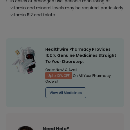
In cases of prolonged use, periodic monitoring of
vitamin and mineral levels may be required, particularly
vitamin B12 and folate.
Healthwire Pharmacy Provides
100% Genuine Medicines Straight
To Your Doorstep.
Order Now! & Avail
Upto 10% OFF
On All Your Pharmacy
Orders!
View All Medicines
Need Help?