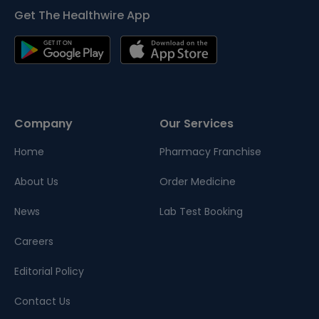
Get The Healthwire App
Company
Our Services
Home
Pharmacy Franchise
About Us
Order Medicine
News
Lab Test Booking
Careers
Editorial Policy
Contact Us