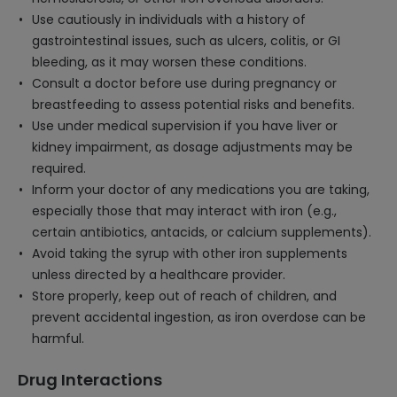
Use cautiously in individuals with a history of
gastrointestinal issues, such as ulcers, colitis, or GI
bleeding, as it may worsen these conditions.
Consult a doctor before use during pregnancy or
breastfeeding to assess potential risks and benefits.
Use under medical supervision if you have liver or
kidney impairment, as dosage adjustments may be
required.
Inform your doctor of any medications you are taking,
especially those that may interact with iron (e.g.,
certain antibiotics, antacids, or calcium supplements).
Avoid taking the syrup with other iron supplements
unless directed by a healthcare provider.
Store properly, keep out of reach of children, and
prevent accidental ingestion, as iron overdose can be
harmful.
Drug Interactions