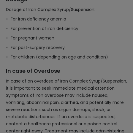
Dosage of Iron Complex Syrup/Suspension:
For iron deficiency anemia
For prevention of iron deficiency
For pregnant women
For post-surgery recovery
For children (depending on age and condition)
In case of Overdose
In case of an overdose of Iron Complex Syrup/Suspension,
it is important to seek immediate medical attention.
Symptoms of iron overdose may include nausea,
vomiting, abdominal pain, diarrhea, and potentially more
severe reactions such as organ damage, shock, or
metabolic disturbances. If an overdose is suspected,
contact a healthcare professional or a poison control
center right away. Treatment may include administering