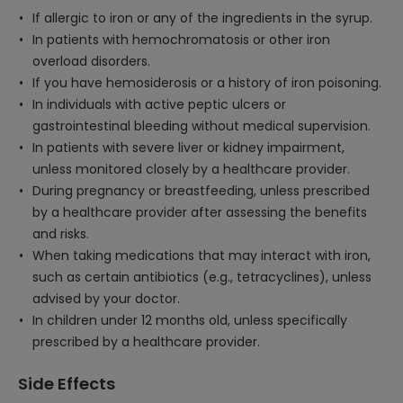
If allergic to iron or any of the ingredients in the syrup.
In patients with hemochromatosis or other iron
overload disorders.
If you have hemosiderosis or a history of iron poisoning.
In individuals with active peptic ulcers or
gastrointestinal bleeding without medical supervision.
In patients with severe liver or kidney impairment,
unless monitored closely by a healthcare provider.
During pregnancy or breastfeeding, unless prescribed
by a healthcare provider after assessing the benefits
and risks.
When taking medications that may interact with iron,
such as certain antibiotics (e.g., tetracyclines), unless
advised by your doctor.
In children under 12 months old, unless specifically
prescribed by a healthcare provider.
Side Effects