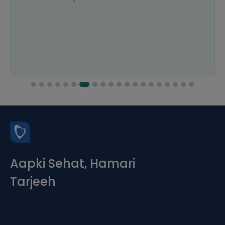
Aapki Sehat, Hamari
Tarjeeh