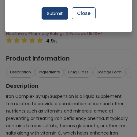
Manufacturer
High-Q International
Submit
Close
Generic Name
Iron Complex
Healthwire Pharmacy Ratings & Reviews (1500+)
4.9
/
5
Product Information
Description
Ingredients
Drug Class
Dosage Form
Use
Description
Iron Complex Syrup/Suspension is a liquid supplement
formulated to provide a combination of iron and other
nutrients such as vitamins and minerals, aimed at
preventing or treating iron deficiency anemia. It typically
contains ferrous sulfate, ferrous gluconate, or other iron
salts along with vitamin C, which helps enhance iron