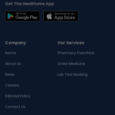
Get The Healthwire App
Company
Our Services
Home
Pharmacy Franchise
About Us
Order Medicine
News
Lab Test Booking
Careers
Editorial Policy
Contact Us