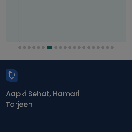
Aapki Sehat, Hamari
Tarjeeh