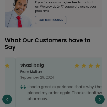
If you face any issue, feel free to contact
us. We provide 24/7 support to assist your
problems
Call 0311 1155955
What Our Customers have to
Say
Shazi baig
From Multan
September 29, 2024
I had a great experience that's why I have
placed my order again. Thanks Healthwire
pharmacy.