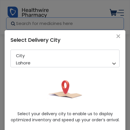
×
Select Delivery City
Pharmacy
Medicines
Popcorn Snacks Food 1S
City
Lahore
Popcorn Snacks Food 1S
Select your delivery city to enable us to display
optimized inventory and speed up your order’s arrival.
Sold Out
282 successful orders delivered in last 7 Days