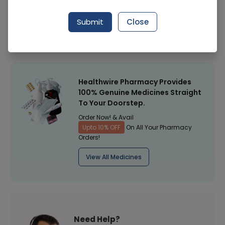
Manufacturer
Amk Enterprises
Submit
Close
Healthwire Pharmacy Ratings & Reviews (1500+)
4.9
/
5
Healthwire Pharmacy Provides
100% Genuine Medicines Straight
To Your Doorstep.
Order Now! & Avail
Upto 10% OFF
On All Your Pharmacy
Orders!
View All Medicines
Need Help?