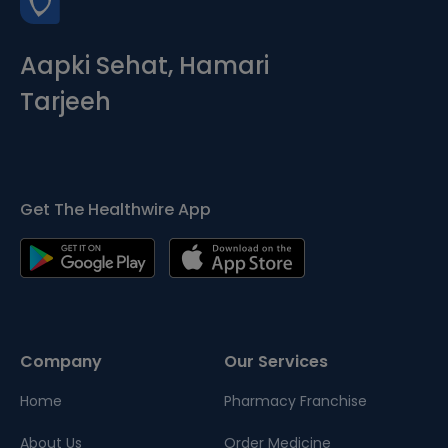
Aapki Sehat, Hamari
Tarjeeh
Get The Healthwire App
Company
Our Services
Home
Pharmacy Franchise
About Us
Order Medicine