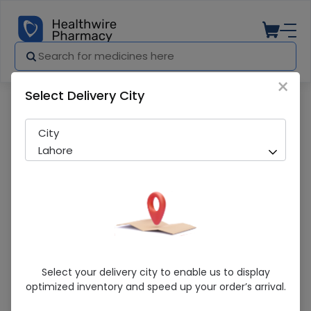
×
Select Delivery City
Pharmacy
Medicines
Pregnacare (conception) 30 Capsules
City
Lahore
Pregnacare (conception) 30 Capsules
Select your delivery city to enable us to display
optimized inventory and speed up your order’s arrival.
Sold Out
206 successful orders delivered in last 7 Days