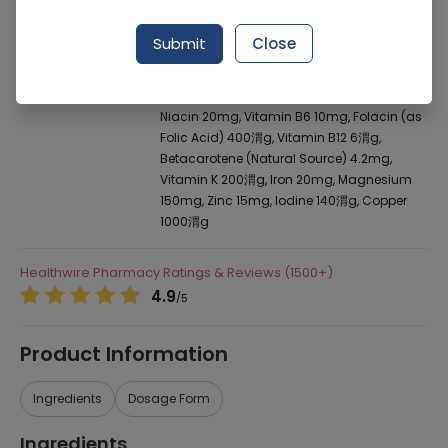
Manufacturer
Vitabiotics
Generic Name
Av. per Capsules Contains: Vitamin D (100
Submit
Close
I.U.) 2.5渭g, Vitamin E (Natural Source)
20mg, Vitamin C 70mg, Thiamin (vitamin
B1) 3mg, Riboflavin (vitamin B2) 2mg,
Niacin 20mg, Vitamin B6 10mg, Folacin (as
Folic Acid) 400渭g, Vitamin B12 6渭g,
Betacarotene (Natural Source) 4.2mg,
Vitamin K 200渭g, Iron 20mg, Magnesium
150mg, Zinc 15mg, lodine 140渭g, Copper
1000渭g
Healthwire Pharmacy Ratings & Reviews (1500+)
4.9
/
5
Product Information
Ingredients
Dosage Form
Ingredients