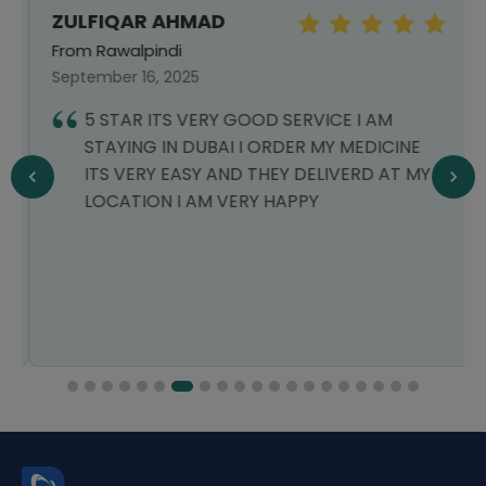
ZULFIQAR AHMAD
From Rawalpindi
September 16, 2025
5 STAR ITS VERY GOOD SERVICE I AM
STAYING IN DUBAI I ORDER MY MEDICINE
ITS VERY EASY AND THEY DELIVERD AT MY
LOCATION I AM VERY HAPPY