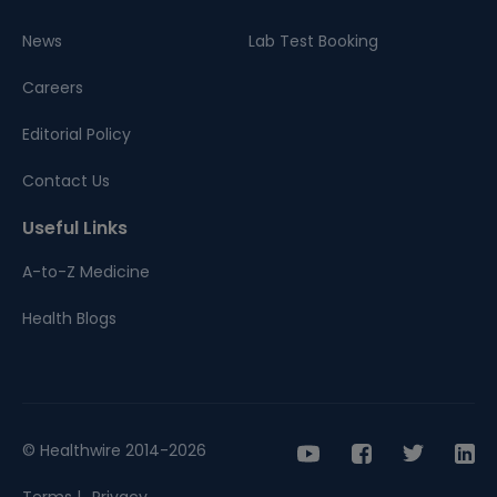
News
Lab Test Booking
Careers
Editorial Policy
Contact Us
Useful Links
A-to-Z Medicine
Health Blogs
© Healthwire 2014-2026