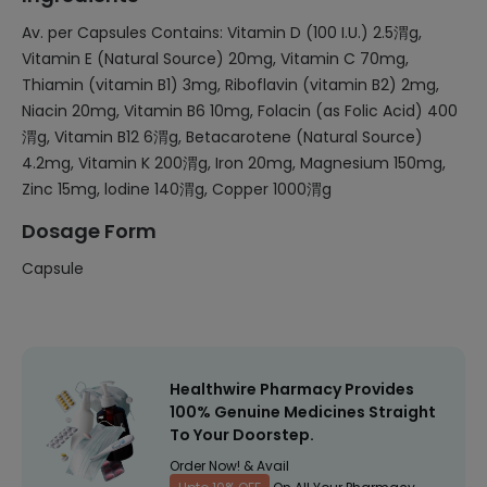
Av. per Capsules Contains: Vitamin D (100 I.U.) 2.5渭g,
Vitamin E (Natural Source) 20mg, Vitamin C 70mg,
Thiamin (vitamin B1) 3mg, Riboflavin (vitamin B2) 2mg,
Niacin 20mg, Vitamin B6 10mg, Folacin (as Folic Acid) 400
渭g, Vitamin B12 6渭g, Betacarotene (Natural Source)
4.2mg, Vitamin K 200渭g, Iron 20mg, Magnesium 150mg,
Zinc 15mg, lodine 140渭g, Copper 1000渭g
Dosage Form
Capsule
Healthwire Pharmacy Provides
100% Genuine Medicines Straight
To Your Doorstep.
Order Now! & Avail