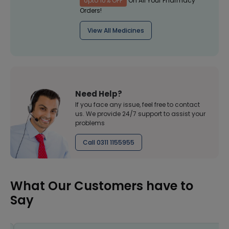
Upto 10% OFF
On All Your Pharmacy
Orders!
View All Medicines
Need Help?
If you face any issue, feel free to contact
us. We provide 24/7 support to assist your
problems
Call 0311 1155955
What Our Customers have to
Say