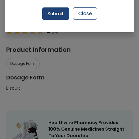
Manufacturer
Lu Bakers
Submit
Close
Healthwire Pharmacy Ratings & Reviews (1500+)
4.9
/
5
Product Information
Dosage Form
Dosage Form
Biscuit
Healthwire Pharmacy Provides
100% Genuine Medicines Straight
To Your Doorstep.