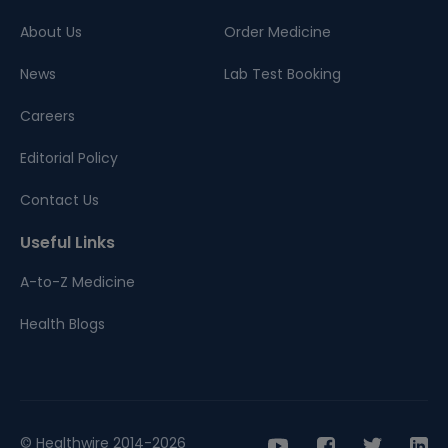
About Us
Order Medicine
News
Lab Test Booking
Careers
Editorial Policy
Contact Us
Useful Links
A-to-Z Medicine
Health Blogs
© Healthwire 2014-2026