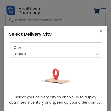
×
Select Delivery City
Pharmacy
Medicines
Prince Chocolate (6 Snack Packs) Biscu
City
Lahore
Prince Chocolate (6 Snack Packs)
Select your delivery city to enable us to display
Biscuits
optimized inventory and speed up your order’s arrival.
Sold Out
259 successful orders delivered in last 7 Days