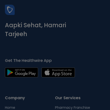
Aapki Sehat, Hamari
Tarjeeh
Get The Healthwire App
Company
Our Services
Home
Pharmacy Franchise