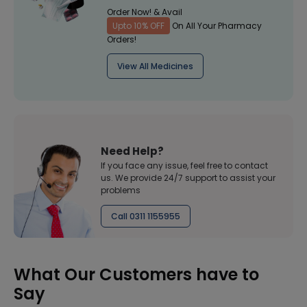
Order Now! & Avail
Upto 10% OFF
On All Your Pharmacy
Orders!
View All Medicines
Need Help?
If you face any issue, feel free to contact
us. We provide 24/7 support to assist your
problems
Call 0311 1155955
What Our Customers have to
Say