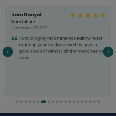
Iram Danyal
From Lahore
September 27, 2025
I would highly recommend Healthwire for
ordering your medicine as they have a
good stock of almost all the medicines you
need.