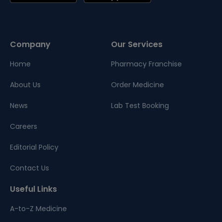
Company
Our Services
Home
Pharmacy Franchise
About Us
Order Medicine
News
Lab Test Booking
Careers
Editorial Policy
Contact Us
Useful Links
A-to-Z Medicine