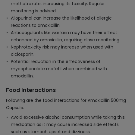
methotrexate, increasing its toxicity. Regular
monitoring is advised.
Allopurinol can increase the likelihood of allergic
reactions to amoxicillin.
Anticoagulants like warfarin may have their effect
enhanced by amoxicillin, requiring close monitoring.
Nephrotoxicity risk may increase when used with
ciclosporin.
Potential reduction in the effectiveness of
mycophenolate mofetil when combined with
amoxicillin.
Food Interactions
Following are the food interactions for Amoxicillin 500mg
Capsule:
Avoid excessive alcohol consumption while taking this
medication as it may cause increased side effects
such as stomach upset and dizziness.