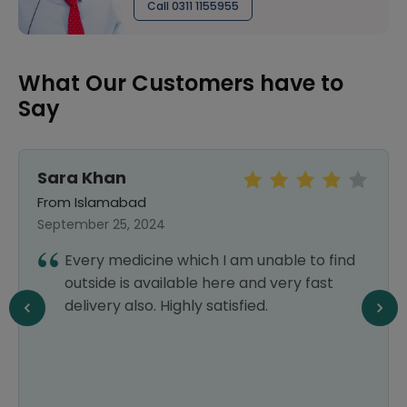
Call 0311 1155955
What Our Customers have to
Say
Sara Khan
From Islamabad
September 25, 2024
Every medicine which I am unable to find
outside is available here and very fast
delivery also. Highly satisfied.