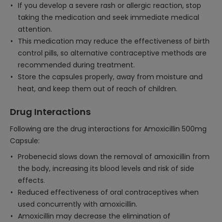
If you develop a severe rash or allergic reaction, stop
taking the medication and seek immediate medical
attention.
This medication may reduce the effectiveness of birth
control pills, so alternative contraceptive methods are
recommended during treatment.
Store the capsules properly, away from moisture and
heat, and keep them out of reach of children.
Drug Interactions
Following are the drug interactions for Amoxicillin 500mg
Capsule:
Probenecid slows down the removal of amoxicillin from
the body, increasing its blood levels and risk of side
effects.
Reduced effectiveness of oral contraceptives when
used concurrently with amoxicillin.
Amoxicillin may decrease the elimination of