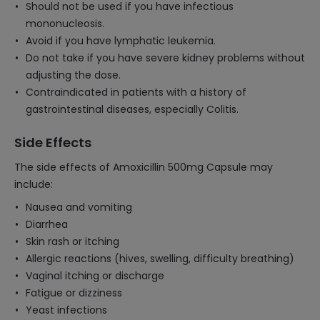
Should not be used if you have infectious
mononucleosis.
Avoid if you have lymphatic leukemia.
Do not take if you have severe kidney problems without
adjusting the dose.
Contraindicated in patients with a history of
gastrointestinal diseases, especially Colitis.
Side Effects
The side effects of Amoxicillin 500mg Capsule may
include:
Nausea and vomiting
Diarrhea
Skin rash or itching
Allergic reactions (hives, swelling, difficulty breathing)
Vaginal itching or discharge
Fatigue or dizziness
Yeast infections