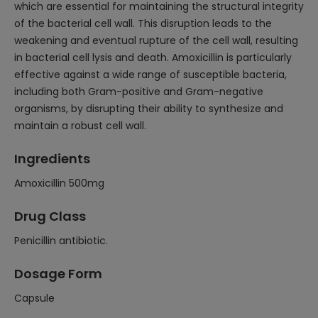
which are essential for maintaining the structural integrity
of the bacterial cell wall. This disruption leads to the
weakening and eventual rupture of the cell wall, resulting
in bacterial cell lysis and death. Amoxicillin is particularly
effective against a wide range of susceptible bacteria,
including both Gram-positive and Gram-negative
organisms, by disrupting their ability to synthesize and
maintain a robust cell wall.
Ingredients
Amoxicillin 500mg
Drug Class
Penicillin antibiotic.
Dosage Form
Capsule