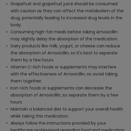
Grapefruit and grapefruit juice should be consumed
with caution as they can affect the metabolism of the
drug, potentially leading to increased drug levels in the
body.
Consuming high-fat meals before taking Amoxicillin
may slightly delay the absorption of the medication.
Dairy products like milk, yogurt, or cheese can reduce
the absorption of Amoxicillin, so it's best to separate
them by a few hours.
Vitamin C-rich foods or supplements may interfere
with the effectiveness of Amoxicillin, so avoid taking
them together.
Iron-rich foods or supplements can decrease the
absorption of Amoxicillin, so separate them by a few
hours.
Maintain a balanced diet to support your overall health
while taking this medication.
Always follow the instructions provided by your
healthcare professional regarding food and medication