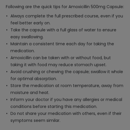
Following are the quick tips for Amoxicillin 500mg Capsule:
Always complete the full prescribed course, even if you
feel better early on.
Take the capsule with a full glass of water to ensure
easy swallowing.
Maintain a consistent time each day for taking the
medication.
Amoxicillin can be taken with or without food, but
taking it with food may reduce stomach upset.
Avoid crushing or chewing the capsule; swallow it whole
for optimal absorption.
Store the medication at room temperature, away from
moisture and heat.
Inform your doctor if you have any allergies or medical
conditions before starting this medication.
Do not share your medication with others, even if their
symptoms seem similar.