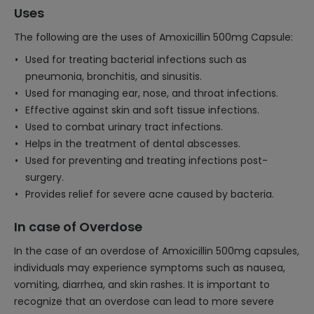
Uses
The following are the uses of Amoxicillin 500mg Capsule:
Used for treating bacterial infections such as
pneumonia, bronchitis, and sinusitis.
Used for managing ear, nose, and throat infections.
Effective against skin and soft tissue infections.
Used to combat urinary tract infections.
Helps in the treatment of dental abscesses.
Used for preventing and treating infections post-
surgery.
Provides relief for severe acne caused by bacteria.
In case of Overdose
In the case of an overdose of Amoxicillin 500mg capsules,
individuals may experience symptoms such as nausea,
vomiting, diarrhea, and skin rashes. It is important to
recognize that an overdose can lead to more severe