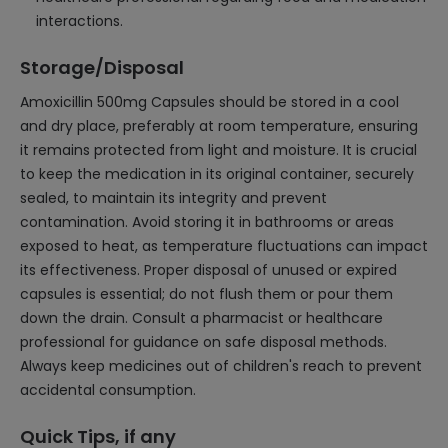
interactions.
Storage/Disposal
Amoxicillin 500mg Capsules should be stored in a cool
and dry place, preferably at room temperature, ensuring
it remains protected from light and moisture. It is crucial
to keep the medication in its original container, securely
sealed, to maintain its integrity and prevent
contamination. Avoid storing it in bathrooms or areas
exposed to heat, as temperature fluctuations can impact
its effectiveness. Proper disposal of unused or expired
capsules is essential; do not flush them or pour them
down the drain. Consult a pharmacist or healthcare
professional for guidance on safe disposal methods.
Always keep medicines out of children's reach to prevent
accidental consumption.
Quick Tips, if any