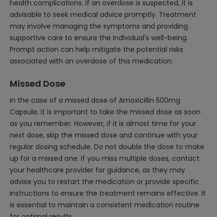
health complications. If an overdose is suspected, it is
advisable to seek medical advice promptly. Treatment
may involve managing the symptoms and providing
supportive care to ensure the individual's well-being.
Prompt action can help mitigate the potential risks
associated with an overdose of this medication.
Missed Dose
In the case of a missed dose of Amoxicillin 500mg
Capsule, it is important to take the missed dose as soon
as you remember. However, if it is almost time for your
next dose, skip the missed dose and continue with your
regular dosing schedule. Do not double the dose to make
up for a missed one. If you miss multiple doses, contact
your healthcare provider for guidance, as they may
advise you to restart the medication or provide specific
instructions to ensure the treatment remains effective. It
is essential to maintain a consistent medication routine
for optimal results.