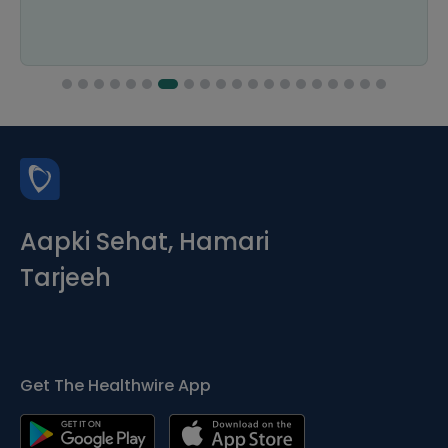
Aapki Sehat, Hamari
Tarjeeh
Get The Healthwire App