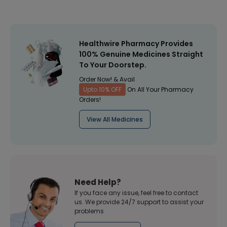
Healthwire Pharmacy Provides
100% Genuine Medicines Straight
To Your Doorstep.
Order Now! & Avail
Upto 10% OFF
On All Your Pharmacy
Orders!
View All Medicines
Need Help?
If you face any issue, feel free to contact
us. We provide 24/7 support to assist your
problems