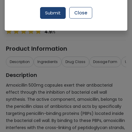
Manufacturer
SQUIBB PHARMACEUTICALS (PVT.) LTD.
Generic Name
Amoxicillin 500mg
Submit
Close
Healthwire Pharmacy Ratings & Reviews (1500+)
4.9
/
5
Product Information
Description
Ingredients
Drug Class
Dosage Form
Use
Description
Amoxicillin 500mg capsules exert their antibacterial
effect through the inhibition of bacterial cell wall
synthesis. The active component, amoxicillin, belongs to
the penicillin class of antibiotics and acts by specifically
targeting penicillin-binding proteins (PBPs) located inside
the bacterial cell wall. By binding to these PBPs, amoxicillin
interferes with the cross-linking of peptidoglycan strands,