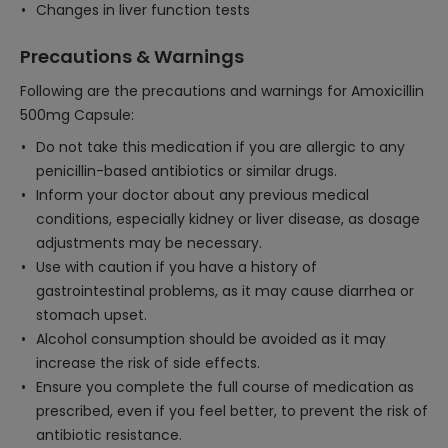
Changes in liver function tests
Precautions & Warnings
Following are the precautions and warnings for Amoxicillin
500mg Capsule:
Do not take this medication if you are allergic to any
penicillin-based antibiotics or similar drugs.
Inform your doctor about any previous medical
conditions, especially kidney or liver disease, as dosage
adjustments may be necessary.
Use with caution if you have a history of
gastrointestinal problems, as it may cause diarrhea or
stomach upset.
Alcohol consumption should be avoided as it may
increase the risk of side effects.
Ensure you complete the full course of medication as
prescribed, even if you feel better, to prevent the risk of
antibiotic resistance.