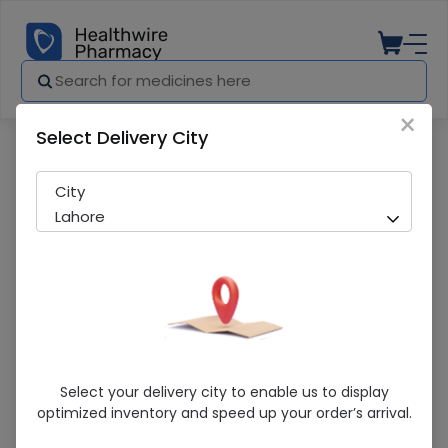
×
Select Delivery City
Pharmacy
Medicines
PRINCIMOX 500MG CAP
City
Lahore
PRINCIMOX 500MG CAP
Select your delivery city to enable us to display
optimized inventory and speed up your order’s arrival.
Sold Out
253 successful orders delivered in last 7 Days