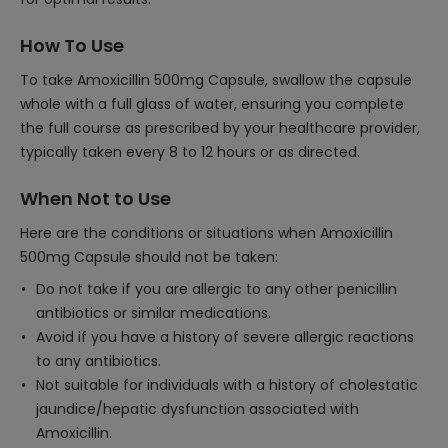
How To Use
To take Amoxicillin 500mg Capsule, swallow the capsule
whole with a full glass of water, ensuring you complete
the full course as prescribed by your healthcare provider,
typically taken every 8 to 12 hours or as directed.
When Not to Use
Here are the conditions or situations when Amoxicillin
500mg Capsule should not be taken:
Do not take if you are allergic to any other penicillin
antibiotics or similar medications.
Avoid if you have a history of severe allergic reactions
to any antibiotics.
Not suitable for individuals with a history of cholestatic
jaundice/hepatic dysfunction associated with
Amoxicillin.