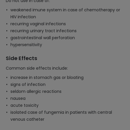
Do not use in case of:
weakened imune system in case of chemotherapy or
HIV infection
recurring vaginal infections
recurring urinary tract infections
gastrointestinal wall perforation
hypersensitivity
Side Effects
Common side effects include:
increase in stomach gas or bloating
signs of infection
seldom allergic reactions
nausea
acute toxicity
isolated case of fungemia in patients with central
venous catheter