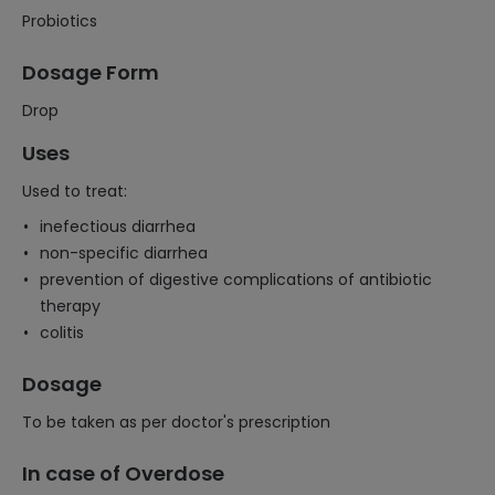
Probiotics
Dosage Form
Drop
Uses
Used to treat:
inefectious diarrhea
non-specific diarrhea
prevention of digestive complications of antibiotic
therapy
colitis
Dosage
To be taken as per doctor's prescription
In case of Overdose