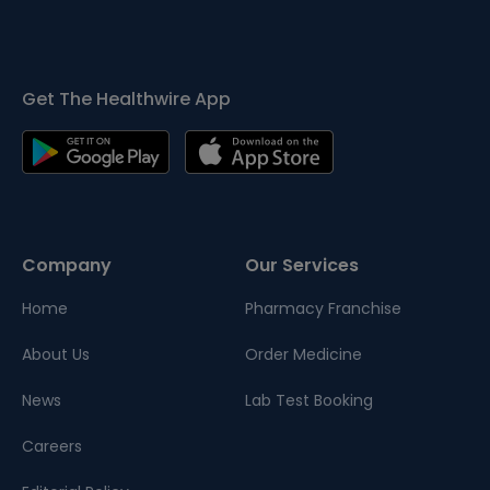
Get The Healthwire App
Company
Our Services
Home
Pharmacy Franchise
About Us
Order Medicine
News
Lab Test Booking
Careers