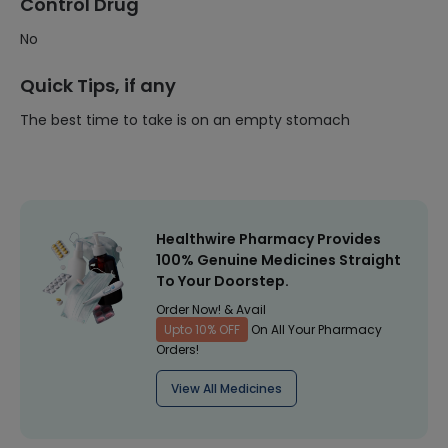
Control Drug
No
Quick Tips, if any
The best time to take is on an empty stomach
Healthwire Pharmacy Provides
100% Genuine Medicines Straight
To Your Doorstep.
Order Now! & Avail
Upto 10% OFF
On All Your Pharmacy
Orders!
View All Medicines