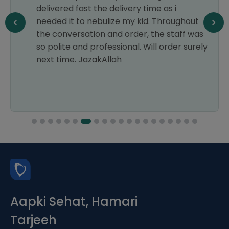
delivered fast the delivery time as i
needed it to nebulize my kid. Throughout
the conversation and order, the staff was
so polite and professional. Will order surely
next time. JazakAllah
Aapki Sehat, Hamari
Tarjeeh