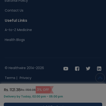
Editorial Policy
Contact Us
Useful Links
A-to-Z Medicine
Health Blogs
© Healthwire 2014-2026
Terms |
Privacy
Rs. 1121.38
3% OFF
Rs. 1156.06
Delivery by Today, 02:00 pm - 05:00 pm