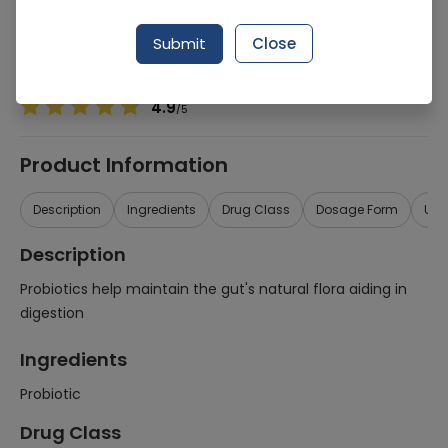
Manufacturer
Matrix Pharmaceuticals (Pvt) Ltd
Generic Name
Probiotic
Submit
Close
Healthwire Pharmacy Ratings & Reviews (1500+)
4.9
/
5
Product Information
Description
Ingredients
Drug Class
Dosage Form
Use
Description
Probiotics help maintain the gut's natural flora aiding in
digestion
Ingredients
Probiotic
Drug Class