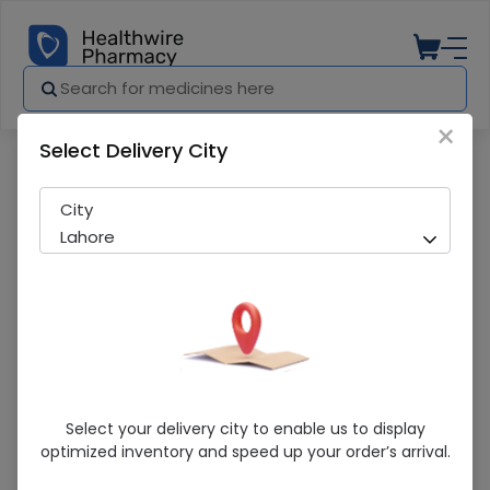
×
Select Delivery City
Pharmacy
Medicines
Pro Colic (4.5Ml) Drops
City
Lahore
Pro Colic (4.5Ml) Drops
Select your delivery city to enable us to display
optimized inventory and speed up your order’s arrival.
In-Stock
213 successful orders delivered in last 7 Days