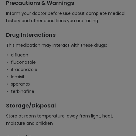
Precautions & Warnings
Inform your doctor before use about complete medical
history and other conditions you are facing
Drug Interactions
This medication may interact with these drugs:
diflucan
fluconazole
itraconazole
lamisil
sporanox
terbinafine
Storage/Disposal
Store at room temperature, away from light, heat,
moisture and children