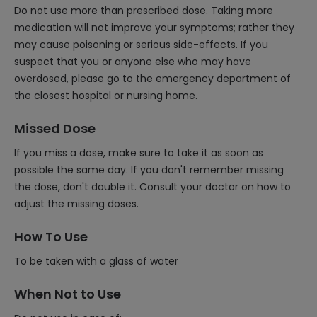
Do not use more than prescribed dose. Taking more
medication will not improve your symptoms; rather they
may cause poisoning or serious side-effects. If you
suspect that you or anyone else who may have
overdosed, please go to the emergency department of
the closest hospital or nursing home.
Missed Dose
If you miss a dose, make sure to take it as soon as
possible the same day. If you don't remember missing
the dose, don't double it. Consult your doctor on how to
adjust the missing doses.
How To Use
To be taken with a glass of water
When Not to Use