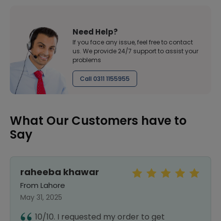
Need Help?
If you face any issue, feel free to contact
us. We provide 24/7 support to assist your
problems
Call 0311 1155955
What Our Customers have to
Say
raheeba khawar
From Lahore
May 31, 2025
10/10. I requested my order to get