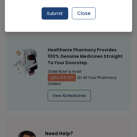
Manufacturer
ACE PHARMACEUTICALS (PVT.) LTD.
Submit
Close
Healthwire Pharmacy Ratings & Reviews (1500+)
4.9
/
5
Healthwire Pharmacy Provides
100% Genuine Medicines Straight
To Your Doorstep.
Order Now! & Avail
Upto 10% OFF
On All Your Pharmacy
Orders!
View All Medicines
Need Help?