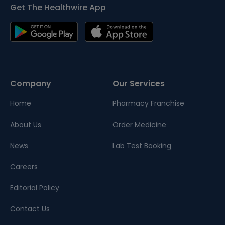
Get The Healthwire App
Company
Our Services
Home
Pharmacy Franchise
About Us
Order Medicine
News
Lab Test Booking
Careers
Editorial Policy
Contact Us