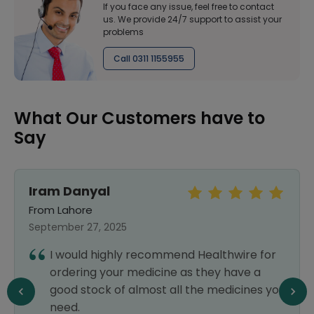
If you face any issue, feel free to contact
us. We provide 24/7 support to assist your
problems
Call 0311 1155955
What Our Customers have to
Say
Iram Danyal
From Lahore
September 27, 2025
I would highly recommend Healthwire for
ordering your medicine as they have a
good stock of almost all the medicines you
need.