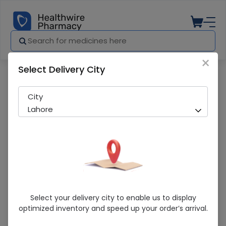
×
Select Delivery City
Pharmacy
Medicines
PRO KRAFT DROPS 15ML
City
Lahore
PRO KRAFT DROPS 15ML
Select your delivery city to enable us to display
optimized inventory and speed up your order’s arrival.
Sold Out
289 successful orders delivered in last 7 Days