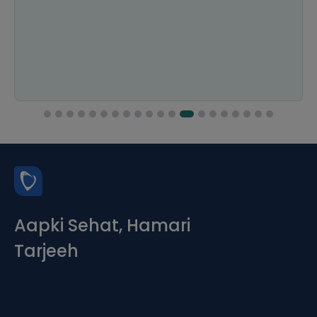
Aapki Sehat, Hamari
Tarjeeh