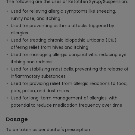
The following are the uses of Ketotifen Syrup/Suspension:
Used for relieving allergic symptoms like sneezing,
runny nose, and itching
Used for preventing asthma attacks triggered by
allergies
Used for treating chronic idiopathic urticaria (CIU),
offering relief from hives and itching
Used for managing allergic conjunctivitis, reducing eye
itching and redness
Used for stabilizing mast cells, preventing the release of
inflammatory substances
Used for providing relief from allergic reactions to food,
pets, pollen, and dust mites
Used for long-term management of allergies, with
potential to reduce medication frequency over time
Dosage
To be taken as per doctor's prescription