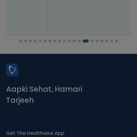
Aapki Sehat, Hamari
Tarjeeh
Get The Healthwire App