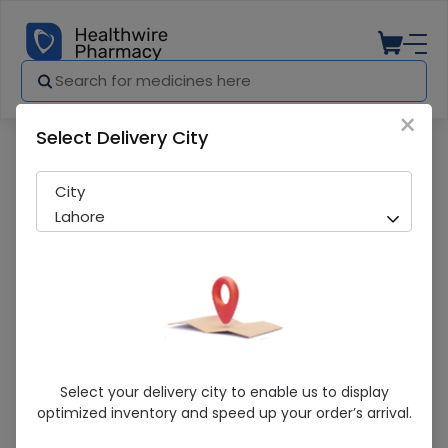
×
Select Delivery City
Pharmacy
Medicines
Promass (1/100) Syrup
City
Lahore
Promass (1/100) Syrup
Select your delivery city to enable us to display
optimized inventory and speed up your order’s arrival.
Sold Out
234 successful orders delivered in last 7 Days