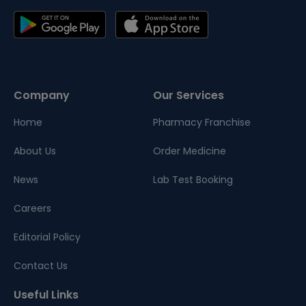
Company
Our Services
Home
Pharmacy Franchise
About Us
Order Medicine
News
Lab Test Booking
Careers
Editorial Policy
Contact Us
Useful Links