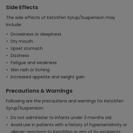
Side Effects
The side effects of Ketotifen Syrup/Suspension may
include:
Drowsiness or sleepiness
Dry mouth
Upset stomach
Dizziness
Fatigue and weakness
Skin rash or itching
Increased appetite and weight gain
Precautions & Warnings
Following are the precautions and warnings for Ketotifen
Syrup/Suspension:
Do not administer to infants under 3 months old.
Avoid use in patients with a history of hypersensitivity or
allergic reactions to Ketotifen or any of its excipients.