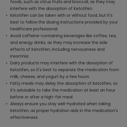
foods, such as citrus fruits and broccoli, as they may
interfere with the absorption of Ketotifen.
Ketotifen can be taken with or without food, but it's
best to follow the dosing instructions provided by your
healthcare professional.
Avoid caffeine-containing beverages like coffee, tea,
and energy drinks, as they may increase the side
effects of Ketotifen, including nervousness and
insomnia.
Dairy products may interfere with the absorption of
Ketotifen, so it's best to separate the medication from
milk, cheese, and yogurt by a few hours.
Fatty meals may delay the absorption of Ketotifen, so
it's advisable to take the medication at least an hour
before or after a high-fat meal.
Always ensure you stay well-hydrated when taking
Ketotifen, as proper hydration aids in the medication's
effectiveness.