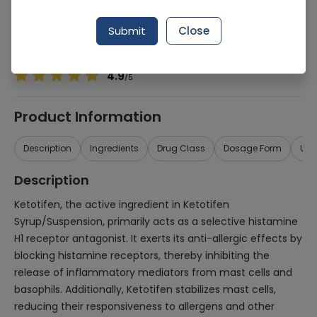
Manufacturer
Pharmevo (Pvt) Ltd
Generic Name
Ketotifen
Submit
Close
Healthwire Pharmacy Ratings & Reviews (1500+)
4.9
/
5
Product Information
Description
Ingredients
Drug Class
Dosage Form
Use
Description
Ketotifen, the active ingredient in Ketotifen
Syrup/Suspension, primarily acts as a selective histamine
H1 receptor antagonist. It exerts its anti-allergic effects by
blocking histamine receptors, thereby inhibiting the
release of inflammatory mediators from mast cells and
basophils. Additionally, Ketotifen stabilizes mast cells,
reducing their responsiveness to allergens and other