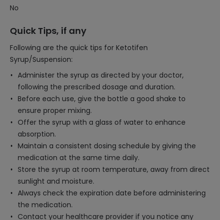
No
Quick Tips, if any
Following are the quick tips for Ketotifen
Syrup/Suspension:
Administer the syrup as directed by your doctor,
following the prescribed dosage and duration.
Before each use, give the bottle a good shake to
ensure proper mixing.
Offer the syrup with a glass of water to enhance
absorption.
Maintain a consistent dosing schedule by giving the
medication at the same time daily.
Store the syrup at room temperature, away from direct
sunlight and moisture.
Always check the expiration date before administering
the medication.
Contact your healthcare provider if you notice any