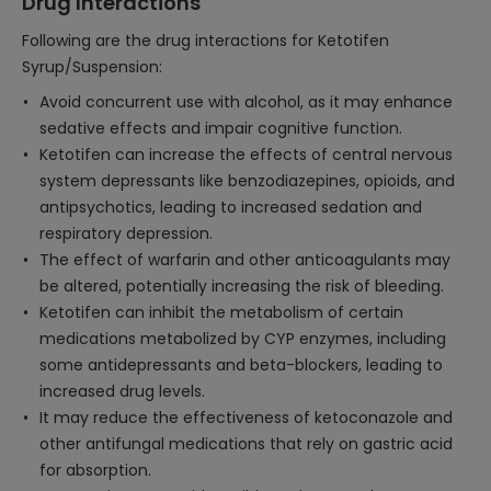
Drug Interactions
Following are the drug interactions for Ketotifen
Syrup/Suspension:
Avoid concurrent use with alcohol, as it may enhance
sedative effects and impair cognitive function.
Ketotifen can increase the effects of central nervous
system depressants like benzodiazepines, opioids, and
antipsychotics, leading to increased sedation and
respiratory depression.
The effect of warfarin and other anticoagulants may
be altered, potentially increasing the risk of bleeding.
Ketotifen can inhibit the metabolism of certain
medications metabolized by CYP enzymes, including
some antidepressants and beta-blockers, leading to
increased drug levels.
It may reduce the effectiveness of ketoconazole and
other antifungal medications that rely on gastric acid
for absorption.