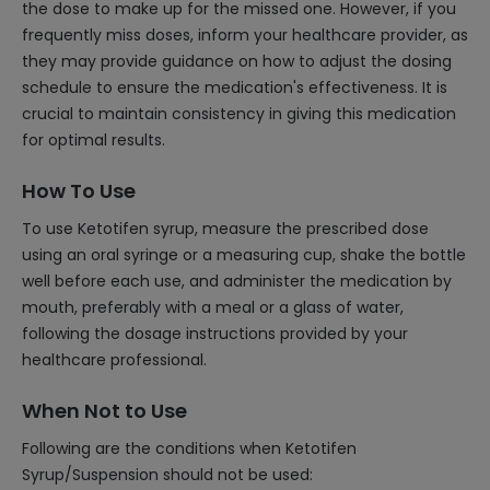
the dose to make up for the missed one. However, if you
frequently miss doses, inform your healthcare provider, as
they may provide guidance on how to adjust the dosing
schedule to ensure the medication's effectiveness. It is
crucial to maintain consistency in giving this medication
for optimal results.
How To Use
To use Ketotifen syrup, measure the prescribed dose
using an oral syringe or a measuring cup, shake the bottle
well before each use, and administer the medication by
mouth, preferably with a meal or a glass of water,
following the dosage instructions provided by your
healthcare professional.
When Not to Use
Following are the conditions when Ketotifen
Syrup/Suspension should not be used: