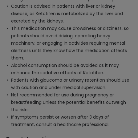
Caution is advised in patients with liver or kidney
disease, as Ketotifen is metabolized by the liver and
excreted by the kidneys.
This medication may cause drowsiness or dizziness, so
patients should avoid driving, operating heavy
machinery, or engaging in activities requiring mental
alertness until they know how the medication affects
them.
Alcohol consumption should be avoided as it may
enhance the sedative effects of Ketotifen.
Patients with glaucoma or urinary retention should use
with caution and under medical supervision.
Not recommended for use during pregnancy or
breastfeeding unless the potential benefits outweigh
the risks.
If symptoms persist or worsen after 3 days of
treatment, consult a healthcare professional.