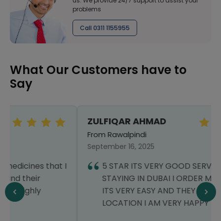
us. We provide 24/7 support to assist your
problems
Call 0311 1155955
What Our Customers have to
Say
ZULFIQAR AHMAD
From Rawalpindi
September 16, 2025
5 STAR ITS VERY GOOD SERVICE I AM
STAYING IN DUBAI I ORDER MY MEDICINE
ITS VERY EASY AND THEY DELIVERD AT MY
LOCATION I AM VERY HAPPY