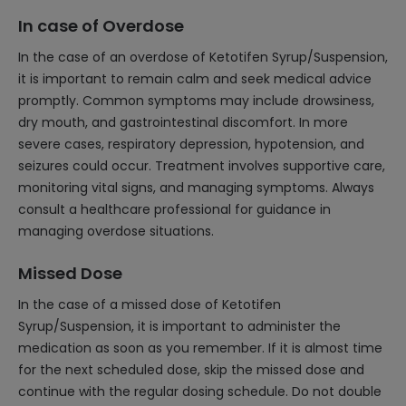
In case of Overdose
In the case of an overdose of Ketotifen Syrup/Suspension,
it is important to remain calm and seek medical advice
promptly. Common symptoms may include drowsiness,
dry mouth, and gastrointestinal discomfort. In more
severe cases, respiratory depression, hypotension, and
seizures could occur. Treatment involves supportive care,
monitoring vital signs, and managing symptoms. Always
consult a healthcare professional for guidance in
managing overdose situations.
Missed Dose
In the case of a missed dose of Ketotifen
Syrup/Suspension, it is important to administer the
medication as soon as you remember. If it is almost time
for the next scheduled dose, skip the missed dose and
continue with the regular dosing schedule. Do not double