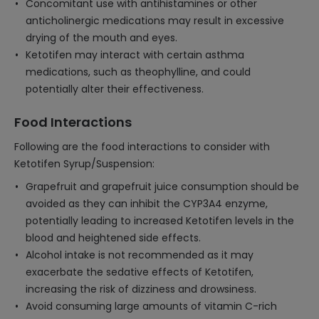
Concomitant use with antihistamines or other
anticholinergic medications may result in excessive
drying of the mouth and eyes.
Ketotifen may interact with certain asthma
medications, such as theophylline, and could
potentially alter their effectiveness.
Food Interactions
Following are the food interactions to consider with
Ketotifen Syrup/Suspension:
Grapefruit and grapefruit juice consumption should be
avoided as they can inhibit the CYP3A4 enzyme,
potentially leading to increased Ketotifen levels in the
blood and heightened side effects.
Alcohol intake is not recommended as it may
exacerbate the sedative effects of Ketotifen,
increasing the risk of dizziness and drowsiness.
Avoid consuming large amounts of vitamin C-rich