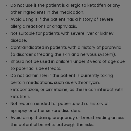
Do not use if the patient is allergic to ketotifen or any
other ingredients in the medication.
Avoid using it if the patient has a history of severe
allergic reactions or anaphylaxis.
Not suitable for patients with severe liver or kidney
disease.
Contraindicated in patients with a history of porphyria
(a disorder affecting the skin and nervous system).
Should not be used in children under 3 years of age due
to potential side effects.
Do not administer if the patient is currently taking
certain medications, such as erythromycin,
ketoconazole, or cimetidine, as these can interact with
ketotifen.
Not recommended for patients with a history of
epilepsy or other seizure disorders.
Avoid using it during pregnancy or breastfeeding unless
the potential benefits outweigh the risks.