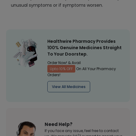
unusual symptoms or if symptoms worsen.
Healthwire Pharmacy Provides
100% Genuine Medicines Straight
To Your Doorstep.
Order Now! & Avail
Upto 10% OFF
On All Your Pharmacy
Orders!
View All Medicines
Need Help?
If you face any issue, feel free to contact