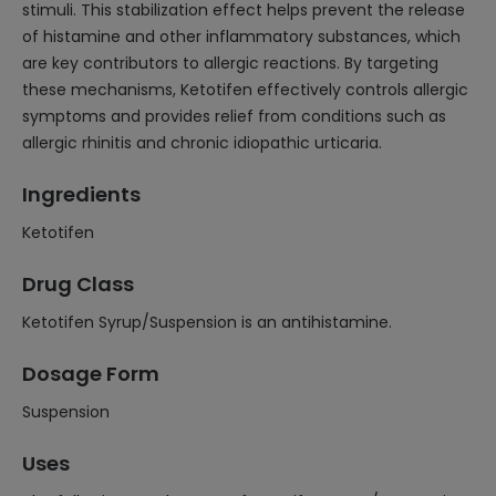
stimuli. This stabilization effect helps prevent the release
of histamine and other inflammatory substances, which
are key contributors to allergic reactions. By targeting
these mechanisms, Ketotifen effectively controls allergic
symptoms and provides relief from conditions such as
allergic rhinitis and chronic idiopathic urticaria.
Ingredients
Ketotifen
Drug Class
Ketotifen Syrup/Suspension is an antihistamine.
Dosage Form
Suspension
Uses