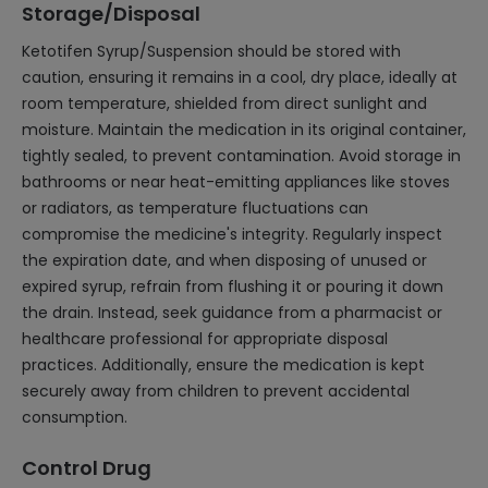
Storage/Disposal
Ketotifen Syrup/Suspension should be stored with
caution, ensuring it remains in a cool, dry place, ideally at
room temperature, shielded from direct sunlight and
moisture. Maintain the medication in its original container,
tightly sealed, to prevent contamination. Avoid storage in
bathrooms or near heat-emitting appliances like stoves
or radiators, as temperature fluctuations can
compromise the medicine's integrity. Regularly inspect
the expiration date, and when disposing of unused or
expired syrup, refrain from flushing it or pouring it down
the drain. Instead, seek guidance from a pharmacist or
healthcare professional for appropriate disposal
practices. Additionally, ensure the medication is kept
securely away from children to prevent accidental
consumption.
Control Drug