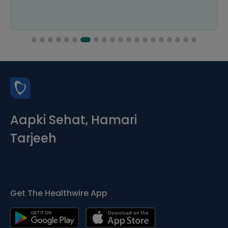
Aapki Sehat, Hamari
Tarjeeh
Get The Healthwire App