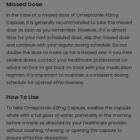
Missed Dose
In the case of a missed dose of Omeprazole 40mg
Capsule, it is generally recommended to take the missed
dose as soon as you remember. However, if it is almost
time for your next scheduled dose, skip the missed dose
and continue with your regular dosing schedule. Do not
double the dose to make up for a missed one. If you miss
several doses, contact your healthcare professional for
advice on how to get back on track with your medication
regimen. It is important to maintain a consistent dosing
schedule for optimal effectiveness.
How To Use
To take Omeprazole 40mg Capsule, swallow the capsule
whole with a full glass of water, preferably in the morning
before a meal, as directed by your healthcare provider,
without crushing, chewing, or opening the capsule to
ensure effective absorption.