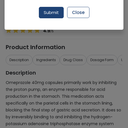
Manufacturer
TANVEER ENT
Generic Name
Omeprazole
Submit
Close
Healthwire Pharmacy Ratings & Reviews (1500+)
4.9
/
5
Product Information
Description
Ingredients
Drug Class
Dosage Form
Use
Description
Omeprazole 40mg capsules primarily work by inhibiting
the proton pump, an enzyme responsible for acid
production in the stomach. This medication acts
specifically on the parietal cells in the stomach lining,
blocking the final step of gastric acid secretion. It does so
by irreversibly binding to and inhibiting the hydrogen-
potassium adenosine triphosphatase enzyme system