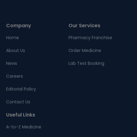
Company
Our Services
Home
Pharmacy Franchise
About Us
Order Medicine
News
Lab Test Booking
Careers
Editorial Policy
Contact Us
Useful Links
A-to-Z Medicine