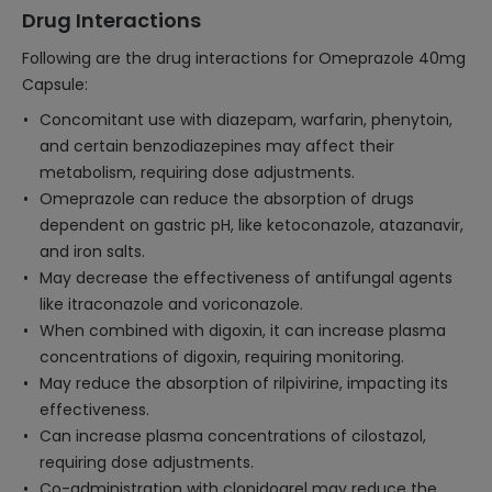
Drug Interactions
Following are the drug interactions for Omeprazole 40mg
Capsule:
Concomitant use with diazepam, warfarin, phenytoin,
and certain benzodiazepines may affect their
metabolism, requiring dose adjustments.
Omeprazole can reduce the absorption of drugs
dependent on gastric pH, like ketoconazole, atazanavir,
and iron salts.
May decrease the effectiveness of antifungal agents
like itraconazole and voriconazole.
When combined with digoxin, it can increase plasma
concentrations of digoxin, requiring monitoring.
May reduce the absorption of rilpivirine, impacting its
effectiveness.
Can increase plasma concentrations of cilostazol,
requiring dose adjustments.
Co-administration with clopidogrel may reduce the