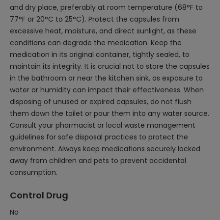
and dry place, preferably at room temperature (68°F to
77°F or 20°C to 25°C). Protect the capsules from
excessive heat, moisture, and direct sunlight, as these
conditions can degrade the medication. Keep the
medication in its original container, tightly sealed, to
maintain its integrity. It is crucial not to store the capsules
in the bathroom or near the kitchen sink, as exposure to
water or humidity can impact their effectiveness. When
disposing of unused or expired capsules, do not flush
them down the toilet or pour them into any water source.
Consult your pharmacist or local waste management
guidelines for safe disposal practices to protect the
environment. Always keep medications securely locked
away from children and pets to prevent accidental
consumption.
Control Drug
No