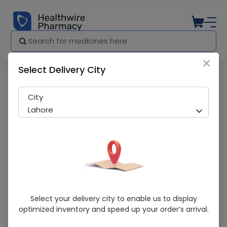
×
Select Delivery City
Pharmacy
Medicines
Promiz (40mg) 14 Capsules
City
Lahore
Promiz (40mg) 14 Capsules
Select your delivery city to enable us to display
optimized inventory and speed up your order’s arrival.
Sold Out
272 successful orders delivered in last 7 Days