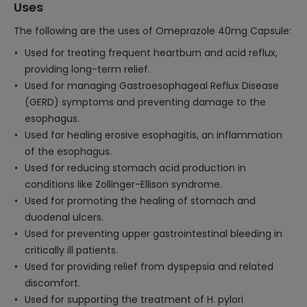
Uses
The following are the uses of Omeprazole 40mg Capsule:
Used for treating frequent heartburn and acid reflux,
providing long-term relief.
Used for managing Gastroesophageal Reflux Disease
(GERD) symptoms and preventing damage to the
esophagus.
Used for healing erosive esophagitis, an inflammation
of the esophagus.
Used for reducing stomach acid production in
conditions like Zollinger-Ellison syndrome.
Used for promoting the healing of stomach and
duodenal ulcers.
Used for preventing upper gastrointestinal bleeding in
critically ill patients.
Used for providing relief from dyspepsia and related
discomfort.
Used for supporting the treatment of H. pylori