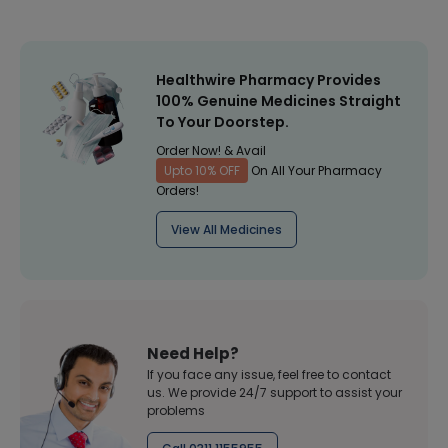
Healthwire Pharmacy Provides
100% Genuine Medicines Straight
To Your Doorstep.
Order Now! & Avail
Upto 10% OFF
On All Your Pharmacy
Orders!
View All Medicines
Need Help?
If you face any issue, feel free to contact
us. We provide 24/7 support to assist your
problems