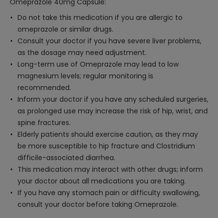
Omeprazole 40mg Capsule:
Do not take this medication if you are allergic to
omeprazole or similar drugs.
Consult your doctor if you have severe liver problems,
as the dosage may need adjustment.
Long-term use of Omeprazole may lead to low
magnesium levels; regular monitoring is
recommended.
Inform your doctor if you have any scheduled surgeries,
as prolonged use may increase the risk of hip, wrist, and
spine fractures.
Elderly patients should exercise caution, as they may
be more susceptible to hip fracture and Clostridium
difficile-associated diarrhea.
This medication may interact with other drugs; inform
your doctor about all medications you are taking.
If you have any stomach pain or difficulty swallowing,
consult your doctor before taking Omeprazole.