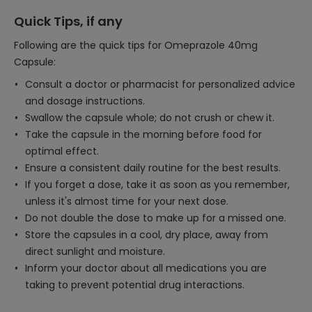
Quick Tips, if any
Following are the quick tips for Omeprazole 40mg
Capsule:
Consult a doctor or pharmacist for personalized advice
and dosage instructions.
Swallow the capsule whole; do not crush or chew it.
Take the capsule in the morning before food for
optimal effect.
Ensure a consistent daily routine for the best results.
If you forget a dose, take it as soon as you remember,
unless it's almost time for your next dose.
Do not double the dose to make up for a missed one.
Store the capsules in a cool, dry place, away from
direct sunlight and moisture.
Inform your doctor about all medications you are
taking to prevent potential drug interactions.