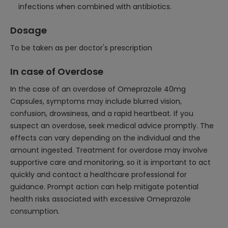
infections when combined with antibiotics.
Dosage
To be taken as per doctor's prescription
In case of Overdose
In the case of an overdose of Omeprazole 40mg
Capsules, symptoms may include blurred vision,
confusion, drowsiness, and a rapid heartbeat. If you
suspect an overdose, seek medical advice promptly. The
effects can vary depending on the individual and the
amount ingested. Treatment for overdose may involve
supportive care and monitoring, so it is important to act
quickly and contact a healthcare professional for
guidance. Prompt action can help mitigate potential
health risks associated with excessive Omeprazole
consumption.