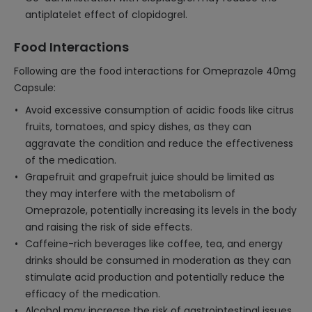
antiplatelet effect of clopidogrel.
Food Interactions
Following are the food interactions for Omeprazole 40mg
Capsule:
Avoid excessive consumption of acidic foods like citrus
fruits, tomatoes, and spicy dishes, as they can
aggravate the condition and reduce the effectiveness
of the medication.
Grapefruit and grapefruit juice should be limited as
they may interfere with the metabolism of
Omeprazole, potentially increasing its levels in the body
and raising the risk of side effects.
Caffeine-rich beverages like coffee, tea, and energy
drinks should be consumed in moderation as they can
stimulate acid production and potentially reduce the
efficacy of the medication.
Alcohol may increase the risk of gastrointestinal issues