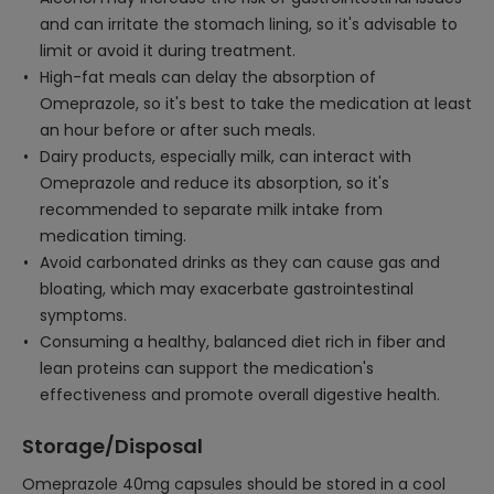
and can irritate the stomach lining, so it's advisable to
limit or avoid it during treatment.
High-fat meals can delay the absorption of
Omeprazole, so it's best to take the medication at least
an hour before or after such meals.
Dairy products, especially milk, can interact with
Omeprazole and reduce its absorption, so it's
recommended to separate milk intake from
medication timing.
Avoid carbonated drinks as they can cause gas and
bloating, which may exacerbate gastrointestinal
symptoms.
Consuming a healthy, balanced diet rich in fiber and
lean proteins can support the medication's
effectiveness and promote overall digestive health.
Storage/Disposal
Omeprazole 40mg capsules should be stored in a cool