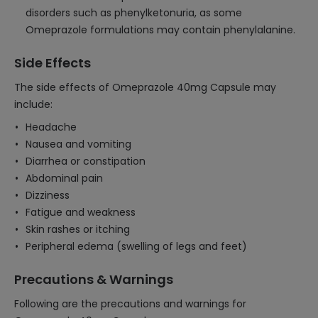
disorders such as phenylketonuria, as some
Omeprazole formulations may contain phenylalanine.
Side Effects
The side effects of Omeprazole 40mg Capsule may
include:
Headache
Nausea and vomiting
Diarrhea or constipation
Abdominal pain
Dizziness
Fatigue and weakness
Skin rashes or itching
Peripheral edema (swelling of legs and feet)
Precautions & Warnings
Following are the precautions and warnings for