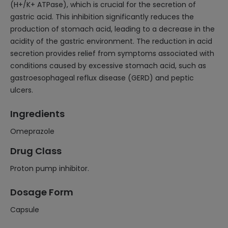
(H+/K+ ATPase), which is crucial for the secretion of
gastric acid. This inhibition significantly reduces the
production of stomach acid, leading to a decrease in the
acidity of the gastric environment. The reduction in acid
secretion provides relief from symptoms associated with
conditions caused by excessive stomach acid, such as
gastroesophageal reflux disease (GERD) and peptic
ulcers.
Ingredients
Omeprazole
Drug Class
Proton pump inhibitor.
Dosage Form
Capsule