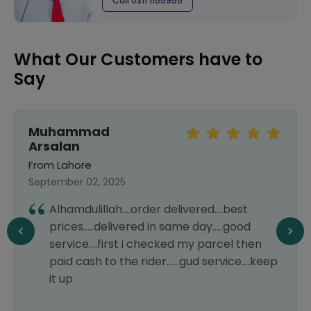
Call 0311 1155955
What Our Customers have to
Say
Muhammad
Arsalan
From Lahore
September 02, 2025
Alhamdulillah....order delivered....best
prices.....delivered in same day.....good
service....first i checked my parcel then
paid cash to the rider......gud service....keep
it up