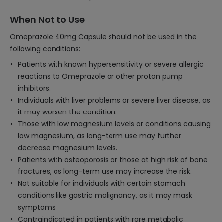
When Not to Use
Omeprazole 40mg Capsule should not be used in the
following conditions:
Patients with known hypersensitivity or severe allergic
reactions to Omeprazole or other proton pump
inhibitors.
Individuals with liver problems or severe liver disease, as
it may worsen the condition.
Those with low magnesium levels or conditions causing
low magnesium, as long-term use may further
decrease magnesium levels.
Patients with osteoporosis or those at high risk of bone
fractures, as long-term use may increase the risk.
Not suitable for individuals with certain stomach
conditions like gastric malignancy, as it may mask
symptoms.
Contraindicated in patients with rare metabolic