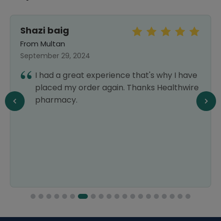
Shazi baig
From Multan
September 29, 2024
I had a great experience that's why I have
placed my order again. Thanks Healthwire
pharmacy.