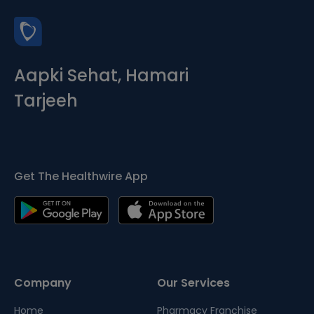
Aapki Sehat, Hamari
Tarjeeh
Get The Healthwire App
Company
Our Services
Home
Pharmacy Franchise