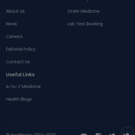
About Us
Order Medicine
News
Lab Test Booking
Careers
Editorial Policy
Contact Us
Useful Links
A-to-Z Medicine
Health Blogs