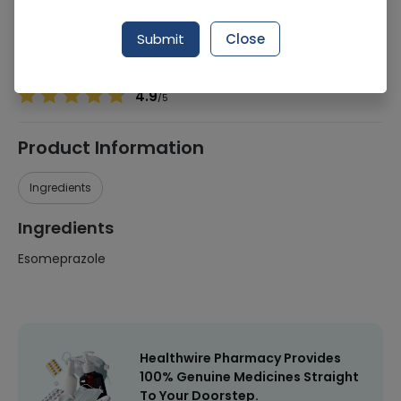
Manufacturer
Harrison Pharmaceuticals
Generic Name
Esomeprazole
Submit
Close
Healthwire Pharmacy Ratings & Reviews (1500+)
4.9
/
5
Product Information
Ingredients
Ingredients
Esomeprazole
Healthwire Pharmacy Provides
100% Genuine Medicines Straight
To Your Doorstep.