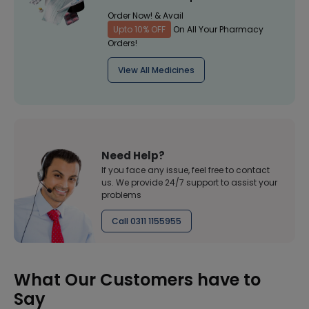
Order Now! & Avail
Upto 10% OFF
On All Your Pharmacy
Orders!
View All Medicines
Need Help?
If you face any issue, feel free to contact
us. We provide 24/7 support to assist your
problems
Call 0311 1155955
What Our Customers have to
Say