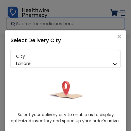
×
Select Delivery City
Pharmacy
Medicines
Prop-Ac (40Mg) 14 Capsules
City
Lahore
Prop-Ac (40Mg) 14 Capsules
Select your delivery city to enable us to display
optimized inventory and speed up your order’s arrival.
Sold Out
265 successful orders delivered in last 7 Days