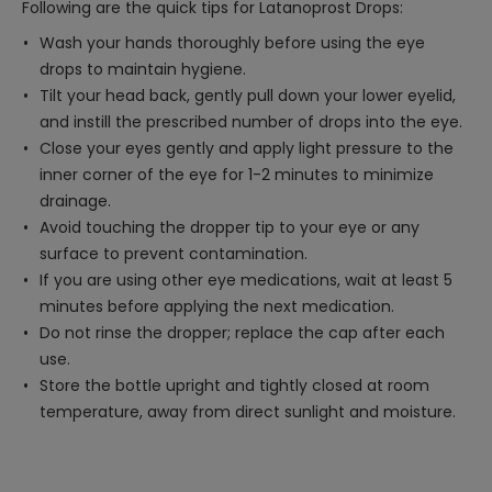
Following are the quick tips for Latanoprost Drops:
Wash your hands thoroughly before using the eye
drops to maintain hygiene.
Tilt your head back, gently pull down your lower eyelid,
and instill the prescribed number of drops into the eye.
Close your eyes gently and apply light pressure to the
inner corner of the eye for 1-2 minutes to minimize
drainage.
Avoid touching the dropper tip to your eye or any
surface to prevent contamination.
If you are using other eye medications, wait at least 5
minutes before applying the next medication.
Do not rinse the dropper; replace the cap after each
use.
Store the bottle upright and tightly closed at room
temperature, away from direct sunlight and moisture.