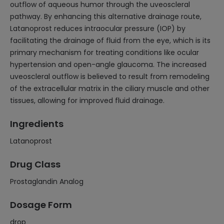
outflow of aqueous humor through the uveoscleral
pathway. By enhancing this alternative drainage route,
Latanoprost reduces intraocular pressure (IOP) by
facilitating the drainage of fluid from the eye, which is its
primary mechanism for treating conditions like ocular
hypertension and open-angle glaucoma. The increased
uveoscleral outflow is believed to result from remodeling
of the extracellular matrix in the ciliary muscle and other
tissues, allowing for improved fluid drainage.
Ingredients
Latanoprost
Drug Class
Prostaglandin Analog
Dosage Form
drop