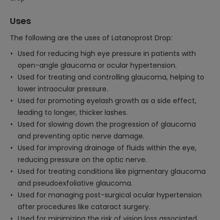
Uses
The following are the uses of Latanoprost Drop:
Used for reducing high eye pressure in patients with
open-angle glaucoma or ocular hypertension.
Used for treating and controlling glaucoma, helping to
lower intraocular pressure.
Used for promoting eyelash growth as a side effect,
leading to longer, thicker lashes.
Used for slowing down the progression of glaucoma
and preventing optic nerve damage.
Used for improving drainage of fluids within the eye,
reducing pressure on the optic nerve.
Used for treating conditions like pigmentary glaucoma
and pseudoexfoliative glaucoma.
Used for managing post-surgical ocular hypertension
after procedures like cataract surgery.
Used for minimizing the risk of vision loss associated