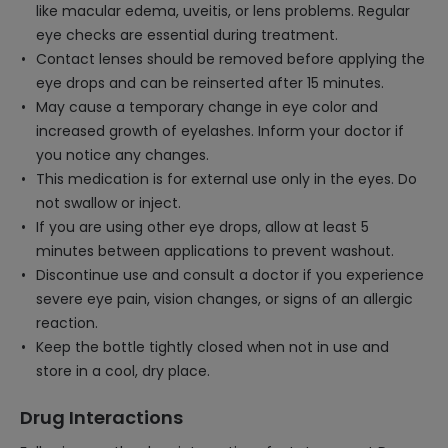
like macular edema, uveitis, or lens problems. Regular
eye checks are essential during treatment.
Contact lenses should be removed before applying the
eye drops and can be reinserted after 15 minutes.
May cause a temporary change in eye color and
increased growth of eyelashes. Inform your doctor if
you notice any changes.
This medication is for external use only in the eyes. Do
not swallow or inject.
If you are using other eye drops, allow at least 5
minutes between applications to prevent washout.
Discontinue use and consult a doctor if you experience
severe eye pain, vision changes, or signs of an allergic
reaction.
Keep the bottle tightly closed when not in use and
store in a cool, dry place.
Drug Interactions