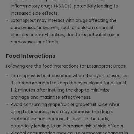
inflammatory drugs (NSAIDs), potentially leading to
increased side effects.
Latanoprost may interact with drugs affecting the
cardiovascular system, such as calcium channel
blockers or beta-blockers, due to its potential minor
cardiovascular effects.
Food Interactions
Following are the food interactions for Latanoprost Drops:
Latanoprost is best absorbed when the eye is closed, so
it is recommended to keep the eyes closed for at least
1-2 minutes after instilling the drop to minimize
drainage and maximize effectiveness.
Avoid consuming grapefruit or grapefruit juice while
using Latanoprost, as it may decrease the drug's
metabolism and increase its levels in the body,
potentially leading to an increased risk of side effects.
Alcohol consumption may cause temporary changes in