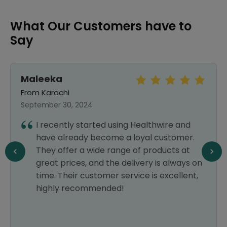
What Our Customers have to
Say
Maleeka
From Karachi
September 30, 2024
I recently started using Healthwire and
have already become a loyal customer.
They offer a wide range of products at
great prices, and the delivery is always on
time. Their customer service is excellent,
highly recommended!