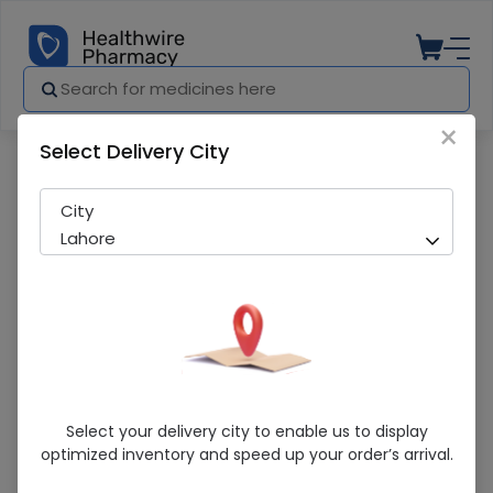
×
Select Delivery City
Pharmacy
Medicines
Prostilet (0.005%) 2.5ml Eye Drops
City
Lahore
Prostilet (0.005%) 2.5ml Eye Drops
Select your delivery city to enable us to display
optimized inventory and speed up your order’s arrival.
Sold Out
270 successful orders delivered in last 7 Days