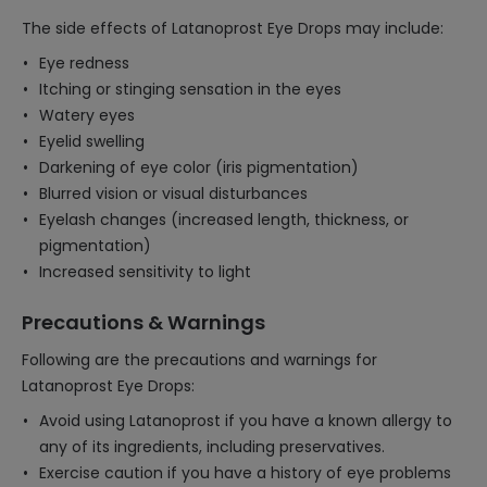
The side effects of Latanoprost Eye Drops may include:
Eye redness
Itching or stinging sensation in the eyes
Watery eyes
Eyelid swelling
Darkening of eye color (iris pigmentation)
Blurred vision or visual disturbances
Eyelash changes (increased length, thickness, or
pigmentation)
Increased sensitivity to light
Precautions & Warnings
Following are the precautions and warnings for
Latanoprost Eye Drops:
Avoid using Latanoprost if you have a known allergy to
any of its ingredients, including preservatives.
Exercise caution if you have a history of eye problems