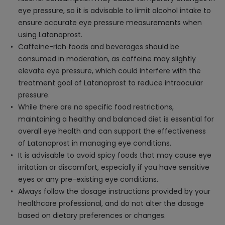
eye pressure, so it is advisable to limit alcohol intake to
ensure accurate eye pressure measurements when
using Latanoprost.
Caffeine-rich foods and beverages should be
consumed in moderation, as caffeine may slightly
elevate eye pressure, which could interfere with the
treatment goal of Latanoprost to reduce intraocular
pressure.
While there are no specific food restrictions,
maintaining a healthy and balanced diet is essential for
overall eye health and can support the effectiveness
of Latanoprost in managing eye conditions.
It is advisable to avoid spicy foods that may cause eye
irritation or discomfort, especially if you have sensitive
eyes or any pre-existing eye conditions.
Always follow the dosage instructions provided by your
healthcare professional, and do not alter the dosage
based on dietary preferences or changes.