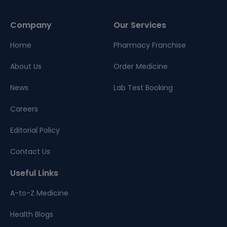
Company
Our Services
Home
Pharmacy Franchise
About Us
Order Medicine
News
Lab Test Booking
Careers
Editorial Policy
Contact Us
Useful Links
A-to-Z Medicine
Health Blogs