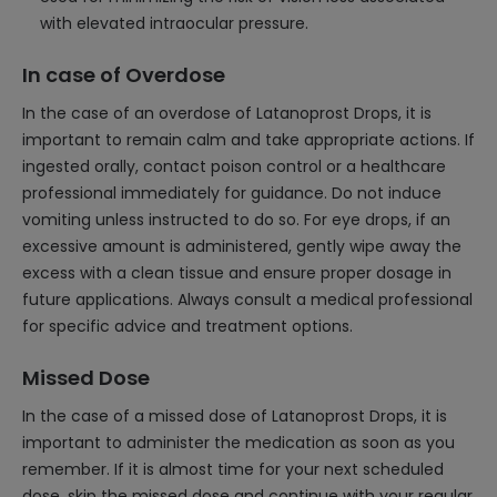
with elevated intraocular pressure.
In case of Overdose
In the case of an overdose of Latanoprost Drops, it is
important to remain calm and take appropriate actions. If
ingested orally, contact poison control or a healthcare
professional immediately for guidance. Do not induce
vomiting unless instructed to do so. For eye drops, if an
excessive amount is administered, gently wipe away the
excess with a clean tissue and ensure proper dosage in
future applications. Always consult a medical professional
for specific advice and treatment options.
Missed Dose
In the case of a missed dose of Latanoprost Drops, it is
important to administer the medication as soon as you
remember. If it is almost time for your next scheduled
dose, skip the missed dose and continue with your regular