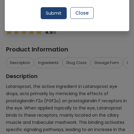
Manufacturer
REMINGTON PHARMACEUTICALS (PVT.) LTD.
Generic Name
Latanoprost
Submit
Close
Healthwire Pharmacy Ratings & Reviews (1500+)
4.9
/
5
Product Information
Description
Ingredients
Drug Class
Dosage Form
Use
Description
Latanoprost, the active ingredient in Latanoprost eye
drops, acts primarily by mimicking the effects of
prostaglandin F2α (PGF2α) on prostaglandin F receptors in
the eye. When applied topically to the eye, Latanoprost
binds to these receptors, mainly located on the ciliary
muscle and trabecular meshwork. This binding activates
specific signaling pathways, leading to an increase in the