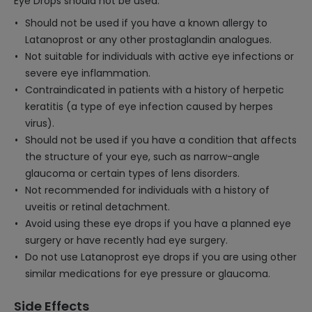
Eye Drops should not be used:
Should not be used if you have a known allergy to
Latanoprost or any other prostaglandin analogues.
Not suitable for individuals with active eye infections or
severe eye inflammation.
Contraindicated in patients with a history of herpetic
keratitis (a type of eye infection caused by herpes
virus).
Should not be used if you have a condition that affects
the structure of your eye, such as narrow-angle
glaucoma or certain types of lens disorders.
Not recommended for individuals with a history of
uveitis or retinal detachment.
Avoid using these eye drops if you have a planned eye
surgery or have recently had eye surgery.
Do not use Latanoprost eye drops if you are using other
similar medications for eye pressure or glaucoma.
Side Effects