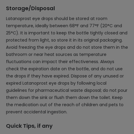
Storage/Disposal
Latanoprost eye drops should be stored at room
temperature, ideally between 68°F and 77°F (20°C and
25°C). It is important to keep the bottle tightly closed and
protected from light, so store it in its original packaging.
Avoid freezing the eye drops and do not store them in the
bathroom or near heat sources as temperature
fluctuations can impact their effectiveness. Always
check the expiration date on the bottle, and do not use
the drops if they have expired. Dispose of any unused or
expired Latanoprost eye drops by following local
guidelines for pharmaceutical waste disposal; do not pour
them down the sink or flush them down the toilet. Keep
the medication out of the reach of children and pets to
prevent accidental ingestion.
Quick Tips, if any