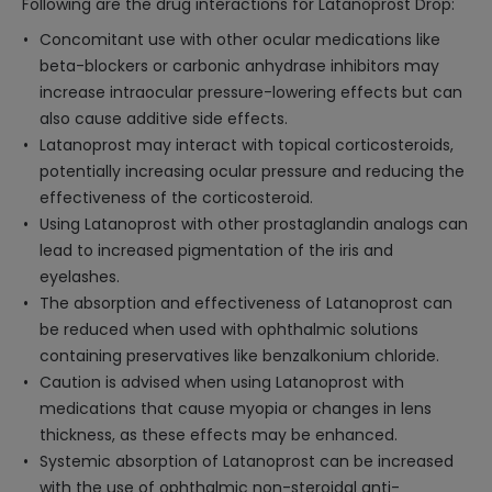
Following are the drug interactions for Latanoprost Drop:
Concomitant use with other ocular medications like
beta-blockers or carbonic anhydrase inhibitors may
increase intraocular pressure-lowering effects but can
also cause additive side effects.
Latanoprost may interact with topical corticosteroids,
potentially increasing ocular pressure and reducing the
effectiveness of the corticosteroid.
Using Latanoprost with other prostaglandin analogs can
lead to increased pigmentation of the iris and
eyelashes.
The absorption and effectiveness of Latanoprost can
be reduced when used with ophthalmic solutions
containing preservatives like benzalkonium chloride.
Caution is advised when using Latanoprost with
medications that cause myopia or changes in lens
thickness, as these effects may be enhanced.
Systemic absorption of Latanoprost can be increased
with the use of ophthalmic non-steroidal anti-