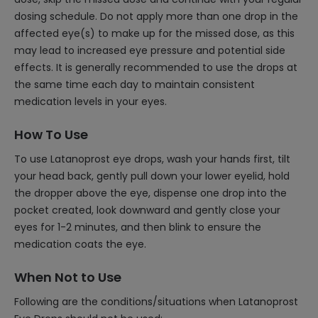
dosing schedule. Do not apply more than one drop in the
affected eye(s) to make up for the missed dose, as this
may lead to increased eye pressure and potential side
effects. It is generally recommended to use the drops at
the same time each day to maintain consistent
medication levels in your eyes.
How To Use
To use Latanoprost eye drops, wash your hands first, tilt
your head back, gently pull down your lower eyelid, hold
the dropper above the eye, dispense one drop into the
pocket created, look downward and gently close your
eyes for 1-2 minutes, and then blink to ensure the
medication coats the eye.
When Not to Use
Following are the conditions/situations when Latanoprost