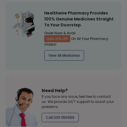
Healthwire Pharmacy Provides
100% Genuine Medicines Straight
To Your Doorstep.
Order Now! & Avail
Upto 10% OFF
On All Your Pharmacy
Orders!
View All Medicines
Need Help?
If you face any issue, feel free to contact
us. We provide 24/7 support to assist your
problems
Call 0311 1155955