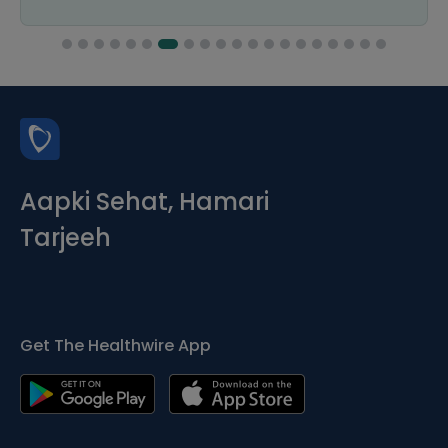
Aapki Sehat, Hamari
Tarjeeh
Get The Healthwire App