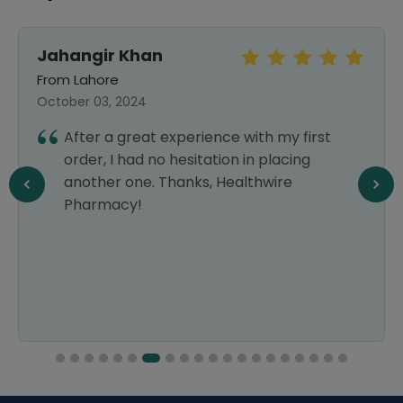
Jahangir Khan
From Lahore
October 03, 2024
After a great experience with my first
order, I had no hesitation in placing
another one. Thanks, Healthwire
Pharmacy!