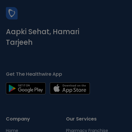
Aapki Sehat, Hamari
Tarjeeh
Get The Healthwire App
Company
Our Services
Home
Pharmacy Franchise