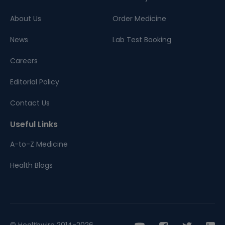
About Us
Order Medicine
News
Lab Test Booking
Careers
Editorial Policy
Contact Us
Useful Links
A-to-Z Medicine
Health Blogs