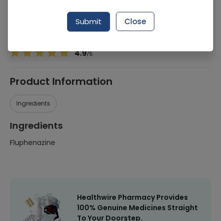
Manufacturer
Surge Laboratirues (Pvt)Ltd
Generic Name
Fluphenazine
Submit
Close
Healthwire Pharmacy Ratings & Reviews (1500+)
4.9
/
5
Product Information
Ingredients
Ingredients
Fluphenazine
Healthwire Pharmacy Provides
100% Genuine Medicines Straight
To Your Doorstep.