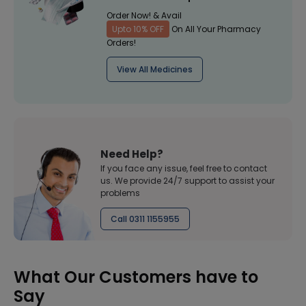
Order Now! & Avail
Upto 10% OFF
On All Your Pharmacy
Orders!
View All Medicines
Need Help?
If you face any issue, feel free to contact
us. We provide 24/7 support to assist your
problems
Call 0311 1155955
What Our Customers have to
Say