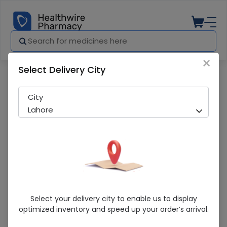
×
Select Delivery City
Pharmacy
Medicines
Psycate (25Mg/1Ml) 1 Ampoule Injection
City
Lahore
Psycate (25Mg/1Ml) 1 Ampoule Injection
Select your delivery city to enable us to display
optimized inventory and speed up your order’s arrival.
Sold Out
275 successful orders delivered in last 7 Days