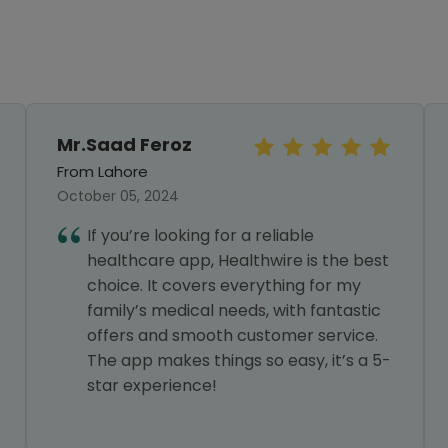
Mr.Saad Feroz
From Lahore
October 05, 2024
If you’re looking for a reliable
healthcare app, Healthwire is the best
choice. It covers everything for my
family’s medical needs, with fantastic
offers and smooth customer service.
The app makes things so easy, it’s a 5-
star experience!