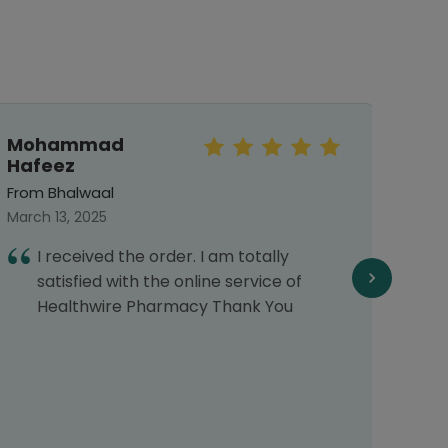
Mohammad
Sar
Hafeez
From 
From Bhalwaal
Septe
March 13, 2025
E
I received the order. I am totally
f
satisfied with the online service of
f
Healthwire Pharmacy Thank You