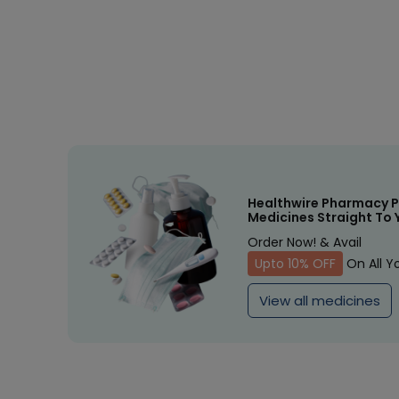
Healthwire Pharmacy P
Medicines Straight To 
Order Now! & Avail
Upto 10% OFF
On All Y
View all medicines