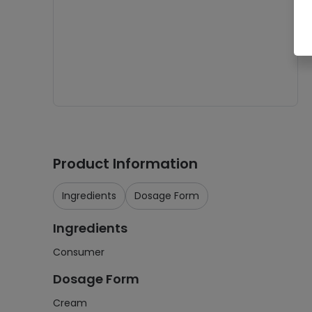
Product Information
Ingredients
Dosage Form
Ingredients
Consumer
Dosage Form
Cream