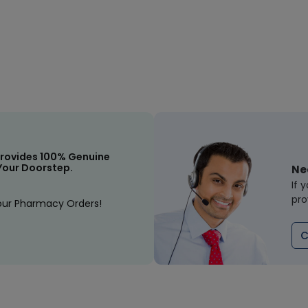
rovides 100% Genuine
Your Doorstep.
Ne
If 
pro
our Pharmacy Orders!
C