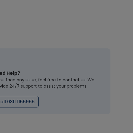
ed Help?
you face any issue, feel free to contact us. We
vide 24/7 support to assist your problems
all 0311 1155955