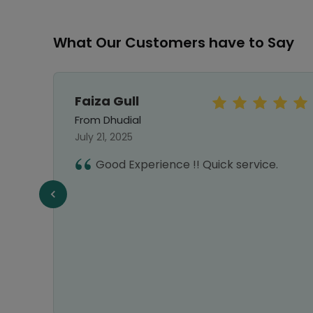
What Our Customers have to Say
Faiza Gull
From Dhudial
July 21, 2025
hy I
Good Experience !! Quick service.
nks