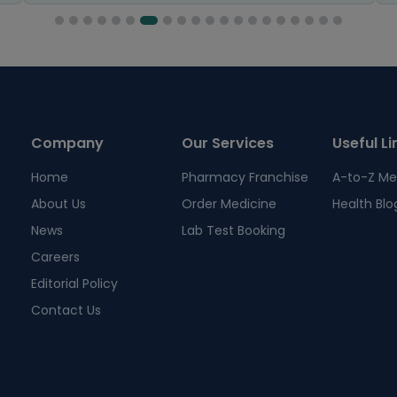
Company
Our Services
Useful Li
Home
Pharmacy Franchise
A-to-Z Me
About Us
Order Medicine
Health Blo
News
Lab Test Booking
Careers
Editorial Policy
Contact Us