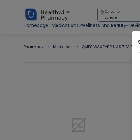
Deliver to
Lahore
Homepage
Medications
Wellness And Beauty
Devi
Pharmacy
Medicines
QUIES WAX EARPLUGS 7 PAIRS