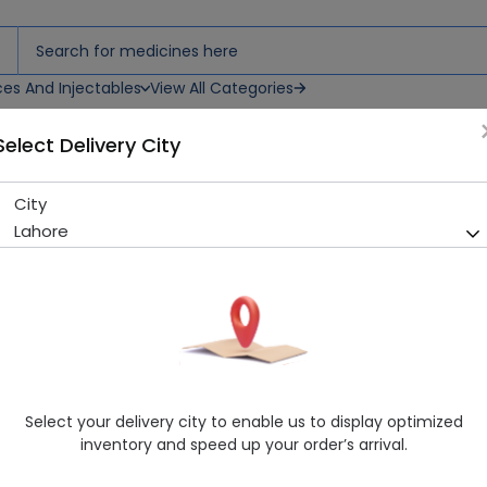
ces And Injectables
View All Categories
Select Delivery City
City
QUIES WAX EARPLUGS 7 PAIR
Lahore
Sold Out
220 successful orders delivered in last 7 Days
Manufacturer
Imported
Generic Name
Consumer
Healthwire Pharmacy Ratings & Reviews (1500+)
Select your delivery city to enable us to display optimized
4.9
/
5
inventory and speed up your order’s arrival.
Delivery by Today, 02:00 pm - 05:00 pm