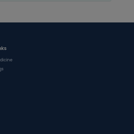
nks
dicine
gs