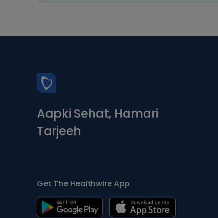
Aapki Sehat, Hamari
Tarjeeh
Get The Healthwire App