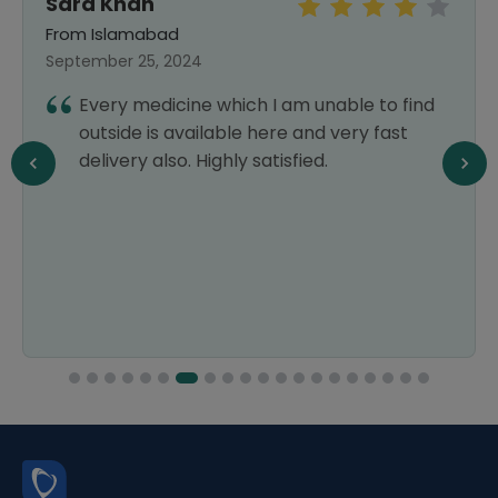
Sara Khan
From Islamabad
September 25, 2024
Every medicine which I am unable to find
outside is available here and very fast
delivery also. Highly satisfied.