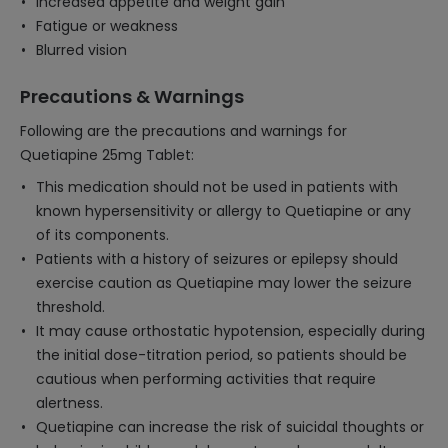
Increased appetite and weight gain
Fatigue or weakness
Blurred vision
Precautions & Warnings
Following are the precautions and warnings for
Quetiapine 25mg Tablet:
This medication should not be used in patients with
known hypersensitivity or allergy to Quetiapine or any
of its components.
Patients with a history of seizures or epilepsy should
exercise caution as Quetiapine may lower the seizure
threshold.
It may cause orthostatic hypotension, especially during
the initial dose-titration period, so patients should be
cautious when performing activities that require
alertness.
Quetiapine can increase the risk of suicidal thoughts or