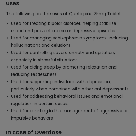
Uses
The following are the uses of Quetiapine 25mg Tablet:
Used for treating bipolar disorder, helping stabilize
mood and prevent manic or depressive episodes.
Used for managing schizophrenia symptoms, including
hallucinations and delusions.
Used for controlling severe anxiety and agitation,
especially in stressful situations.
Used for aiding sleep by promoting relaxation and
reducing restlessness.
Used for supporting individuals with depression,
particularly when combined with other antidepressants.
Used for addressing behavioral issues and emotional
regulation in certain cases.
Used for assisting in the management of aggressive or
impulsive behaviors.
In case of Overdose