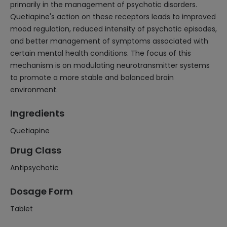
primarily in the management of psychotic disorders.
Quetiapine's action on these receptors leads to improved
mood regulation, reduced intensity of psychotic episodes,
and better management of symptoms associated with
certain mental health conditions. The focus of this
mechanism is on modulating neurotransmitter systems
to promote a more stable and balanced brain
environment.
Ingredients
Quetiapine
Drug Class
Antipsychotic
Dosage Form
Tablet