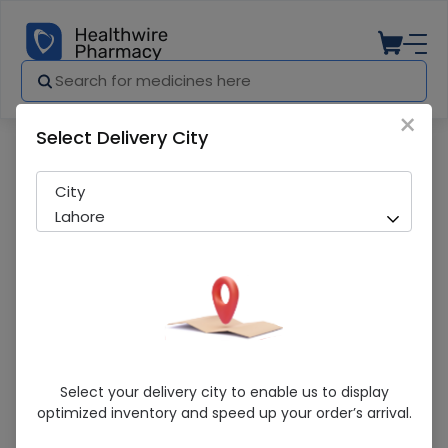
×
Select Delivery City
Pharmacy
Medicines
Qupin 25Mg Tab 30S
City
Lahore
Qupin 25Mg Tab 30S
Select your delivery city to enable us to display
optimized inventory and speed up your order’s arrival.
Sold Out
290 successful orders delivered in last 7 Days