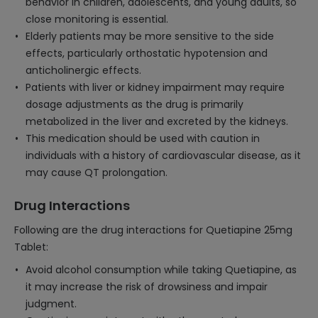
behavior in children, adolescents, and young adults, so
close monitoring is essential.
Elderly patients may be more sensitive to the side
effects, particularly orthostatic hypotension and
anticholinergic effects.
Patients with liver or kidney impairment may require
dosage adjustments as the drug is primarily
metabolized in the liver and excreted by the kidneys.
This medication should be used with caution in
individuals with a history of cardiovascular disease, as it
may cause QT prolongation.
Drug Interactions
Following are the drug interactions for Quetiapine 25mg
Tablet:
Avoid alcohol consumption while taking Quetiapine, as
it may increase the risk of drowsiness and impair
judgment.