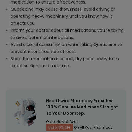
medication to ensure effectiveness.
Quetiapine may cause drowsiness; avoid driving or
operating heavy machinery until you know how it
affects you.
Inform your doctor about all medications you're taking
to avoid potential interactions.
Avoid alcohol consumption while taking Quetiapine to
prevent intensified side effects.
Store the medication in a cool, dry place, away from
direct sunlight and moisture.
Healthwire Pharmacy Provides
100% Genuine Medicines Straight
To Your Doorstep.
Order Now! & Avail
Upto 10% OFF
On All Your Pharmacy