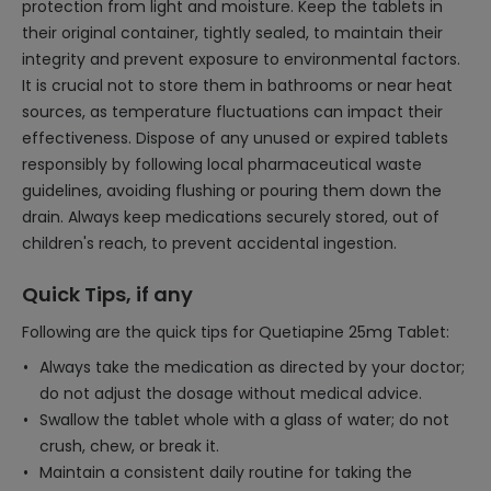
protection from light and moisture. Keep the tablets in
their original container, tightly sealed, to maintain their
integrity and prevent exposure to environmental factors.
It is crucial not to store them in bathrooms or near heat
sources, as temperature fluctuations can impact their
effectiveness. Dispose of any unused or expired tablets
responsibly by following local pharmaceutical waste
guidelines, avoiding flushing or pouring them down the
drain. Always keep medications securely stored, out of
children's reach, to prevent accidental ingestion.
Quick Tips, if any
Following are the quick tips for Quetiapine 25mg Tablet:
Always take the medication as directed by your doctor;
do not adjust the dosage without medical advice.
Swallow the tablet whole with a glass of water; do not
crush, chew, or break it.
Maintain a consistent daily routine for taking the