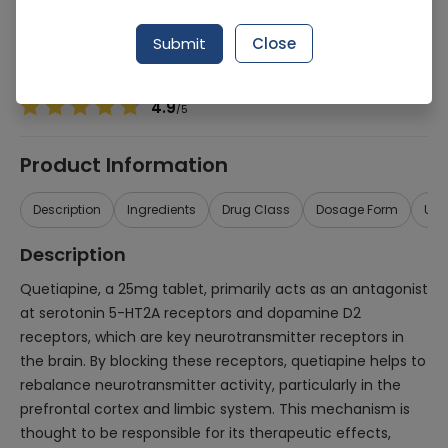
Manufacturer
Genome Pharmaceuticals
Generic Name
Quetiapine
Submit
Close
Healthwire Pharmacy Ratings & Reviews (1500+)
4.9
/
5
Product Information
Description
Ingredients
Drug Class
Dosage Form
Use
Description
Quetiapine, a 25mg tablet, primarily acts as an antagonist
at serotonin 5-HT2A receptors and dopamine D2
receptors, which are key neurotransmitter receptors in
the brain. By blocking these receptors, quetiapine helps to
rebalance neurotransmitter activity, particularly in the
prefrontal cortex and limbic system. This mechanism is
thought to be responsible for its therapeutic effects,