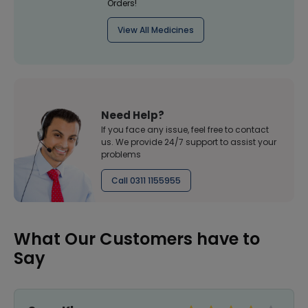
Orders!
View All Medicines
Need Help?
If you face any issue, feel free to contact
us. We provide 24/7 support to assist your
problems
Call 0311 1155955
What Our Customers have to
Say