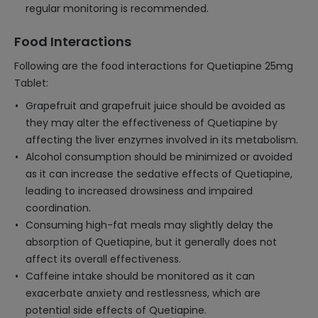
regular monitoring is recommended.
Food Interactions
Following are the food interactions for Quetiapine 25mg
Tablet:
Grapefruit and grapefruit juice should be avoided as
they may alter the effectiveness of Quetiapine by
affecting the liver enzymes involved in its metabolism.
Alcohol consumption should be minimized or avoided
as it can increase the sedative effects of Quetiapine,
leading to increased drowsiness and impaired
coordination.
Consuming high-fat meals may slightly delay the
absorption of Quetiapine, but it generally does not
affect its overall effectiveness.
Caffeine intake should be monitored as it can
exacerbate anxiety and restlessness, which are
potential side effects of Quetiapine.