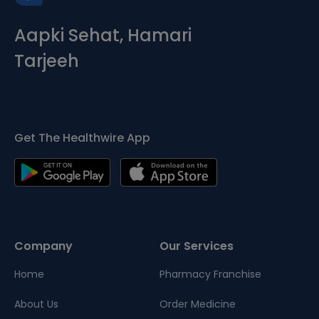
Aapki Sehat, Hamari
Tarjeeh
Get The Healthwire App
Company
Our Services
Home
Pharmacy Franchise
About Us
Order Medicine