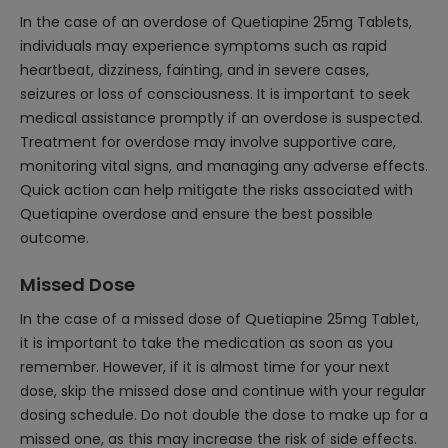
In the case of an overdose of Quetiapine 25mg Tablets,
individuals may experience symptoms such as rapid
heartbeat, dizziness, fainting, and in severe cases,
seizures or loss of consciousness. It is important to seek
medical assistance promptly if an overdose is suspected.
Treatment for overdose may involve supportive care,
monitoring vital signs, and managing any adverse effects.
Quick action can help mitigate the risks associated with
Quetiapine overdose and ensure the best possible
outcome.
Missed Dose
In the case of a missed dose of Quetiapine 25mg Tablet,
it is important to take the medication as soon as you
remember. However, if it is almost time for your next
dose, skip the missed dose and continue with your regular
dosing schedule. Do not double the dose to make up for a
missed one, as this may increase the risk of side effects.