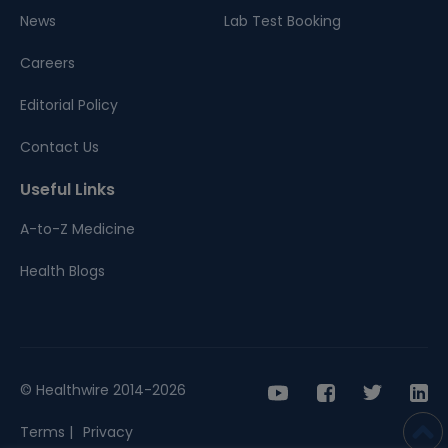
News
Lab Test Booking
Careers
Editorial Policy
Contact Us
Useful Links
A-to-Z Medicine
Health Blogs
© Healthwire 2014-2026
Terms |
Privacy