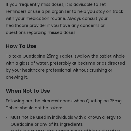
If you frequently miss doses, it is advisable to set
reminders or use a pill organizer to help you stay on track
with your medication routine. Always consult your
healthcare provider if you have any concerns or
questions regarding missed doses.
How To Use
To take Quetiapine 25mg Tablet, swallow the tablet whole
with a glass of water, preferably at bedtime or as directed
by your healthcare professional, without crushing or
chewing it.
When Not to Use
Following are the circumstances when Quetiapine 25mg
Tablet should not be taken:
Must not be used in individuals with a known allergy to
Quetiapine or any of its ingredients.