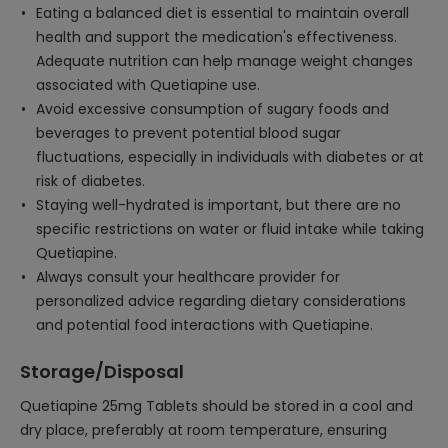
Eating a balanced diet is essential to maintain overall
health and support the medication's effectiveness.
Adequate nutrition can help manage weight changes
associated with Quetiapine use.
Avoid excessive consumption of sugary foods and
beverages to prevent potential blood sugar
fluctuations, especially in individuals with diabetes or at
risk of diabetes.
Staying well-hydrated is important, but there are no
specific restrictions on water or fluid intake while taking
Quetiapine.
Always consult your healthcare provider for
personalized advice regarding dietary considerations
and potential food interactions with Quetiapine.
Storage/Disposal
Quetiapine 25mg Tablets should be stored in a cool and
dry place, preferably at room temperature, ensuring