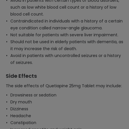
Avoid in patients with certain types of blood disorders,
such as low white blood cell count or a history of low
blood cell count.
Contraindicated in individuals with a history of a certain
eye condition called narrow-angle glaucoma.
Not suitable for patients with severe liver impairment.
Should not be used in elderly patients with dementia, as
it may increase the risk of death.
Avoid in patients with uncontrolled seizures or a history
of seizures.
Side Effects
The side effects of Quetiapine 25mg Tablet may include:
Drowsiness or sedation
Dry mouth
Dizziness
Headache
Constipation