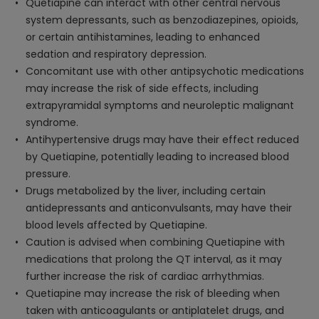
Quetiapine can interact with other central nervous
system depressants, such as benzodiazepines, opioids,
or certain antihistamines, leading to enhanced
sedation and respiratory depression.
Concomitant use with other antipsychotic medications
may increase the risk of side effects, including
extrapyramidal symptoms and neuroleptic malignant
syndrome.
Antihypertensive drugs may have their effect reduced
by Quetiapine, potentially leading to increased blood
pressure.
Drugs metabolized by the liver, including certain
antidepressants and anticonvulsants, may have their
blood levels affected by Quetiapine.
Caution is advised when combining Quetiapine with
medications that prolong the QT interval, as it may
further increase the risk of cardiac arrhythmias.
Quetiapine may increase the risk of bleeding when
taken with anticoagulants or antiplatelet drugs, and