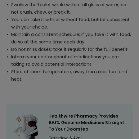
Swallow the tablet whole with a full glass of water; do
not crush, chew, or break it.
You can take it with or without food, but be consistent
with your choice.
Maintain a consistent schedule; if you take it with food,
do so at the same time each day.
Do not miss doses; take it regularly for the full benefit.
Inform your doctor about all medications you are
taking to avoid potential interactions.
Store at room temperature, away from moisture and
heat.
Healthwire Pharmacy Provides
100% Genuine Medicines Straight
To Your Doorstep.
Order Now! & Avail