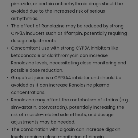
pimozide, or certain antiarrhythmic drugs should be
avoided due to the increased risk of serious
arrhythmias.
The effect of Ranolazine may be reduced by strong
CYP3A inducers such as rifampin, potentially requiring
dosage adjustments.
Concomitant use with strong CYP3A inhibitors like
ketoconazole or clarithromycin can increase
Ranolazine levels, necessitating close monitoring and
possible dose reduction.
Grapefruit juice is a CYP3A4 inhibitor and should be
avoided as it can increase Ranolazine plasma
concentrations.
Ranolazine may affect the metabolism of statins (e.g.,
simvastatin, atorvastatin), potentially increasing the
risk of muscle-related side effects, and dosage
adjustments may be needed.
The combination with digoxin can increase digoxin
levels, requiring close monitoring of digoxin