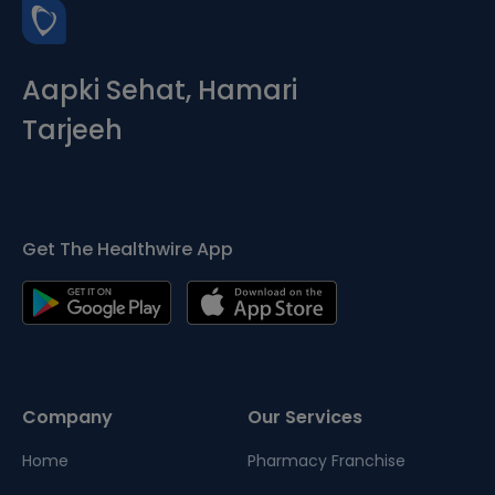
Aapki Sehat, Hamari
Tarjeeh
Get The Healthwire App
Company
Our Services
Home
Pharmacy Franchise