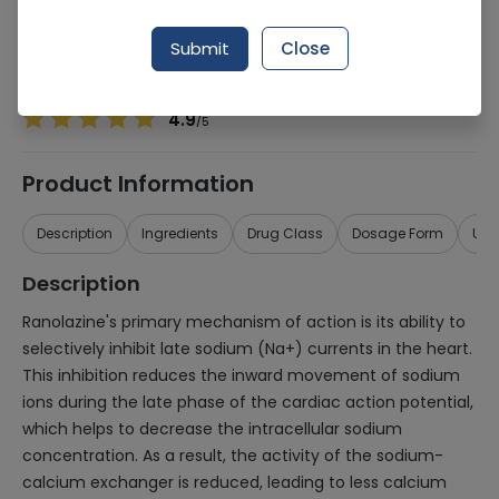
Manufacturer
Genetics Pharmaceuticals
Generic Name
Ranolazine
Submit
Close
Healthwire Pharmacy Ratings & Reviews (1500+)
4.9
/
5
Product Information
Description
Ingredients
Drug Class
Dosage Form
Use
Description
Ranolazine's primary mechanism of action is its ability to
selectively inhibit late sodium (Na+) currents in the heart.
This inhibition reduces the inward movement of sodium
ions during the late phase of the cardiac action potential,
which helps to decrease the intracellular sodium
concentration. As a result, the activity of the sodium-
calcium exchanger is reduced, leading to less calcium