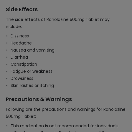
Side Effects
The side effects of Ranolazine 500mg Tablet may
include:
Dizziness
Headache
Nausea and vomiting
Diarrhea
Constipation
Fatigue or weakness
Drowsiness
Skin rashes or itching
Precautions & Warnings
Following are the precautions and warnings for Ranolazine
500mg Tablet:
This medication is not recommended for individuals