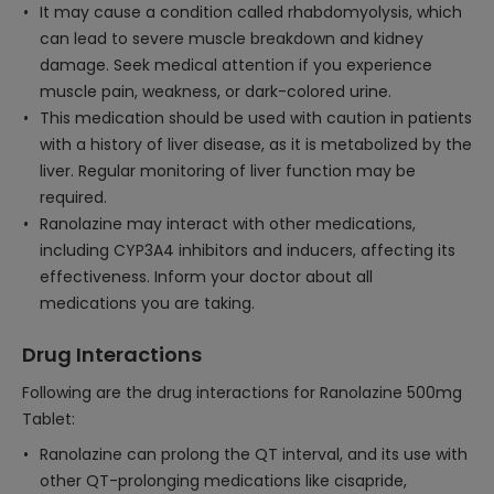
It may cause a condition called rhabdomyolysis, which
can lead to severe muscle breakdown and kidney
damage. Seek medical attention if you experience
muscle pain, weakness, or dark-colored urine.
This medication should be used with caution in patients
with a history of liver disease, as it is metabolized by the
liver. Regular monitoring of liver function may be
required.
Ranolazine may interact with other medications,
including CYP3A4 inhibitors and inducers, affecting its
effectiveness. Inform your doctor about all
medications you are taking.
Drug Interactions
Following are the drug interactions for Ranolazine 500mg
Tablet:
Ranolazine can prolong the QT interval, and its use with
other QT-prolonging medications like cisapride,