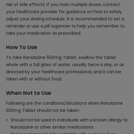
risk of side effects. If you miss multiple doses, contact
your healthcare provider for guidance on how to safely
adjust your dosing schedule. It is recommended to set a
reminder or use a pill organizer to help you remember to
take your medication as prescribed.
How To Use
To take Ranolazine 500mg Tablet, swallow the tablet
whole with a full glass of water, usually twice a day, or as
directed by your healthcare professional, and it can be
taken with or without food.
When Not to Use
Following are the conditions/situations when Ranolazine
500mg Tablet should not be taken:
Should not be used in individuals with a known allergy to
Ranolazine or other similar medications.