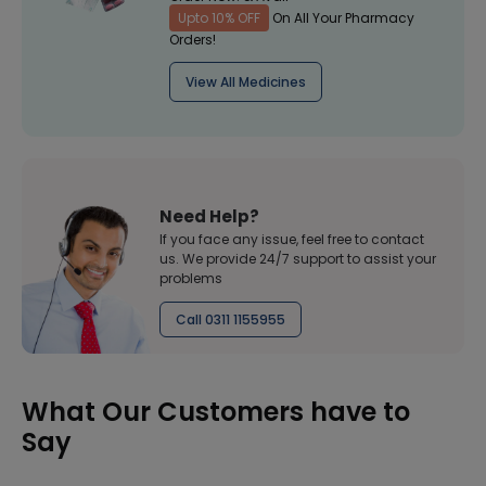
Upto 10% OFF
On All Your Pharmacy
Orders!
View All Medicines
Need Help?
If you face any issue, feel free to contact
us. We provide 24/7 support to assist your
problems
Call 0311 1155955
What Our Customers have to
Say