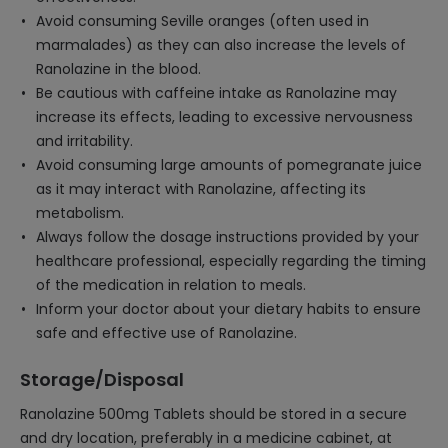
Avoid consuming Seville oranges (often used in
marmalades) as they can also increase the levels of
Ranolazine in the blood.
Be cautious with caffeine intake as Ranolazine may
increase its effects, leading to excessive nervousness
and irritability.
Avoid consuming large amounts of pomegranate juice
as it may interact with Ranolazine, affecting its
metabolism.
Always follow the dosage instructions provided by your
healthcare professional, especially regarding the timing
of the medication in relation to meals.
Inform your doctor about your dietary habits to ensure
safe and effective use of Ranolazine.
Storage/Disposal
Ranolazine 500mg Tablets should be stored in a secure
and dry location, preferably in a medicine cabinet, at