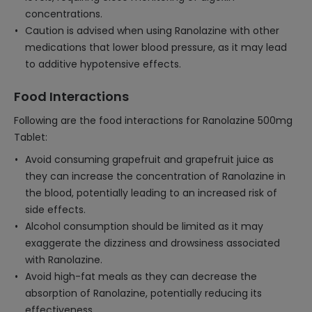
concentrations.
Caution is advised when using Ranolazine with other
medications that lower blood pressure, as it may lead
to additive hypotensive effects.
Food Interactions
Following are the food interactions for Ranolazine 500mg
Tablet:
Avoid consuming grapefruit and grapefruit juice as
they can increase the concentration of Ranolazine in
the blood, potentially leading to an increased risk of
side effects.
Alcohol consumption should be limited as it may
exaggerate the dizziness and drowsiness associated
with Ranolazine.
Avoid high-fat meals as they can decrease the
absorption of Ranolazine, potentially reducing its
effectiveness.