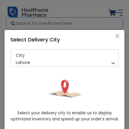
×
Select Delivery City
Pharmacy
Medicines
Raolta Er (500Mg) 14 Tablets
City
Lahore
Raolta Er (500Mg) 14 Tablets
Select your delivery city to enable us to display
optimized inventory and speed up your order’s arrival.
Sold Out
283 successful orders delivered in last 7 Days