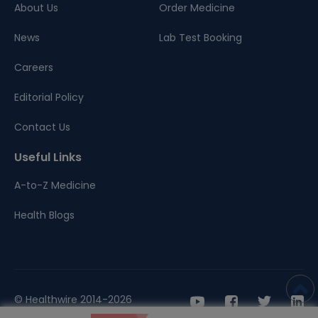
About Us
Order Medicine
News
Lab Test Booking
Careers
Editorial Policy
Contact Us
Useful Links
A-to-Z Medicine
Health Blogs
© Healthwire 2014-2026