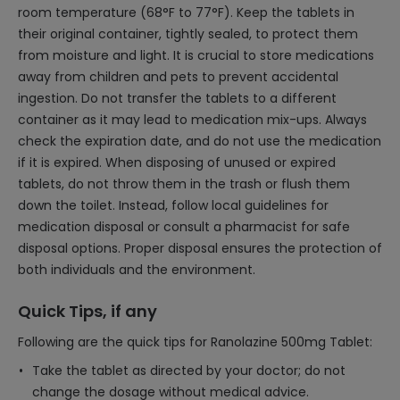
room temperature (68°F to 77°F). Keep the tablets in
their original container, tightly sealed, to protect them
from moisture and light. It is crucial to store medications
away from children and pets to prevent accidental
ingestion. Do not transfer the tablets to a different
container as it may lead to medication mix-ups. Always
check the expiration date, and do not use the medication
if it is expired. When disposing of unused or expired
tablets, do not throw them in the trash or flush them
down the toilet. Instead, follow local guidelines for
medication disposal or consult a pharmacist for safe
disposal options. Proper disposal ensures the protection of
both individuals and the environment.
Quick Tips, if any
Following are the quick tips for Ranolazine 500mg Tablet:
Take the tablet as directed by your doctor; do not
change the dosage without medical advice.