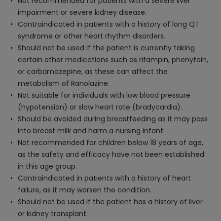
Not recommended for patients with a severe liver
impairment or severe kidney disease.
Contraindicated in patients with a history of long QT
syndrome or other heart rhythm disorders.
Should not be used if the patient is currently taking
certain other medications such as rifampin, phenytoin,
or carbamazepine, as these can affect the
metabolism of Ranolazine.
Not suitable for individuals with low blood pressure
(hypotension) or slow heart rate (bradycardia).
Should be avoided during breastfeeding as it may pass
into breast milk and harm a nursing infant.
Not recommended for children below 18 years of age,
as the safety and efficacy have not been established
in this age group.
Contraindicated in patients with a history of heart
failure, as it may worsen the condition.
Should not be used if the patient has a history of liver
or kidney transplant.