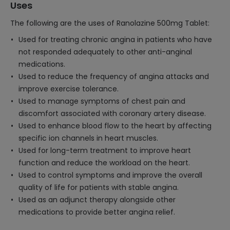
Uses
The following are the uses of Ranolazine 500mg Tablet:
Used for treating chronic angina in patients who have
not responded adequately to other anti-anginal
medications.
Used to reduce the frequency of angina attacks and
improve exercise tolerance.
Used to manage symptoms of chest pain and
discomfort associated with coronary artery disease.
Used to enhance blood flow to the heart by affecting
specific ion channels in heart muscles.
Used for long-term treatment to improve heart
function and reduce the workload on the heart.
Used to control symptoms and improve the overall
quality of life for patients with stable angina.
Used as an adjunct therapy alongside other
medications to provide better angina relief.