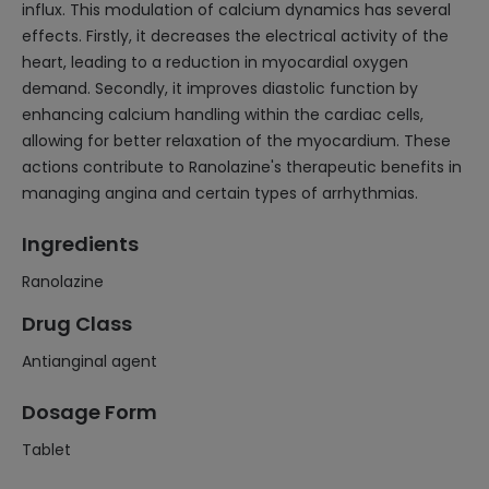
influx. This modulation of calcium dynamics has several
effects. Firstly, it decreases the electrical activity of the
heart, leading to a reduction in myocardial oxygen
demand. Secondly, it improves diastolic function by
enhancing calcium handling within the cardiac cells,
allowing for better relaxation of the myocardium. These
actions contribute to Ranolazine's therapeutic benefits in
managing angina and certain types of arrhythmias.
Ingredients
Ranolazine
Drug Class
Antianginal agent
Dosage Form
Tablet