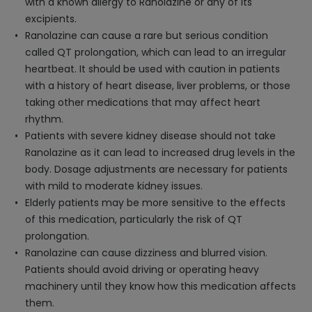
with a known allergy to Ranolazine or any of its
excipients.
Ranolazine can cause a rare but serious condition
called QT prolongation, which can lead to an irregular
heartbeat. It should be used with caution in patients
with a history of heart disease, liver problems, or those
taking other medications that may affect heart
rhythm.
Patients with severe kidney disease should not take
Ranolazine as it can lead to increased drug levels in the
body. Dosage adjustments are necessary for patients
with mild to moderate kidney issues.
Elderly patients may be more sensitive to the effects
of this medication, particularly the risk of QT
prolongation.
Ranolazine can cause dizziness and blurred vision.
Patients should avoid driving or operating heavy
machinery until they know how this medication affects
them.