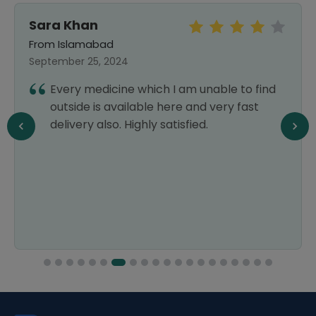
Sara Khan
From Islamabad
September 25, 2024
Every medicine which I am unable to find
outside is available here and very fast
delivery also. Highly satisfied.