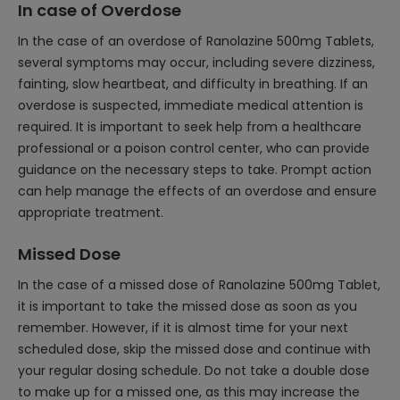
In case of Overdose
In the case of an overdose of Ranolazine 500mg Tablets,
several symptoms may occur, including severe dizziness,
fainting, slow heartbeat, and difficulty in breathing. If an
overdose is suspected, immediate medical attention is
required. It is important to seek help from a healthcare
professional or a poison control center, who can provide
guidance on the necessary steps to take. Prompt action
can help manage the effects of an overdose and ensure
appropriate treatment.
Missed Dose
In the case of a missed dose of Ranolazine 500mg Tablet,
it is important to take the missed dose as soon as you
remember. However, if it is almost time for your next
scheduled dose, skip the missed dose and continue with
your regular dosing schedule. Do not take a double dose
to make up for a missed one, as this may increase the