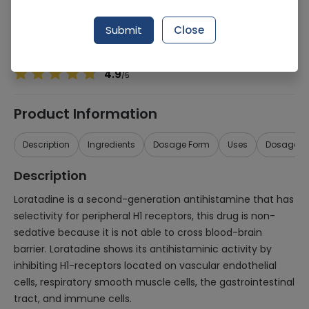
Manufacturer
MEDI PHARMACEUTICALS (PVT.) LTD.
Generic Name
Loratadine 10mg
Submit
Close
Healthwire Pharmacy Ratings & Reviews (1500+)
4.9
/
5
Product Information
Description
Ingredients
Dosage Form
Uses
Dosage
Description
Loratadine is a second-generation antihistamine that has
selectivity for peripheral H1 receptors, this drug is non-
sedative because it is not able to cross blood-brain
barrier. Loratadine shows its antihistaminic activity by
inhibiting H1-receptors located on vascular endothelial
cells, respiratory smooth muscle cells, the gastrointestinal
tract, and immune cells.