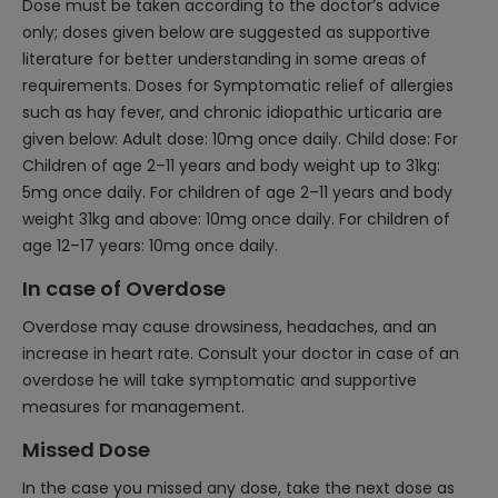
Dose must be taken according to the doctor’s advice
only; doses given below are suggested as supportive
literature for better understanding in some areas of
requirements. Doses for Symptomatic relief of allergies
such as hay fever, and chronic idiopathic urticaria are
given below: Adult dose: 10mg once daily. Child dose: For
Children of age 2–11 years and body weight up to 31kg:
5mg once daily. For children of age 2–11 years and body
weight 31kg and above: 10mg once daily. For children of
age 12–17 years: 10mg once daily.
In case of Overdose
Overdose may cause drowsiness, headaches, and an
increase in heart rate. Consult your doctor in case of an
overdose he will take symptomatic and supportive
measures for management.
Missed Dose
In the case you missed any dose, take the next dose as