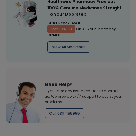
Healthwire Pharmacy Provides
100% Genuine Medicines Straight
To Your Doorstep.
Order Now! & Avail
Upto 10% OFF
On All Your Pharmacy
Orders!
View All Medicines
Need Help?
If you face any issue, feel free to contact
us. We provide 24/7 support to assist your
problems
Call 0311 1155955