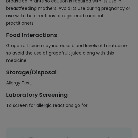
breastfed infants so caution is required with its use in
breastfeeding mothers. Avoid its use during pregnancy or
use with the directions of registered medical
practitioners.
Food Interactions
Grapefruit juice may increase blood levels of Loratadine
so avoid the use of grapefruit juice along with this
medicine.
Storage/Disposal
Allergy Test.
Laboratory Screening
To screen for allergic reactions go for