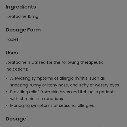
Ingredients
Loratadine 10mg
Dosage Form
Tablet
Uses
Loratadine is utilized for the following therapeutic
indications:
Alleviating symptoms of allergic rhinitis, such as
sneezing, runny or itchy nose, and itchy or watery eyes
Providing relief from skin hives and itching in patients
with chronic skin reactions
Managing symptoms of seasonal allergies
Dosage