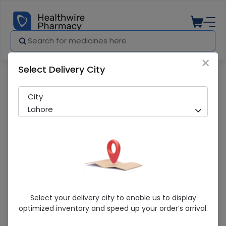
×
Select Delivery City
Pharmacy
Medicines
RATADIL 10MG TAB 10S
City
Lahore
RATADIL 10MG TAB 10S
Select your delivery city to enable us to display
optimized inventory and speed up your order’s arrival.
Sold Out
249 successful orders delivered in last 7 Days