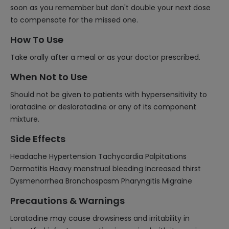
soon as you remember but don't double your next dose
to compensate for the missed one.
How To Use
Take orally after a meal or as your doctor prescribed.
When Not to Use
Should not be given to patients with hypersensitivity to
loratadine or desloratadine or any of its component
mixture.
Side Effects
Headache Hypertension Tachycardia Palpitations
Dermatitis Heavy menstrual bleeding Increased thirst
Dysmenorrhea Bronchospasm Pharyngitis Migraine
Precautions & Warnings
Loratadine may cause drowsiness and irritability in