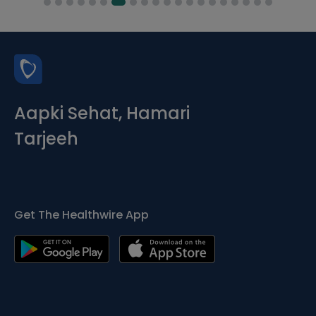
Aapki Sehat, Hamari
Tarjeeh
Get The Healthwire App