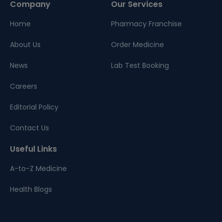
Company
Our Services
Home
Pharmacy Franchise
About Us
Order Medicine
News
Lab Test Booking
Careers
Editorial Policy
Contact Us
Useful Links
A-to-Z Medicine
Health Blogs