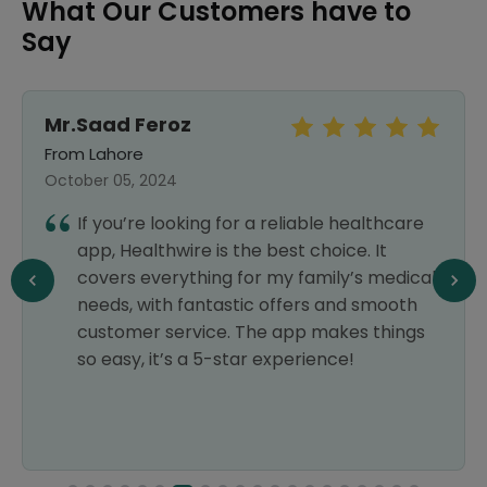
What Our Customers have to
Say
Mr.Saad Feroz
From Lahore
October 05, 2024
If you’re looking for a reliable healthcare
app, Healthwire is the best choice. It
covers everything for my family’s medical
needs, with fantastic offers and smooth
customer service. The app makes things
so easy, it’s a 5-star experience!