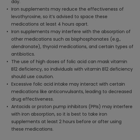
day.
Iron supplements may reduce the effectiveness of
levothyroxine, so it’s advised to space these
medications at least 4 hours apart.
Iron supplements may interfere with the absorption of
other medications such as bisphosphonates (e.g.,
alendronate), thyroid medications, and certain types of
antibiotics.
The use of high doses of folic acid can mask vitamin
B12 deficiency, so individuals with vitamin B12 deficiency
should use caution.
Excessive folic acid intake may interact with certain
medications like anticonvulsants, leading to decreased
drug effectiveness.
Antacids or proton pump inhibitors (PPIs) may interfere
with iron absorption, so it is best to take iron
supplements at least 2 hours before or after using
these medications.