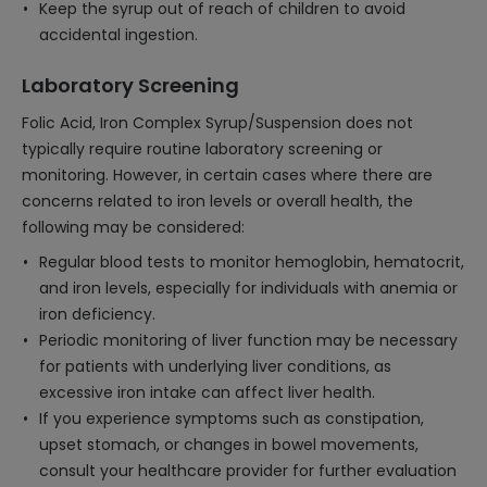
Keep the syrup out of reach of children to avoid
accidental ingestion.
Laboratory Screening
Folic Acid, Iron Complex Syrup/Suspension does not
typically require routine laboratory screening or
monitoring. However, in certain cases where there are
concerns related to iron levels or overall health, the
following may be considered:
Regular blood tests to monitor hemoglobin, hematocrit,
and iron levels, especially for individuals with anemia or
iron deficiency.
Periodic monitoring of liver function may be necessary
for patients with underlying liver conditions, as
excessive iron intake can affect liver health.
If you experience symptoms such as constipation,
upset stomach, or changes in bowel movements,
consult your healthcare provider for further evaluation