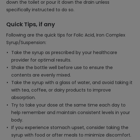
down the toilet or pour it down the drain unless
specifically instructed to do so.
Quick Tips, if any
Following are the quick tips for Folic Acid, Iron Complex
Syrup/Suspension:
Take the syrup as prescribed by your healthcare
provider for optimal results.
Shake the bottle well before use to ensure the
contents are evenly mixed.
Take the syrup with a glass of water, and avoid taking it
with tea, coffee, or dairy products to improve
absorption.
Try to take your dose at the same time each day to
help remember and maintain consistent levels in your
body.
If you experience stomach upset, consider taking the
syrup with food or after meals to minimize discomfort.