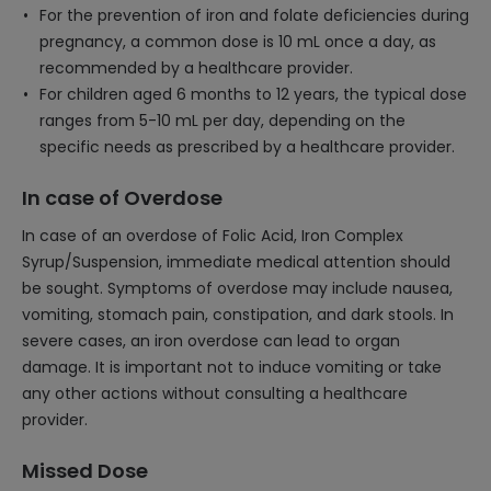
For the prevention of iron and folate deficiencies during
pregnancy, a common dose is 10 mL once a day, as
recommended by a healthcare provider.
For children aged 6 months to 12 years, the typical dose
ranges from 5-10 mL per day, depending on the
specific needs as prescribed by a healthcare provider.
In case of Overdose
In case of an overdose of Folic Acid, Iron Complex
Syrup/Suspension, immediate medical attention should
be sought. Symptoms of overdose may include nausea,
vomiting, stomach pain, constipation, and dark stools. In
severe cases, an iron overdose can lead to organ
damage. It is important not to induce vomiting or take
any other actions without consulting a healthcare
provider.
Missed Dose