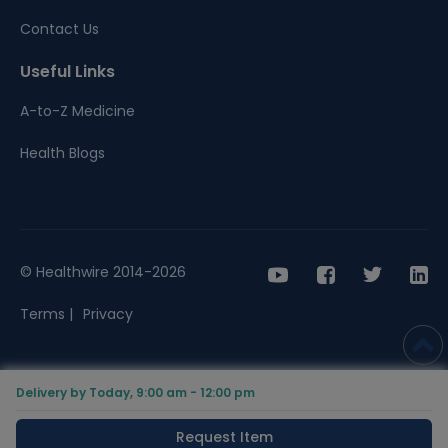
Contact Us
Useful Links
A-to-Z Medicine
Health Blogs
© Healthwire 2014-2026
Terms |
Privacy
Delivery by Today, 9:00 am - 12:00 pm
Request Item