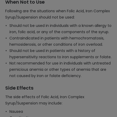
When Not to Use
Following are the situations when Folic Acid, Iron Complex
Syrup/Suspension should not be used:
Should not be used in individuals with a known allergy to
iron, folic acid, or any of the components of the syrup.
Contraindicated in patients with hemochromatosis,
hemosiderosis, or other conditions of iron overload.
Should not be used in patients with a history of
hypersensitivity reactions to iron supplements or folate.
Not recommended for use in individuals with untreated
pernicious anemia or other types of anemia that are
not caused by iron or folate deficiency.
Side Effects
The side effects of Folic Acid, Iron Complex
Syrup/Suspension may include:
Nausea