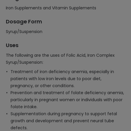
Iron Supplements and Vitamin Supplements
Dosage Form
Syrup/Suspension
Uses
The following are the uses of Folic Acid, Iron Complex
Syrup/Suspension:
Treatment of iron deficiency anemia, especially in
patients with low iron levels due to poor diet,
pregnancy, or other conditions.
Prevention and treatment of folate deficiency anemia,
particularly in pregnant women or individuals with poor
folate intake.
Supplementation during pregnancy to support fetal
growth and development and prevent neural tube
defects.