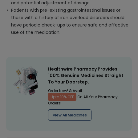
and potential adjustment of dosage.
Patients with pre-existing gastrointestinal issues or
those with a history of iron overload disorders should
have periodic check-ups to ensure safe and effective
use of the medication.
Healthwire Pharmacy Provides
100% Genuine Medicines Straight
To Your Doorstep.
Order Now! & Avail
Upto 10% OFF
On All Your Pharmacy
Orders!
View All Medicines