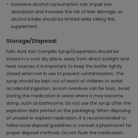
Excessive alcohol consumption can impair iron
absorption and increase the risk of liver damage, so
alcohol intake should be limited while taking this
supplement.
Storage/Disposal
Folic Acid, Iron Complex Syrup/Suspension should be
stored in a cool, dry place, away from direct sunlight and
heat sources. It is important to keep the bottle tightly
closed when not in use to prevent contamination. The
syrup should be kept out of reach of children to avoid
accidental ingestion, as iron overdose can be toxic. Avoid
storing the medication in areas where it may become
damp, such as bathrooms. Do not use the syrup after the
expiration date printed on the packaging. When disposing
of unused or expired medication, it is recommended to
follow local disposal guidelines or consult a pharmacist for
proper disposal methods. Do not flush the medication