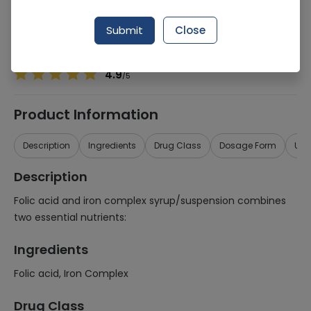
Manufacturer
Genix Pharma (Pvt.) Ltd.
Generic Name
Folic acid, Iron Complex
Submit
Close
Healthwire Pharmacy Ratings & Reviews (1500+)
4.9
/
5
Product Information
Description
Ingredients
Drug Class
Dosage Form
Use
Description
Folic acid and iron complex syrup/suspension combines
two essential nutrients:
Ingredients
Folic acid, Iron Complex
Drug Class