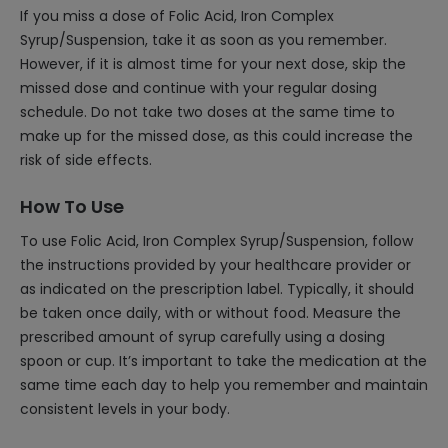
If you miss a dose of Folic Acid, Iron Complex
Syrup/Suspension, take it as soon as you remember.
However, if it is almost time for your next dose, skip the
missed dose and continue with your regular dosing
schedule. Do not take two doses at the same time to
make up for the missed dose, as this could increase the
risk of side effects.
How To Use
To use Folic Acid, Iron Complex Syrup/Suspension, follow
the instructions provided by your healthcare provider or
as indicated on the prescription label. Typically, it should
be taken once daily, with or without food. Measure the
prescribed amount of syrup carefully using a dosing
spoon or cup. It’s important to take the medication at the
same time each day to help you remember and maintain
consistent levels in your body.