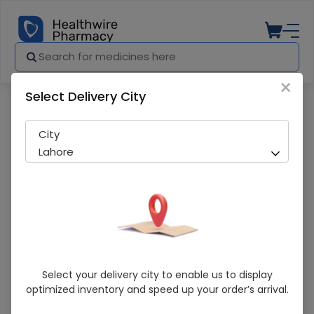
×
Select Delivery City
Pharmacy
Medicines
RBC (50mg/5ml) 60ml Syrup
City
Lahore
RBC (50mg/5ml) 60ml Syrup
Select your delivery city to enable us to display
optimized inventory and speed up your order’s arrival.
Sold Out
299 successful orders delivered in last 7 Days