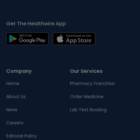
Get The Healthwire App
Company
Our Services
Home
Pharmacy Franchise
About Us
Order Medicine
News
Lab Test Booking
Careers
Editorial Policy