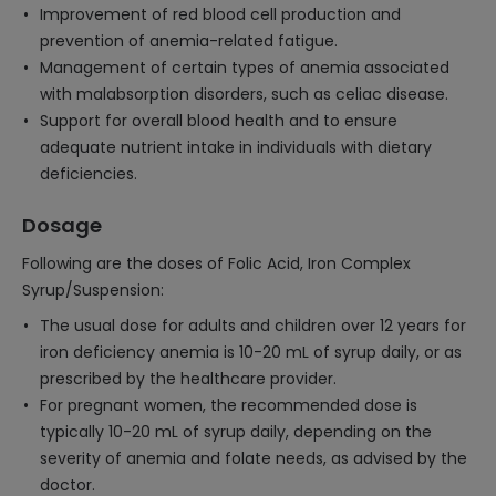
Improvement of red blood cell production and
prevention of anemia-related fatigue.
Management of certain types of anemia associated
with malabsorption disorders, such as celiac disease.
Support for overall blood health and to ensure
adequate nutrient intake in individuals with dietary
deficiencies.
Dosage
Following are the doses of Folic Acid, Iron Complex
Syrup/Suspension:
The usual dose for adults and children over 12 years for
iron deficiency anemia is 10-20 mL of syrup daily, or as
prescribed by the healthcare provider.
For pregnant women, the recommended dose is
typically 10-20 mL of syrup daily, depending on the
severity of anemia and folate needs, as advised by the
doctor.