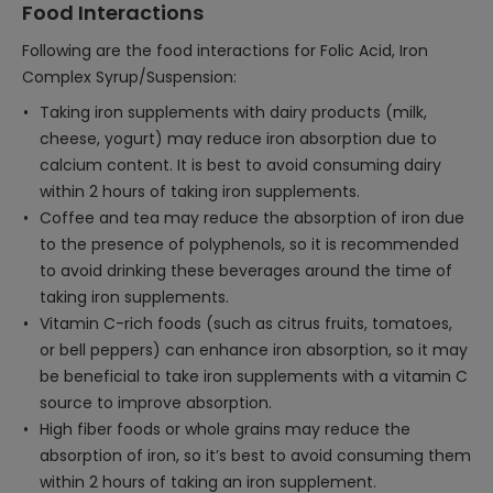
Food Interactions
Following are the food interactions for Folic Acid, Iron
Complex Syrup/Suspension:
Taking iron supplements with dairy products (milk,
cheese, yogurt) may reduce iron absorption due to
calcium content. It is best to avoid consuming dairy
within 2 hours of taking iron supplements.
Coffee and tea may reduce the absorption of iron due
to the presence of polyphenols, so it is recommended
to avoid drinking these beverages around the time of
taking iron supplements.
Vitamin C-rich foods (such as citrus fruits, tomatoes,
or bell peppers) can enhance iron absorption, so it may
be beneficial to take iron supplements with a vitamin C
source to improve absorption.
High fiber foods or whole grains may reduce the
absorption of iron, so it’s best to avoid consuming them
within 2 hours of taking an iron supplement.