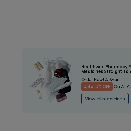
Healthwire Pharmacy P
Medicines Straight To 
Order Now! & Avail
Upto 10% OFF
On All Y
View all medicines