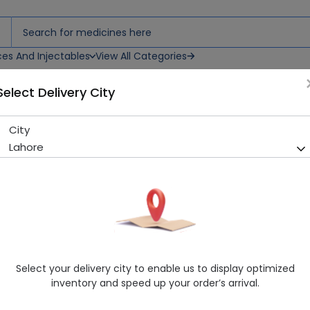
ces And Injectables
View All Categories
Select Delivery City
sh
City
Reach (Ultra Clean) ToothB
Lahore
Sold Out
210 successful orders delivered in last 7 Days
Manufacturer
General Products
Generic Name
Consumer
Healthwire Pharmacy Ratings & Reviews (1500+)
Select your delivery city to enable us to display optimized
4.9
/
5
inventory and speed up your order’s arrival.
Delivery by Today, 05:00 pm - 08:00 pm