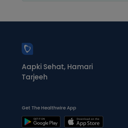
Aapki Sehat, Hamari
Tarjeeh
Get The Healthwire App