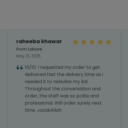
raheeba khawar
From Lahore
May 31, 2025
10/10. I requested my order to get
delivered fast the delivery time as i
needed it to nebulize my kid.
Throughout the conversation and
order, the staff was so polite and
professional. Will order surely next
time. JazakAllah