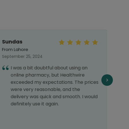
Sundas
Sar
From Lahore
From 
September 25, 2024
Septe
I was a bit doubtful about using an
E
online pharmacy, but Healthwire
f
exceeded my expectations. The prices
f
were very reasonable, and the
delivery was quick and smooth. I would
definitely use it again.