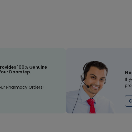
rovides 100% Genuine
Your Doorstep.
Ne
If 
pro
our Pharmacy Orders!
C