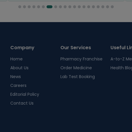
Company
Our Services
Useful Li
Home
Pharmacy Franchise
A-to-Z Me
About Us
Order Medicine
Health Blo
News
Lab Test Booking
Careers
Editorial Policy
Contact Us