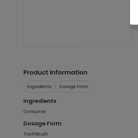
Product Information
Ingredients
Dosage Form
Ingredients
Consumer
Dosage Form
ToothBrush