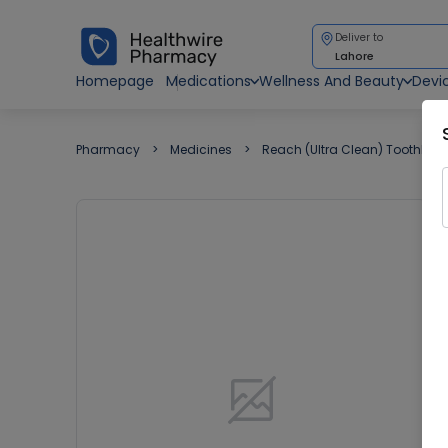
Deliver to
Lahore
Homepage
Medications
Wellness And Beauty
Devi
Pharmacy
Medicines
Reach (Ultra Clean) ToothBru