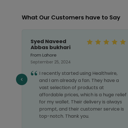
What Our Customers have to Say
Syed Naveed
Abbas bukhari
From Lahore
September 25, 2024
I recently started using Healthwire,
f
and I am already a fan. They have a
vast selection of products at
affordable prices, which is a huge relief
for my wallet. Their delivery is always
prompt, and their customer service is
top-notch. Thank you.