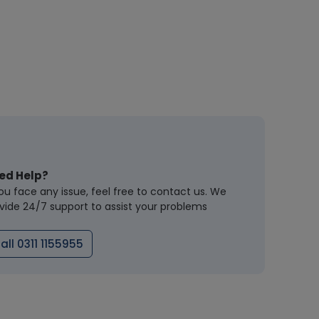
ed Help?
you face any issue, feel free to contact us. We
vide 24/7 support to assist your problems
all 0311 1155955