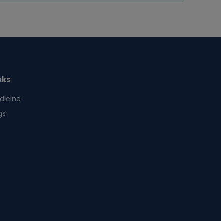
nks
dicine
gs