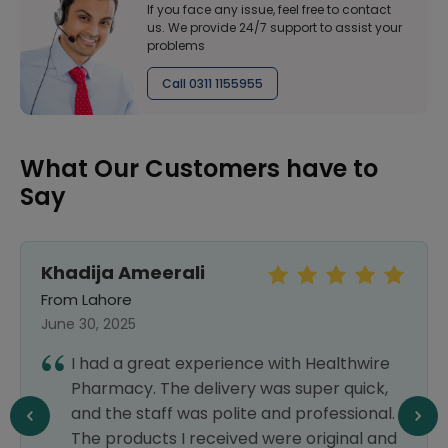
If you face any issue, feel free to contact
us. We provide 24/7 support to assist your
problems
Call 0311 1155955
What Our Customers have to
Say
Khadija Ameerali
From Lahore
June 30, 2025
I had a great experience with Healthwire
Pharmacy. The delivery was super quick,
and the staff was polite and professional.
The products I received were original and