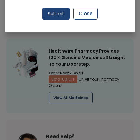
Manufacturer
Sami Pharmaceuticals
Submit
Close
Healthwire Pharmacy Ratings & Reviews (1500+)
4.9
/
5
Healthwire Pharmacy Provides
100% Genuine Medicines Straight
To Your Doorstep.
Order Now! & Avail
Upto 10% OFF
On All Your Pharmacy
Orders!
View All Medicines
Need Help?