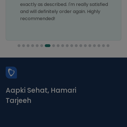
exactly as described. I'm really satisfied
and will definitely order again. Highly
recommended!
Aapki Sehat, Hamari
Tarjeeh