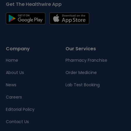
Get The Healthwire App
Company
Our Services
Home
Pharmacy Franchise
About Us
Order Medicine
News
Lab Test Booking
Careers
Editorial Policy
Contact Us