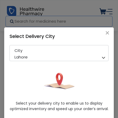
×
Select Delivery City
Pharmacy
Medicines
Recada 100Mg Cap 10S
City
Lahore
Recada 100Mg Cap 10S
Select your delivery city to enable us to display
optimized inventory and speed up your order’s arrival.
Sold Out
281 successful orders delivered in last 7 Days