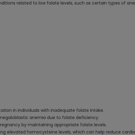
ditions related to low folate levels, such as certain types of an
on in individuals with inadequate folate intake.
megaloblastic anemia due to folate deficiency.
regnancy by maintaining appropriate folate levels.
elevated homocysteine levels, which can help reduce cardiova