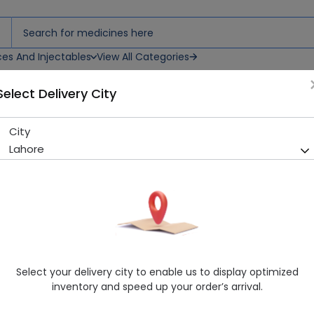
ces And Injectables
View All Categories
Select Delivery City
City
Refol (400mcg) 30 Tablets
Lahore
Sold Out
244 successful orders delivered in last 7 Days
Manufacturer
Essentials Health Care
Generic Name
L-Methylfolate
Healthwire Pharmacy Ratings & Reviews (1500+)
Select your delivery city to enable us to display optimized
4.9
/
5
inventory and speed up your order’s arrival.
Delivery by Today, 9:00 am - 12:00 pm