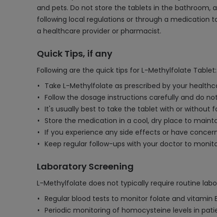
and pets. Do not store the tablets in the bathroom, a
following local regulations or through a medication 
a healthcare provider or pharmacist.
Quick Tips, if any
Following are the quick tips for L-Methylfolate Tablet:
Take L-Methylfolate as prescribed by your healthcar
Follow the dosage instructions carefully and do 
It's usually best to take the tablet with or without 
Store the medication in a cool, dry place to mainta
If you experience any side effects or have concern
Keep regular follow-ups with your doctor to monito
Laboratory Screening
L-Methylfolate does not typically require routine lab
Regular blood tests to monitor folate and vitamin B
Periodic monitoring of homocysteine levels in patie