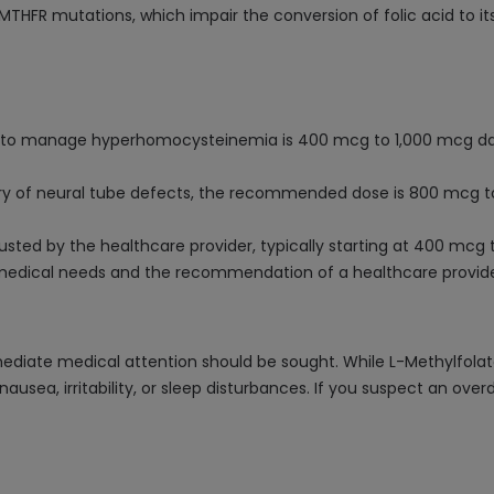
s MTHFR mutations, which impair the conversion of folic acid to it
or to manage hyperhomocysteinemia is 400 mcg to 1,000 mcg dail
story of neural tube defects, the recommended dose is 800 mcg to
sted by the healthcare provider, typically starting at 400 mcg
c medical needs and the recommendation of a healthcare provide
ediate medical attention should be sought. While L-Methylfolate
nausea, irritability, or sleep disturbances. If you suspect an ove