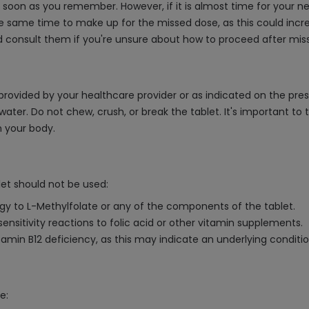
as soon as you remember. However, if it is almost time for your 
 same time to make up for the missed dose, as this could increa
d consult them if you're unsure about how to proceed after miss
provided by your healthcare provider or as indicated on the prescr
 water. Do not chew, crush, or break the tablet. It's important 
 your body.
let should not be used:
ergy to L-Methylfolate or any of the components of the tablet.
sensitivity reactions to folic acid or other vitamin supplements.
 vitamin B12 deficiency, as this may indicate an underlying condit
e: