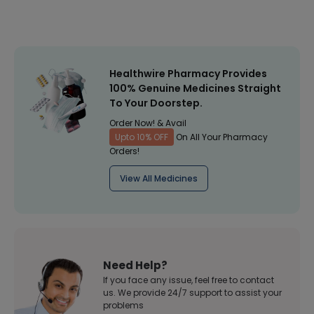
Healthwire Pharmacy Provides
100% Genuine Medicines Straight
To Your Doorstep.
Order Now! & Avail
Upto 10% OFF
On All Your Pharmacy
Orders!
View All Medicines
Need Help?
If you face any issue, feel free to contact
us. We provide 24/7 support to assist your
problems