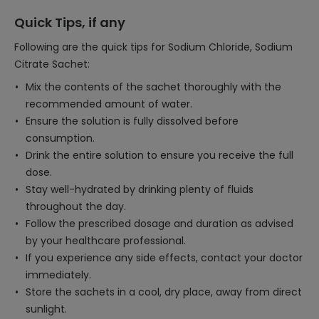
Quick Tips, if any
Following are the quick tips for Sodium Chloride, Sodium
Citrate Sachet:
Mix the contents of the sachet thoroughly with the
recommended amount of water.
Ensure the solution is fully dissolved before
consumption.
Drink the entire solution to ensure you receive the full
dose.
Stay well-hydrated by drinking plenty of fluids
throughout the day.
Follow the prescribed dosage and duration as advised
by your healthcare professional.
If you experience any side effects, contact your doctor
immediately.
Store the sachets in a cool, dry place, away from direct
sunlight.