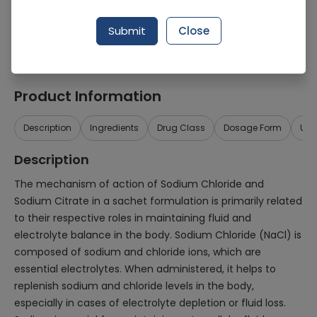
Generic Name
Sodium chloride, sodium citrate
Submit
Close
Healthwire Pharmacy Ratings & Reviews (1500+)
4.9
/
5
Product Information
Description
Ingredients
Drug Class
Dosage Form
Use
Description
The mechanism of action of Sodium Chloride and
Sodium Citrate in a sachet formulation is primarily related
to their respective roles in maintaining fluid and
electrolyte balance in the body. Sodium Chloride (NaCl) is
composed of sodium and chloride ions, which are
essential electrolytes. When administered, it helps to
replenish sodium and chloride levels in the body,
especially in cases of electrolyte depletion or fluid loss.