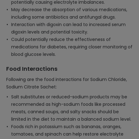
potentially causing electrolyte imbalances.
May decrease the absorption of various medications,
including some antibiotics and antifungal drugs.
Interaction with digoxin can lead to increased serum
digoxin levels and potential toxicity.
Could potentially reduce the effectiveness of
medications for diabetes, requiring closer monitoring of
blood glucose levels.
Food Interactions
Following are the food interactions for Sodium Chloride,
Sodium Citrate Sachet:
Salt substitutes or reduced-sodium products may be
recommended as high-sodium foods like processed
meats, canned soups, and salty snacks should be
limited in the diet to maintain a balanced sodium level.
Foods rich in potassium such as bananas, oranges,
tomatoes, and spinach can help restore electrolyte