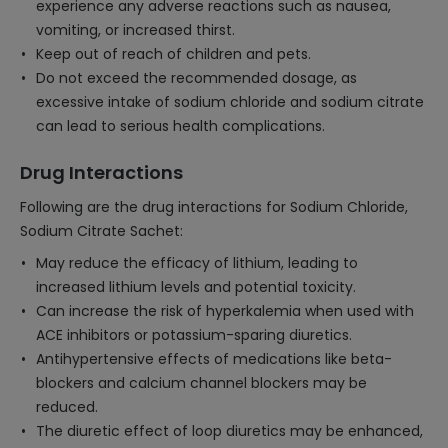
experience any adverse reactions such as nausea,
vomiting, or increased thirst.
Keep out of reach of children and pets.
Do not exceed the recommended dosage, as
excessive intake of sodium chloride and sodium citrate
can lead to serious health complications.
Drug Interactions
Following are the drug interactions for Sodium Chloride,
Sodium Citrate Sachet:
May reduce the efficacy of lithium, leading to
increased lithium levels and potential toxicity.
Can increase the risk of hyperkalemia when used with
ACE inhibitors or potassium-sparing diuretics.
Antihypertensive effects of medications like beta-
blockers and calcium channel blockers may be
reduced.
The diuretic effect of loop diuretics may be enhanced,