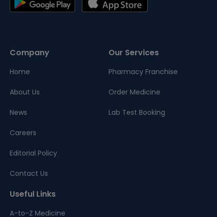
Company
Our Services
Home
Pharmacy Franchise
About Us
Order Medicine
News
Lab Test Booking
Careers
Editorial Policy
Contact Us
Useful Links
A-to-Z Medicine