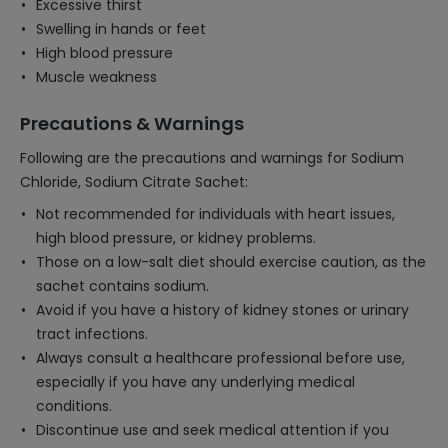
Excessive thirst
Swelling in hands or feet
High blood pressure
Muscle weakness
Precautions & Warnings
Following are the precautions and warnings for Sodium
Chloride, Sodium Citrate Sachet:
Not recommended for individuals with heart issues,
high blood pressure, or kidney problems.
Those on a low-salt diet should exercise caution, as the
sachet contains sodium.
Avoid if you have a history of kidney stones or urinary
tract infections.
Always consult a healthcare professional before use,
especially if you have any underlying medical
conditions.
Discontinue use and seek medical attention if you