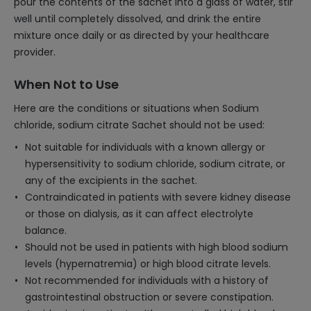
pour the contents of the sachet into a glass of water, stir
well until completely dissolved, and drink the entire
mixture once daily or as directed by your healthcare
provider.
When Not to Use
Here are the conditions or situations when Sodium
chloride, sodium citrate Sachet should not be used:
Not suitable for individuals with a known allergy or
hypersensitivity to sodium chloride, sodium citrate, or
any of the excipients in the sachet.
Contraindicated in patients with severe kidney disease
or those on dialysis, as it can affect electrolyte
balance.
Should not be used in patients with high blood sodium
levels (hypernatremia) or high blood citrate levels.
Not recommended for individuals with a history of
gastrointestinal obstruction or severe constipation.