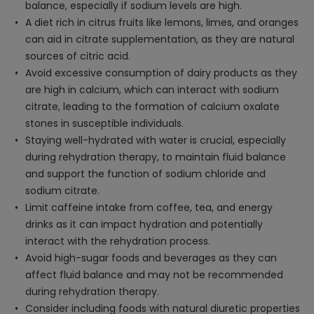
balance, especially if sodium levels are high.
A diet rich in citrus fruits like lemons, limes, and oranges
can aid in citrate supplementation, as they are natural
sources of citric acid.
Avoid excessive consumption of dairy products as they
are high in calcium, which can interact with sodium
citrate, leading to the formation of calcium oxalate
stones in susceptible individuals.
Staying well-hydrated with water is crucial, especially
during rehydration therapy, to maintain fluid balance
and support the function of sodium chloride and
sodium citrate.
Limit caffeine intake from coffee, tea, and energy
drinks as it can impact hydration and potentially
interact with the rehydration process.
Avoid high-sugar foods and beverages as they can
affect fluid balance and may not be recommended
during rehydration therapy.
Consider including foods with natural diuretic properties