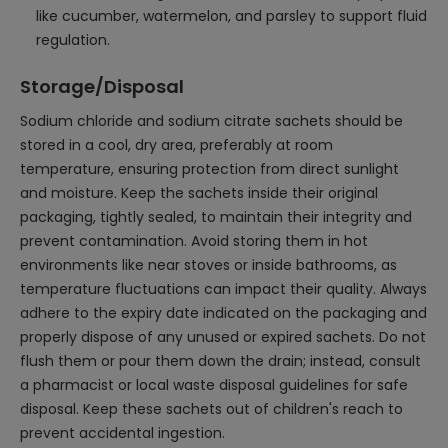
like cucumber, watermelon, and parsley to support fluid
regulation.
Storage/Disposal
Sodium chloride and sodium citrate sachets should be
stored in a cool, dry area, preferably at room
temperature, ensuring protection from direct sunlight
and moisture. Keep the sachets inside their original
packaging, tightly sealed, to maintain their integrity and
prevent contamination. Avoid storing them in hot
environments like near stoves or inside bathrooms, as
temperature fluctuations can impact their quality. Always
adhere to the expiry date indicated on the packaging and
properly dispose of any unused or expired sachets. Do not
flush them or pour them down the drain; instead, consult
a pharmacist or local waste disposal guidelines for safe
disposal. Keep these sachets out of children's reach to
prevent accidental ingestion.