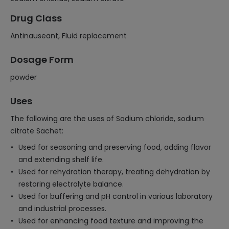
Drug Class
Antinauseant, Fluid replacement
Dosage Form
powder
Uses
The following are the uses of Sodium chloride, sodium
citrate Sachet:
Used for seasoning and preserving food, adding flavor
and extending shelf life.
Used for rehydration therapy, treating dehydration by
restoring electrolyte balance.
Used for buffering and pH control in various laboratory
and industrial processes.
Used for enhancing food texture and improving the