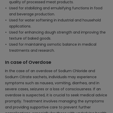
quality of processed meat products.
Used for stabilizing and emulsifying functions in food
and beverage production.
Used for water softening in industrial and household
applications.
Used for enhancing dough strength and improving the
texture of baked goods.
Used for maintaining osmotic balance in medical
treatments and research.
In case of Overdose
In the case of an overdose of Sodium Chloride and
Sodium Citrate sachets, individuals may experience
symptoms such as nausea, vomiting, diarrhea, and in
severe cases, seizures or a loss of consciousness. If an
overdose is suspected, it is crucial to seek medical advice
promptly. Treatment involves managing the symptoms
and providing supportive care to prevent further