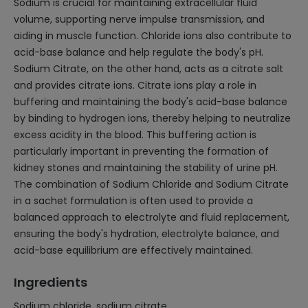
Sodium is crucial for maintaining extracellular fluid
volume, supporting nerve impulse transmission, and
aiding in muscle function. Chloride ions also contribute to
acid-base balance and help regulate the body's pH.
Sodium Citrate, on the other hand, acts as a citrate salt
and provides citrate ions. Citrate ions play a role in
buffering and maintaining the body's acid-base balance
by binding to hydrogen ions, thereby helping to neutralize
excess acidity in the blood. This buffering action is
particularly important in preventing the formation of
kidney stones and maintaining the stability of urine pH.
The combination of Sodium Chloride and Sodium Citrate
in a sachet formulation is often used to provide a
balanced approach to electrolyte and fluid replacement,
ensuring the body's hydration, electrolyte balance, and
acid-base equilibrium are effectively maintained.
Ingredients
Sodium chloride, sodium citrate