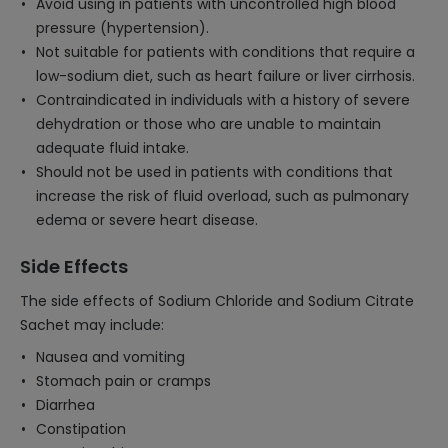
Avoid using in patients with uncontrolled high blood
pressure (hypertension).
Not suitable for patients with conditions that require a
low-sodium diet, such as heart failure or liver cirrhosis.
Contraindicated in individuals with a history of severe
dehydration or those who are unable to maintain
adequate fluid intake.
Should not be used in patients with conditions that
increase the risk of fluid overload, such as pulmonary
edema or severe heart disease.
Side Effects
The side effects of Sodium Chloride and Sodium Citrate
Sachet may include:
Nausea and vomiting
Stomach pain or cramps
Diarrhea
Constipation