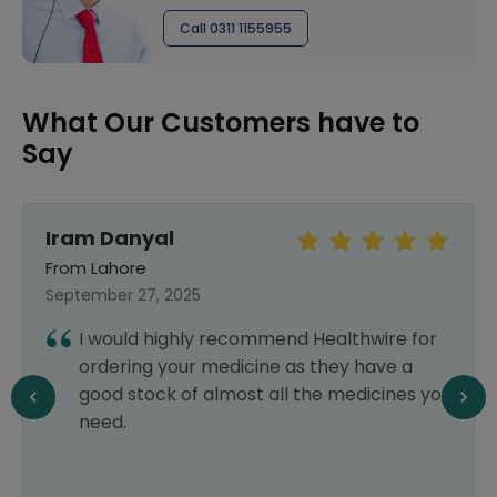
Call 0311 1155955
What Our Customers have to
Say
Iram Danyal
From Lahore
September 27, 2025
I would highly recommend Healthwire for
ordering your medicine as they have a
good stock of almost all the medicines you
need.