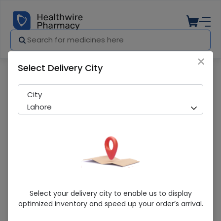
×
Select Delivery City
Pharmacy
Medicines
Rehydrole Powder 20 Sachet
City
Lahore
Rehydrole Powder 20 Sachet
Select your delivery city to enable us to display
optimized inventory and speed up your order’s arrival.
Sold Out
274 successful orders delivered in last 7 Days