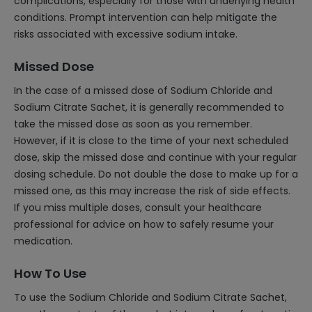
complications, especially for those with underlying health
conditions. Prompt intervention can help mitigate the
risks associated with excessive sodium intake.
Missed Dose
In the case of a missed dose of Sodium Chloride and
Sodium Citrate Sachet, it is generally recommended to
take the missed dose as soon as you remember.
However, if it is close to the time of your next scheduled
dose, skip the missed dose and continue with your regular
dosing schedule. Do not double the dose to make up for a
missed one, as this may increase the risk of side effects.
If you miss multiple doses, consult your healthcare
professional for advice on how to safely resume your
medication.
How To Use
To use the Sodium Chloride and Sodium Citrate Sachet,