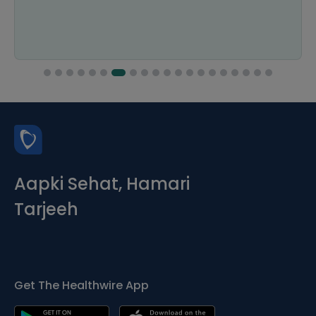
Aapki Sehat, Hamari
Tarjeeh
Get The Healthwire App