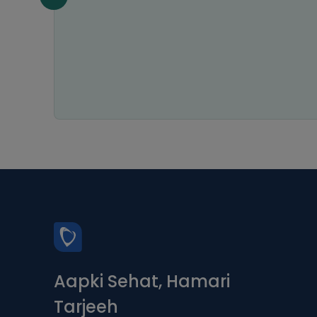
my
astic
ice.
s a 5-
Aapki Sehat, Hamari
Tarjeeh