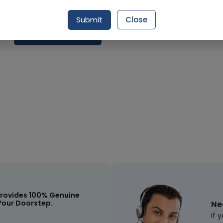
Delivery by Today, 09:00 pm - 12:00 am
Submit
Close
Request Item
rovides 100% Genuine
Your Doorstep.
Ne
If 