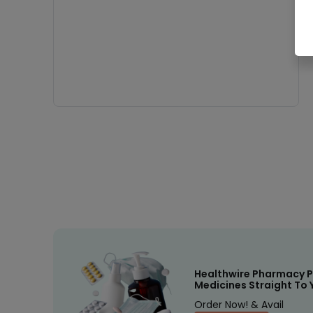
Healthwire Pharmacy P
Medicines Straight To 
Order Now! & Avail