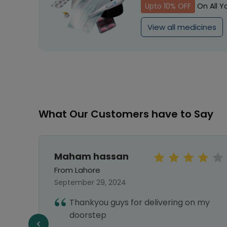
Upto 10% OFF
On All Y
View all medicines
What Our Customers have to Say
Maham hassan
From Lahore
September 29, 2024
Thankyou guys for delivering on my
e best
doorstep