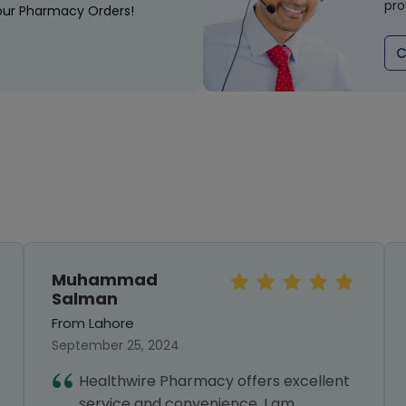
pro
our Pharmacy Orders!
C
Muhammad
Salman
From Lahore
September 25, 2024
Healthwire Pharmacy offers excellent
service and convenience. I am