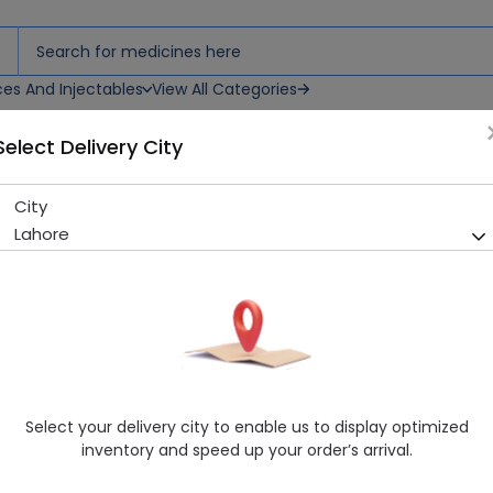
ces And Injectables
View All Categories
Select Delivery City
ray
City
Remy Original (175Ml) Body 
Lahore
Sold Out
277 successful orders delivered in last 7 Days
Manufacturer
Remy Marquis
Generic Name
Healthwire Pharmacy Ratings & Reviews (1500+)
Select your delivery city to enable us to display optimized
4.9
/
5
inventory and speed up your order’s arrival.
Rs. 860.0