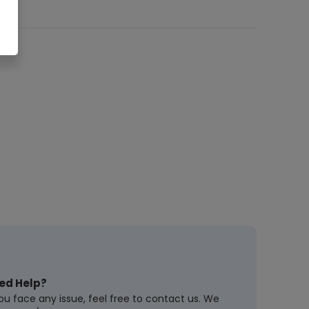
ed Help?
you face any issue, feel free to contact us. We