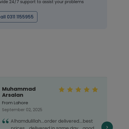
vide 24/7 support to assist your problems
all 0311 1155955
Muhammad
rah
Arsalan
From 
From Lahore
May 31
September 02, 2025
1
Alhamdulillah....order delivered....best
d
prices.....delivered in same day.....good