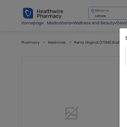
Deliver to
Lahore
Homepage
Medications
Wellness And Beauty
Devi
Pharmacy
Medicines
Remy Original (175Ml) Body Sp