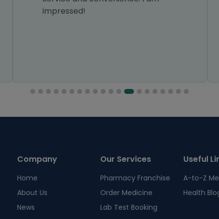
impressed!
Company
Our Services
Useful Li
Home
Pharmacy Franchise
A-to-Z Me
About Us
Order Medicine
Health Blo
News
Lab Test Booking