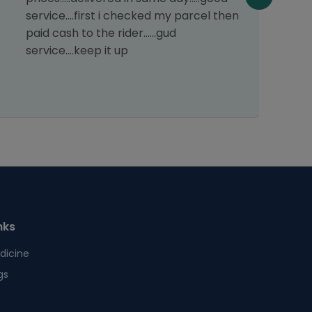
n
service....first i checked my parcel then
T
paid cash to the rider......gud
o
service....keep it up
p
t
nks
dicine
gs