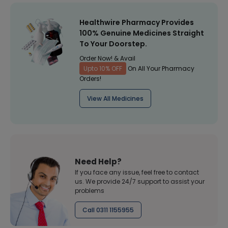
Healthwire Pharmacy Provides
100% Genuine Medicines Straight
To Your Doorstep.
Order Now! & Avail
Upto 10% OFF
On All Your Pharmacy
Orders!
View All Medicines
Need Help?
If you face any issue, feel free to contact
us. We provide 24/7 support to assist your
problems
Call 0311 1155955