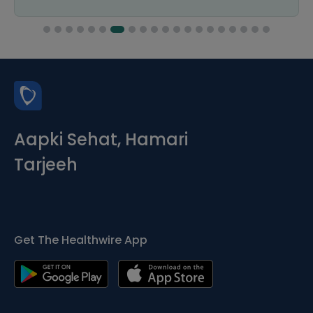
Aapki Sehat, Hamari
Tarjeeh
Get The Healthwire App