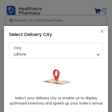
×
Select Delivery City
Pharmacy
Medicines
Renalog (100) Tablets
City
Lahore
Renalog (100) Tablets
Select your delivery city to enable us to display
optimized inventory and speed up your order’s arrival.
Sold Out
251 successful orders delivered in last 7 Days