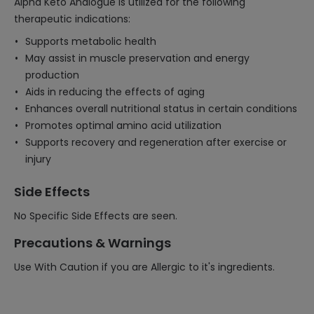
Alpha Keto Analogue is utilized for the following
therapeutic indications:
Supports metabolic health
May assist in muscle preservation and energy
production
Aids in reducing the effects of aging
Enhances overall nutritional status in certain conditions
Promotes optimal amino acid utilization
Supports recovery and regeneration after exercise or
injury
Side Effects
No Specific Side Effects are seen.
Precautions & Warnings
Use With Caution if you are Allergic to it's ingredients.