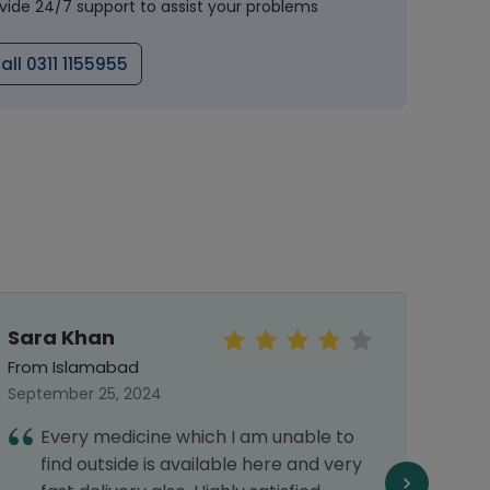
vide 24/7 support to assist your problems
all 0311 1155955
Sara Khan
Meh
From Islamabad
From 
September 25, 2024
Septe
Every medicine which I am unable to
I
find outside is available here and very
G