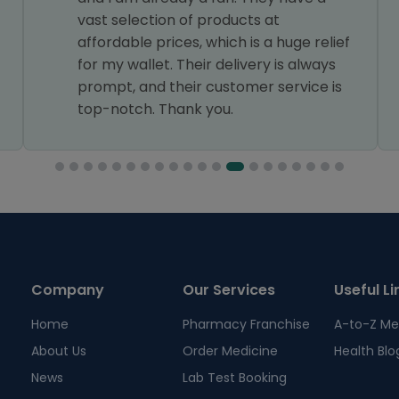
vast selection of products at
affordable prices, which is a huge relief
for my wallet. Their delivery is always
prompt, and their customer service is
top-notch. Thank you.
Company
Our Services
Useful Li
Home
Pharmacy Franchise
A-to-Z Me
About Us
Order Medicine
Health Blo
News
Lab Test Booking