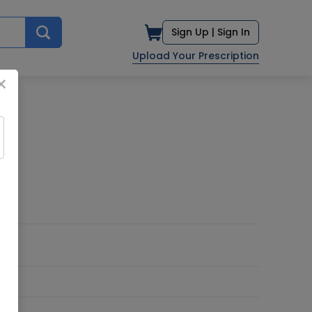
Sign Up |
Sign In
Upload Your Prescription
×