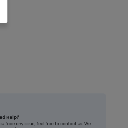
ed Help?
you face any issue, feel free to contact us. We