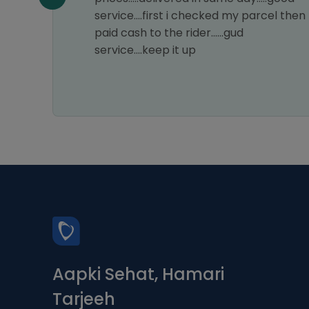
my
service....first i checked my parcel then
astic
paid cash to the rider......gud
ice.
service....keep it up
s a 5-
Aapki Sehat, Hamari
Tarjeeh