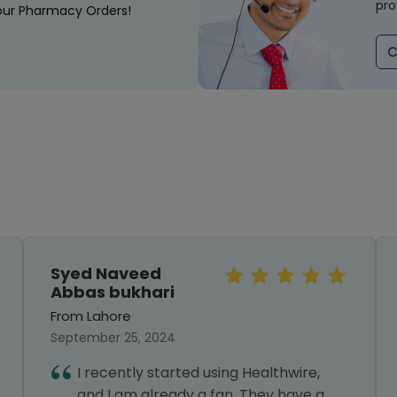
pro
our Pharmacy Orders!
C
Syed Naveed
Abbas bukhari
From Lahore
September 25, 2024
I recently started using Healthwire,
and I am already a fan. They have a