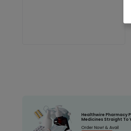
Healthwire Pharmacy P
Medicines Straight To 
Order Now! & Avail