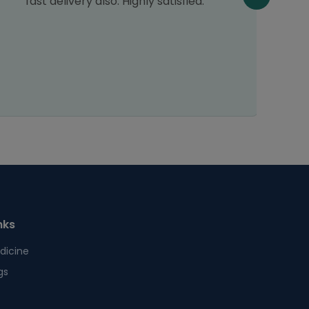
fast delivery also. Highly satisfied.
nks
dicine
gs