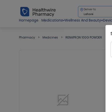
Deliver to
Lahore
Homepage
Medications
Wellness And Beauty
Devi
Pharmacy
Medicines
RENAPRON 100G POWDER