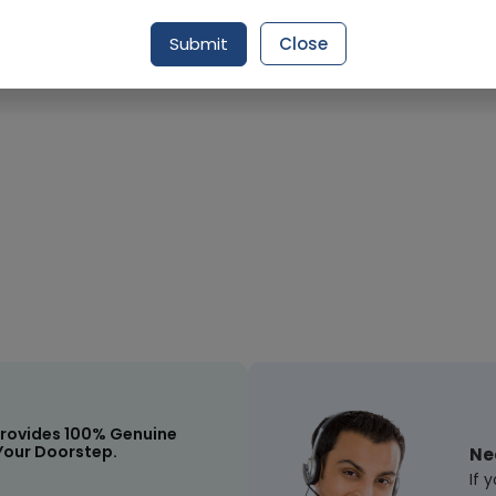
Request Item
Submit
Close
rovides 100% Genuine
Your Doorstep.
Ne
If 