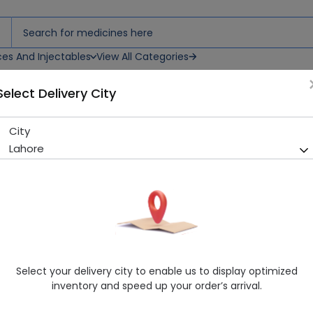
ces And Injectables
View All Categories
Select Delivery City
City
RENAPRON 100G POWDER
Lahore
Sold Out
262 successful orders delivered in last 7 Days
Manufacturer
SLATT NUTRITION
Healthwire Pharmacy Ratings & Reviews (1500+)
4.9
/
5
Select your delivery city to enable us to display optimized
Delivery by Today, 02:00 pm - 05:00 pm
inventory and speed up your order’s arrival.