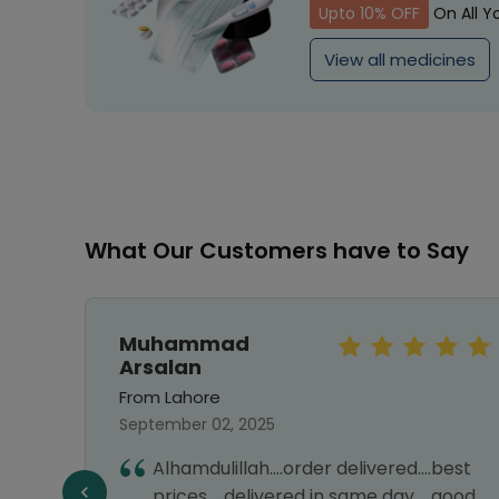
Upto 10% OFF
On All Y
View all medicines
What Our Customers have to Say
Muhammad
Arsalan
From Lahore
September 02, 2025
Alhamdulillah....order delivered....best
e best
prices.....delivered in same day.....good