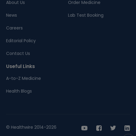
About Us
Order Medicine
News
Lab Test Booking
Careers
Editorial Policy
Contact Us
Useful Links
A-to-Z Medicine
Health Blogs
© Healthwire 2014-2026