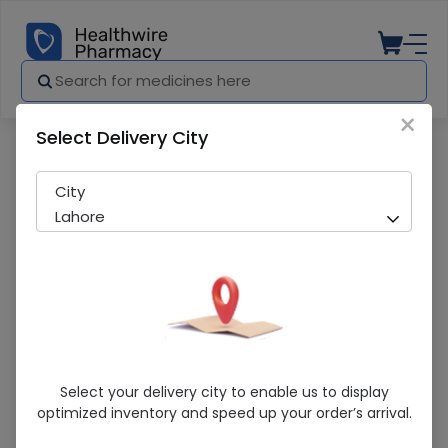
×
Select Delivery City
Pharmacy
Medicines
ReNu (Multi Plus) 360ml Lens Solution
City
Lahore
ReNu (Multi Plus) 360ml Lens Solution
Select your delivery city to enable us to display
optimized inventory and speed up your order’s arrival.
Sold Out
202 successful orders delivered in last 7 Days