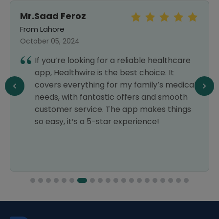
Mr.Saad Feroz
From Lahore
October 05, 2024
If you’re looking for a reliable healthcare
app, Healthwire is the best choice. It
covers everything for my family’s medical
needs, with fantastic offers and smooth
customer service. The app makes things
so easy, it’s a 5-star experience!