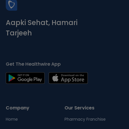
Aapki Sehat, Hamari
Tarjeeh
Get The Healthwire App
Company
Our Services
Home
Pharmacy Franchise