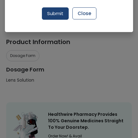
Manufacturer
-
Submit
Close
Healthwire Pharmacy Ratings & Reviews (1500+)
4.9
/
5
Product Information
Dosage Form
Dosage Form
Lens Solution
Healthwire Pharmacy Provides
100% Genuine Medicines Straight
To Your Doorstep.
Order Now! & Avail