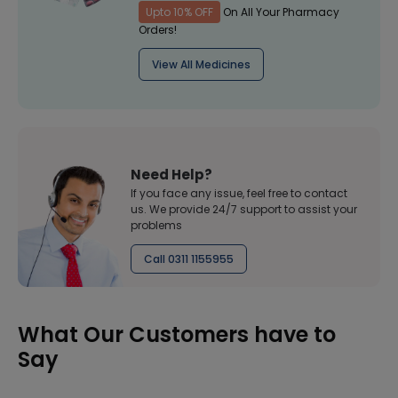
Upto 10% OFF
On All Your Pharmacy
Orders!
View All Medicines
Need Help?
If you face any issue, feel free to contact
us. We provide 24/7 support to assist your
problems
Call 0311 1155955
What Our Customers have to
Say