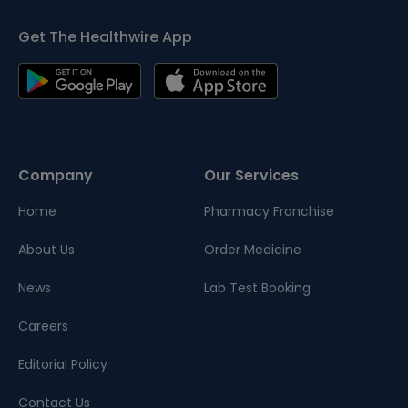
Get The Healthwire App
Company
Our Services
Home
Pharmacy Franchise
About Us
Order Medicine
News
Lab Test Booking
Careers
Editorial Policy
Contact Us