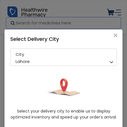
×
Select Delivery City
Pharmacy
Medicines
Restiro (100Mg)10S
City
Lahore
Restiro (100Mg)10S
Select your delivery city to enable us to display
optimized inventory and speed up your order’s arrival.
Running Out! Only 1 Pack Remaining
273 successful orders delivered in last 7 Days