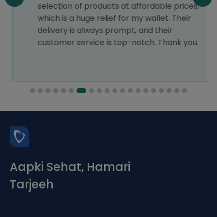
selection of products at affordable prices,
which is a huge relief for my wallet. Their
delivery is always prompt, and their
customer service is top-notch. Thank you.
Aapki Sehat, Hamari
Tarjeeh