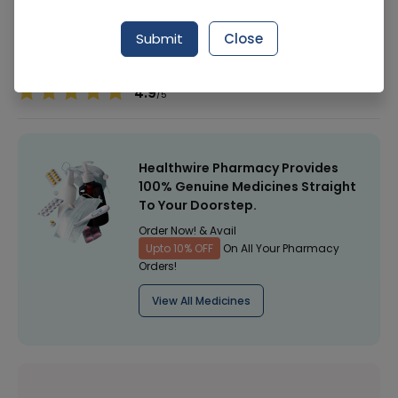
Manufacturer
Horizon Healthcare
Submit
Close
Healthwire Pharmacy Ratings & Reviews (1500+)
4.9
/
5
Healthwire Pharmacy Provides
100% Genuine Medicines Straight
To Your Doorstep.
Order Now! & Avail
Upto 10% OFF
On All Your Pharmacy
Orders!
View All Medicines