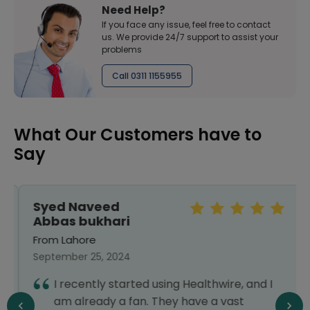
Need Help?
If you face any issue, feel free to contact
us. We provide 24/7 support to assist your
problems
Call 0311 1155955
What Our Customers have to
Say
Syed Naveed
Abbas bukhari
From Lahore
September 25, 2024
I recently started using Healthwire, and I
am already a fan. They have a vast